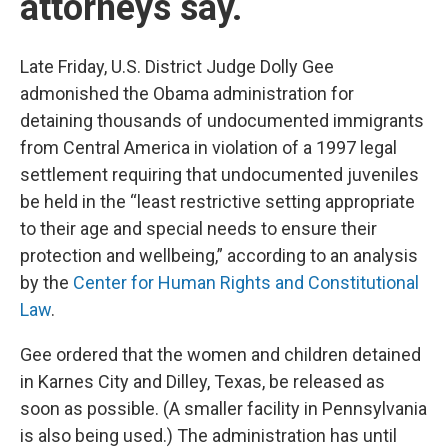
attorneys say.
Late Friday, U.S. District Judge Dolly Gee
admonished the Obama administration for
detaining thousands of undocumented immigrants
from Central America in violation of a 1997 legal
settlement requiring that undocumented juveniles
be
held in the “least restrictive setting appropriate
to their age and special needs to ensure their
protection and wellbeing,” according to an analysis
by the
Center for Human Rights and Constitutional
Law
.
Gee ordered that the women and children detained
in Karnes City and Dilley, Texas, be released as
soon as possible. (A smaller facility in Pennsylvania
is also being used.) The administration has until