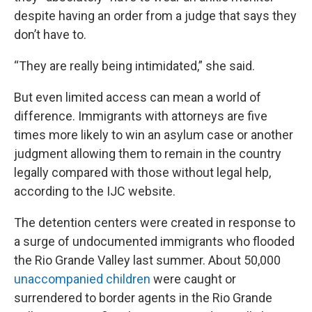
despite having an order from a judge that says they
don’t have to.
“They are really being intimidated,” she said.
But even limited access can mean a world of
difference. Immigrants with attorneys are five
times more likely to win an asylum case or another
judgment allowing them to remain in the country
legally compared with those without legal help,
according to the IJC website.
The detention centers were created in response to
a surge of undocumented immigrants who flooded
the Rio Grande Valley last summer. About 50,000
unaccompanied children
were caught or
surrendered to border agents in the Rio Grande