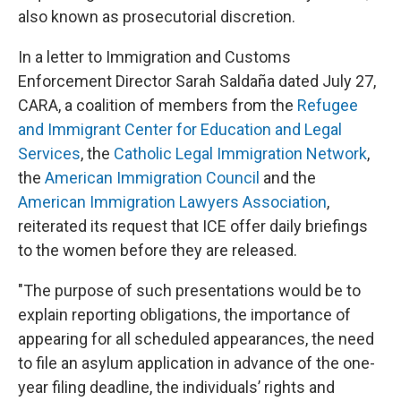
also known as prosecutorial discretion.
In a letter to Immigration and Customs
Enforcement Director Sarah Saldaña dated July 27,
CARA, a coalition of members from the
Refugee
and Immigrant Center for Education and Legal
Services
, the
Catholic Legal Immigration Network
,
the
American Immigration Council
and the
American Immigration Lawyers Association
,
reiterated its request that ICE offer daily briefings
to the women before they are released.
"The purpose of such presentations would be to
explain reporting obligations, the importance of
appearing for all scheduled appearances, the need
to file an asylum application in advance of the one-
year filing deadline, the individuals’ rights and