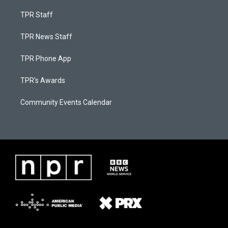
TPR Staff
TPR News Staff
TPR Phone App
TPR's Awards
Community Events Calendar