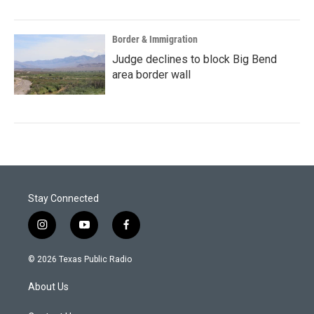
Border & Immigration
Judge declines to block Big Bend
area border wall
Stay Connected
i
y
f
n
o
a
s
u
c
© 2026 Texas Public Radio
t
t
e
a
u
b
About Us
g
b
o
r
e
o