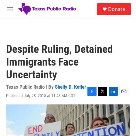
Skip to main content
S
Donate
e
M
a
e
r
n
c
u
h
u
Despite Ruling, Detained
e
r
Immigrants Face
y
Uncertainty
Texas Public Radio | By
Shelly D. Kofler
Published July 28, 2015 at 11:43 AM CDT
F
T
L
E
a
w
i
m
c
i
n
a
e
t
k
i
b
t
e
l
o
e
d
o
r
I