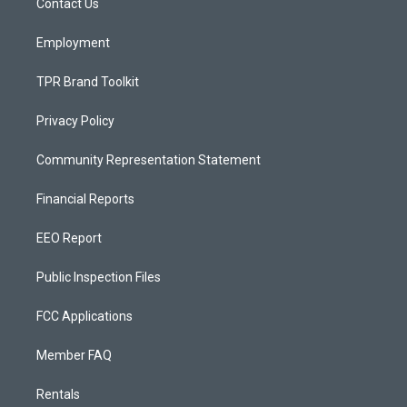
a
k
Contact Us
m
Employment
TPR Brand Toolkit
Privacy Policy
Community Representation Statement
Financial Reports
EEO Report
Public Inspection Files
FCC Applications
Member FAQ
Rentals