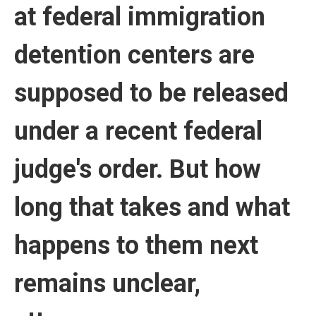
at federal immigration
detention centers are
supposed to be released
under a recent federal
judge's order. But how
long that takes and what
happens to them next
remains unclear,