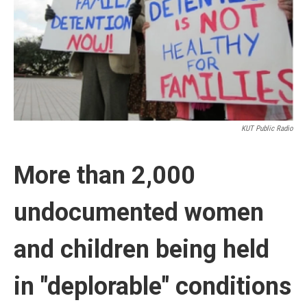
k
n
KUT Public Radio
More than 2,000
undocumented women
and children being held
in "deplorable" conditions