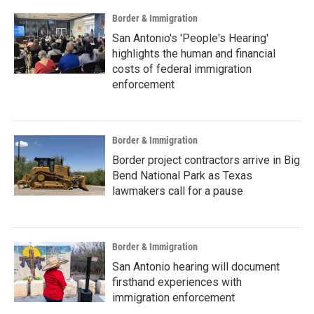
Border & Immigration
San Antonio's 'People's Hearing'
highlights the human and financial
costs of federal immigration
enforcement
Border & Immigration
Border project contractors arrive in Big
Bend National Park as Texas
lawmakers call for a pause
Border & Immigration
San Antonio hearing will document
firsthand experiences with
immigration enforcement