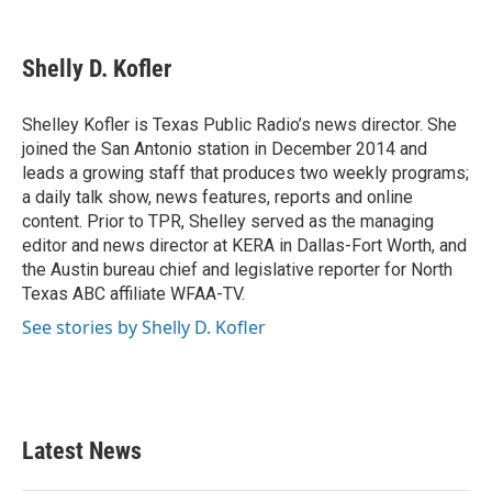
F
T
L
E
a
w
i
m
c
i
n
a
e
t
k
i
Shelly D. Kofler
b
t
e
l
o
e
d
o
r
I
Shelley Kofler is Texas Public Radio’s news director. She
k
n
joined the San Antonio station in December 2014 and
leads a growing staff that produces two weekly programs;
a daily talk show, news features, reports and online
content. Prior to TPR, Shelley served as the managing
editor and news director at KERA in Dallas-Fort Worth, and
the Austin bureau chief and legislative reporter for North
Texas ABC affiliate WFAA-TV.
See stories by Shelly D. Kofler
Latest News