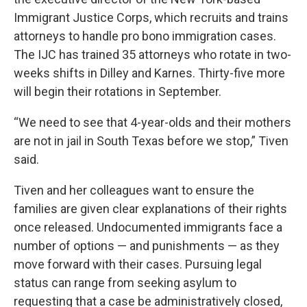
Immigrant Justice Corps, which recruits and trains
attorneys to handle pro bono immigration cases.
The IJC has trained 35 attorneys who rotate in
two-
weeks shifts in Dilley and Karnes. Thirty-five more
will begin their rotations in September.
“We need to see that 4-year-olds and their mothers
are not in jail in South Texas before we stop,” Tiven
said.
Tiven and her colleagues want to ensure the
families are given clear explanations of their rights
once released. Undocumented immigrants face a
number of options — and punishments — as they
move forward with their cases. Pursuing legal
status can range from seeking asylum to
requesting that a case be administratively closed,