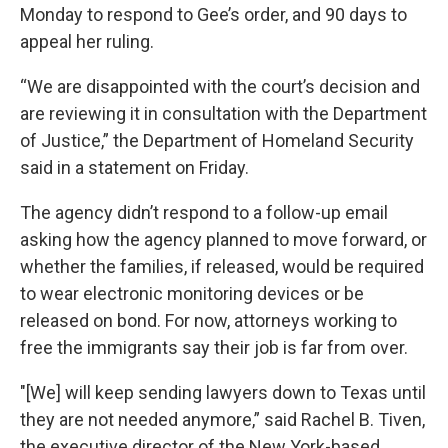
Monday to respond to Gee’s order, and 90 days to
appeal her ruling.
“We are disappointed with the court’s decision and
are reviewing it in consultation with the Department
of Justice,” the Department of Homeland Security
said in a statement on Friday.
The agency didn’t respond to a follow-up email
asking how the agency planned to move forward, or
whether the families, if released, would be required
to wear electronic monitoring devices or be
released on bond. For now, attorneys working to
free the immigrants say their job is far from over.
"[We] will keep sending lawyers down to Texas until
they are not needed anymore,” said Rachel B. Tiven,
the executive director of the New York-based