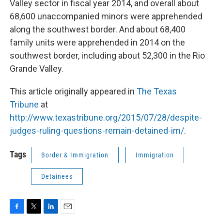
Valley sector in fiscal year 2014, and overall about
68,600 unaccompanied minors were apprehended
along the southwest border. And about 68,400
family units were apprehended in 2014 on the
southwest border, including about 52,300 in the Rio
Grande Valley.
This article originally appeared in
The Texas
Tribune
at
http://www.texastribune.org/2015/07/28/despite-
judges-ruling-questions-remain-detained-im/
.
Tags
Border & Immigration
Immigration
Detainees