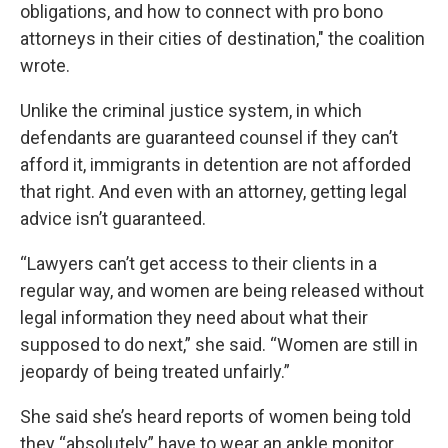
obligations, and how to connect with pro bono
attorneys in their cities of destination," the coalition
wrote.
Unlike the criminal justice system, in which
defendants are guaranteed counsel if they can’t
afford it, immigrants in detention are not afforded
that right. And even with an attorney, getting legal
advice isn’t guaranteed.
“Lawyers can’t get access to their clients in a
regular way, and women are being released without
legal information they need about what their
supposed to do next,” she said. “Women are still in
jeopardy of being treated unfairly.”
She said she’s heard reports of women being told
they “absolutely” have to wear an ankle monitor