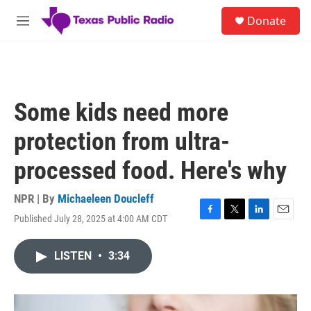
Skip to main content
S
Donate
e
M
a
e
r
n
c
u
h
u
Some kids need more
e
r
protection from ultra-
y
processed food. Here's why
NPR | By
Michaeleen Doucleff
Published July 28, 2025 at 4:00 AM CDT
F
T
L
E
a
w
i
m
c
i
n
a
LISTEN
•
3:34
e
t
k
i
b
t
e
l
o
e
d
o
r
I