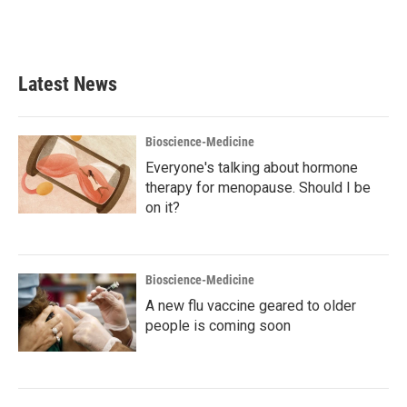
Latest News
Bioscience-Medicine
Everyone's talking about hormone
therapy for menopause. Should I be
on it?
Bioscience-Medicine
A new flu vaccine geared to older
people is coming soon