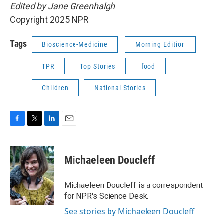
Edited by Jane Greenhalgh
Copyright 2025 NPR
Tags
Bioscience-Medicine
Morning Edition
TPR
Top Stories
food
Children
National Stories
F
T
L
E
a
w
i
m
c
i
n
a
e
t
k
i
Michaeleen Doucleff
b
t
e
l
o
e
d
o
r
I
Michaeleen Doucleff is a correspondent
k
n
for NPR's Science Desk.
See stories by Michaeleen Doucleff