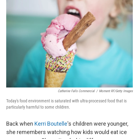
k
n
Catherine Falls Commercial
/
Moment RF/Getty Images
Today's food environment is saturated with ultra-processed food that is
particularly harmful to some children.
Back when
Kerri Boutelle
's children were younger,
she remembers watching how kids would eat ice