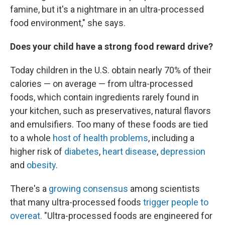
famine, but it's a nightmare in an ultra-processed
food environment," she says.
Does your child have a strong food reward drive?
Today children in the U.S. obtain nearly 70% of their
calories — on average — from ultra-processed
foods, which contain ingredients rarely found in
your kitchen, such as preservatives, natural flavors
and emulsifiers. Too many of these foods are tied
to a whole
host of health problems
, including a
higher risk of
diabetes
,
heart disease
,
depression
and
obesity
.
There's a
growing consensus
among scientists
that many ultra-processed foods
trigger people to
overeat.
"Ultra-processed foods are engineered for