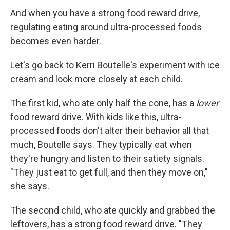
And when you have a strong food reward drive,
regulating eating around ultra-processed foods
becomes even harder.
Let's go back to Kerri Boutelle's experiment with ice
cream and look more closely at each child.
The first kid, who ate only half the cone, has a
lower
food reward drive. With kids like this, ultra-
processed foods don't alter their behavior all that
much, Boutelle says. They typically eat when
they're hungry and listen to their satiety signals.
"They just eat to get full, and then they move on,"
she says.
The second child, who ate quickly and grabbed the
leftovers, has a strong food reward drive. "They