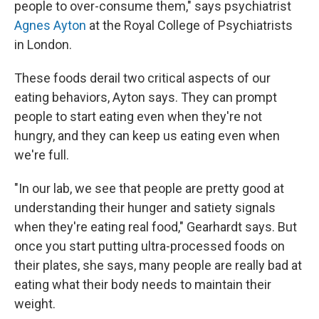
people to over-consume them," says psychiatrist
Agnes Ayton
at the Royal College of Psychiatrists
in London.
These foods derail two critical aspects of our
eating behaviors, Ayton says. They can prompt
people to start eating even when they're not
hungry, and they can keep us eating even when
we're full.
"In our lab, we see that people are pretty good at
understanding their hunger and satiety signals
when they're eating real food," Gearhardt says. But
once you start putting ultra-processed foods on
their plates, she says, many people are really bad at
eating what their body needs to maintain their
weight.