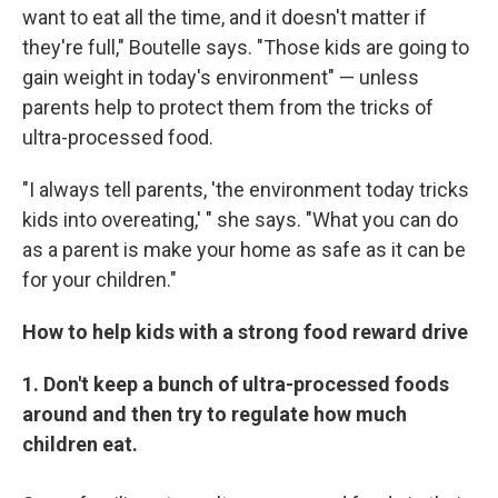
want to eat all the time, and it doesn't matter if
they're full," Boutelle says. "Those kids are going to
gain weight in today's environment" — unless
parents help to protect them from the tricks of
ultra-processed food.
"I always tell parents, 'the environment today tricks
kids into overeating,' " she says. "What you can do
as a parent is make your home as safe as it can be
for your children."
How to help kids with a strong food reward drive
1. Don't keep a bunch of ultra-processed foods
around and then try to regulate how much
children eat.