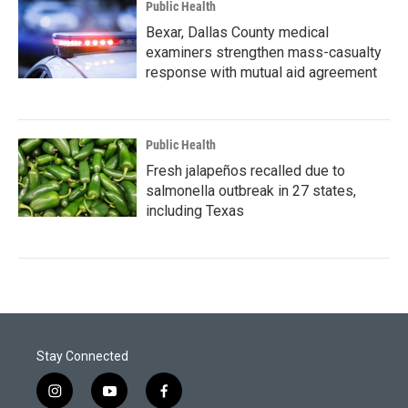
Public Health
Bexar, Dallas County medical
examiners strengthen mass-casualty
response with mutual aid agreement
Public Health
Fresh jalapeños recalled due to
salmonella outbreak in 27 states,
including Texas
Stay Connected
i
y
f