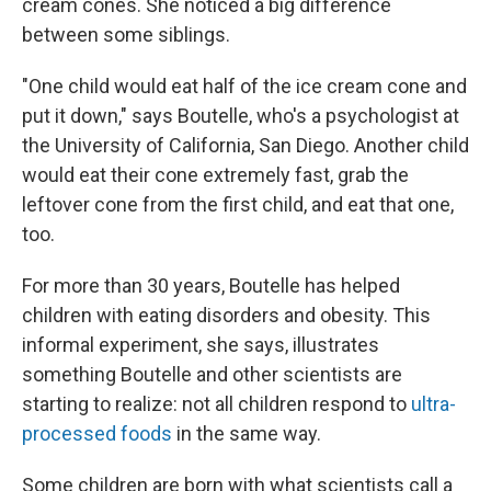
cream cones. She noticed a big difference
between some siblings.
"One child would eat half of the ice cream cone and
put it down," says Boutelle, who's a psychologist at
the University of California, San Diego. Another child
would eat their cone extremely fast, grab the
leftover cone from the first child, and eat that one,
too.
For more than 30 years, Boutelle has helped
children with eating disorders and obesity. This
informal experiment, she says, illustrates
something Boutelle and other scientists are
starting to realize: not all children respond to
ultra-
processed foods
in the same way.
Some children are born with what scientists call a