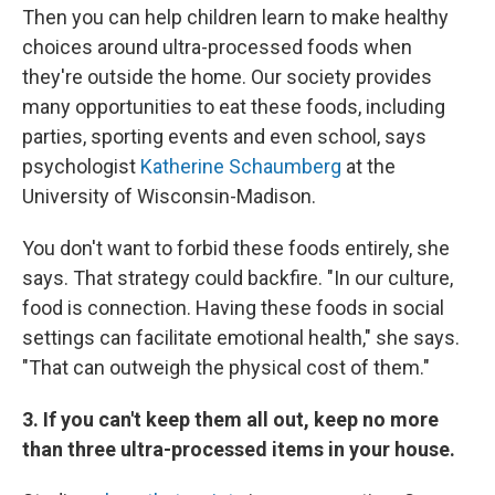
Then you can help children learn to make healthy
choices around ultra-processed foods when
they're outside the home. Our society provides
many opportunities to eat these foods, including
parties, sporting events and even school, says
psychologist
Katherine Schaumberg
at the
University of Wisconsin-Madison.
You don't want to forbid these foods entirely, she
says. That strategy could backfire. "In our culture,
food is connection. Having these foods in social
settings can facilitate emotional health," she says.
"That can outweigh the physical cost of them."
3. If you can't keep them all out, keep no more
than three ultra-processed items in your house.