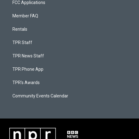
FCC Applications
Member FAQ
Rentals
TPR Staff
TPR News Staff
TPR Phone App
TPR's Awards
Community Events Calendar