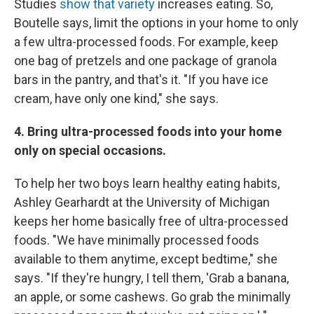
Studies
show that variety
increases eating. So,
Boutelle says, limit the options in your home to only
a few ultra-processed foods. For example, keep
one bag of pretzels and one package of granola
bars in the pantry, and that's it. "If you have ice
cream, have only one kind," she says.
4. Bring ultra-processed foods into your home
only on special occasions.
To help her two boys learn healthy eating habits,
Ashley Gearhardt at the University of Michigan
keeps her home basically free of ultra-processed
foods. "We have minimally processed foods
available to them anytime, except bedtime," she
says. "If they're hungry, I tell them, 'Grab a banana,
an apple, or some cashews. Go grab the minimally