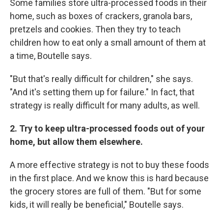
Some families store ultra-processed foods in their
home, such as boxes of crackers, granola bars,
pretzels and cookies. Then they try to teach
children how to eat only a small amount of them at
a time, Boutelle says.
"But that's really difficult for children," she says.
"And it's setting them up for failure." In fact, that
strategy is really difficult for many adults, as well.
2. Try to keep ultra-processed foods out of your
home, but allow them elsewhere.
A more effective strategy is not to buy these foods
in the first place. And we know this is hard because
the grocery stores are full of them. "But for some
kids, it will really be beneficial," Boutelle says.