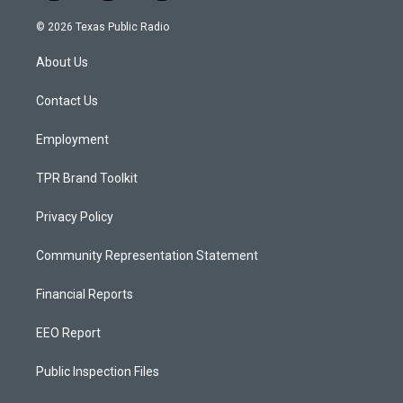
n
o
a
s
u
c
© 2026 Texas Public Radio
t
t
e
a
u
b
About Us
g
b
o
r
e
o
a
k
Contact Us
m
Employment
TPR Brand Toolkit
Privacy Policy
Community Representation Statement
Financial Reports
EEO Report
Public Inspection Files