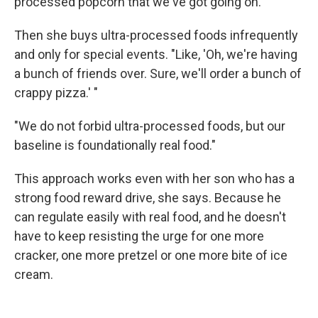
processed popcorn that we've got going on.' "
Then she buys ultra-processed foods infrequently
and only for special events. "Like, 'Oh, we're having
a bunch of friends over. Sure, we'll order a bunch of
crappy pizza.' "
"We do not forbid ultra-processed foods, but our
baseline is foundationally real food."
This approach works even with her son who has a
strong food reward drive, she says. Because he
can regulate easily with real food, and he doesn't
have to keep resisting the urge for one more
cracker, one more pretzel or one more bite of ice
cream.