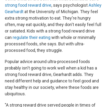
strong food reward drive
, says psychologist
Ashley
Gearhardt
at the University of Michigan. They feel
extra strong motivation to eat. They're hungry
often, may eat quickly, and they don't easily feel full
or satiated. Kids with a strong food reward drive
can
regulate their eating
with whole or minimally
processed foods, she says. But with ultra-
processed food, they struggle.
Popular advice around ultra-processed foods
probably isn't going to work well when a kid has a
strong food reward drive, Gearhardt adds. They
need different help and guidance to feel good and
stay healthy in our society, where these foods are
ubiquitous.
"A strong reward drive served people in times of