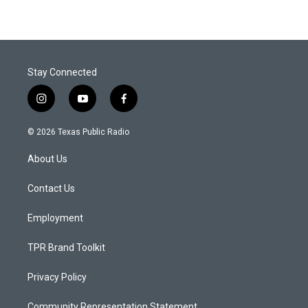
Stay Connected
i
y
f
n
o
a
s
u
c
© 2026 Texas Public Radio
t
t
e
a
u
b
About Us
g
b
o
r
e
o
a
k
Contact Us
m
Employment
TPR Brand Toolkit
Privacy Policy
Community Representation Statement