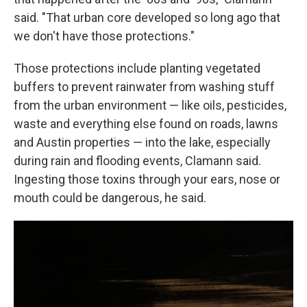
said. "That urban core developed so long ago that
we don't have those protections."
Those protections include planting vegetated
buffers to prevent rainwater from washing stuff
from the urban environment — like oils, pesticides,
waste and everything else found on roads, lawns
and Austin properties — into the lake, especially
during rain and flooding events, Clamann said.
Ingesting those toxins through your ears, nose or
mouth could be dangerous, he said.