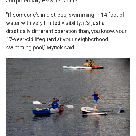
and potentially EMS personnel.
"If someone's in distress, swimming in 14 foot of
water with very limited visibility, it's just a
drastically different operation than, you know, your
17-year-old lifeguard at your neighborhood
swimming pool," Myrick said.