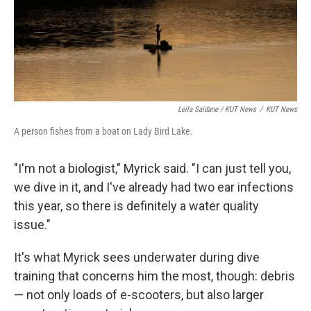
Leila Saidane / KUT News
/
KUT News
A person fishes from a boat on Lady Bird Lake.
"I'm not a biologist," Myrick said. "I can just tell you,
we dive in it, and I've already had two ear infections
this year, so there is definitely a water quality
issue."
It's what Myrick sees underwater during dive
training that concerns him the most, though: debris
— not only loads of e-scooters, but also larger