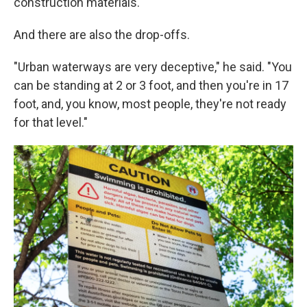
construction materials.
And there are also the drop-offs.
"Urban waterways are very deceptive," he said. "You
can be standing at 2 or 3 foot, and then you're in 17
foot, and, you know, most people, they're not ready
for that level."