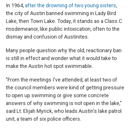
In 1964,
after the drowning of two young sisters
,
the city of Austin banned swimming in Lady Bird
Lake, then Town Lake. Today, it stands as a Class C
misdemeanor, like public intoxication, often to the
dismay and confusion of Austinites.
Many people question why the old, reactionary ban
is still in effect and wonder what it would take to
make the Austin hot spot swimmable.
"From the meetings I've attended, at least two of
the council members were kind of getting pressure
to open up swimming or give some concrete
answers of why swimming is not open in the lake,"
said Lt. Elijah Myrick, who leads Austin's lake patrol
unit, a team of six police officers.