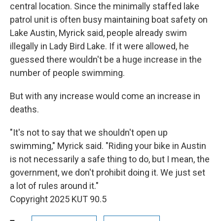
central location. Since the minimally staffed lake
patrol unit is often busy maintaining boat safety on
Lake Austin, Myrick said, people already swim
illegally in Lady Bird Lake. If it were allowed, he
guessed there wouldn't be a huge increase in the
number of people swimming.
But with any increase would come an increase in
deaths.
"It's not to say that we shouldn't open up
swimming," Myrick said. "Riding your bike in Austin
is not necessarily a safe thing to do, but I mean, the
government, we don't prohibit doing it. We just set
a lot of rules around it."
Copyright 2025 KUT 90.5