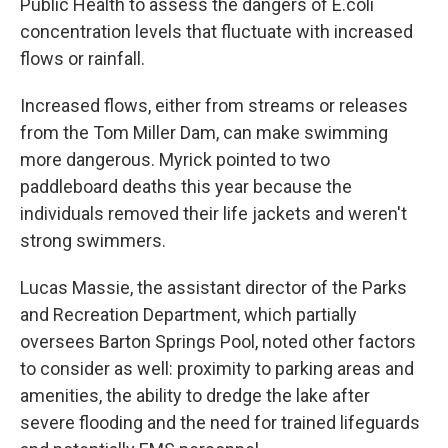
Public Health to assess the dangers of E.coli
concentration levels that fluctuate with increased
flows or rainfall.
Increased flows, either from streams or releases
from the Tom Miller Dam, can make swimming
more dangerous. Myrick pointed to two
paddleboard deaths this year because the
individuals removed their life jackets and weren't
strong swimmers.
Lucas Massie, the assistant director of the Parks
and Recreation Department, which partially
oversees Barton Springs Pool, noted other factors
to consider as well: proximity to parking areas and
amenities, the ability to dredge the lake after
severe flooding and the need for trained lifeguards