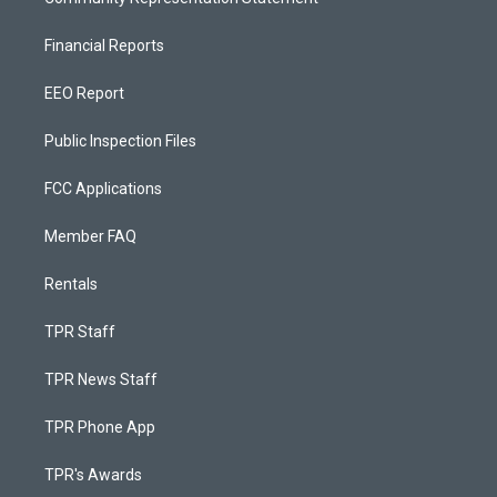
Financial Reports
EEO Report
Public Inspection Files
FCC Applications
Member FAQ
Rentals
TPR Staff
TPR News Staff
TPR Phone App
TPR's Awards