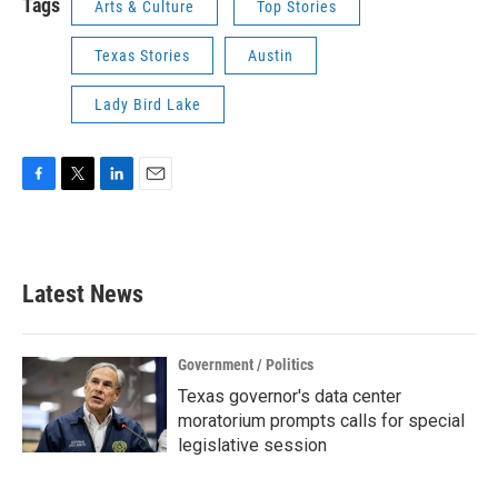
Tags
Arts & Culture
Top Stories
Texas Stories
Austin
Lady Bird Lake
F
T
L
E
a
w
i
m
c
i
n
a
e
t
k
i
b
t
e
l
Latest News
o
e
d
o
r
I
k
n
Government / Politics
Texas governor's data center
moratorium prompts calls for special
legislative session