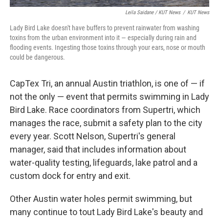
Leila Saidane / KUT News
/
KUT News
Lady Bird Lake doesn't have buffers to prevent rainwater from washing
toxins from the urban environment into it — especially during rain and
flooding events. Ingesting those toxins through your ears, nose or mouth
could be dangerous.
CapTex Tri, an annual Austin triathlon, is one of — if
not the only — event that permits swimming in Lady
Bird Lake. Race coordinators from Supertri, which
manages the race, submit a safety plan to the city
every year. Scott Nelson, Supertri's general
manager, said that includes information about
water-quality testing, lifeguards, lake patrol and a
custom dock for entry and exit.
Other Austin water holes permit swimming, but
many continue to tout Lady Bird Lake's beauty and