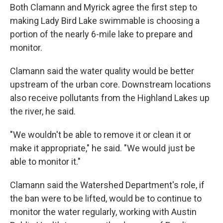
Both Clamann and Myrick agree the first step to
making Lady Bird Lake swimmable is choosing a
portion of the nearly 6-mile lake to prepare and
monitor.
Clamann said the water quality would be better
upstream of the urban core. Downstream locations
also receive pollutants from the Highland Lakes up
the river, he said.
"We wouldn't be able to remove it or clean it or
make it appropriate," he said. "We would just be
able to monitor it."
Clamann said the Watershed Department's role, if
the ban were to be lifted, would be to continue to
monitor the water regularly, working with Austin