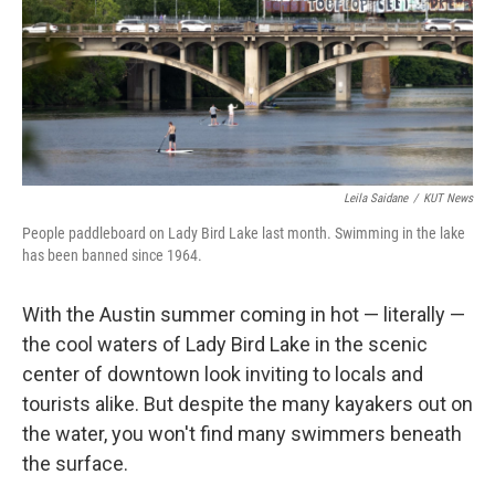
k
n
Leila Saidane
/
KUT News
People paddleboard on Lady Bird Lake last month. Swimming in the lake
has been banned since 1964.
With the Austin summer coming in hot — literally —
the cool waters of Lady Bird Lake in the scenic
center of downtown look inviting to locals and
tourists alike. But despite the many kayakers out on
the water, you won't find many swimmers beneath
the surface.