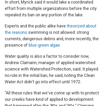
In short, Myrick said it would take a coordinated
effort from multiple organizations before the city
repealed its ban on any portion of the lake.
Experts and the public alike have
theorized about
the reasons
swimming is not allowed: strong
currents, dangerous debris and, more recently, the
presence of
blue-green algae
.
Water quality is also a factor to consider now,
Andrew Clamann, manager of applied watershed
science with Watershed Protection, said. It played
no role in the initial ban, he said, noting the Clean
Water Act didn't go into effect until 1972.
"All these rules that we've come up with to protect
our creeks have kind of applied to development
that happened after the '80s and '90s," Clamann