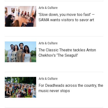
Arts & Culture
'Slow down, you move too fast' —
SAMA wants visitors to savor art
Arts & Culture
The Classic Theatre tackles Anton
Chekhov's 'The Seagull'
Arts & Culture
For Deadheads across the country, the
music never stops