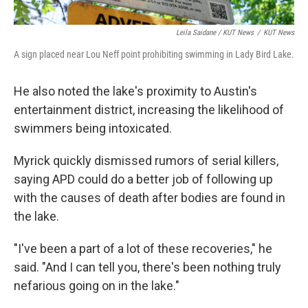
Leila Saidane / KUT News
/
KUT News
A sign placed near Lou Neff point prohibiting swimming in Lady Bird Lake.
He also noted the lake's proximity to Austin's
entertainment district, increasing the likelihood of
swimmers being intoxicated.
Myrick quickly dismissed rumors of serial killers,
saying APD could do a better job of following up
with the causes of death after bodies are found in
the lake.
"I've been a part of a lot of these recoveries," he
said. "And I can tell you, there's been nothing truly
nefarious going on in the lake."