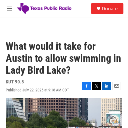
Skip to main content
S
Donate
e
M
a
e
r
n
c
u
h
u
What would it take for
e
r
Austin to allow swimming in
y
Lady Bird Lake?
KUT 90.5
Published July 22, 2025 at 9:18 AM CDT
F
T
L
E
a
w
i
m
c
i
n
a
e
t
k
i
b
t
e
l
o
e
d
o
r
I