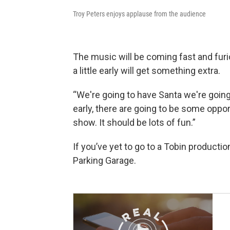
Troy Peters enjoys applause from the audience
The music will be coming fast and furio
a little early will get something extra.
“We're going to have Santa we're going 
early, there are going to be some oppor
show. It should be lots of fun.”
If you’ve yet to go to a Tobin productio
Parking Garage.