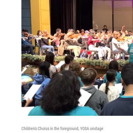
Children's Chorus in the foreground, YOSA onstage