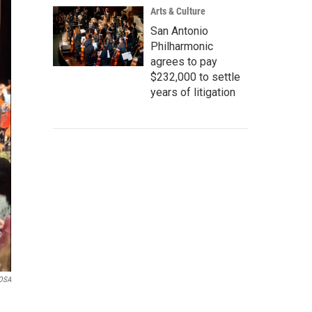
Arts & Culture
San Antonio
Philharmonic
agrees to pay
$232,000 to settle
years of litigation
OSA