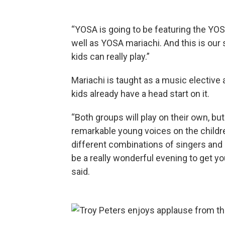
“YOSA is going to be featuring the YO
well as YOSA mariachi. And this is our
kids can really play.”
Mariachi is taught as a music elective
kids already have a head start on it.
“Both groups will play on their own, bu
remarkable young voices on the children
different combinations of singers and 
be a really wonderful evening to get yo
said.