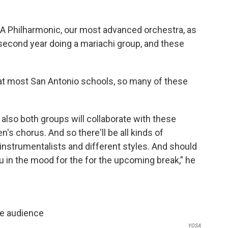
SA Philharmonic, our most advanced orchestra, as
 second year doing a mariachi group, and these
 at most San Antonio schools, so many of these
t also both groups will collaborate with these
's chorus. And so there'll be all kinds of
instrumentalists and different styles. And should
u in the mood for the for the upcoming break,” he
YOSA