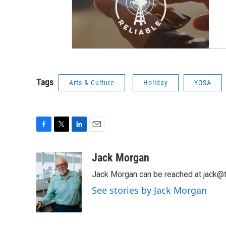
Tags
Arts & Culture
Holiday
YOSA
F
T
L
E
a
w
i
m
c
i
n
a
Jack Morgan
e
t
k
i
Jack Morgan can be reached at jack@t
b
t
e
l
o
e
d
See stories by Jack Morgan
o
r
I
k
n