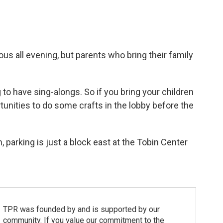
us all evening, but parents who bring their family
to have sing-alongs. So if you bring your children
tunities to do some crafts in the lobby before the
n, parking is just a block east at the Tobin Center
TPR was founded by and is supported by our
community. If you value our commitment to the