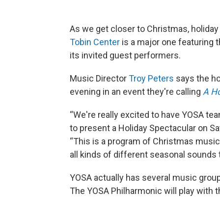
As we get closer to Christmas, holiday
Tobin Center
is a major one featuring
its invited guest performers.
Music Director
Troy Peters
says the ho
evening in an event they're calling
A Ho
“We're really excited to have YOSA tea
to present a Holiday Spectacular on Sat
“This is a program of Christmas music
all kinds of different seasonal sounds t
YOSA actually has several music group
The YOSA Philharmonic will play with th