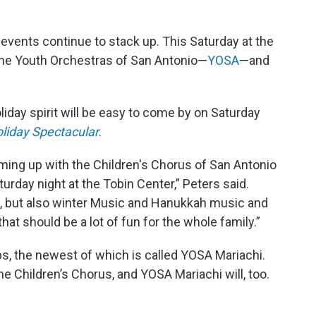
 events continue to stack up. This Saturday at the
 the Youth Orchestras of San Antonio—
YOSA
—and
liday spirit will be easy to come by on Saturday
liday Spectacular
.
ming up with the Children's Chorus of San Antonio
urday night at the Tobin Center,” Peters said.
, but also winter Music and Hanukkah music and
hat should be a lot of fun for the whole family.”
s, the newest of which is called YOSA Mariachi.
e Children’s Chorus, and YOSA Mariachi will, too.