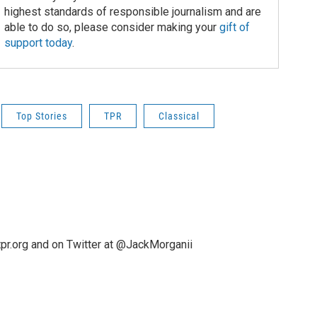
highest standards of responsible journalism and are
able to do so, please consider making your
gift of
support today
.
Top Stories
TPR
Classical
pr.org and on Twitter at @JackMorganii