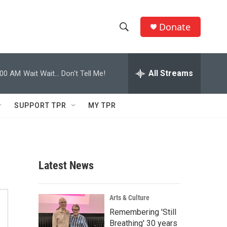
Donate
S
S
e
h
a
r
All Streams
:00 AM
Wait Wait... Don't Tell Me!
o
c
h
w
Q
SUPPORT TPR
MY TPR
u
S
e
r
e
y
a
Latest News
r
c
Arts & Culture
Remembering 'Still
h
Breathing' 30 years