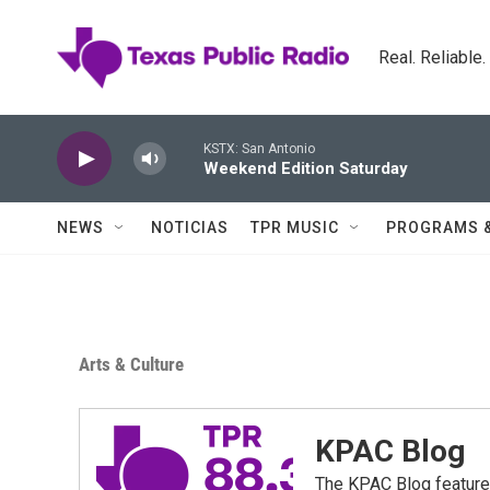
Skip to main content
Real. Reliable
KSTX: San Antonio
Weekend Edition Saturday
NEWS
NOTICIAS
TPR MUSIC
PROGRAMS 
Arts & Culture
KPAC Blog
The KPAC Blog feature