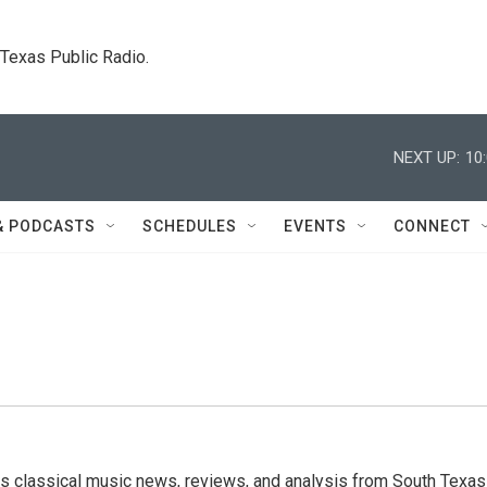
. Texas Public Radio.
NEXT UP:
10
& PODCASTS
SCHEDULES
EVENTS
CONNECT
s classical music news, reviews, and analysis from South Texas