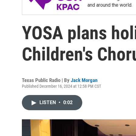
and around the world.
YOSA plans hol
Children's Chor
Texas Public Radio | By
Jack Morgan
Published December 16, 2024 at 12:58 PM CST
LISTEN
•
0:02