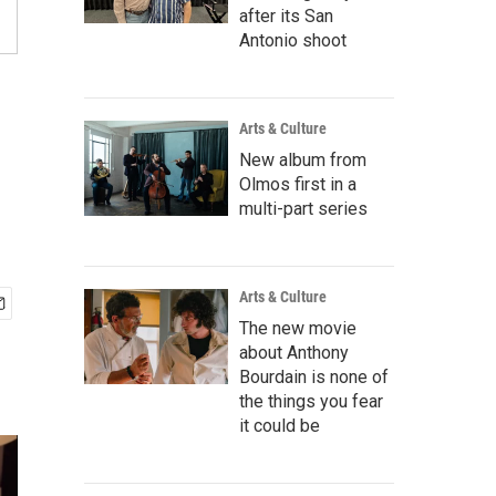
after its San
Antonio shoot
Arts & Culture
New album from
Olmos first in a
multi-part series
Arts & Culture
The new movie
about Anthony
Bourdain is none of
the things you fear
it could be