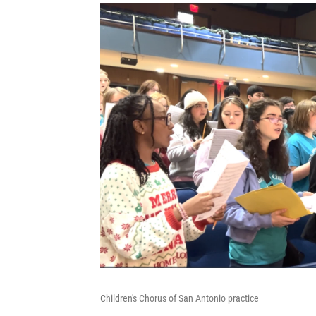
Children's Chorus of San Antonio practice