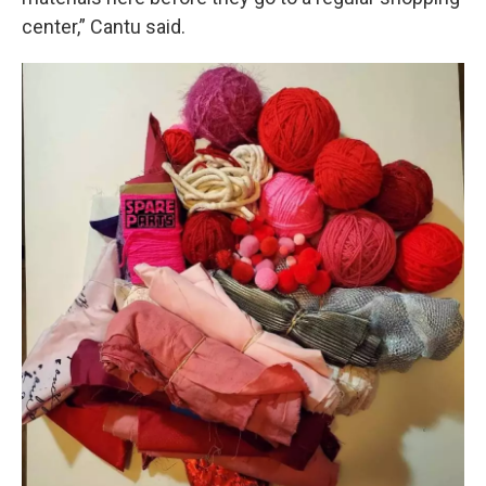
center,” Cantu said.