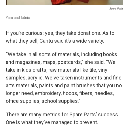
Spare Parts
Yarn and fabric
If you’re curious: yes, they take donations. As to
what they sell, Cantu said it’s a wide variety.
“We take in all sorts of materials, including books
and magazines, maps, postcards,” she said. “We
take in kids crafts, raw materials like tile, vinyl
samples, acrylic. We've taken instruments and fine
arts materials, paints and paint brushes that you no
longer need, embroidery, hoops, fibers, needles,
office supplies, school supplies.”
There are many metrics for Spare Parts’ success.
One is what they’ve managed to prevent.