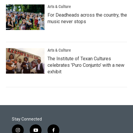
Arts & Culture
For Deadheads across the country, the
music never stops
Arts & Culture
The Institute of Texan Cultures
celebrates 'Puro Conjunto' with a new
exhibit
Stay Connected
i
y
f