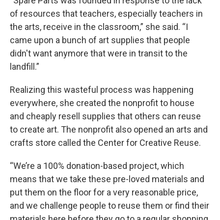
“Spare Parts was founded in response to the lack
of resources that teachers, especially teachers in
the arts, receive in the classroom,” she said. “I
came upon a bunch of art supplies that people
didn't want anymore that were in transit to the
landfill.”
Realizing this wasteful process was happening
everywhere, she created the nonprofit to house
and cheaply resell supplies that others can reuse
to create art. The nonprofit also opened an arts and
crafts store called the Center for Creative Reuse.
“We’re a 100% donation-based project, which
means that we take these pre-loved materials and
put them on the floor for a very reasonable price,
and we challenge people to reuse them or find their
materials here before they go to a regular shopping