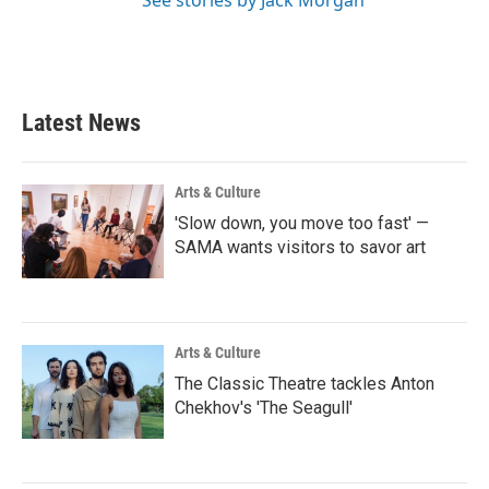
Latest News
Arts & Culture
'Slow down, you move too fast' —
SAMA wants visitors to savor art
Arts & Culture
The Classic Theatre tackles Anton
Chekhov's 'The Seagull'