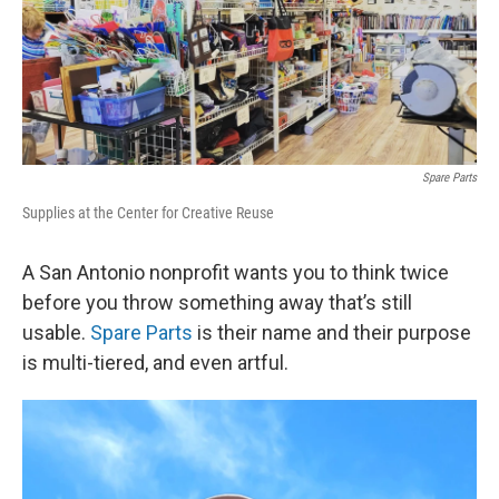
Spare Parts
Supplies at the Center for Creative Reuse
A San Antonio nonprofit wants you to think twice
before you throw something away that’s still
usable.
Spare Parts
is their name and their purpose
is multi-tiered, and even artful.