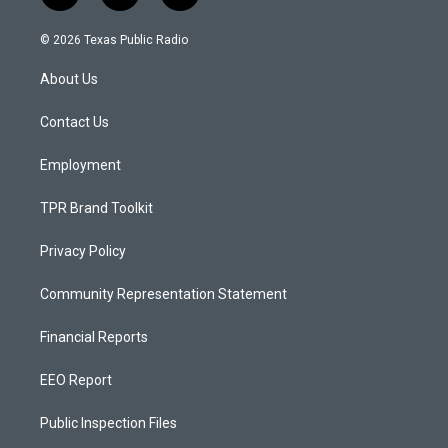
n
o
a
s
u
c
© 2026 Texas Public Radio
t
t
e
a
u
b
About Us
g
b
o
r
e
o
a
k
Contact Us
m
Employment
TPR Brand Toolkit
Privacy Policy
Community Representation Statement
Financial Reports
EEO Report
Public Inspection Files