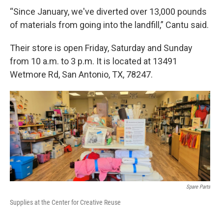
“Since January, we've diverted over 13,000 pounds
of materials from going into the landfill,” Cantu said.
Their store is open Friday, Saturday and Sunday
from 10 a.m. to 3 p.m. It is located at 13491
Wetmore Rd, San Antonio, TX, 78247.
Spare Parts
Supplies at the Center for Creative Reuse