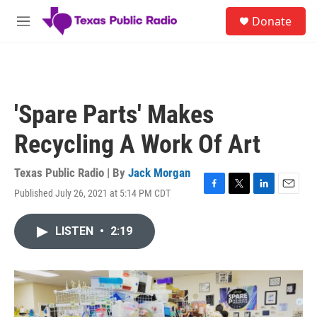
Skip to main content
S
Donate
e
M
a
e
r
n
c
u
h
u
'Spare Parts' Makes
e
r
Recycling A Work Of Art
y
Texas Public Radio | By
Jack Morgan
Published July 26, 2021 at 5:14 PM CDT
F
T
L
E
a
w
i
m
c
i
n
a
LISTEN
•
2:19
e
t
k
i
b
t
e
l
o
e
d
o
r
I
k
n