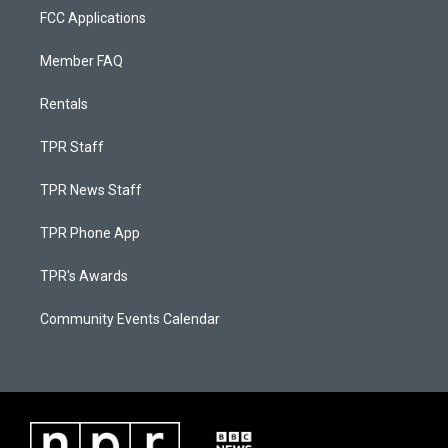
FCC Applications
Member FAQ
Rentals
TPR Staff
TPR News Staff
TPR Phone App
TPR's Awards
Community Events Calendar