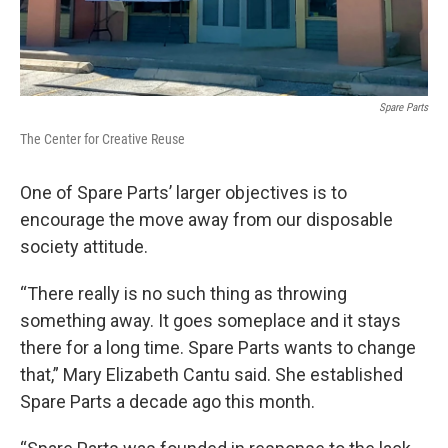
Spare Parts
The Center for Creative Reuse
One of Spare Parts’ larger objectives is to
encourage the move away from our disposable
society attitude.
“There really is no such thing as throwing
something away. It goes someplace and it stays
there for a long time. Spare Parts wants to change
that,” Mary Elizabeth Cantu said. She established
Spare Parts a decade ago this month.