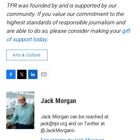
TPR was founded by and is supported by our
community. If you value our commitment to the
highest standards of responsible journalism and
are able to do so, please consider making your
gift
of support today
.
Arts & Culture
F
T
L
E
a
w
i
m
c
i
n
a
e
t
k
i
Jack Morgan
b
t
e
l
o
e
d
o
r
I
Jack Morgan can be reached at
k
n
jack@tpr.org and on Twitter at
@JackMorganii
See stories by Jack Morgan