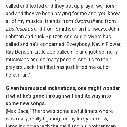
called and texted and they set up prayer warriors
and and they've been praying for me and, you know
all of my musical friends from
Ozomatli
and from
Los Insultes
and from Smithsonian Folkways, John
Lohman and Nick Spitzer. And Augie Myers has
called and he's concerned. Everybody. Kevin Flower,
Ray Benson. Little Joe called me and just so many
musicians and so many people. And it's to their
prayers Jack, that that has just lifted me out of
here, man.”
Given his musical inclinations, one might wonder
if what he’s gone through will find its way into
some new songs.
[Max Baca]“There was some awful times where I
was really, really fighting for my life, you know,
throwing down with the devil and his brother man,