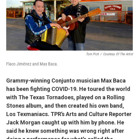
Tom Pich
/
Courtesy Of The Artist
Flaco Jiménez and Max Baca.
Grammy-winning Conjunto musician Max Baca
has been fighting COVID-19. He toured the world
with The Texas Tornadoes, played on a Rolling
Stones album, and then created his own band,
Los Texmaniacs. TPR’s Arts and Culture Reporter
Jack Morgan caught up with him by phone. He
said he knew something was wrong right after