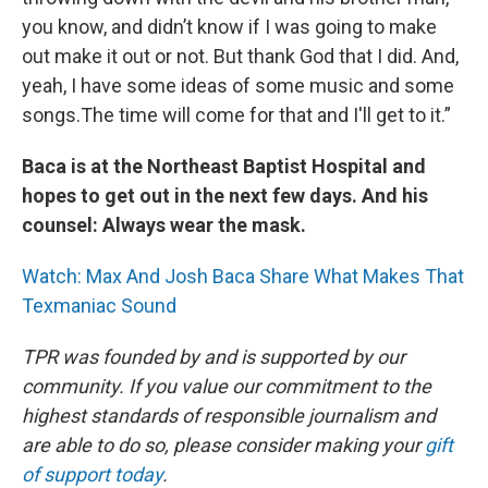
you know, and didn’t know if I was going to make
out make it out or not. But thank God that I did. And,
yeah, I have some ideas of some music and some
songs.The time will come for that and I'll get to it.”
Baca is at the Northeast Baptist Hospital and
hopes to get out in the next few days. And his
counsel: Always wear the mask.
Watch: Max And Josh Baca Share What Makes That
Texmaniac Sound
TPR was founded by and is supported by our
community. If you value our commitment to the
highest standards of responsible journalism and
are able to do so, please consider making your
gift
of support today
.