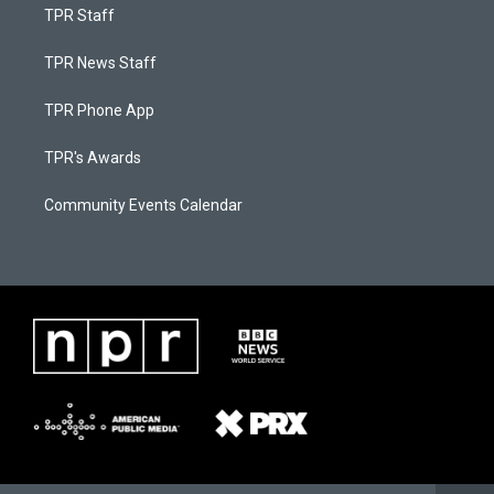
TPR Staff
TPR News Staff
TPR Phone App
TPR's Awards
Community Events Calendar