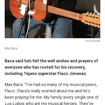
Elisa Gonzales
Max Baca
Baca said he’s felt the well wishes and prayers of
everyone who has rooted for his recovery,
including Tejano superstar Flaco Jimenez.
Max Baca: “I've had so many of my musical peers,
Flaco…Flaco’s really worried about me and he's
been praying for me. My family, every single one of
Los Lobos
, who are my musical heroes. They've