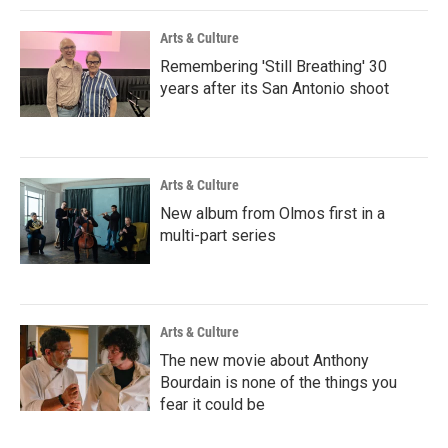
Arts & Culture
Remembering 'Still Breathing' 30
years after its San Antonio shoot
Arts & Culture
New album from Olmos first in a
multi-part series
Arts & Culture
The new movie about Anthony
Bourdain is none of the things you
fear it could be