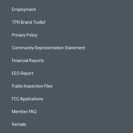
m
Employment
TPR Brand Toolkit
Privacy Policy
Community Representation Statement
Financial Reports
EEO Report
Public Inspection Files
FCC Applications
Member FAQ
Rentals