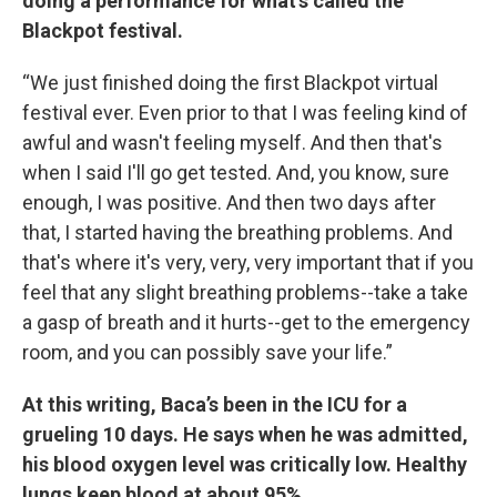
doing a performance for what’s called the
Blackpot festival.
“We just finished doing the first Blackpot virtual
festival ever. Even prior to that I was feeling kind of
awful and wasn't feeling myself. And then that's
when I said I'll go get tested. And, you know, sure
enough, I was positive. And then two days after
that, I started having the breathing problems. And
that's where it's very, very, very important that if you
feel that any slight breathing problems--take a take
a gasp of breath and it hurts--get to the emergency
room, and you can possibly save your life.”
At this writing, Baca’s been in the ICU for a
grueling 10 days.
He says when he was admitted,
his blood oxygen level was critically low.
Healthy
lungs keep blood at about 95%.