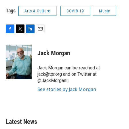
Tags
Arts & Culture
COVID-19
Music
F
T
L
E
a
w
i
m
c
i
n
a
e
t
k
i
Jack Morgan
b
t
e
l
o
e
d
o
r
I
Jack Morgan can be reached at
k
n
jack@tpr.org and on Twitter at
@JackMorganii
See stories by Jack Morgan
Latest News