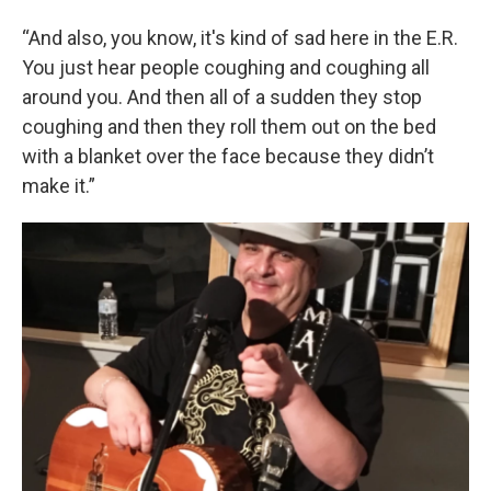
“And also, you know, it's kind of sad here in the E.R.
You just hear people coughing and coughing all
around you. And then all of a sudden they stop
coughing and then they roll them out on the bed
with a blanket over the face because they didn’t
make it.”