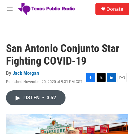
Skip to main content
S
Donate
e
M
a
e
r
n
c
u
h
u
San Antonio Conjunto Star
e
r
Fighting COVID-19
y
By
Jack Morgan
Published November 20, 2020 at 9:31 PM CST
F
T
L
E
a
w
i
m
c
i
n
a
LISTEN
•
3:52
e
t
k
i
b
t
e
l
o
e
d
o
r
I
k
n