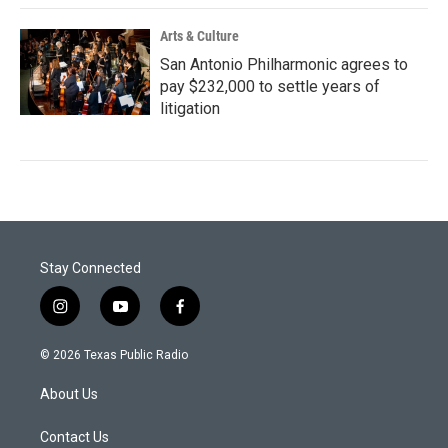
Arts & Culture
San Antonio Philharmonic agrees to
pay $232,000 to settle years of
litigation
Stay Connected
i
y
f
n
o
a
s
u
c
© 2026 Texas Public Radio
t
t
e
a
u
b
About Us
g
b
o
r
e
o
a
k
Contact Us