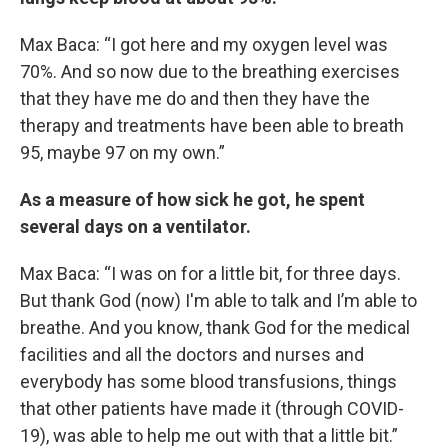
Max Baca: “I got here and my oxygen level was
70%. And so now due to the breathing exercises
that they have me do and then they have the
therapy and treatments have been able to breath
95, maybe 97 on my own.”
As a measure of how sick he got, he spent
several days on a ventilator.
Max Baca: “I was on for a little bit, for three days.
But thank God (now) I'm able to talk and I’m able to
breathe. And you know, thank God for the medical
facilities and all the doctors and nurses and
everybody has some blood transfusions, things
that other patients have made it (through COVID-
19), was able to help me out with that a little bit.”