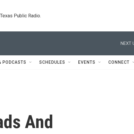
. Texas Public Radio.
NEXT 
& PODCASTS
SCHEDULES
EVENTS
CONNECT
ads And