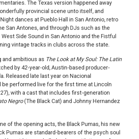
umentaries. The Texas version happened away
nderfully provincial scene unto itself, and
 Night dances at Pueblo Hall in San Antonio, retro
the San Antones, and through DJs such as the
 West Side Sound in San Antonio and the Fistful
nning vintage tracks in clubs across the state.
ng and ambitious as
The Look at My Soul: The Latin
tched by 42-year-old, Austin-based producer-
a. Released late last year on Nacional
e performed live for the first time at Lincoln
27), with a cast that includes first-generation
ato Negro
(The Black Cat) and Johnny Hernandez
one of the opening acts, the Black Pumas, his new
lack Pumas are standard-bearers of the psych soul