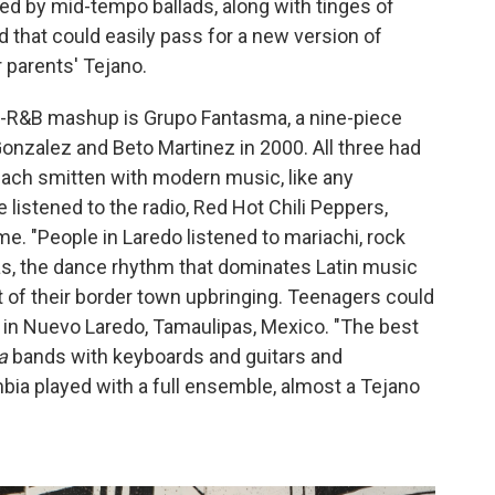
d by mid-tempo ballads, along with tinges of
 that could easily pass for a new version of
r parents' Tejano.
ul-R&B mashup is Grupo Fantasma, a nine-piece
nzalez and Beto Martinez in 2000. All three had
 each smitten with modern music, like any
e listened to the radio, Red Hot Chili Peppers,
me. "People in Laredo listened to mariachi, rock
as, the dance rhythm that dominates Latin music
t of their border town upbringing. Teenagers could
er in Nuevo Laredo, Tamaulipas, Mexico. "The best
a
bands with keyboards and guitars and
bia played with a full ensemble, almost a Tejano
"