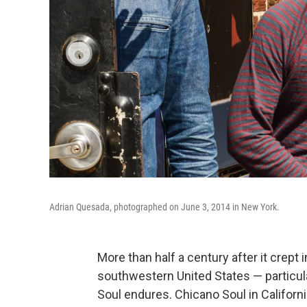
Adrian Quesada, photographed on June 3, 2014 in New York.
More than half a century after it crep
southwestern United States — particul
Soul endures. Chicano Soul in Califor