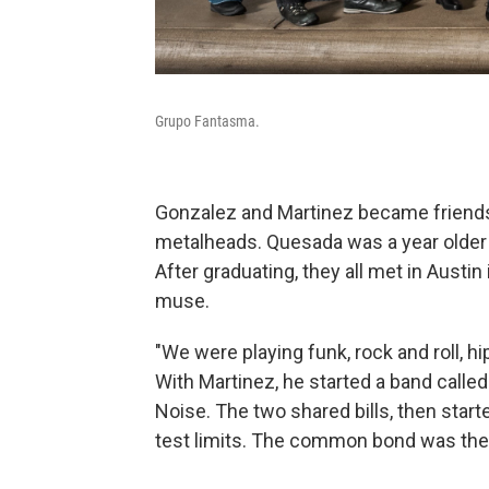
Grupo Fantasma.
Gonzalez and Martinez became friends 
metalheads. Quesada was a year older 
After graduating, they all met in Aust
muse.
"We were playing funk, rock and roll, h
With Martinez, he started a band calle
Noise. The two shared bills, then start
test limits. The common bond was the