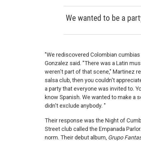
We wanted to be a party
"We rediscovered Colombian cumbias 
Gonzalez said. "There was a Latin musi
weren't part of that scene," Martinez rec
salsa club, then you couldn't apprecia
a party that everyone was invited to. 
know Spanish. We wanted to make a sou
didn't exclude anybody. "
Their response was the Night of Cumbi
Street club called the Empanada Parlor. 
norm. Their debut album,
Grupo Fanta