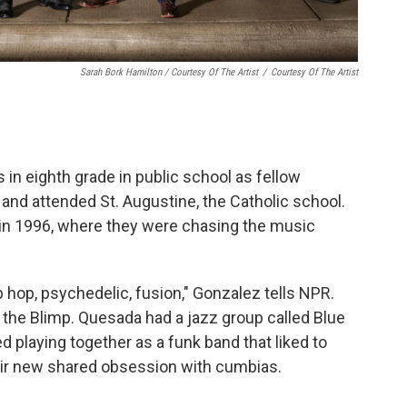
Sarah Bork Hamilton / Courtesy Of The Artist
/
Courtesy Of The Artist
in eighth grade in public school as fellow
and attended St. Augustine, the Catholic school.
in in 1996, where they were chasing the music
ip hop, psychedelic, fusion," Gonzalez tells NPR.
d the Blimp. Quesada had a jazz group called Blue
ed playing together as a funk band that liked to
ir new shared obsession with cumbias.