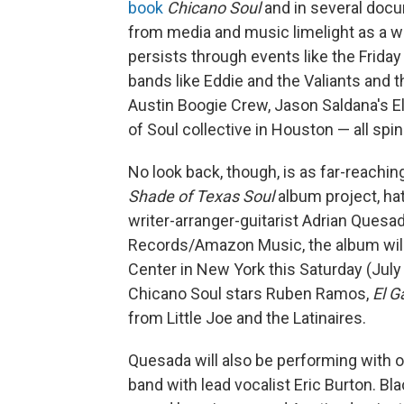
book
Chicano Soul
and in several doc
from media and music limelight as a wo
persists through events like the Friday
bands like Eddie and the Valiants and 
Austin Boogie Crew, Jason Saldana's El
of Soul collective in Houston — all spi
No look back, though, is as far-reachi
Shade of Texas Soul
album project, ha
writer-arranger-guitarist Adrian Quesad
Records/Amazon Music, the album will b
Center in New York this Saturday (July 
Chicano Soul stars Ruben Ramos,
El G
from Little Joe and the Latinaires.
Quesada will also be performing with 
band with lead vocalist Eric Burton. B