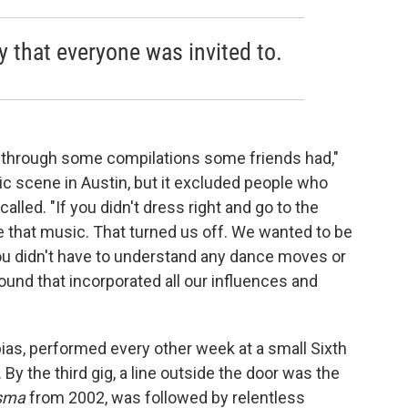
 that everyone was invited to.
through some compilations some friends had,"
c scene in Austin, but it excluded people who
alled. "If you didn't dress right and go to the
te that music. That turned us off. We wanted to be
You didn't have to understand any dance moves or
nd that incorporated all our influences and
as, performed every other week at a small Sixth
By the third gig, a line outside the door was the
sma
from 2002, was followed by relentless