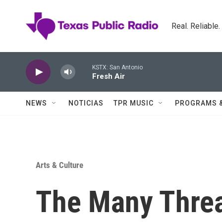
Skip to main content
Real. Reliable
KSTX: San Antonio
Fresh Air
NEWS
NOTICIAS
TPR MUSIC
PROGRAMS 
Arts & Culture
The Many Thre