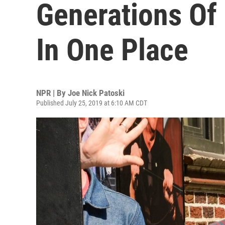
Generations Of 
In One Place
NPR | By
Joe Nick Patoski
Published July 25, 2019 at 6:10 AM CDT