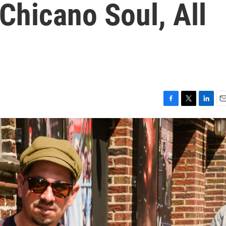
Chicano Soul, All
F
T
L
E
a
w
i
m
c
i
n
a
e
t
k
i
b
t
e
l
o
e
d
o
r
I
k
n