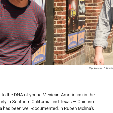
Ray Tamarra
/
WireI
t into the DNA of young Mexican-Americans in the
arly in Southern California and Texas — Chicano
nia has been well-documented, in Ruben Molina's