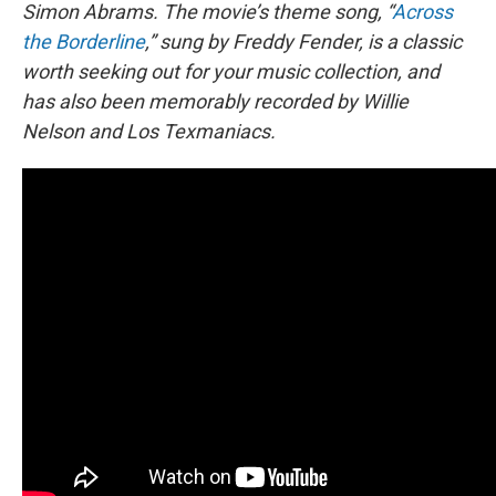
Simon Abrams. The movie’s theme song, “
Across
the Borderline
,” sung by Freddy Fender, is a classic
worth seeking out for your music collection, and
has also been memorably recorded by Willie
Nelson and Los Texmaniacs.