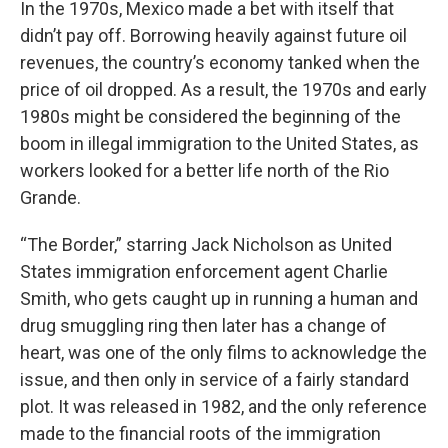
In the 1970s, Mexico made a bet with itself that
didn’t pay off. Borrowing heavily against future oil
revenues, the country’s economy tanked when the
price of oil dropped. As a result, the 1970s and early
1980s might be considered the beginning of the
boom in illegal immigration to the United States, as
workers looked for a better life north of the Rio
Grande.
“The Border,” starring Jack Nicholson as United
States immigration enforcement agent Charlie
Smith, who gets caught up in running a human and
drug smuggling ring then later has a change of
heart, was one of the only films to acknowledge the
issue, and then only in service of a fairly standard
plot. It was released in 1982, and the only reference
made to the financial roots of the immigration