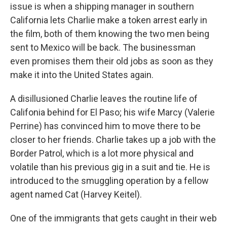
issue is when a shipping manager in southern
California lets Charlie make a token arrest early in
the film, both of them knowing the two men being
sent to Mexico will be back. The businessman
even promises them their old jobs as soon as they
make it into the United States again.
A disillusioned Charlie leaves the routine life of
Califonia behind for El Paso; his wife Marcy (Valerie
Perrine) has convinced him to move there to be
closer to her friends. Charlie takes up a job with the
Border Patrol, which is a lot more physical and
volatile than his previous gig in a suit and tie. He is
introduced to the smuggling operation by a fellow
agent named Cat (Harvey Keitel).
One of the immigrants that gets caught in their web