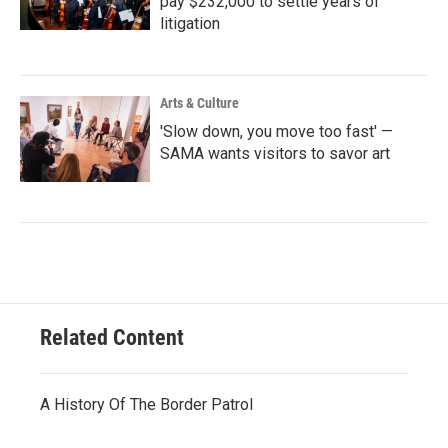
pay $232,000 to settle years of
litigation
Arts & Culture
'Slow down, you move too fast' —
SAMA wants visitors to savor art
Related Content
A History Of The Border Patrol