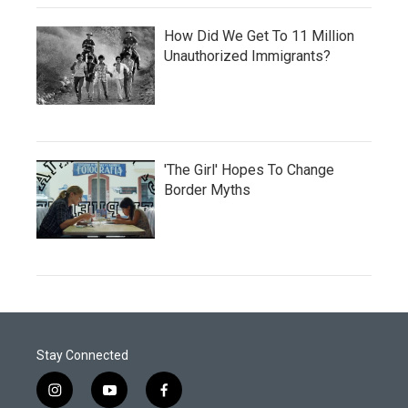
How Did We Get To 11 Million
Unauthorized Immigrants?
'The Girl' Hopes To Change
Border Myths
Stay Connected
i
y
f