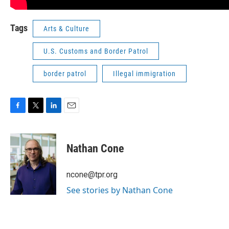
Tags
Arts & Culture
U.S. Customs and Border Patrol
border patrol
Illegal immigration
F
T
L
E
a
w
i
m
c
i
n
a
e
t
k
i
Nathan Cone
b
t
e
l
o
e
d
o
r
I
ncone@tpr.org
k
n
See stories by Nathan Cone