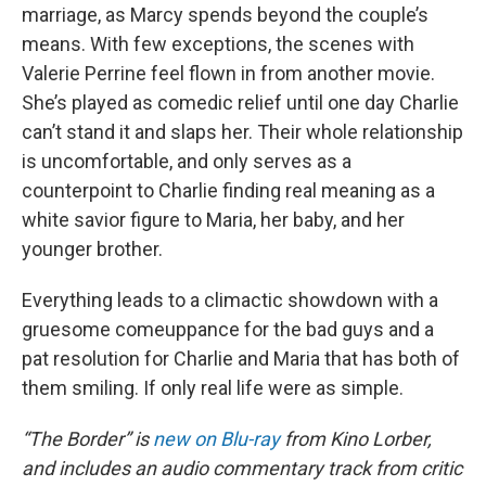
marriage, as Marcy spends beyond the couple’s
means. With few exceptions, the scenes with
Valerie Perrine feel flown in from another movie.
She’s played as comedic relief until one day Charlie
can’t stand it and slaps her. Their whole relationship
is uncomfortable, and only serves as a
counterpoint to Charlie finding real meaning as a
white savior figure to Maria, her baby, and her
younger brother.
Everything leads to a climactic showdown with a
gruesome comeuppance for the bad guys and a
pat resolution for Charlie and Maria that has both of
them smiling. If only real life were as simple.
“The Border” is
new on Blu-ray
from Kino Lorber,
and includes an audio commentary track from critic