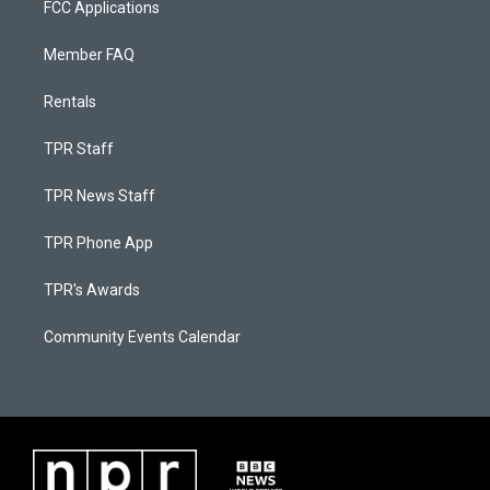
FCC Applications
Member FAQ
Rentals
TPR Staff
TPR News Staff
TPR Phone App
TPR's Awards
Community Events Calendar