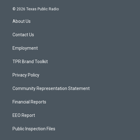
n
o
a
s
u
c
© 2026 Texas Public Radio
t
t
e
a
u
b
About Us
g
b
o
r
e
o
a
k
Contact Us
m
Employment
TPR Brand Toolkit
Privacy Policy
Community Representation Statement
Financial Reports
EEO Report
Public Inspection Files