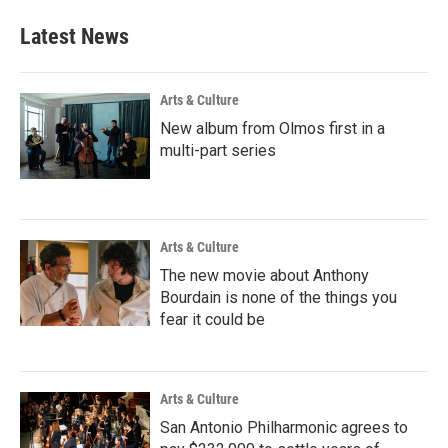
Latest News
Arts & Culture
New album from Olmos first in a
multi-part series
Arts & Culture
The new movie about Anthony
Bourdain is none of the things you
fear it could be
Arts & Culture
San Antonio Philharmonic agrees to