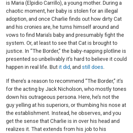
is Maria (Elpidio Carrillo), a young mother. During a
chaotic moment, her baby is stolen for an illegal
adoption, and once Charlie finds out how dirty Cat
and his cronies are, he turns himself around and
vows to find Maria’s baby and presumably fight the
system. Or, at least to see that Cat is brought to
justice. In “The Border,” the baby-napping plotline is
presented so unbelivably it’s hard to believe it could
happen in real life. But
it did
, and
still does
.
If there’s a reason to recommend “The Border,” it’s
for the acting by Jack Nicholson, who mostly tones
down his outrageous persona. Here, he’s not the
guy yelling at his superiors, or thumbing his nose at
the establishment. Instead, he observes, and you
get the sense that Charlie is in over his head and
realizes it. That extends from his job to his