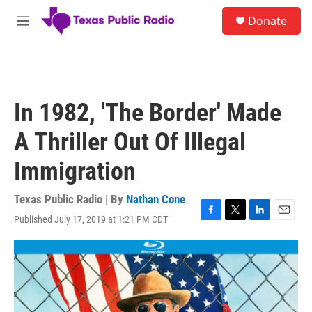
Skip to main content
S
Donate
e
M
a
e
r
n
c
u
h
u
In 1982, 'The Border' Made
e
r
A Thriller Out Of Illegal
y
Immigration
Texas Public Radio | By
Nathan Cone
Published July 17, 2019 at 1:21 PM CDT
F
T
L
E
a
w
i
m
c
i
n
a
e
t
k
i
b
t
e
l
o
e
d
o
r
I