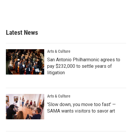
Latest News
Arts & Culture
San Antonio Philharmonic agrees to
pay $232,000 to settle years of
litigation
Arts & Culture
'Slow down, you move too fast' —
SAMA wants visitors to savor art