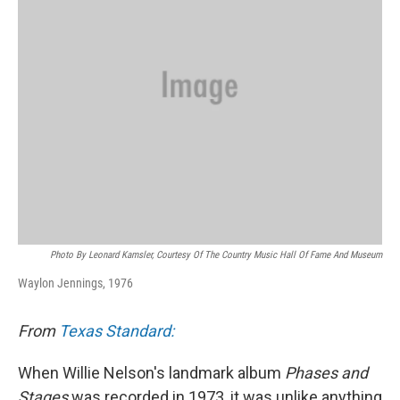
k
n
Photo By Leonard Kamsler, Courtesy Of The Country Music Hall Of Fame And Museum
Waylon Jennings, 1976
From
Texas Standard:
When Willie Nelson's landmark album
Phases and
Stages
was recorded in 1973, it was unlike anything