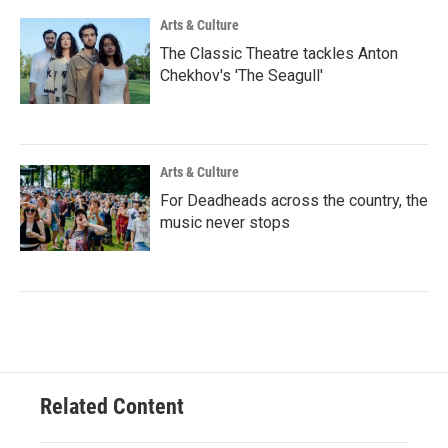
Arts & Culture
The Classic Theatre tackles Anton
Chekhov's 'The Seagull'
Arts & Culture
For Deadheads across the country, the
music never stops
Related Content