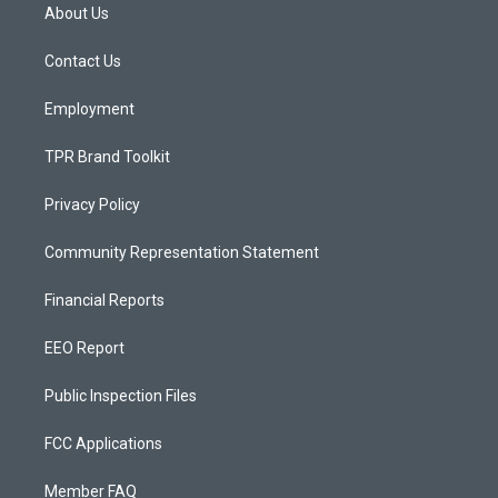
a
u
b
About Us
g
b
o
r
e
o
a
k
Contact Us
m
Employment
TPR Brand Toolkit
Privacy Policy
Community Representation Statement
Financial Reports
EEO Report
Public Inspection Files
FCC Applications
Member FAQ