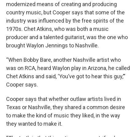
modernized means of creating and producing
country music, but Cooper says that some of the
industry was influenced by the free spirits of the
1970s. Chet Atkins, who was both a music
producer and a talented guitarist, was the one who
brought Waylon Jennings to Nashville.
“When Bobby Bare, another Nashville artist who
was on RCA, heard Waylon play in Arizona, he called
Chet Atkins and said, ‘You’ve got to hear this guy,’”
Cooper says.
Cooper says that whether outlaw artists lived in
Texas or Nashville, they shared a common desire
to make the kind of music they liked, in the way
they wanted to make it.