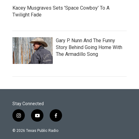
Kacey Musgraves Sets 'Space Cowboy' To A
Twilight Fade
Gary P. Nunn And The Funny
Story Behind Going Home With
The Armadillo Song
Stay Connected
i
y
f
n
o
a
s
u
c
© 2026 Texas Public Radio
t
t
e