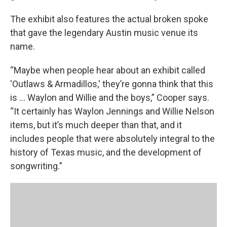
The exhibit also features the actual broken spoke
that gave the legendary Austin music venue its
name.
“Maybe when people hear about an exhibit called
'Outlaws & Armadillos,' they’re gonna think that this
is ... Waylon and Willie and the boys,” Cooper says.
“It certainly has Waylon Jennings and Willie Nelson
items, but it’s much deeper than that, and it
includes people that were absolutely integral to the
history of Texas music, and the development of
songwriting.”