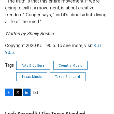
“The truth is that this entire movement, if we’re
going to call it a movement, is about creative
freedom," Cooper says, "and it’s about artists living
a life of the mind."
Written by Shelly Brisbin.
Copyright 2020 KUT 90.5. To see more, visit
KUT
90.5
.
Tags
Arts & Culture
Country Music
Texas Music
Texas Standard
F
T
L
E
a
w
i
m
c
i
n
a
e
t
k
i
Leah Scarpelli | The Texas Standard