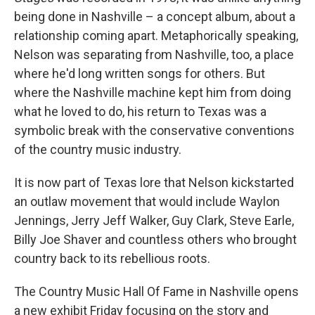
being done in Nashville – a concept album, about a
relationship coming apart. Metaphorically speaking,
Nelson was separating from Nashville, too, a place
where he'd long written songs for others. But
where the Nashville machine kept him from doing
what he loved to do, his return to Texas was a
symbolic break with the conservative conventions
of the country music industry.
It is now part of Texas lore that Nelson kickstarted
an outlaw movement that would include Waylon
Jennings, Jerry Jeff Walker, Guy Clark, Steve Earle,
Billy Joe Shaver and countless others who brought
country back to its rebellious roots.
The Country Music Hall Of Fame in Nashville opens
a new exhibit Friday focusing on the story and