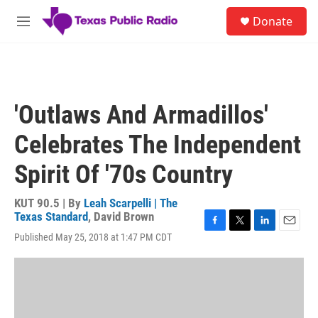
Skip to main content
S
Donate
e
M
a
e
r
n
c
u
h
u
'Outlaws And Armadillos'
e
r
Celebrates The Independent
y
Spirit Of '70s Country
KUT 90.5 | By
Leah Scarpelli | The
Texas Standard
,
David Brown
F
T
L
E
Published May 25, 2018 at 1:47 PM CDT
a
w
i
m
c
i
n
a
e
t
k
i
b
t
e
l
o
e
d
o
r
I