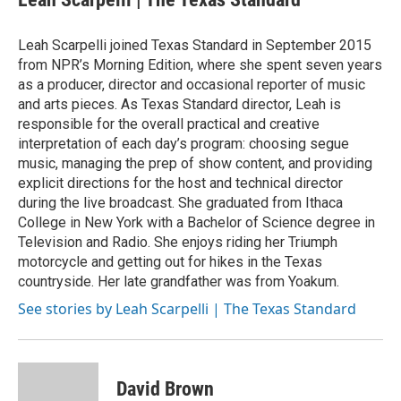
b
t
e
l
o
e
d
o
r
I
Leah Scarpelli joined Texas Standard in September 2015
k
n
from NPR’s Morning Edition, where she spent seven years
as a producer, director and occasional reporter of music
and arts pieces. As Texas Standard director, Leah is
responsible for the overall practical and creative
interpretation of each day’s program: choosing segue
music, managing the prep of show content, and providing
explicit directions for the host and technical director
during the live broadcast. She graduated from Ithaca
College in New York with a Bachelor of Science degree in
Television and Radio. She enjoys riding her Triumph
motorcycle and getting out for hikes in the Texas
countryside. Her late grandfather was from Yoakum.
See stories by Leah Scarpelli | The Texas Standard
David Brown