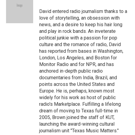
David entered radio journalism thanks to a
love of storytelling, an obsession with
news, and a desire to keep his hair long
and play in rock bands. An inveterate
political junkie with a passion for pop
culture and the romance of radio, David
has reported from bases in Washington,
London, Los Angeles, and Boston for
Monitor Radio and for NPR, and has
anchored in-depth public radio
documentaries from India, Brazil, and
points across the United States and
Europe. He is, perhaps, known most
widely for his work as host of public
radio's Marketplace. Fulfilling a lifelong
dream of moving to Texas full-time in
2005, Brown joined the staff of KUT,
launching the award-winning cultural
journalism unit "Texas Music Matters."