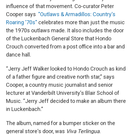
influence of that movement. Co-curator Peter
Cooper says
"Outlaws & Armadillos: Country's
Roaring '70s"
celebrates more than just the music
the 1970s outlaws made. It also includes the door
of the Luckenbach General Store that Hondo
Crouch converted from a post office into a bar and
dance hall.
“Jerry Jeff Walker looked to Hondo Crouch as kind
of a father figure and creative north star,” says
Cooper, a country music journalist and senior
lecturer at Vanderbilt University's Blair School of
Music. “Jerry Jeff decided to make an album there
in Luckenbach.”
The album, named for a bumper sticker on the
general store's door, was
Viva Terlingua
.