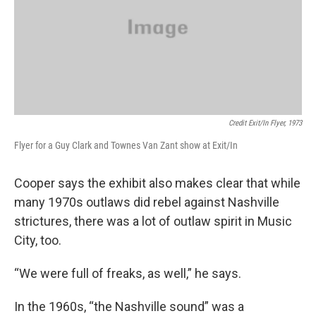
Credit Exit/In Flyer, 1973
Flyer for a Guy Clark and Townes Van Zant show at Exit/In
Cooper says the exhibit also makes clear that while
many 1970s outlaws did rebel against Nashville
strictures, there was a lot of outlaw spirit in Music
City, too.
“We were full of freaks, as well,” he says.
In the 1960s, “the Nashville sound” was a