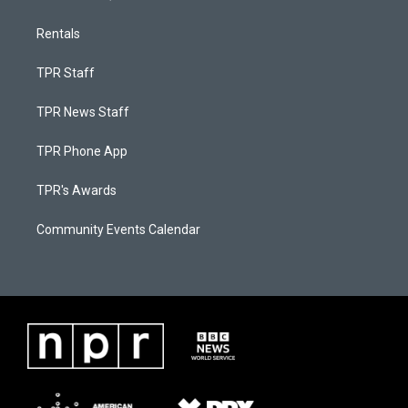
Rentals
TPR Staff
TPR News Staff
TPR Phone App
TPR's Awards
Community Events Calendar