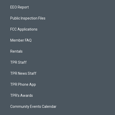
EEO Report
Public Inspection Files
FCC Applications
Member FAQ
Rentals
TPR Staff
TPR News Staff
TPR Phone App
TPR's Awards
Community Events Calendar