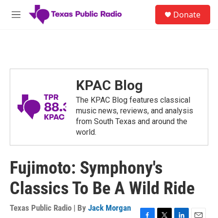
Skip to main content
S
Donate
e
M
a
e
r
n
c
u
h
u
e
KPAC Blog
r
y
The KPAC Blog features classical
music news, reviews, and analysis
from South Texas and around the
world.
Fujimoto: Symphony's
Classics To Be A Wild Ride
Texas Public Radio | By
Jack Morgan