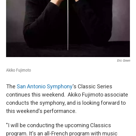
Eric Green
Akiko Fujimoto
The
San Antonio Symphony
's Classic Series
continues this weekend. Akiko Fujimoto associate
conducts the symphony, and is looking forward to
this weekend's performance.
"I will be conducting the upcoming Classics
program. It's an all-French program with music