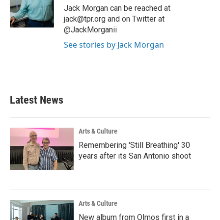
o
r
I
Jack Morgan can be reached at
k
n
jack@tpr.org and on Twitter at
@JackMorganii
See stories by Jack Morgan
Latest News
Arts & Culture
Remembering 'Still Breathing' 30
years after its San Antonio shoot
Arts & Culture
New album from Olmos first in a