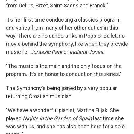
from Delius, Bizet, Saint-Saens and Franck."
It's her first time conducting a classics program,
and varies from many of her other duties in this
way. There are no dancers like in Pops or Ballet, no
movie behind the symphony, like when they provide
music for
Jurassic Park
or
Indiana Jones
.
"The music is the main and the only focus on the
program. It's an honor to conduct on this series."
The Symphony's being joined by a very popular
returning Croatian musician.
"We have a wonderful pianist, Martina Filjak. She
played
Nights in the Garden of Spain
last time she
was with us, and she has also been here for a solo