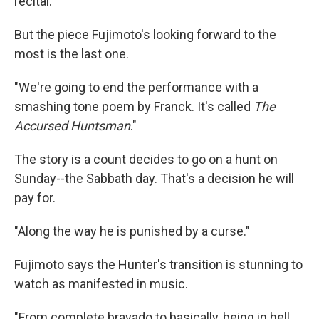
recital."
But the piece Fujimoto's looking forward to the
most is the last one.
"We're going to end the performance with a
smashing tone poem by Franck. It's called
The
Accursed Huntsman
."
The story is a count decides to go on a hunt on
Sunday--the Sabbath day. That's a decision he will
pay for.
"Along the way he is punished by a curse."
Fujimoto says the Hunter's transition is stunning to
watch as manifested in music.
"From complete bravado to basically, being in hell.