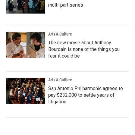
multi-part series
Arts & Culture
The new movie about Anthony
Bourdain is none of the things you
fear it could be
Arts & Culture
San Antonio Philharmonic agrees to
pay $232,000 to settle years of
litigation