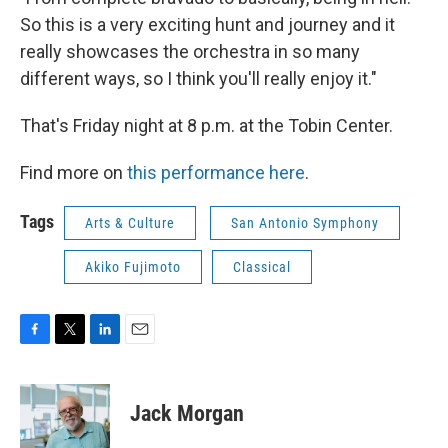
So this is a very exciting hunt and journey and it
really showcases the orchestra in so many
different ways, so I think you'll really enjoy it."
That's Friday night at 8 p.m. at the Tobin Center.
Find more on
this performance here
.
Tags
Arts & Culture
San Antonio Symphony
Akiko Fujimoto
Classical
F
T
L
E
a
w
i
m
c
i
n
a
e
t
k
i
Jack Morgan
b
t
e
l
o
e
d