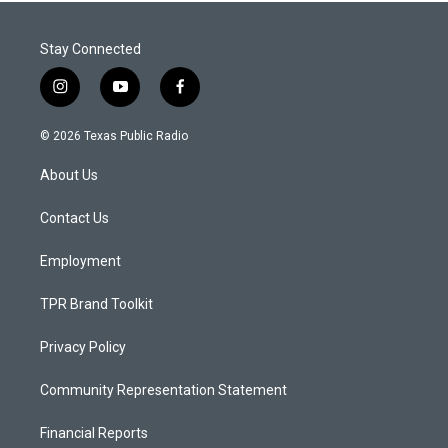
Stay Connected
i
y
f
n
o
a
s
u
c
© 2026 Texas Public Radio
t
t
e
a
u
b
About Us
g
b
o
r
e
o
a
k
Contact Us
m
Employment
TPR Brand Toolkit
Privacy Policy
Community Representation Statement
Financial Reports