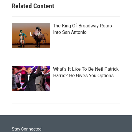
Related Content
The King Of Broadway Roars
Into San Antonio
What's It Like To Be Neil Patrick
Harris? He Gives You Options
Stay Connected