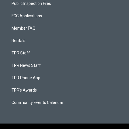
Public Inspection Files
FCC Applications
Member FAQ
Rentals
TPR Staff
TPR News Staff
TPR Phone App
TPR's Awards
Community Events Calendar