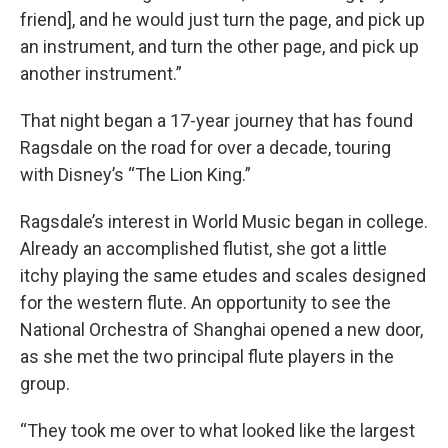
friend], and he would just turn the page, and pick up
an instrument, and turn the other page, and pick up
another instrument.”
That night began a 17-year journey that has found
Ragsdale on the road for over a decade, touring
with Disney’s “The Lion King.”
Ragsdale’s interest in World Music began in college.
Already an accomplished flutist, she got a little
itchy playing the same etudes and scales designed
for the western flute. An opportunity to see the
National Orchestra of Shanghai opened a new door,
as she met the two principal flute players in the
group.
“They took me over to what looked like the largest