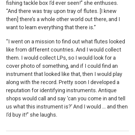
fishing tackle box I’d ever seen!” she enthuses.
“And there was tray upon tray of flutes. [I knew
then] there’s a whole other world out there, and I
want to learn everything that there is.”
“I went on a mission to find out what flutes looked
like from different countries. And I would collect
them. I would collect LPs, so I would look for a
cover photo of something, and if I could find an
instrument that looked like that, then I would play
along with the record. Pretty soon I developed a
reputation for identifying instruments. Antique
shops would call and say ‘can you come in and tell
us what this instrument is?’ And I would … and then
I’d buy it!” she laughs.