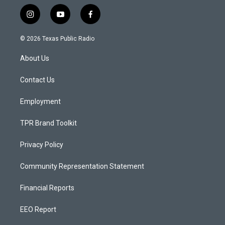
i
y
f
n
o
a
s
u
c
© 2026 Texas Public Radio
t
t
e
a
u
b
About Us
g
b
o
r
e
o
a
k
Contact Us
m
Employment
TPR Brand Toolkit
Privacy Policy
Community Representation Statement
Financial Reports
EEO Report