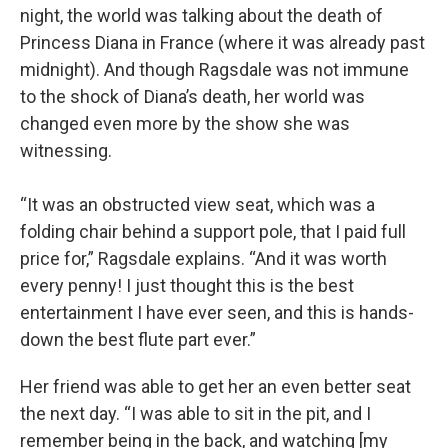
night, the world was talking about the death of
Princess Diana in France (where it was already past
midnight). And though Ragsdale was not immune
to the shock of Diana’s death, her world was
changed even more by the show she was
witnessing.
“It was an obstructed view seat, which was a
folding chair behind a support pole, that I paid full
price for,” Ragsdale explains. “And it was worth
every penny! I just thought this is the best
entertainment I have ever seen, and this is hands-
down the best flute part ever.”
Her friend was able to get her an even better seat
the next day. “I was able to sit in the pit, and I
remember being in the back, and watching [my