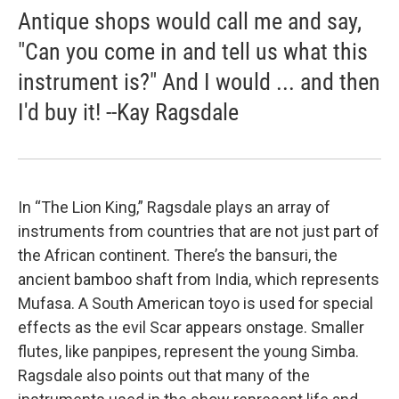
Antique shops would call me and say,
"Can you come in and tell us what this
instrument is?" And I would ... and then
I'd buy it! --Kay Ragsdale
In “The Lion King,” Ragsdale plays an array of
instruments from countries that are not just part of
the African continent. There’s the bansuri, the
ancient bamboo shaft from India, which represents
Mufasa. A South American toyo is used for special
effects as the evil Scar appears onstage. Smaller
flutes, like panpipes, represent the young Simba.
Ragsdale also points out that many of the