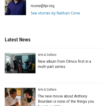
o
e
d
o
r
I
ncone@tpr.org
k
n
See stories by Nathan Cone
Latest News
Arts & Culture
New album from Olmos first in a
multi-part series
Arts & Culture
The new movie about Anthony
Bourdain is none of the things you