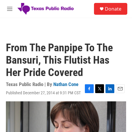
Skip to main content
S
Donate
e
M
a
e
r
n
c
u
h
u
From The Panpipe To The
e
r
Bansuri, This Flutist Has
y
Her Pride Covered
Texas Public Radio | By
Nathan Cone
Published December 27, 2014 at 9:31 PM CST
F
T
L
E
a
w
i
m
c
i
n
a
e
t
k
i
b
t
e
l
o
e
d
o
r
I