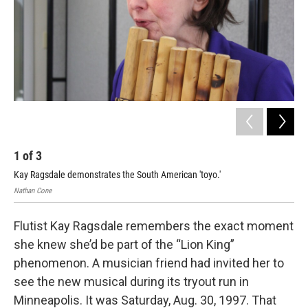
k
n
1
of
3
2
Kay Ragsdale demonstrates the South American 'toyo.'
Nath
Nathan Cone
Flutist Kay Ragsdale remembers the exact moment
she knew she’d be part of the “Lion King”
phenomenon. A musician friend had invited her to
see the new musical during its tryout run in
Minneapolis. It was Saturday, Aug. 30, 1997. That