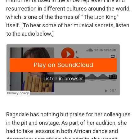
instruments used in the show represent life and
resurrection in different cultures around the world,
which is one of the themes of “The Lion King”
itself. [To hear some of her musical secrets, listen
to the audio below.]
Ragsdale has nothing but praise for her colleagues
in the pit and onstage. As part of her audition, she
had to take lessons in both African dance and