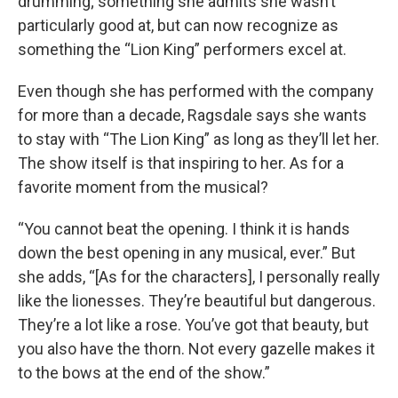
drumming; something she admits she wasn’t
particularly good at, but can now recognize as
something the “Lion King” performers excel at.
Even though she has performed with the company
for more than a decade, Ragsdale says she wants
to stay with “The Lion King” as long as they’ll let her.
The show itself is that inspiring to her. As for a
favorite moment from the musical?
“You cannot beat the opening. I think it is hands
down the best opening in any musical, ever.” But
she adds, “[As for the characters], I personally really
like the lionesses. They’re beautiful but dangerous.
They’re a lot like a rose. You’ve got that beauty, but
you also have the thorn. Not every gazelle makes it
to the bows at the end of the show.”