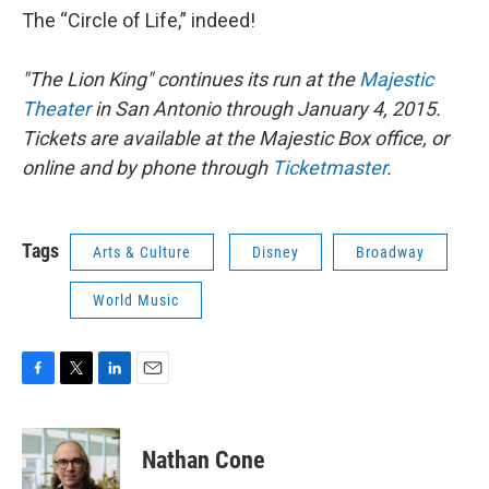
The “Circle of Life,” indeed!
"The Lion King" continues its run at the
Majestic
Theater
in San Antonio through January 4, 2015.
Tickets are available at the Majestic Box office, or
online and by phone through
Ticketmaster
.
Tags
Arts & Culture
Disney
Broadway
World Music
F
T
L
E
a
w
i
m
c
i
n
a
e
t
k
i
Nathan Cone
b
t
e
l