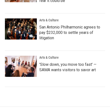
fear it could be
Arts & Culture
San Antonio Philharmonic agrees to
pay $232,000 to settle years of
litigation
Arts & Culture
'Slow down, you move too fast' —
SAMA wants visitors to savor art