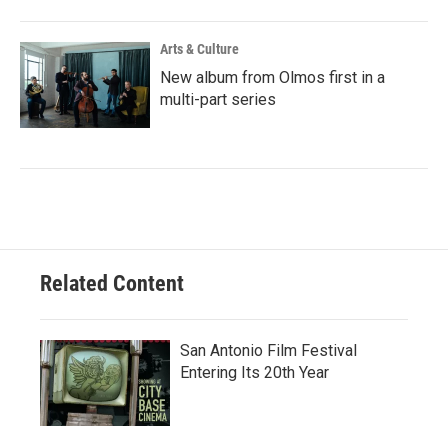
Arts & Culture
New album from Olmos first in a
multi-part series
Related Content
San Antonio Film Festival
Entering Its 20th Year