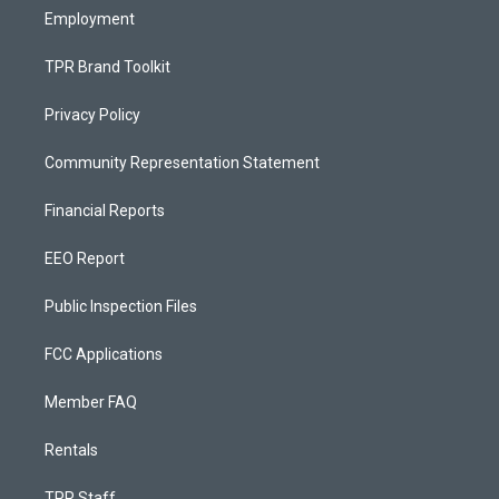
Employment
TPR Brand Toolkit
Privacy Policy
Community Representation Statement
Financial Reports
EEO Report
Public Inspection Files
FCC Applications
Member FAQ
Rentals
TPR Staff