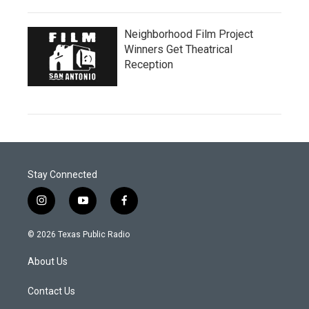
Neighborhood Film Project
Winners Get Theatrical
Reception
Stay Connected
i
y
f
n
o
a
s
u
c
© 2026 Texas Public Radio
t
t
e
a
u
b
About Us
g
b
o
r
e
o
a
k
Contact Us
m