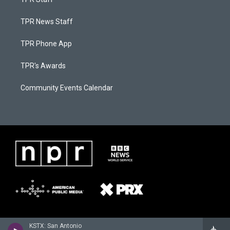
TPR News Staff
TPR Phone App
TPR's Awards
Community Events Calendar
KSTX: San Antonio