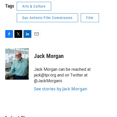
Tags
Arts & Culture
San Antonio Film Commission
Film
F
T
L
E
a
w
i
m
c
i
n
a
e
t
k
i
Jack Morgan
b
t
e
l
o
e
d
o
r
I
Jack Morgan can be reached at
k
n
jack@tpr.org and on Twitter at
@JackMorganii
See stories by Jack Morgan