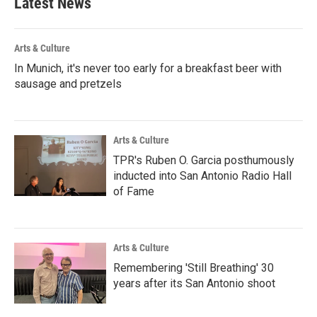
Latest News
Arts & Culture
In Munich, it's never too early for a breakfast beer with
sausage and pretzels
Arts & Culture
TPR's Ruben O. Garcia posthumously
inducted into San Antonio Radio Hall
of Fame
Arts & Culture
Remembering 'Still Breathing' 30
years after its San Antonio shoot