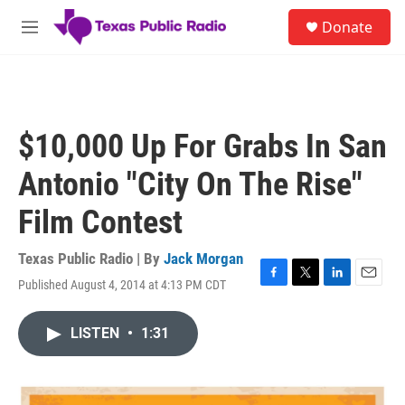
Skip to main content
S
Donate
e
M
a
e
r
n
c
u
h
u
$10,000 Up For Grabs In San
e
r
Antonio "City On The Rise"
y
Film Contest
Texas Public Radio | By
Jack Morgan
Published August 4, 2014 at 4:13 PM CDT
F
T
L
E
a
w
i
m
c
i
n
a
LISTEN
•
1:31
e
t
k
i
b
t
e
l
o
e
d
o
r
I