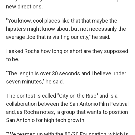
new directions.
"You know, cool places like that that maybe the
hipsters might know about but not necessarily the
average Joe that is visiting our city,” he said.
I asked Rocha how long or short are they supposed
to be.
"The length is over 30 seconds and I believe under
seven minutes," he said.
The contest is called "City on the Rise" and is a
collaboration between the San Antonio Film Festival
and, as Rocha notes, a group that wants to position
San Antonio for high tech growth.
“We teamed up with the 80/20 Foundation, which is