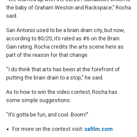
the baby of Graham Weston and Rackspace," Rocha
said.
San Antonio used to be a brain drain city, but now,
according to 80/20, it’s rated as #6 on the Brain
Gain rating. Rocha credits the arts scene here as
part of the reason for that change.
“I do think that arts has been at the forefront of
putting the brain drain to a stop,” he said.
As to how to win the video contest, Rocha has
some simple suggestions:
"It’s gotta be fun, and cool. Boom!"
For more on the contest visit:
safilm.com