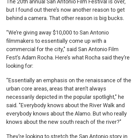
The 20th annual San Antonio Film Festival is over,
but I found out there’s now another reason to get
behind a camera. That other reason is big bucks.
“We’re giving away $10,000 to San Antonio
filmmakers to essentially come up with a
commercial for the city," said San Antonio Film
Fest’s Adam Rocha. Here’s what Rocha said they’re
looking for:
“Essentially an emphasis on the renaissance of the
urban core areas, areas that aren’t always
necessarily depicted in the popular spotlight," he
said. "Everybody knows about the River Walk and
everybody knows about the Alamo. But who really
knows about the new south reach of the river?"
They’re looking to stretch the San Antonio story in