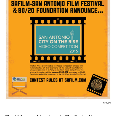
k
n
SAFilm