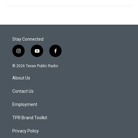
Stay Connected
i
y
f
n
o
a
s
u
c
© 2026 Texas Public Radio
t
t
e
a
u
b
About Us
g
b
o
r
e
o
a
k
Contact Us
m
Employment
TPR Brand Toolkit
Privacy Policy