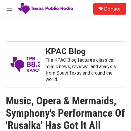
Skip to main content
S
Donate
e
M
a
e
r
n
c
u
h
u
e
KPAC Blog
r
y
The KPAC Blog features classical
music news, reviews, and analysis
from South Texas and around the
world.
Music, Opera & Mermaids,
Symphony's Performance Of
'Rusalka' Has Got It All