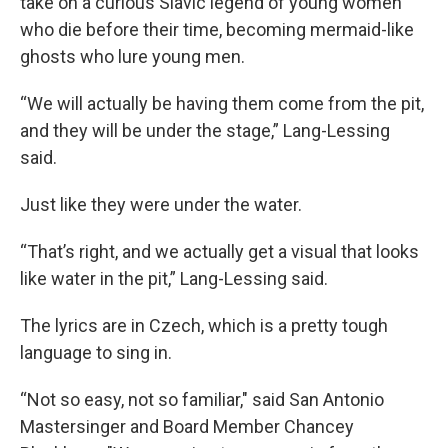
take on a curious Slavic legend of young women
who die before their time, becoming mermaid-like
ghosts who lure young men.
“We will actually be having them come from the pit,
and they will be under the stage,” Lang-Lessing
said.
Just like they were under the water.
“That’s right, and we actually get a visual that looks
like water in the pit,” Lang-Lessing said.
The lyrics are in Czech, which is a pretty tough
language to sing in.
“Not so easy, not so familiar," said San Antonio
Mastersinger and Board Member Chancey