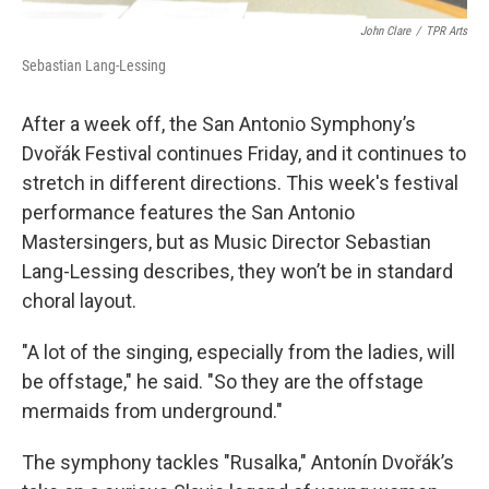
John Clare
/
TPR Arts
Sebastian Lang-Lessing
After a week off, the San Antonio Symphony’s
Dvořák Festival continues Friday, and it continues to
stretch in different directions. This week's festival
performance features the San Antonio
Mastersingers, but as Music Director Sebastian
Lang-Lessing describes, they won’t be in standard
choral layout.
"A lot of the singing, especially from the ladies, will
be offstage," he said. "So they are the offstage
mermaids from underground."
The symphony tackles "Rusalka," Antonín Dvořák’s