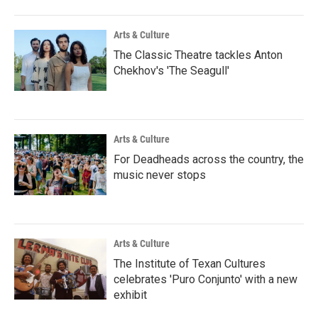
Arts & Culture
The Classic Theatre tackles Anton
Chekhov's 'The Seagull'
Arts & Culture
For Deadheads across the country, the
music never stops
Arts & Culture
The Institute of Texan Cultures
celebrates 'Puro Conjunto' with a new
exhibit