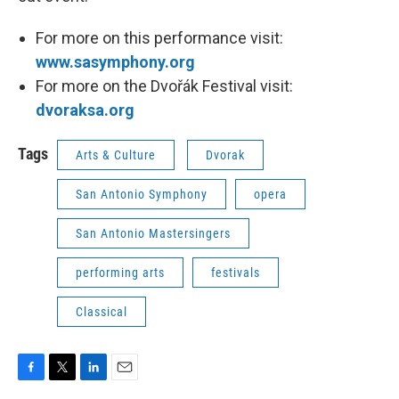
For more on this performance visit:
www.sasymphony.org
For more on the Dvořák Festival visit:
dvoraksa.org
Tags
Arts & Culture
Dvorak
San Antonio Symphony
opera
San Antonio Mastersingers
performing arts
festivals
Classical
F
T
L
E