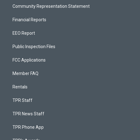
Community Representation Statement
Financial Reports
EEO Report
Public Inspection Files
FCC Applications
Member FAQ
Rentals
TPR Staff
TPR News Staff
TPR Phone App