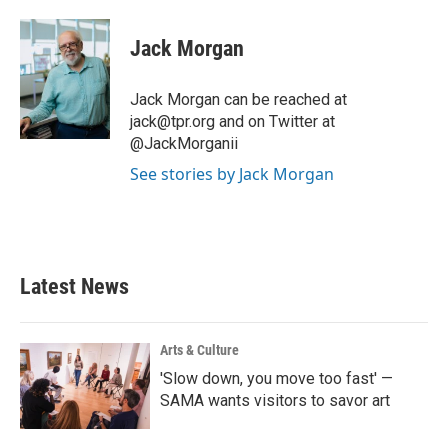
a
w
i
m
c
i
n
a
e
t
k
i
Jack Morgan
b
t
e
l
o
e
d
o
r
I
Jack Morgan can be reached at
k
n
jack@tpr.org and on Twitter at
@JackMorganii
See stories by Jack Morgan
Latest News
Arts & Culture
'Slow down, you move too fast' —
SAMA wants visitors to savor art