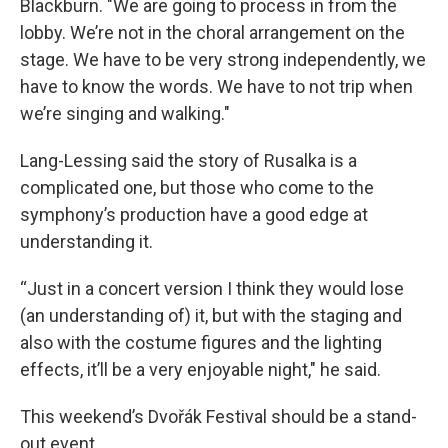
Blackburn. "We are going to process in from the
lobby. We’re not in the choral arrangement on the
stage. We have to be very strong independently, we
have to know the words. We have to not trip when
we’re singing and walking."
Lang-Lessing said the story of Rusalka is a
complicated one, but those who come to the
symphony’s production have a good edge at
understanding it.
“Just in a concert version I think they would lose
(an understanding of) it, but with the staging and
also with the costume figures and the lighting
effects, it’ll be a very enjoyable night," he said.
This weekend’s Dvořák Festival should be a stand-
out event.