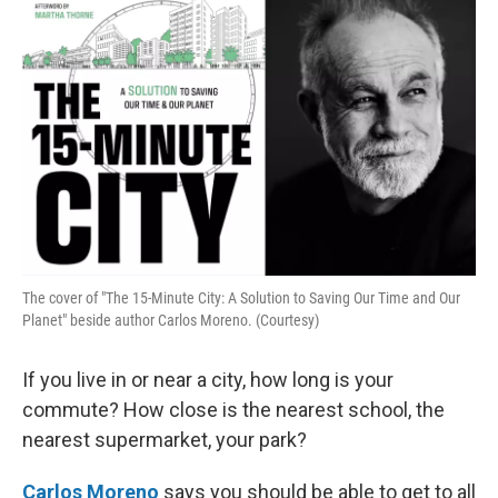
k
n
The cover of "The 15-Minute City: A Solution to Saving Our Time and Our
Planet" beside author Carlos Moreno. (Courtesy)
If you live in or near a city, how long is your
commute? How close is the nearest school, the
nearest supermarket, your park?
Carlos Moreno
says you should be able to get to all