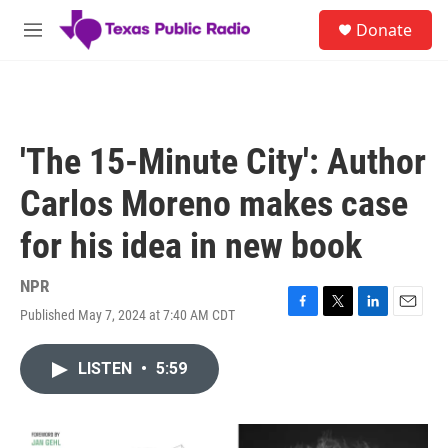
Skip to main content
S
Donate
e
M
a
e
r
n
c
u
h
u
'The 15-Minute City': Author
e
r
Carlos Moreno makes case
y
for his idea in new book
NPR
Published May 7, 2024 at 7:40 AM CDT
F
T
L
E
a
w
i
m
c
i
n
a
LISTEN
•
5:59
e
t
k
i
b
t
e
l
o
e
d
o
r
I