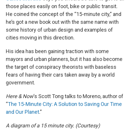
those places easily on foot, bike or public transit.
He coined the concept of the “15-minute city,” and
he’s got a new book out with the same name with
some history of urban design and examples of
cities moving in this direction.
His idea has been gaining traction with some
mayors and urban planners, but it has also become
the target of conspiracy theorists with baseless
fears of having their cars taken away by a world
government.
Here & Now
‘s Scott Tong talks to Moreno, author of
“
The 15-Minute City: A Solution to Saving Our Time
and Our Planet
.”
A diagram of a 15 minute city. (Courtesy)