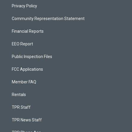
Privacy Policy
Community Representation Statement
Financial Reports
EEO Report
Public Inspection Files
FCC Applications
Member FAQ
Rentals
TPR Staff
TPR News Staff