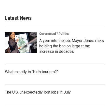
a
w
i
m
c
i
n
a
e
t
k
i
b
t
e
l
Latest News
o
e
d
o
r
I
k
n
Government / Politics
A year into the job, Mayor Jones risks
holding the bag on largest tax
increase in decades
What exactly is "birth tourism?"
The U.S. unexpectedly lost jobs in July