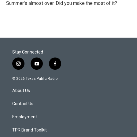
Summer's almost over. Did you make the most of it?
Stay Connected
i
y
f
n
o
a
s
u
c
© 2026 Texas Public Radio
t
t
e
a
u
b
About Us
g
b
o
r
e
o
a
k
Contact Us
m
Employment
TPR Brand Toolkit