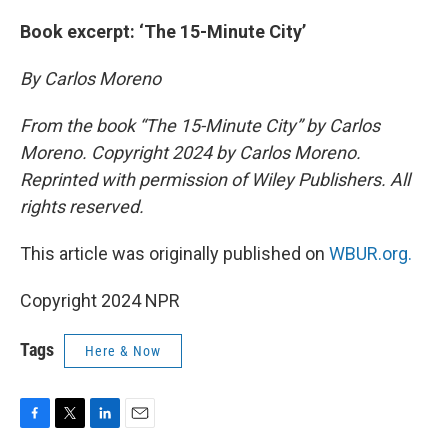
Book excerpt: ‘The 15-Minute City’
By Carlos Moreno
From the book “The 15-Minute City” by Carlos
Moreno. Copyright 2024 by Carlos Moreno.
Reprinted with permission of Wiley Publishers. All
rights reserved.
This article was originally published on
WBUR.org.
Copyright 2024 NPR
Tags
Here & Now
F
T
L
E