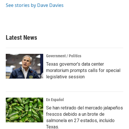
See stories by Dave Davies
Latest News
Government / Politics
Texas governor's data center
moratorium prompts calls for special
legislative session
En Español
Se han retirado del mercado jalapeños
frescos debido a un brote de
salmonela en 27 estados, incluido
Texas.