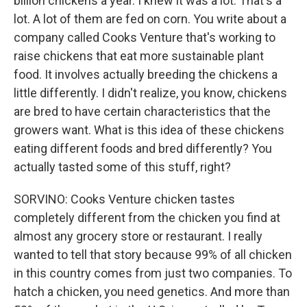
billion chickens a year. I knew it was a lot. That's a
lot. A lot of them are fed on corn. You write about a
company called Cooks Venture that's working to
raise chickens that eat more sustainable plant
food. It involves actually breeding the chickens a
little differently. I didn't realize, you know, chickens
are bred to have certain characteristics that the
growers want. What is this idea of these chickens
eating different foods and bred differently? You
actually tasted some of this stuff, right?
SORVINO: Cooks Venture chicken tastes
completely different from the chicken you find at
almost any grocery store or restaurant. I really
wanted to tell that story because 99% of all chicken
in this country comes from just two companies. To
hatch a chicken, you need genetics. And more than