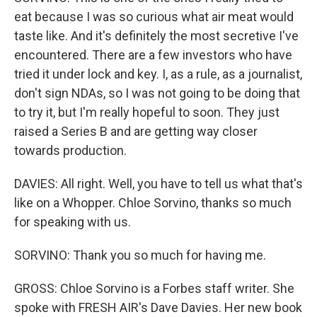
eat because I was so curious what air meat would
taste like. And it's definitely the most secretive I've
encountered. There are a few investors who have
tried it under lock and key. I, as a rule, as a journalist,
don't sign NDAs, so I was not going to be doing that
to try it, but I'm really hopeful to soon. They just
raised a Series B and are getting way closer
towards production.
DAVIES: All right. Well, you have to tell us what that's
like on a Whopper. Chloe Sorvino, thanks so much
for speaking with us.
SORVINO: Thank you so much for having me.
GROSS: Chloe Sorvino is a Forbes staff writer. She
spoke with FRESH AIR's Dave Davies. Her new book