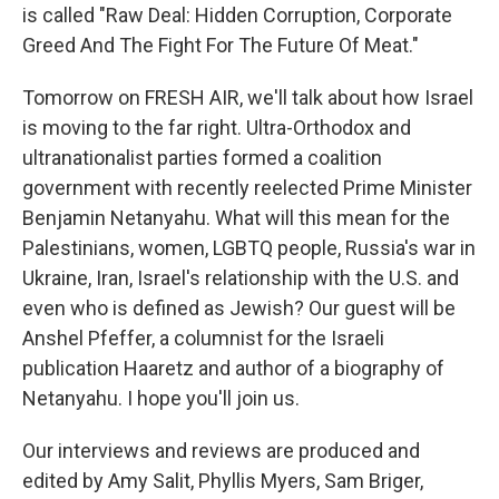
is called "Raw Deal: Hidden Corruption, Corporate
Greed And The Fight For The Future Of Meat."
Tomorrow on FRESH AIR, we'll talk about how Israel
is moving to the far right. Ultra-Orthodox and
ultranationalist parties formed a coalition
government with recently reelected Prime Minister
Benjamin Netanyahu. What will this mean for the
Palestinians, women, LGBTQ people, Russia's war in
Ukraine, Iran, Israel's relationship with the U.S. and
even who is defined as Jewish? Our guest will be
Anshel Pfeffer, a columnist for the Israeli
publication Haaretz and author of a biography of
Netanyahu. I hope you'll join us.
Our interviews and reviews are produced and
edited by Amy Salit, Phyllis Myers, Sam Briger,