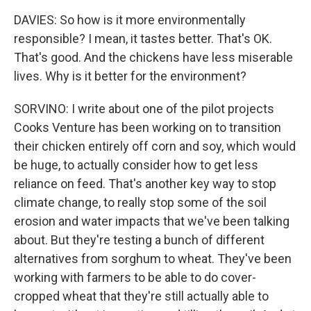
DAVIES: So how is it more environmentally
responsible? I mean, it tastes better. That's OK.
That's good. And the chickens have less miserable
lives. Why is it better for the environment?
SORVINO: I write about one of the pilot projects
Cooks Venture has been working on to transition
their chicken entirely off corn and soy, which would
be huge, to actually consider how to get less
reliance on feed. That's another key way to stop
climate change, to really stop some of the soil
erosion and water impacts that we've been talking
about. But they're testing a bunch of different
alternatives from sorghum to wheat. They've been
working with farmers to be able to do cover-
cropped wheat that they're still actually able to