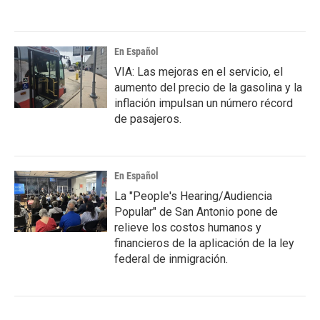
En Español
VIA: Las mejoras en el servicio, el
aumento del precio de la gasolina y la
inflación impulsan un número récord
de pasajeros.
En Español
La "People's Hearing/Audiencia
Popular" de San Antonio pone de
relieve los costos humanos y
financieros de la aplicación de la ley
federal de inmigración.