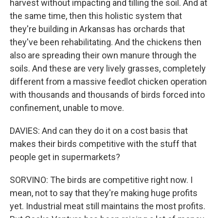
harvest without impacting and tilling the soil. And at
the same time, then this holistic system that
they're building in Arkansas has orchards that
they've been rehabilitating. And the chickens then
also are spreading their own manure through the
soils. And these are very lively grasses, completely
different from a massive feedlot chicken operation
with thousands and thousands of birds forced into
confinement, unable to move.
DAVIES: And can they do it on a cost basis that
makes their birds competitive with the stuff that
people get in supermarkets?
SORVINO: The birds are competitive right now. I
mean, not to say that they're making huge profits
yet. Industrial meat still maintains the most profits.