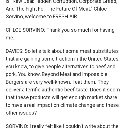
is "Raw Deal: Hidden Corruption, Corporate Greed,
And The Fight For The Future Of Meat." Chloe
Sorvino, welcome to FRESH AIR.
CHLOE SORVINO: Thank you so much for having
me.
DAVIES: So let's talk about some meat substitutes
that are gaining some traction in the United States,
you know, to give people alternatives to beef and
pork. You know, Beyond Meat and Impossible
Burgers are very well-known. I eat them. They
deliver a terrific authentic beef taste. Does it seem
that these products will get enough market share
to have a real impact on climate change and these
other issues?
SORVINO: I really felt like I couldn't write about the