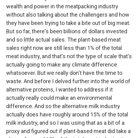
wealth and power in the meatpacking industry
without also talking about the challengers and how
they have been trying to take a bite out of big meat.
But so far, there's been billions of dollars invested
and so little actual sales. The plant-based meat
sales right now are still less than 1% of the total
meat industry, and that's not the type of scale that's
actually going to make any climate difference
whatsoever. But we really don't have the time to
waste. And before I delved further into the world of
alternative proteins, I wanted to address if it
actually really could make an environmental
difference. And so the alternative milk industry
actually does have roughly around 15% of the total
milk industry, and so I was using that as a bit of a
proxy and figured out if plant-based meat did take a