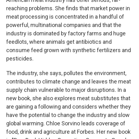
reaching problems. She finds that market power in
meat processing is concentrated in a handful of
powerful, multinational companies and that the
industry is dominated by factory farms and huge
feedlots, where animals get antibiotics and
consume feed grown with synthetic fertilizers and
pesticides.
The industry, she says, pollutes the environment,
contributes to climate change and leaves the meat
supply chain vulnerable to major disruptions. In a
new book, she also explores meat substitutes that
are gaining a following and considers whether they
have the potential to change the industry and slow
global warming. Chloe Sorvino leads coverage of
food, drink and agriculture at Forbes. Her new book