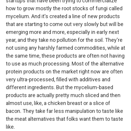
startups that have been trying to commercialize
how to grow mostly the root stocks of fungi called
mycelium. And it's created a line of new products
that are starting to come out very slowly but will be
emerging more and more, especially in early next
year, and they take no pollution for the soil. They're
not using any harshly farmed commodities, while at
the same time, these products are often not having
to use as much processing. Most of the alternative
protein products on the market right now are often
very ultra-processed, filled with additives and
different ingredients. But the mycelium-based
products are actually pretty much sliced and then
almost use, like, a chicken breast or a slice of
bacon. They take far less manipulation to taste like
the meat alternatives that folks want them to taste
like.