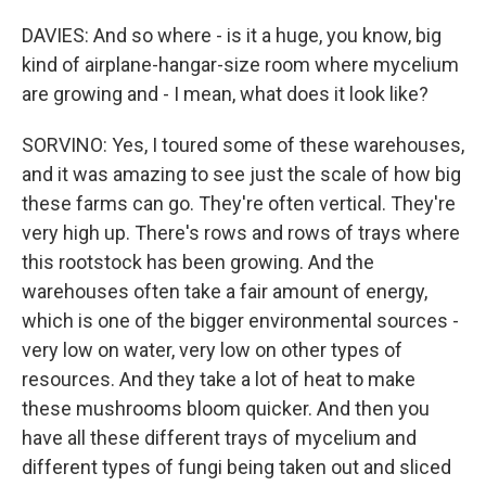
DAVIES: And so where - is it a huge, you know, big
kind of airplane-hangar-size room where mycelium
are growing and - I mean, what does it look like?
SORVINO: Yes, I toured some of these warehouses,
and it was amazing to see just the scale of how big
these farms can go. They're often vertical. They're
very high up. There's rows and rows of trays where
this rootstock has been growing. And the
warehouses often take a fair amount of energy,
which is one of the bigger environmental sources -
very low on water, very low on other types of
resources. And they take a lot of heat to make
these mushrooms bloom quicker. And then you
have all these different trays of mycelium and
different types of fungi being taken out and sliced