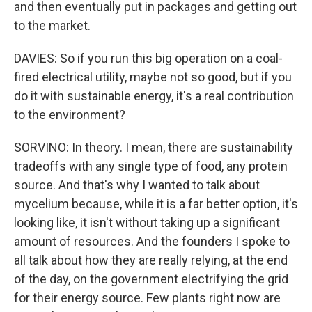
and then eventually put in packages and getting out
to the market.
DAVIES: So if you run this big operation on a coal-
fired electrical utility, maybe not so good, but if you
do it with sustainable energy, it's a real contribution
to the environment?
SORVINO: In theory. I mean, there are sustainability
tradeoffs with any single type of food, any protein
source. And that's why I wanted to talk about
mycelium because, while it is a far better option, it's
looking like, it isn't without taking up a significant
amount of resources. And the founders I spoke to
all talk about how they are really relying, at the end
of the day, on the government electrifying the grid
for their energy source. Few plants right now are