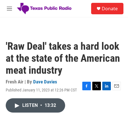
Skip to main content
S
Donate
e
M
a
e
r
n
c
u
h
u
'Raw Deal' takes a hard look
e
r
at the state of the American
y
meat industry
Fresh Air | By
Dave Davies
Published January 11, 2023 at 12:26 PM CST
F
T
L
E
a
w
i
m
c
i
n
a
LISTEN
•
13:32
e
t
k
i
b
t
e
l
o
e
d
o
r
I