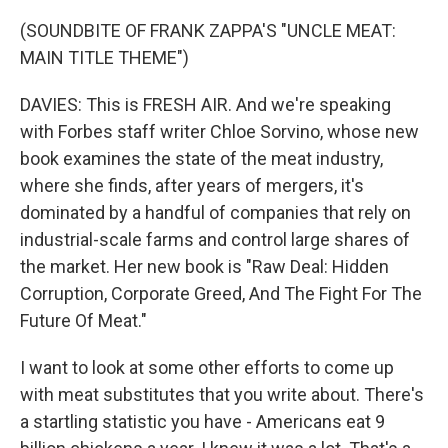
(SOUNDBITE OF FRANK ZAPPA'S "UNCLE MEAT:
MAIN TITLE THEME")
DAVIES: This is FRESH AIR. And we're speaking
with Forbes staff writer Chloe Sorvino, whose new
book examines the state of the meat industry,
where she finds, after years of mergers, it's
dominated by a handful of companies that rely on
industrial-scale farms and control large shares of
the market. Her new book is "Raw Deal: Hidden
Corruption, Corporate Greed, And The Fight For The
Future Of Meat."
I want to look at some other efforts to come up
with meat substitutes that you write about. There's
a startling statistic you have - Americans eat 9