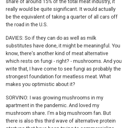
share of around 15% of the total meat industry, it
really would be quite significant. It would actually
be the equivalent of taking a quarter of all cars off
the road in the U.S.
DAVIES: So if they can do as well as milk
substitutes have done, it might be meaningful. You
know, there's another kind of meat alternative
which rests on fungi - right? - mushrooms. And you
write that, I have come to see fungi as probably the
strongest foundation for meatless meat. What
makes you optimistic about it?
SORVINO: I was growing mushrooms in my
apartment in the pandemic. And loved my
mushroom share. I'm a big mushroom fan. But
there is also this third wave of alternative protein