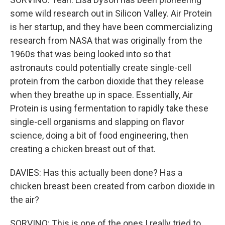
some wild research out in Silicon Valley. Air Protein
is her startup, and they have been commercializing
research from NASA that was originally from the
1960s that was being looked into so that
astronauts could potentially create single-cell
protein from the carbon dioxide that they release
when they breathe up in space. Essentially, Air
Protein is using fermentation to rapidly take these
single-cell organisms and slapping on flavor
science, doing a bit of food engineering, then
creating a chicken breast out of that.
DAVIES: Has this actually been done? Has a
chicken breast been created from carbon dioxide in
the air?
SORVINO: This is one of the ones I really tried to