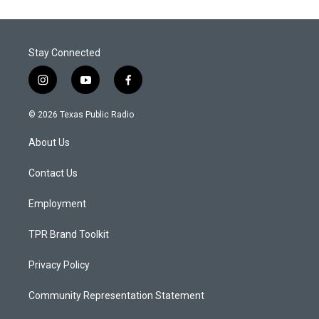
Stay Connected
i
y
f
n
o
a
s
u
c
© 2026 Texas Public Radio
t
t
e
a
u
b
About Us
g
b
o
r
e
o
a
k
Contact Us
m
Employment
TPR Brand Toolkit
Privacy Policy
Community Representation Statement