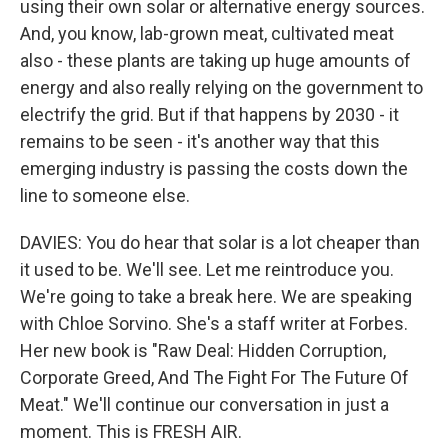
using their own solar or alternative energy sources.
And, you know, lab-grown meat, cultivated meat
also - these plants are taking up huge amounts of
energy and also really relying on the government to
electrify the grid. But if that happens by 2030 - it
remains to be seen - it's another way that this
emerging industry is passing the costs down the
line to someone else.
DAVIES: You do hear that solar is a lot cheaper than
it used to be. We'll see. Let me reintroduce you.
We're going to take a break here. We are speaking
with Chloe Sorvino. She's a staff writer at Forbes.
Her new book is "Raw Deal: Hidden Corruption,
Corporate Greed, And The Fight For The Future Of
Meat." We'll continue our conversation in just a
moment. This is FRESH AIR.