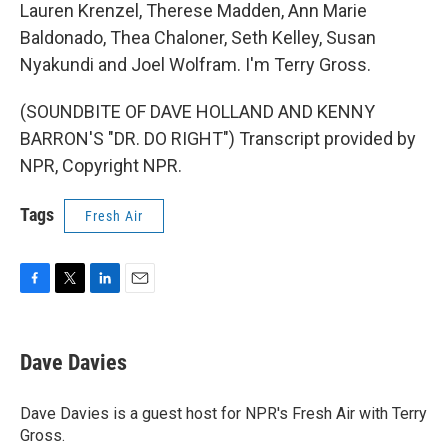
Lauren Krenzel, Therese Madden, Ann Marie
Baldonado, Thea Chaloner, Seth Kelley, Susan
Nyakundi and Joel Wolfram. I'm Terry Gross.
(SOUNDBITE OF DAVE HOLLAND AND KENNY
BARRON'S "DR. DO RIGHT") Transcript provided by
NPR, Copyright NPR.
Tags
Fresh Air
F
T
L
E
a
w
i
m
c
i
n
a
e
t
k
i
Dave Davies
b
t
e
l
o
e
d
o
r
I
Dave Davies is a guest host for NPR's Fresh Air with Terry
k
n
Gross.