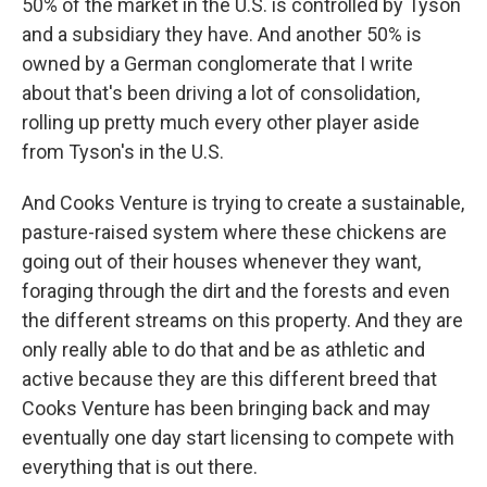
50% of the market in the U.S. is controlled by Tyson
and a subsidiary they have. And another 50% is
owned by a German conglomerate that I write
about that's been driving a lot of consolidation,
rolling up pretty much every other player aside
from Tyson's in the U.S.
And Cooks Venture is trying to create a sustainable,
pasture-raised system where these chickens are
going out of their houses whenever they want,
foraging through the dirt and the forests and even
the different streams on this property. And they are
only really able to do that and be as athletic and
active because they are this different breed that
Cooks Venture has been bringing back and may
eventually one day start licensing to compete with
everything that is out there.