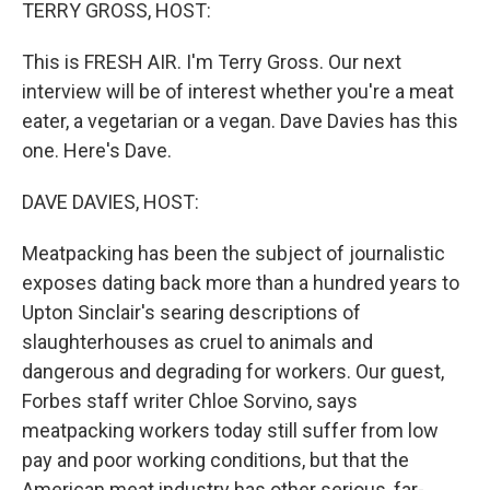
k
n
TERRY GROSS, HOST:
This is FRESH AIR. I'm Terry Gross. Our next
interview will be of interest whether you're a meat
eater, a vegetarian or a vegan. Dave Davies has this
one. Here's Dave.
DAVE DAVIES, HOST:
Meatpacking has been the subject of journalistic
exposes dating back more than a hundred years to
Upton Sinclair's searing descriptions of
slaughterhouses as cruel to animals and
dangerous and degrading for workers. Our guest,
Forbes staff writer Chloe Sorvino, says
meatpacking workers today still suffer from low
pay and poor working conditions, but that the
American meat industry has other serious, far-