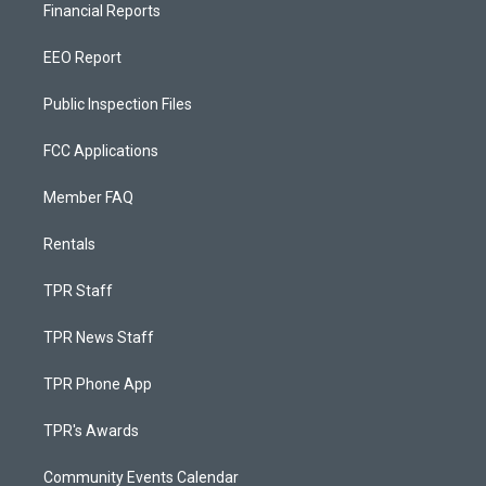
Financial Reports
EEO Report
Public Inspection Files
FCC Applications
Member FAQ
Rentals
TPR Staff
TPR News Staff
TPR Phone App
TPR's Awards
Community Events Calendar