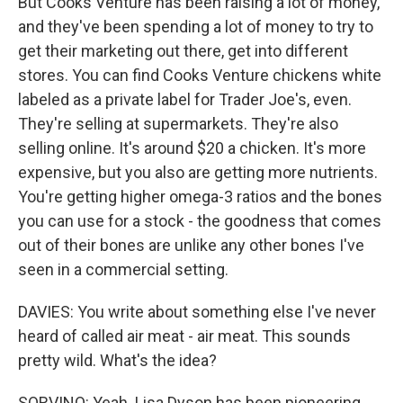
But Cooks Venture has been raising a lot of money,
and they've been spending a lot of money to try to
get their marketing out there, get into different
stores. You can find Cooks Venture chickens white
labeled as a private label for Trader Joe's, even.
They're selling at supermarkets. They're also
selling online. It's around $20 a chicken. It's more
expensive, but you also are getting more nutrients.
You're getting higher omega-3 ratios and the bones
you can use for a stock - the goodness that comes
out of their bones are unlike any other bones I've
seen in a commercial setting.
DAVIES: You write about something else I've never
heard of called air meat - air meat. This sounds
pretty wild. What's the idea?
SORVINO: Yeah. Lisa Dyson has been pioneering