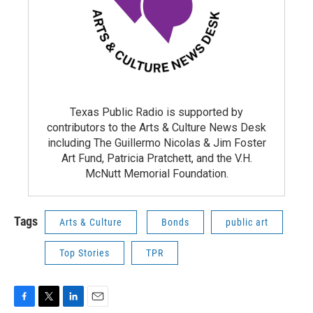
Texas Public Radio is supported by
contributors to the Arts & Culture News Desk
including The Guillermo Nicolas & Jim Foster
Art Fund, Patricia Pratchett, and the V.H.
McNutt Memorial Foundation.
Tags
Arts & Culture
Bonds
public art
Top Stories
TPR
F
T
L
E