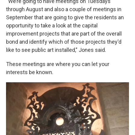
“We’re going to have meetings on Tuesdays
through August and also a couple of meetings in
September that are going to give the residents an
opportunity to take a look at the capital
improvement projects that are part of the overall
bond and identify which of those projects they'd
like to see public art installed,” Jones said.
These meetings are where you can let your
interests be known.