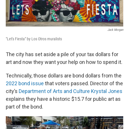
Jack Morgan
"Let's Fiesta" by Los Otros muralists
The city has set aside a pile of your tax dollars for
art and now they want your help on how to spend it.
Technically, those dollars are bond dollars from the
2022 bond issue
that voters passed. Director of the
city’s
Department of Arts and Culture
Krystal Jones
explains they have a historic $15.7 for public art as
part of the bond.