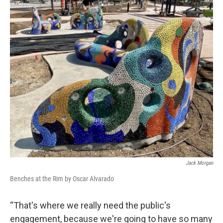
Jack Morgan
Benches at the Rim by Oscar Alvarado
“That's where we really need the public's
engagement, because we're going to have so many