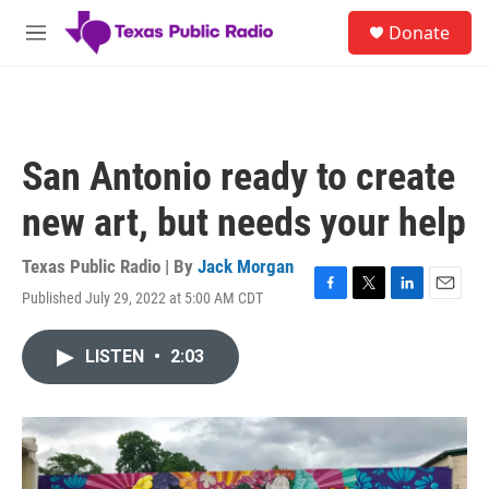
Skip to main content
S
Donate
e
M
a
e
r
n
c
u
h
u
San Antonio ready to create
e
r
new art, but needs your help
y
Texas Public Radio | By
Jack Morgan
Published July 29, 2022 at 5:00 AM CDT
F
T
L
E
a
w
i
m
c
i
n
a
LISTEN
•
2:03
e
t
k
i
b
t
e
l
o
e
d
o
r
I
k
n