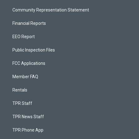
Community Representation Statement
Financial Reports
EEO Report
Public Inspection Files
FCC Applications
Member FAQ
Rentals
TPR Staff
TPR News Staff
TPR Phone App