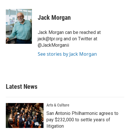
a
w
i
m
c
i
n
a
e
t
k
i
Jack Morgan
b
t
e
l
o
e
d
o
r
I
Jack Morgan can be reached at
k
n
jack@tpr.org and on Twitter at
@JackMorganii
See stories by Jack Morgan
Latest News
Arts & Culture
San Antonio Philharmonic agrees to
pay $232,000 to settle years of
litigation