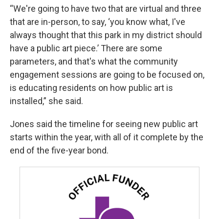
“We're going to have two that are virtual and three
that are in-person, to say, ‘you know what, I've
always thought that this park in my district should
have a public art piece.’ There are some
parameters, and that's what the community
engagement sessions are going to be focused on,
is educating residents on how public art is
installed,” she said.
Jones said the timeline for seeing new public art
starts within the year, with all of it complete by the
end of the five-year bond.