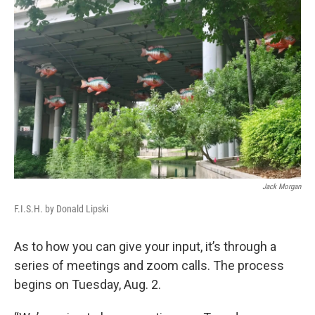
Jack Morgan
F.I.S.H. by Donald Lipski
As to how you can give your input, it’s through a
series of meetings and zoom calls. The process
begins on Tuesday, Aug. 2.