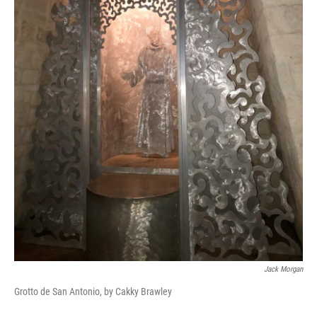
Jack Morgan
Grotto de San Antonio, by Cakky Brawley