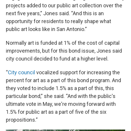
projects added to our public art collection over the
next five years,” Jones said. “And this is an
opportunity for residents to really shape what
public art looks like in San Antonio.”
Normally art is funded at 1% of the cost of capital
improvements, but for this bond issue, Jones said
city council decided to fund at a higher level.
“
City council
vocalized support for increasing the
percent for art as a part of this bond program. And
they voted to include 1.5% as a part of this, this
particular bond,” she said. “And with the public's
ultimate vote in May, we're moving forward with
1.5% for public art as a part of five of the six
propositions.”