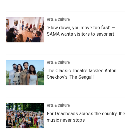
Arts & Culture
'Slow down, you move too fast' —
SAMA wants visitors to savor art
Arts & Culture
The Classic Theatre tackles Anton
Chekhov's 'The Seagull'
Arts & Culture
For Deadheads across the country, the
music never stops