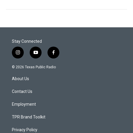
Stay Connected
i
y
f
n
o
a
s
u
c
© 2026 Texas Public Radio
t
t
e
a
u
b
About Us
g
b
o
r
e
o
a
k
Contact Us
m
Employment
TPR Brand Toolkit
Privacy Policy