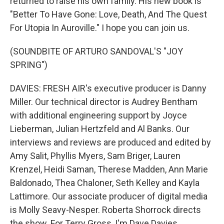
returned to raise his own family. His new book is
"Better To Have Gone: Love, Death, And The Quest
For Utopia In Auroville." I hope you can join us.
(SOUNDBITE OF ARTURO SANDOVAL'S "JOY
SPRING")
DAVIES: FRESH AIR's executive producer is Danny
Miller. Our technical director is Audrey Bentham
with additional engineering support by Joyce
Lieberman, Julian Hertzfeld and Al Banks. Our
interviews and reviews are produced and edited by
Amy Salit, Phyllis Myers, Sam Briger, Lauren
Krenzel, Heidi Saman, Therese Madden, Ann Marie
Baldonado, Thea Chaloner, Seth Kelley and Kayla
Lattimore. Our associate producer of digital media
is Molly Seavy-Nesper. Roberta Shorrock directs
the show. For Terry Gross, I'm Dave Davies.