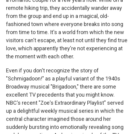
remote hiking trip, they accidentally wander away
from the group and end up in a magical, old-
fashioned town where everyone breaks into song
from time to time. It's a world from which the new
visitors can't escape, at least not until they find true
love, which apparently they're not experiencing at
the moment with each other.
Even if you don't recognize the story of
"Schmigadoon!" as a playful variant of the 1940s
Broadway musical "Brigadoon," there are some
excellent TV precedents that you might know.
NBC's recent "Zoe's Extraordinary Playlist" served
up a delightful weekly musical series in which the
central character imagined those around her
suddenly bursting into emotionally revealing song