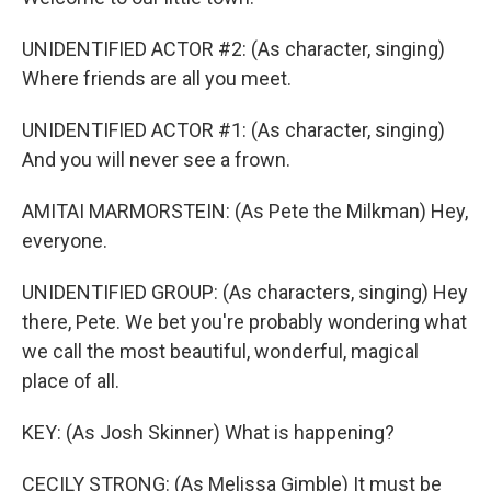
UNIDENTIFIED ACTOR #2: (As character, singing)
Where friends are all you meet.
UNIDENTIFIED ACTOR #1: (As character, singing)
And you will never see a frown.
AMITAI MARMORSTEIN: (As Pete the Milkman) Hey,
everyone.
UNIDENTIFIED GROUP: (As characters, singing) Hey
there, Pete. We bet you're probably wondering what
we call the most beautiful, wonderful, magical
place of all.
KEY: (As Josh Skinner) What is happening?
CECILY STRONG: (As Melissa Gimble) It must be