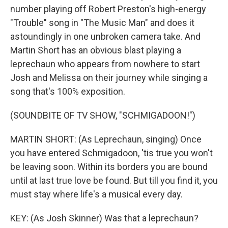
number playing off Robert Preston's high-energy
"Trouble" song in "The Music Man" and does it
astoundingly in one unbroken camera take. And
Martin Short has an obvious blast playing a
leprechaun who appears from nowhere to start
Josh and Melissa on their journey while singing a
song that's 100% exposition.
(SOUNDBITE OF TV SHOW, "SCHMIGADOON!")
MARTIN SHORT: (As Leprechaun, singing) Once
you have entered Schmigadoon, 'tis true you won't
be leaving soon. Within its borders you are bound
until at last true love be found. But till you find it, you
must stay where life's a musical every day.
KEY: (As Josh Skinner) Was that a leprechaun?