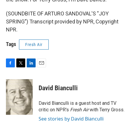
(SOUNDBITE OF ARTURO SANDOVAL'S "JOY
SPRING") Transcript provided by NPR, Copyright
NPR.
Tags
Fresh Air
F
T
L
E
a
w
i
m
c
i
n
a
e
t
k
i
David Bianculli
b
t
e
l
o
e
d
o
r
I
David Bianculli is a guest host and TV
k
n
critic on NPR's
Fresh Air
with Terry Gross.
See stories by David Bianculli