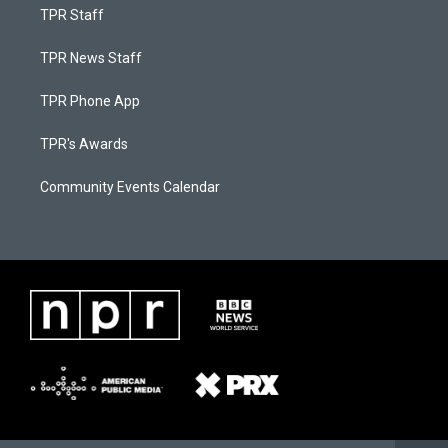
TPR Staff
TPR News Staff
TPR Phone App
TPR's Awards
Community Events Calendar