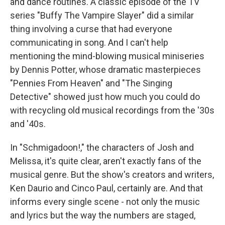
and dance routines. A classic episode of the TV
series "Buffy The Vampire Slayer" did a similar
thing involving a curse that had everyone
communicating in song. And I can't help
mentioning the mind-blowing musical miniseries
by Dennis Potter, whose dramatic masterpieces
"Pennies From Heaven" and "The Singing
Detective" showed just how much you could do
with recycling old musical recordings from the '30s
and '40s.
In "Schmigadoon!," the characters of Josh and
Melissa, it's quite clear, aren't exactly fans of the
musical genre. But the show's creators and writers,
Ken Daurio and Cinco Paul, certainly are. And that
informs every single scene - not only the music
and lyrics but the way the numbers are staged,