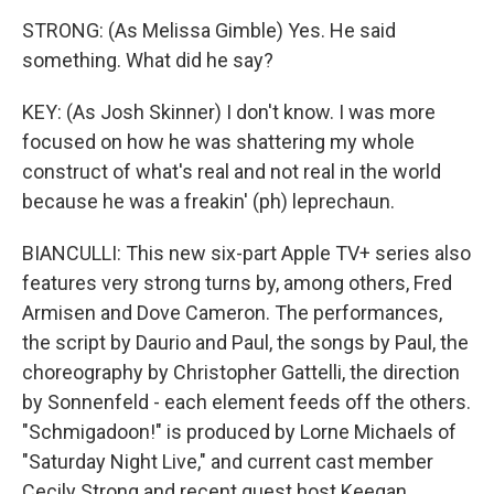
STRONG: (As Melissa Gimble) Yes. He said
something. What did he say?
KEY: (As Josh Skinner) I don't know. I was more
focused on how he was shattering my whole
construct of what's real and not real in the world
because he was a freakin' (ph) leprechaun.
BIANCULLI: This new six-part Apple TV+ series also
features very strong turns by, among others, Fred
Armisen and Dove Cameron. The performances,
the script by Daurio and Paul, the songs by Paul, the
choreography by Christopher Gattelli, the direction
by Sonnenfeld - each element feeds off the others.
"Schmigadoon!" is produced by Lorne Michaels of
"Saturday Night Live," and current cast member
Cecily Strong and recent guest host Keegan