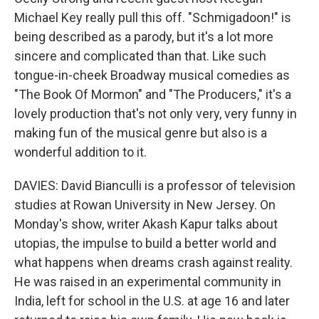
Michael Key really pull this off. "Schmigadoon!" is
being described as a parody, but it's a lot more
sincere and complicated than that. Like such
tongue-in-cheek Broadway musical comedies as
"The Book Of Mormon" and "The Producers," it's a
lovely production that's not only very, very funny in
making fun of the musical genre but also is a
wonderful addition to it.
DAVIES: David Bianculli is a professor of television
studies at Rowan University in New Jersey. On
Monday's show, writer Akash Kapur talks about
utopias, the impulse to build a better world and
what happens when dreams crash against reality.
He was raised in an experimental community in
India, left for school in the U.S. at age 16 and later