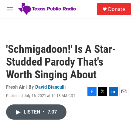
Skip to main content
S
Donate
e
M
a
e
r
n
c
u
h
u
'Schmigadoon!' Is A Star-
e
r
Studded Parody That's
y
Worth Singing About
Fresh Air | By
David Bianculli
Published July 16, 2021 at 10:18 AM CDT
F
T
L
E
a
w
i
m
c
i
n
a
LISTEN
•
7:07
e
t
k
i
b
t
e
l
o
e
d
o
r
I