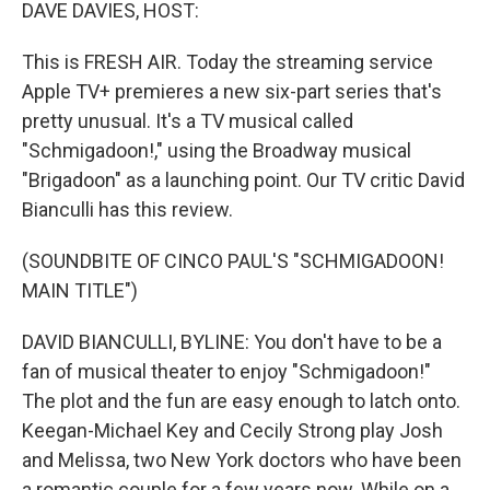
k
n
DAVE DAVIES, HOST:
This is FRESH AIR. Today the streaming service
Apple TV+ premieres a new six-part series that's
pretty unusual. It's a TV musical called
"Schmigadoon!," using the Broadway musical
"Brigadoon" as a launching point. Our TV critic David
Bianculli has this review.
(SOUNDBITE OF CINCO PAUL'S "SCHMIGADOON!
MAIN TITLE")
DAVID BIANCULLI, BYLINE: You don't have to be a
fan of musical theater to enjoy "Schmigadoon!"
The plot and the fun are easy enough to latch onto.
Keegan-Michael Key and Cecily Strong play Josh
and Melissa, two New York doctors who have been
a romantic couple for a few years now. While on a