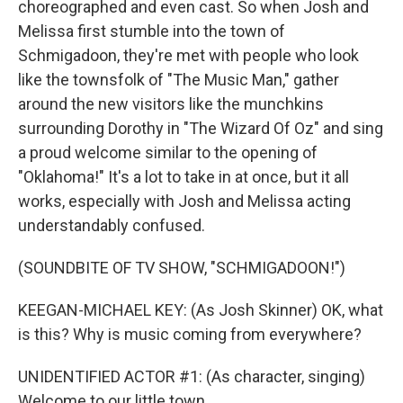
choreographed and even cast. So when Josh and
Melissa first stumble into the town of
Schmigadoon, they're met with people who look
like the townsfolk of "The Music Man," gather
around the new visitors like the munchkins
surrounding Dorothy in "The Wizard Of Oz" and sing
a proud welcome similar to the opening of
"Oklahoma!" It's a lot to take in at once, but it all
works, especially with Josh and Melissa acting
understandably confused.
(SOUNDBITE OF TV SHOW, "SCHMIGADOON!")
KEEGAN-MICHAEL KEY: (As Josh Skinner) OK, what
is this? Why is music coming from everywhere?
UNIDENTIFIED ACTOR #1: (As character, singing)
Welcome to our little town.