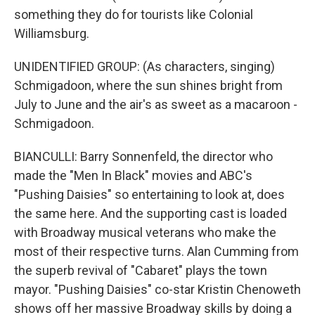
something they do for tourists like Colonial
Williamsburg.
UNIDENTIFIED GROUP: (As characters, singing)
Schmigadoon, where the sun shines bright from
July to June and the air's as sweet as a macaroon -
Schmigadoon.
BIANCULLI: Barry Sonnenfeld, the director who
made the "Men In Black" movies and ABC's
"Pushing Daisies" so entertaining to look at, does
the same here. And the supporting cast is loaded
with Broadway musical veterans who make the
most of their respective turns. Alan Cumming from
the superb revival of "Cabaret" plays the town
mayor. "Pushing Daisies" co-star Kristin Chenoweth
shows off her massive Broadway skills by doing a