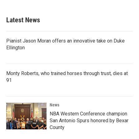
Latest News
Pianist Jason Moran offers an innovative take on Duke
Ellington
Monty Roberts, who trained horses through trust, dies at
91
News
NBA Western Conference champion
San Antonio Spurs honored by Bexar
County