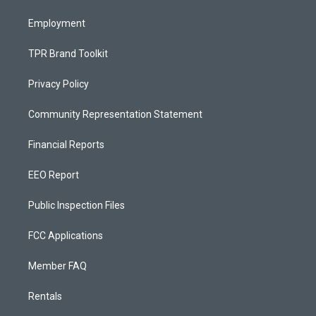
m
Employment
TPR Brand Toolkit
Privacy Policy
Community Representation Statement
Financial Reports
EEO Report
Public Inspection Files
FCC Applications
Member FAQ
Rentals