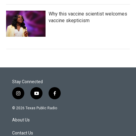
Why this vaccine scientist welcomes
vaccine skepticism
Stay Connected
i
y
f
n
o
a
s
u
c
© 2026 Texas Public Radio
t
t
e
a
u
b
About Us
g
b
o
r
e
o
a
k
Contact Us