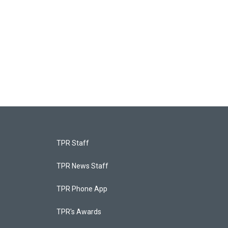
TPR Staff
TPR News Staff
TPR Phone App
TPR's Awards