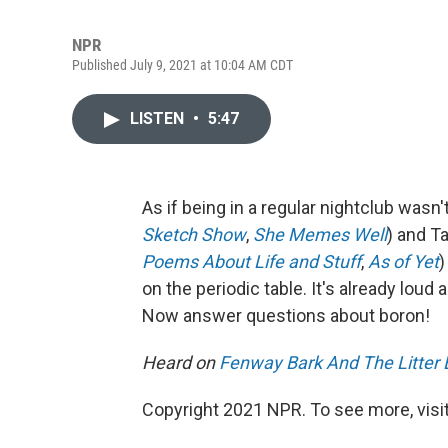
NPR
Published July 9, 2021 at 10:04 AM CDT
LISTEN
•
5:47
As if being in a regular nightclub wasn
Sketch Show
,
She Memes Well
) and Ta
Poems About Life and Stuff
,
As of Yet
)
on the periodic table. It's already lou
Now answer questions about boron!
Heard on
Fenway Bark And The Litter 
Copyright 2021 NPR. To see more, visit