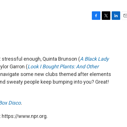
F
T
L
E
a
w
i
m
c
i
n
a
e
t
k
i
b
t
e
l
o
e
d
o
r
I
't stressful enough, Quinta Brunson (
A Black Lady
k
n
ylor Garron (
Look I Bought Plants: And Other
 navigate some new clubs themed after elements
d and sweaty people keep bumping into you? Great!
Box Disco
.
 https://www.npr.org.