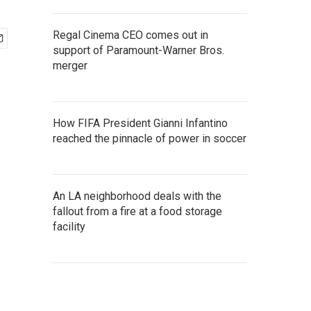
Regal Cinema CEO comes out in
support of Paramount-Warner Bros.
merger
How FIFA President Gianni Infantino
reached the pinnacle of power in soccer
An LA neighborhood deals with the
fallout from a fire at a food storage
facility