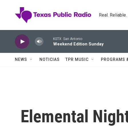
Skip to main content
Real. Reliable
KSTX: San Antonio
Weekend Edition Sunday
NEWS
NOTICIAS
TPR MUSIC
PROGRAMS 
Elemental Night