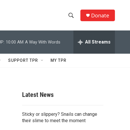
Donate
S
S
e
h
a
r
All Streams
P:
10:00 AM
A Way With Words
o
c
h
w
Q
SUPPORT TPR
MY TPR
u
S
e
r
e
y
a
Latest News
r
c
Sticky or slippery? Snails can change
their slime to meet the moment
h