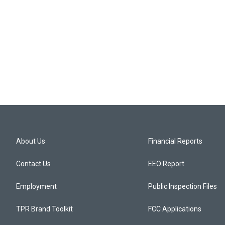
About Us
Financial Reports
Contact Us
EEO Report
Employment
Public Inspection Files
TPR Brand Toolkit
FCC Applications