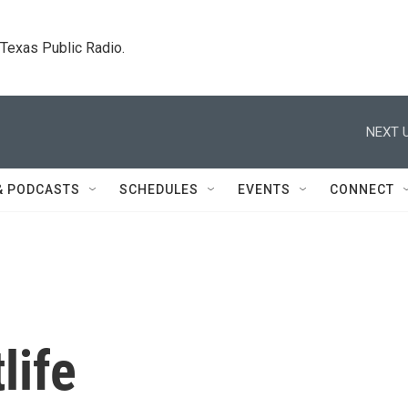
. Texas Public Radio.
NEXT U
& PODCASTS
SCHEDULES
EVENTS
CONNECT
life