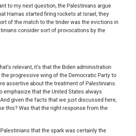
vant to my next question, the Palestinians argue
 that Hamas started firing rockets at Israel, they
 sort of the match to the tinder was the evictions in
tinians consider sort of provocations by the
t's relevant, it's that the Biden administration
 the progressive wing of the Democratic Party to
ore assertive about the treatment of Palestinians.
to emphasize that the United States always
f. And given the facts that we just discussed here,
ike this? Was that the right response from the
he Palestinians that the spark was certainly the