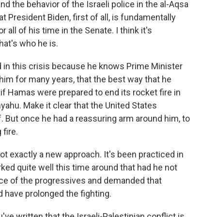
nd the behavior of the Israeli police in the al-Aqsa
t President Biden, first of all, is fundamentally
all of his time in the Senate. I think it's
that's who he is.
d in this crisis because he knows Prime Minister
 him for many years, that the best way that he
if Hamas were prepared to end its rocket fire in
yahu. Make it clear that the United States
lf. But once he had a reassuring arm around him, to
fire.
 not exactly a new approach. It's been practiced in
orked quite well this time around that had he not
vice of the progressives and demanded that
d have prolonged the fighting.
ve written that the Israeli-Palestinian conflict is