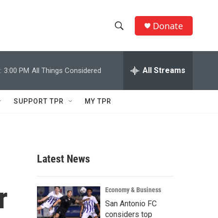
Donate
S
S
e
h
a
r
All Streams
:
3:00 PM
All Things Considered
o
c
h
w
Q
SUPPORT TPR
MY TPR
u
S
e
r
e
y
a
Latest News
r
r
c
Economy & Business
San Antonio FC
h
considers top