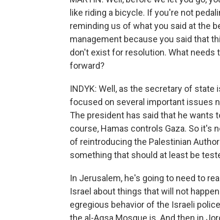
like riding a bicycle. If you're not peda
reminding us of what you said at the beg
management because you said that th
don't exist for resolution. What needs
forward?
INDYK: Well, as the secretary of state i
focused on several important issues no
The president has said that he wants to
course, Hamas controls Gaza. So it's no
of reintroducing the Palestinian Autho
something that should at least be teste
In Jerusalem, he's going to need to r
Israel about things that will not happe
egregious behavior of the Israeli poli
the al-Aqsa Mosque is. And then in Jord