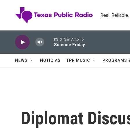
Skip to main content
Real. Reliable
KSTX: San Antonio
Science Friday
NEWS
NOTICIAS
TPR MUSIC
PROGRAMS 
Diplomat Discu