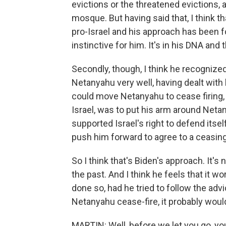
evictions or the threatened evictions, a
mosque. But having said that, I think tha
pro-Israel and his approach has been for 
instinctive for him. It's in his DNA and 
Secondly, though, I think he recognize
Netanyahu very well, having dealt with
could move Netanyahu to cease firing, 
Israel, was to put his arm around Netan
supported Israel's right to defend itse
push him forward to agree to a ceasing 
So I think that's Biden's approach. It's
the past. And I think he feels that it w
done so, had he tried to follow the ad
Netanyahu cease-fire, it probably woul
MARTIN: Well, before we let you go, you'