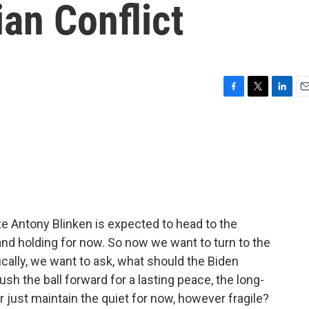
ian Conflict
F
T
L
E
a
w
i
m
c
i
n
a
e
t
k
i
b
t
e
l
o
e
d
o
r
I
k
n
te Antony Blinken is expected to head to the
and holding for now. So now we want to turn to the
ically, we want to ask, what should the Biden
ush the ball forward for a lasting peace, the long-
r just maintain the quiet for now, however fragile?