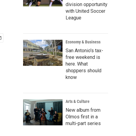
division opportunity
with United Soccer
League
Economy & Business
San Antonio's tax-
free weekend is
here. What
shoppers should
know
Arts & Culture
New album from
Olmos first in a
multi-part series