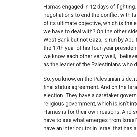
Hamas engaged in 12 days of fighting. 
negotiations to end the conflict with Is
of its ultimate objective, which is the 
we have to deal with? On the other side
West Bank but not Gaza, is run by Abu M
the 17th year of his four-year presid
we know each other very well, I believe
as the leader of the Palestinians who 
So, you know, on the Palestinian side, 
final status agreement. And on the Israel
election. They have a caretaker govern
religious government, which is isn't in
Hamas is for their own reasons. And so I
have to see what emerges from Israel's
have an interlocutor in Israel that has