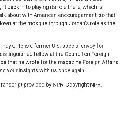
 back in to playing its role there, which is
talk about with American encouragement, so that
 down at the mosque through Jordan's role as the
dyk. He is a former U.S. special envoy for
a distinguished fellow at the Council on Foreign
ece that he wrote for the magazine Foreign Affairs.
g your insights with us once again.
Transcript provided by NPR, Copyright NPR.