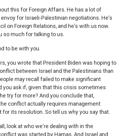
t this for Foreign Affairs. He has a lot of
 envoy for Israeli-Palestinian negotiations. He's
il on Foreign Relations, and he's with us now.
so much for talking to us.
d to be with you.
irs, you wrote that President Biden was hoping to
onflict between Israel and the Palestinians than
ople may recall failed to make significant
 you ask if, given that this crisis sometimes
 he try for more? And you conclude that,
t the conflict actually requires management
for its resolution. So tell us why you say that.
 all, look at who we're dealing with in the
conflict was started by Hamas. And Israel and