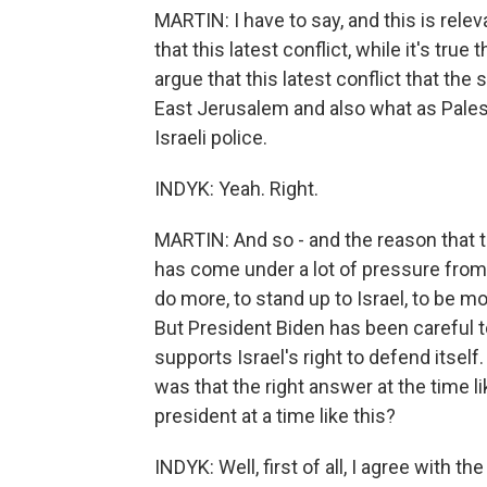
MARTIN: I have to say, and this is rele
that this latest conflict, while it's true
argue that this latest conflict that the
East Jerusalem and also what as Pales
Israeli police.
INDYK: Yeah. Right.
MARTIN: And so - and the reason that tha
has come under a lot of pressure from
do more, to stand up to Israel, to be m
But President Biden has been careful 
supports Israel's right to defend itsel
was that the right answer at the time l
president at a time like this?
INDYK: Well, first of all, I agree with t