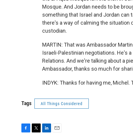
Mosque. And Jordan needs to be brought
something that Israel and Jordan can 
there's a way of calming the situation
custodian.
MARTIN: That was Ambassador Martin In
Israeli-Palestinian negotiations. He's 
Relations. And we're talking about a pi
Ambassador, thanks so much for sharin
INDYK: Thanks for having me, Michel. 
Tags
All Things Considered