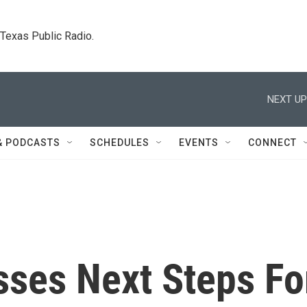
. Texas Public Radio.
NEXT UP
& PODCASTS
SCHEDULES
EVENTS
CONNECT
sses Next Steps Fo