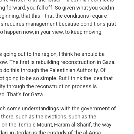
ling forward, you fall off. So given what you said in
inning, that this - that the conditions require
is requires management because conditions just
 to happen now, in your view, to keep moving
s going out to the region, I think he should be
w. The first is rebuilding reconstruction in Gaza.
 do this through the Palestinian Authority. Of
t going to be so simple. But I think the idea that
rity through the reconstruction process is
d. That's for Gaza.
each some understandings with the government of
n there, such as the evictions, such as the
ce on the Temple Mount, Haram al-Sharif, the way
an, in Jordan is the custody of the al-Aqsa