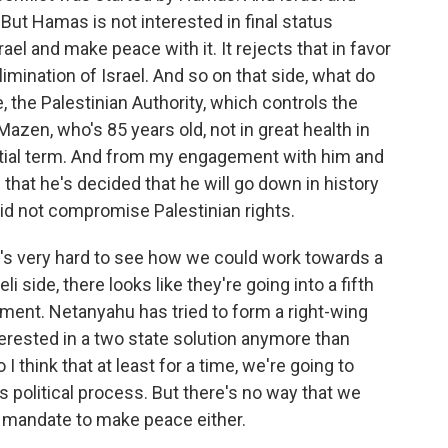
But Hamas is not interested in final status
rael and make peace with it. It rejects that in favor
elimination of Israel. And so on that side, what do
, the Palestinian Authority, which controls the
azen, who's 85 years old, not in great health in
ential term. And from my engagement with him and
 that he's decided that he will go down in history
did not compromise Palestinian rights.
it's very hard to see how we could work towards a
i side, there looks like they're going into a fifth
ment. Netanyahu has tried to form a right-wing
terested in a two state solution anymore than
 think that at least for a time, we're going to
 political process. But there's no way that we
 a mandate to make peace either.