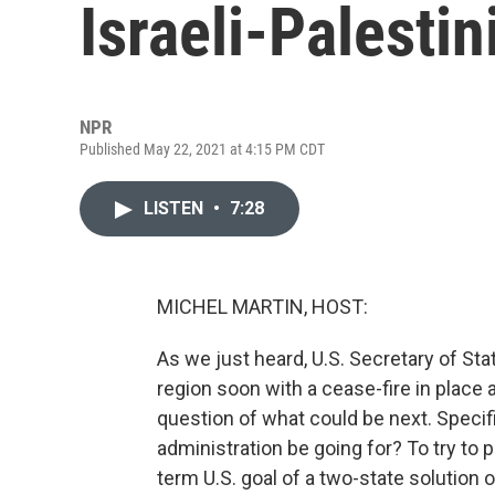
Israeli-Palestin
NPR
Published May 22, 2021 at 4:15 PM CDT
LISTEN
•
7:28
MICHEL MARTIN, HOST:
As we just heard, U.S. Secretary of Sta
region soon with a cease-fire in place 
question of what could be next. Specif
administration be going for? To try to p
term U.S. goal of a two-state solution o