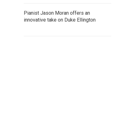
Pianist Jason Moran offers an
innovative take on Duke Ellington