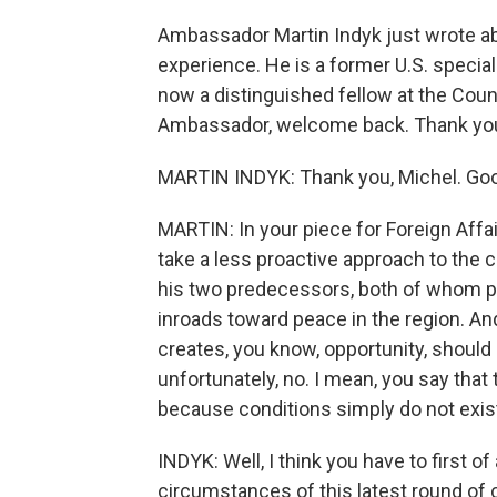
Ambassador Martin Indyk just wrote abou
experience. He is a former U.S. special
now a distinguished fellow at the Counc
Ambassador, welcome back. Thank you 
MARTIN INDYK: Thank you, Michel. Goo
MARTIN: In your piece for Foreign Affa
take a less proactive approach to the c
his two predecessors, both of whom pe
inroads toward peace in the region. And
creates, you know, opportunity, should
unfortunately, no. I mean, you say tha
because conditions simply do not exist 
INDYK: Well, I think you have to first of
circumstances of this latest round of 