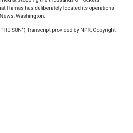
at Hamas has deliberately located its operations
R News, Washington.
E SUN") Transcript provided by NPR, Copyright