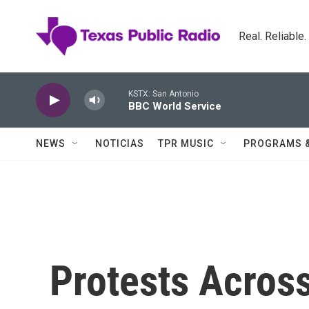
Skip to main content
Real. Reliable
KSTX: San Antonio
BBC World Service
NEWS
NOTICIAS
TPR MUSIC
PROGRAMS 
Protests Acros