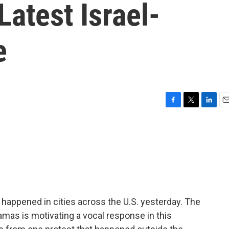
Latest Israel-
e
F
T
L
E
a
w
i
m
c
i
n
a
e
t
k
i
b
t
e
l
o
e
d
o
r
I
k
n
 happened in cities across the U.S. yesterday. The
mas is motivating a vocal response in this