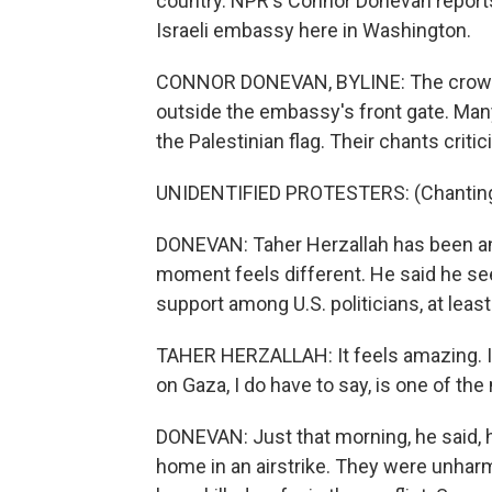
country. NPR's Connor Donevan report
Israeli embassy here in Washington.
CONNOR DONEVAN, BYLINE: The crowd of
outside the embassy's front gate. Many
the Palestinian flag. Their chants critic
UNIDENTIFIED PROTESTERS: (Chanting) B
DONEVAN: Taher Herzallah has been an a
moment feels different. He said he se
support among U.S. politicians, at leas
TAHER HERZALLAH: It feels amazing. I m
on Gaza, I do have to say, is one of the
DONEVAN: Just that morning, he said, he
home in an airstrike. They were unhar