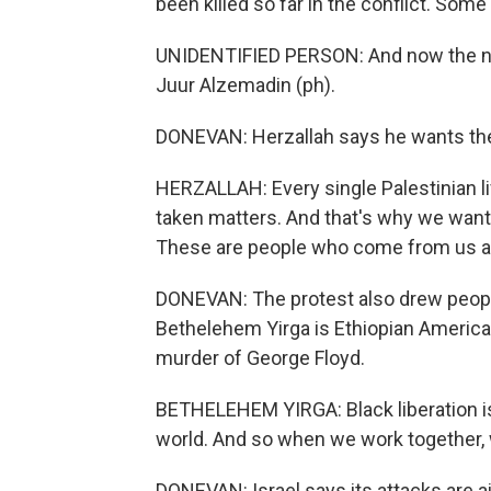
been killed so far in the conflict. Som
UNIDENTIFIED PERSON: And now the name
Juur Alzemadin (ph).
DONEVAN: Herzallah says he wants the v
HERZALLAH: Every single Palestinian li
taken matters. And that's why we wan
These are people who come from us an
DONEVAN: The protest also drew people
Bethelehem Yirga is Ethiopian American
murder of George Floyd.
BETHELEHEM YIRGA: Black liberation is P
world. And so when we work together,
DONEVAN: Israel says its attacks are 