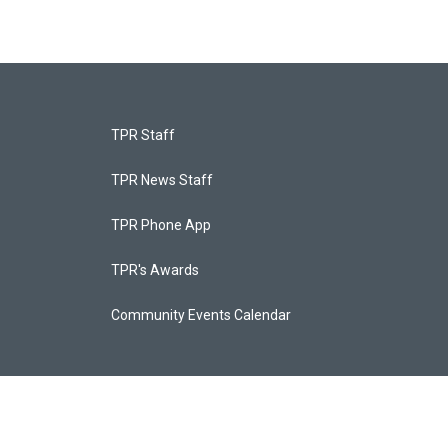
TPR Staff
TPR News Staff
TPR Phone App
TPR's Awards
Community Events Calendar