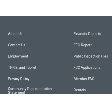
About Us
Financial Reports
Contact Us
EEO Report
Employment
Public Inspection Files
TPR Brand Toolkit
FCC Applications
Privacy Policy
Member FAQ
Community Representation
Rentals
Statement