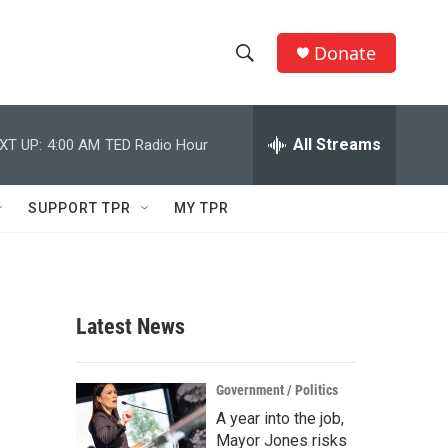
Donate
S
S
e
h
a
r
All Streams
XT UP:
4:00 AM
TED Radio Hour
o
c
h
w
Q
SUPPORT TPR
MY TPR
u
S
e
r
e
y
a
Latest News
r
c
Government / Politics
A year into the job,
h
Mayor Jones risks