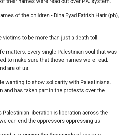
e of their names were read out over P.A. system.
s of the children - Dina Eyad Fatrish Harir (ph),
ictims to be more than just a death toll.
fe matters. Every single Palestinian soul that was
ted to make sure that those names were read.
d are of us.
 wanting to show solidarity with Palestinians.
 and has taken part in the protests over the
alestinian liberation is liberation across the
 we can end the oppressors oppressing us.
aimed at stopping the thousands of rockets