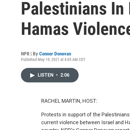
Palestinians In 
Hamas Violenc
NPR | By
Connor Donevan
Published May 19, 2021 at 4:05 AM CDT
LISTEN
•
2:06
RACHEL MARTIN, HOST:
Protests in support of the Palestinians
current violence between Israel and Ha