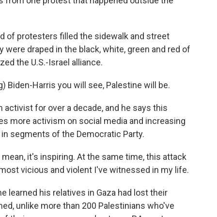
s from one protest that happened outside the
 protesters filled the sidewalk and street
 were draped in the black, white, green and red of
ized the U.S.-Israel alliance.
iden-Harris you will see, Palestine will be.
ctivist for over a decade, and he says this
es more activism on social media and increasing
t in segments of the Democratic Party.
ean, it's inspiring. At the same time, this attack
 most vicious and violent I've witnessed in my life.
 learned his relatives in Gaza had lost their
med, unlike more than 200 Palestinians who've