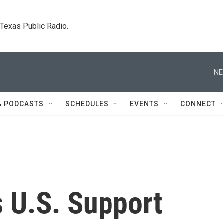
. Texas Public Radio.
NE
& PODCASTS
SCHEDULES
EVENTS
CONNECT
s U.S. Support