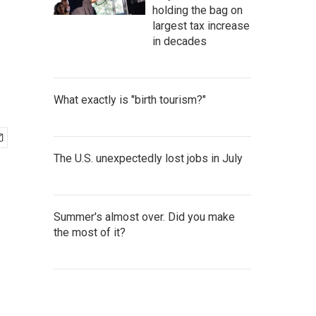
holding the bag on
largest tax increase
in decades
What exactly is "birth tourism?"
The U.S. unexpectedly lost jobs in July
Summer's almost over. Did you make
the most of it?