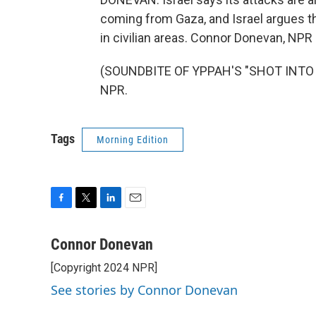
coming from Gaza, and Israel argues th
in civilian areas. Connor Donevan, NP
(SOUNDBITE OF YPPAH'S "SHOT INTO TH
NPR.
Tags
Morning Edition
F
T
L
E
a
w
i
m
c
i
n
a
Connor Donevan
e
t
k
i
[Copyright 2024 NPR]
b
t
e
l
o
e
d
See stories by Connor Donevan
o
r
I
k
n