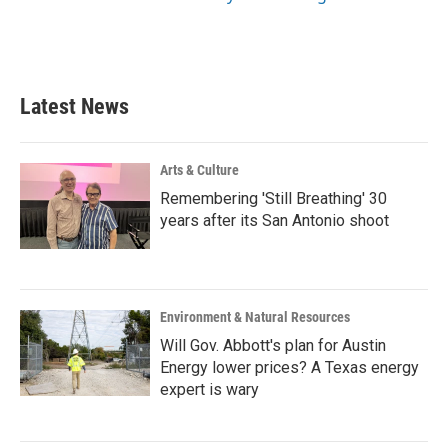
Latest News
Arts & Culture
Remembering 'Still Breathing' 30
years after its San Antonio shoot
Environment & Natural Resources
Will Gov. Abbott's plan for Austin
Energy lower prices? A Texas energy
expert is wary