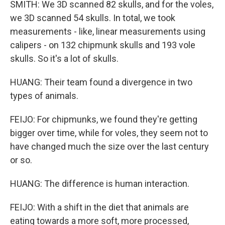
SMITH: We 3D scanned 82 skulls, and for the voles,
we 3D scanned 54 skulls. In total, we took
measurements - like, linear measurements using
calipers - on 132 chipmunk skulls and 193 vole
skulls. So it's a lot of skulls.
HUANG: Their team found a divergence in two
types of animals.
FEIJO: For chipmunks, we found they're getting
bigger over time, while for voles, they seem not to
have changed much the size over the last century
or so.
HUANG: The difference is human interaction.
FEIJO: With a shift in the diet that animals are
eating towards a more soft, more processed,