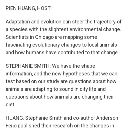
k
n
PIEN HUANG, HOST:
Adaptation and evolution can steer the trajectory of
a species with the slightest environmental change.
Scientists in Chicago are mapping some
fascinating evolutionary changes to local animals
and how humans have contributed to that change.
STEPHANIE SMITH: We have the shape
information, and the new hypotheses that we can
test based on our study are questions about how
animals are adapting to sound in city life and
questions about how animals are changing their
diet.
HUANG: Stephanie Smith and co-author Anderson
Feijo published their research on the changes in