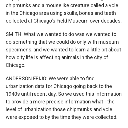
chipmunks and a mouselike creature called a vole
in the Chicago area using skulls, bones and teeth
collected at Chicago's Field Museum over decades.
SMITH: What we wanted to do was we wanted to
do something that we could do only with museum
specimens, and we wanted to learn a little bit about
how city life is affecting animals in the city of
Chicago.
ANDERSON FEIJO: We were able to find
urbanization data for Chicago going back to the
1940s until recent day. So we used this information
to provide a more precise information what - the
level of urbanization those chipmunks and vole
were exposed to by the time they were collected.