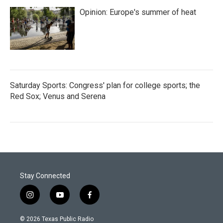
Opinion: Europe's summer of heat
Saturday Sports: Congress' plan for college sports; the
Red Sox; Venus and Serena
Stay Connected
i
y
f
n
o
a
s
u
c
© 2026 Texas Public Radio