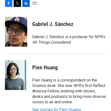
F
T
L
E
a
w
i
m
c
i
n
a
e
t
k
i
Gabriel J. Sánchez
b
t
e
l
o
e
d
o
r
I
Gabriel J. Sánchez is a producer for NPR's
k
n
All Things Considered
.
Pien Huang
Pien Huang is a correspondent on the
Science desk. She was NPR's first Reflect
America Fellow, working with shows,
desks and podcasts to bring more diverse
voices to air and online.
See stories by Pien Huang