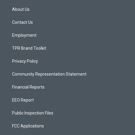
t
t
e
a
u
b
About Us
g
b
o
r
e
o
a
k
Contact Us
m
Employment
TPR Brand Toolkit
Privacy Policy
Community Representation Statement
Financial Reports
EEO Report
Public Inspection Files
FCC Applications