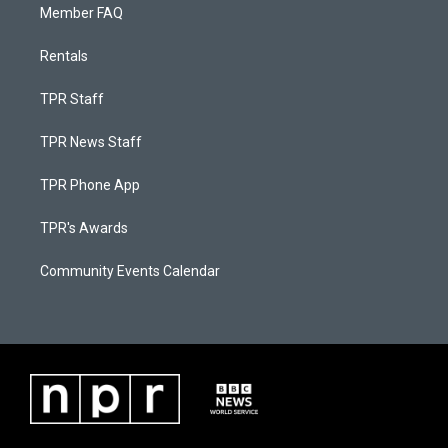
Member FAQ
Rentals
TPR Staff
TPR News Staff
TPR Phone App
TPR's Awards
Community Events Calendar