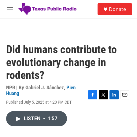
Skip to main content
S
Donate
e
M
a
e
r
n
c
u
h
u
Did humans contribute to
e
r
evolutionary change in
y
rodents?
NPR | By
Gabriel J. Sánchez
,
Pien
Huang
F
T
L
E
Published July 5, 2025 at 4:20 PM CDT
a
w
i
m
c
i
n
a
e
t
k
i
LISTEN
•
1:57
b
t
e
l
o
e
d
o
r
I