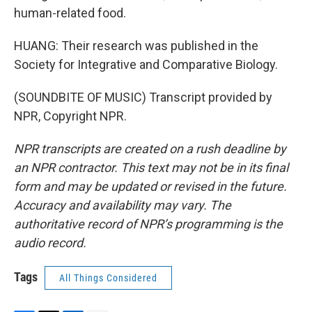
human-related food.
HUANG: Their research was published in the
Society for Integrative and Comparative Biology.
(SOUNDBITE OF MUSIC) Transcript provided by
NPR, Copyright NPR.
NPR transcripts are created on a rush deadline by
an NPR contractor. This text may not be in its final
form and may be updated or revised in the future.
Accuracy and availability may vary. The
authoritative record of NPR’s programming is the
audio record.
Tags
All Things Considered