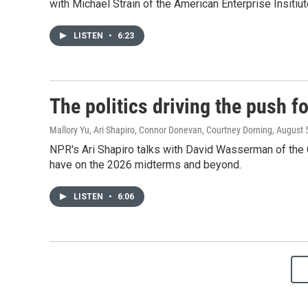
with Michael Strain of the American Enterprise Insitiu
LISTEN
•
6:23
The politics driving the push 
Mallory Yu, Ari Shapiro, Connor Donevan, Courtney Dorning
, August 
NPR's Ari Shapiro talks with David Wasserman of the Co
have on the 2026 midterms and beyond.
LISTEN
•
6:06