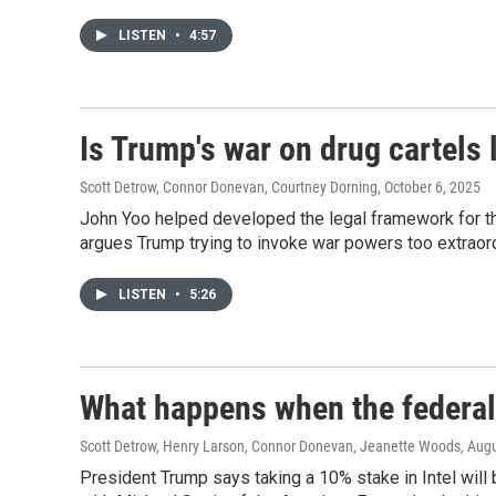
LISTEN
•
4:57
Is Trump's war on drug cartels 
Scott Detrow, Connor Donevan, Courtney Dorning
, October 6, 2025
John Yoo helped developed the legal framework for t
argues Trump trying to invoke war powers too extraord
LISTEN
•
5:26
What happens when the federa
Scott Detrow, Henry Larson, Connor Donevan, Jeanette Woods
, Aug
President Trump says taking a 10% stake in Intel will