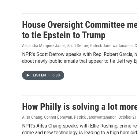
House Oversight Committee mem
to tie Epstein to Trump
Alejandra Marquez Janse, Scott Detrow, Patrick Jarenwattananon,
NPR's Scott Detrow speaks with Rep. Robert Garcia,
about newly-public emails that appear to tie Jeffrey 
LISTEN
•
6:30
How Philly is solving a lot mo
Ailsa Chang, Connor Donevan, Patrick Jarenwattananon
, October 21
NPR's Ailsa Chang speaks with Ellie Rushing, crime rep
crime and new technology is leading to a high homicid