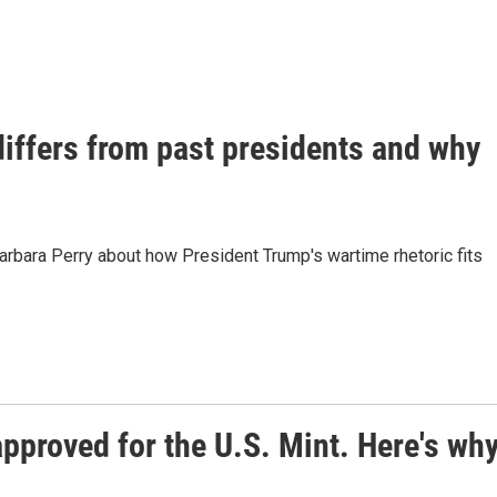
iffers from past presidents and why
Barbara Perry about how President Trump's wartime rhetoric fits
approved for the U.S. Mint. Here's wh