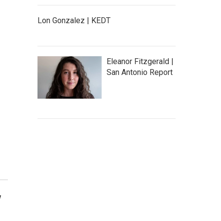
Lon Gonzalez | KEDT
Eleanor Fitzgerald |
San Antonio Report
y