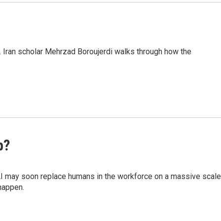
. Iran scholar Mehrzad Boroujerdi walks through how the
b?
AI may soon replace humans in the workforce on a massive scale
happen.