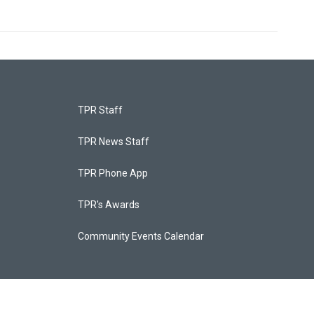
TPR Staff
TPR News Staff
TPR Phone App
TPR's Awards
Community Events Calendar