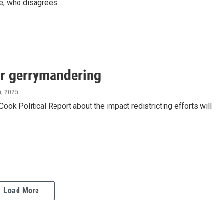
te, who disagrees.
for gerrymandering
5, 2025
ok Political Report about the impact redistricting efforts will
Load More