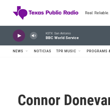
Skip to main content
Real. Reliable
KSTX: San Antonio
BBC World Service
NEWS
NOTICIAS
TPR MUSIC
PROGRAMS 
Connor Doneva