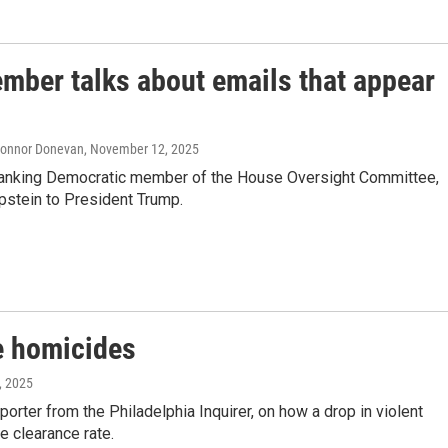
ber talks about emails that appear
 Connor Donevan
, November 12, 2025
 ranking Democratic member of the House Oversight Committee,
Epstein to President Trump.
re homicides
, 2025
orter from the Philadelphia Inquirer, on how a drop in violent
e clearance rate.