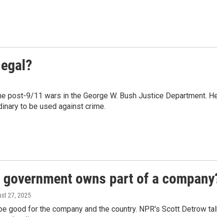
legal?
he post-9/11 wars in the George W. Bush Justice Department. H
inary to be used against crime.
l government owns part of a company
ust 27, 2025
 be good for the company and the country. NPR's Scott Detrow ta