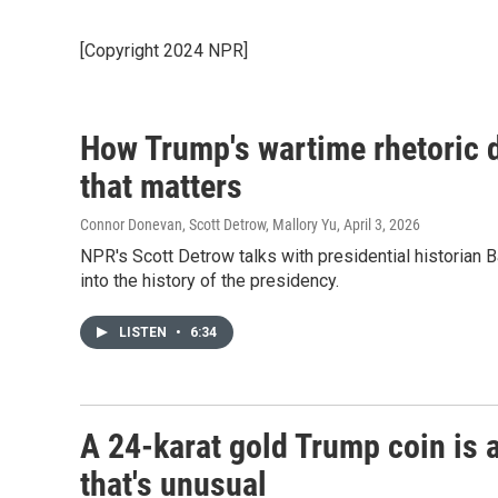
[Copyright 2024 NPR]
How Trump's wartime rhetoric d
that matters
Connor Donevan, Scott Detrow, Mallory Yu
, April 3, 2026
NPR's Scott Detrow talks with presidential historian 
into the history of the presidency.
LISTEN
•
6:34
A 24-karat gold Trump coin is 
that's unusual