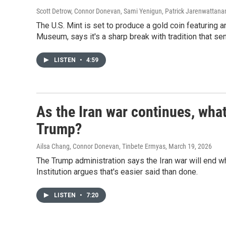
Scott Detrow, Connor Donevan, Sami Yenigun, Patrick Jarenwattan
The U.S. Mint is set to produce a gold coin featuring 
Museum, says it's a sharp break with tradition that s
LISTEN
•
4:59
As the Iran war continues, what
Trump?
Ailsa Chang, Connor Donevan, Tinbete Ermyas
, March 19, 2026
The Trump administration says the Iran war will end 
Institution argues that's easier said than done.
LISTEN
•
7:20