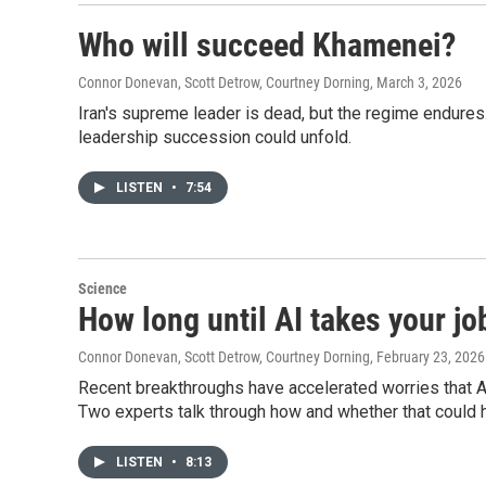
Who will succeed Khamenei?
Connor Donevan, Scott Detrow, Courtney Dorning
, March 3, 2026
Iran's supreme leader is dead, but the regime endures
leadership succession could unfold.
LISTEN
•
7:54
Science
How long until AI takes your jo
Connor Donevan, Scott Detrow, Courtney Dorning
, February 23, 2026
Recent breakthroughs have accelerated worries that 
Two experts talk through how and whether that could 
LISTEN
•
8:13