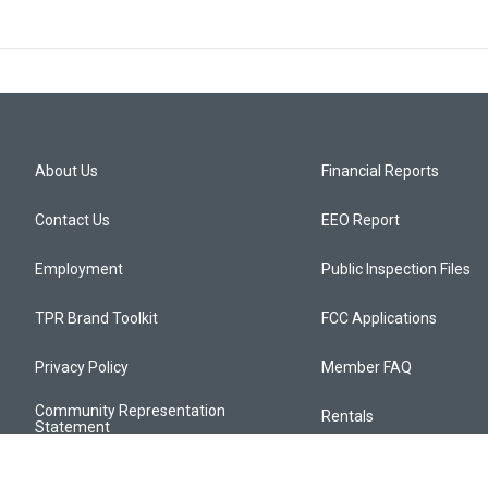
About Us
Financial Reports
Contact Us
EEO Report
Employment
Public Inspection Files
TPR Brand Toolkit
FCC Applications
Privacy Policy
Member FAQ
Community Representation
Rentals
Statement