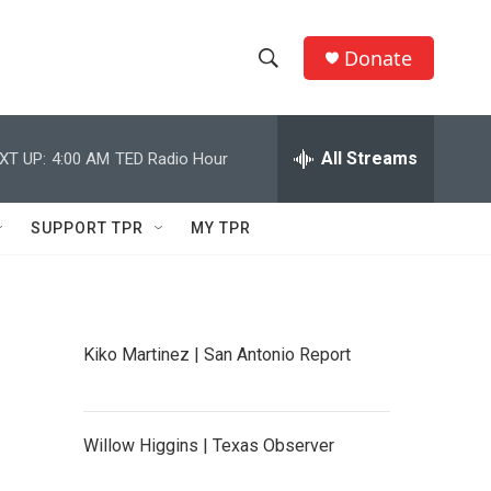
Donate
S
S
e
h
a
r
All Streams
XT UP:
4:00 AM
TED Radio Hour
o
c
h
w
Q
SUPPORT TPR
MY TPR
u
S
e
r
e
y
a
Kiko Martinez | San Antonio Report
r
c
Willow Higgins | Texas Observer
h