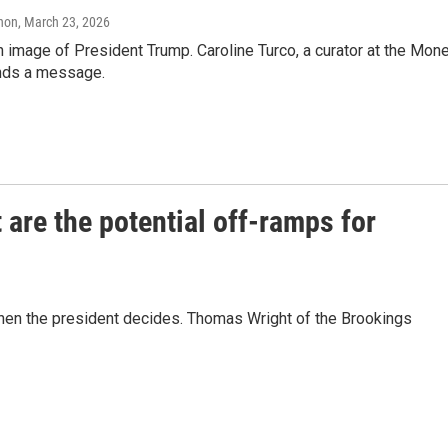
anon
, March 23, 2026
an image of President Trump. Caroline Turco, a curator at the Mon
ends a message.
 are the potential off-ramps for
when the president decides. Thomas Wright of the Brookings