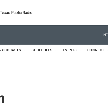
. Texas Public Radio.
NE
& PODCASTS
SCHEDULES
EVENTS
CONNECT
n