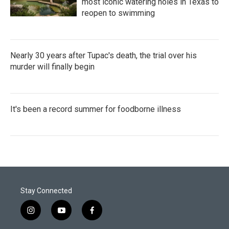
most iconic watering holes in Texas to
reopen to swimming
Nearly 30 years after Tupac's death, the trial over his
murder will finally begin
It's been a record summer for foodborne illness
Stay Connected
i
y
f
n
o
a