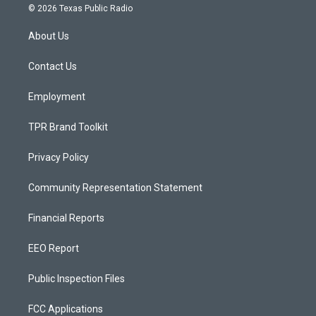
s
u
c
© 2026 Texas Public Radio
t
t
e
a
u
b
About Us
g
b
o
r
e
o
a
k
Contact Us
m
Employment
TPR Brand Toolkit
Privacy Policy
Community Representation Statement
Financial Reports
EEO Report
Public Inspection Files
FCC Applications