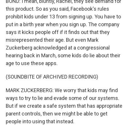
BOND: I mean, bluntly, Rachel, they see demand for
this product. So as you said, Facebook's rules
prohibit kids under 13 from signing up. You have to
put in a birth year when you sign up. The company
says it kicks people off if it finds out that they
misrepresented their age. But even Mark
Zuckerberg acknowledged at a congressional
hearing back in March, some kids do lie about their
age to use these apps.
(SOUNDBITE OF ARCHIVED RECORDING)
MARK ZUCKERBERG: We worry that kids may find
ways to try to lie and evade some of our systems.
But if we create a safe system that has appropriate
parent controls, then we might be able to get
people into using that instead.