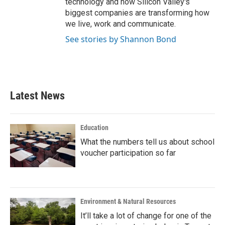
technology and how Silicon Valley's
biggest companies are transforming how
we live, work and communicate.
See stories by Shannon Bond
Latest News
Education
What the numbers tell us about school
voucher participation so far
Environment & Natural Resources
It’ll take a lot of change for one of the