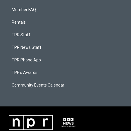
Member FAQ
Rentals
TPR Staff
TPR News Staff
TPR Phone App
TPR's Awards
Community Events Calendar