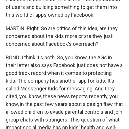
of users and building something to get them into
this world of apps owned by Facebook.
MARTIN: Right. So are critics of this idea, are they
concerned about the kids more or are they just
concerned about Facebook's overreach?
BOND: I think it's both. So, you know, the AGs in
their letter also says Facebook just does not have a
good track record when it comes to protecting
kids. The company has another app for kids. It's
called Messenger Kids for messaging. And they
cited, you know, these news reports recently, you
know, in the past few years about a design flaw that
allowed children to evade parental controls and join
group chats with strangers. This question of what
impact social media has on kids' health and well-