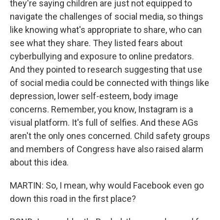
they're saying children are just not equipped to
navigate the challenges of social media, so things
like knowing what's appropriate to share, who can
see what they share. They listed fears about
cyberbullying and exposure to online predators.
And they pointed to research suggesting that use
of social media could be connected with things like
depression, lower self-esteem, body image
concerns. Remember, you know, Instagram is a
visual platform. It's full of selfies. And these AGs
aren't the only ones concerned. Child safety groups
and members of Congress have also raised alarm
about this idea.
MARTIN: So, I mean, why would Facebook even go
down this road in the first place?