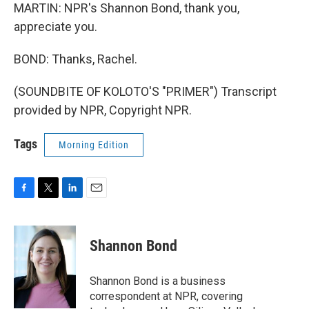
MARTIN: NPR's Shannon Bond, thank you,
appreciate you.
BOND: Thanks, Rachel.
(SOUNDBITE OF KOLOTO'S "PRIMER") Transcript
provided by NPR, Copyright NPR.
Tags
Morning Edition
F
T
L
E
a
w
i
m
c
i
n
a
e
t
k
i
Shannon Bond
b
t
e
l
o
e
d
o
r
I
Shannon Bond is a business
k
n
correspondent at NPR, covering