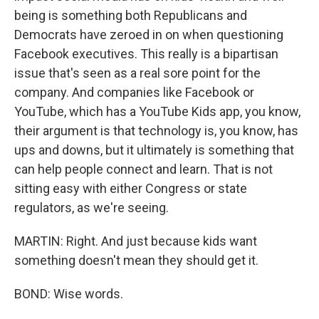
being is something both Republicans and
Democrats have zeroed in on when questioning
Facebook executives. This really is a bipartisan
issue that's seen as a real sore point for the
company. And companies like Facebook or
YouTube, which has a YouTube Kids app, you know,
their argument is that technology is, you know, has
ups and downs, but it ultimately is something that
can help people connect and learn. That is not
sitting easy with either Congress or state
regulators, as we're seeing.
MARTIN: Right. And just because kids want
something doesn't mean they should get it.
BOND: Wise words.