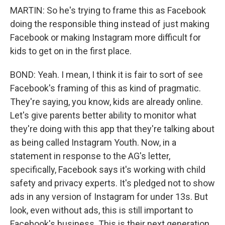
MARTIN: So he's trying to frame this as Facebook
doing the responsible thing instead of just making
Facebook or making Instagram more difficult for
kids to get on in the first place.
BOND: Yeah. I mean, I think it is fair to sort of see
Facebook's framing of this as kind of pragmatic.
They're saying, you know, kids are already online.
Let's give parents better ability to monitor what
they're doing with this app that they're talking about
as being called Instagram Youth. Now, in a
statement in response to the AG's letter,
specifically, Facebook says it's working with child
safety and privacy experts. It's pledged not to show
ads in any version of Instagram for under 13s. But
look, even without ads, this is still important to
Facebook's business. This is their next generation