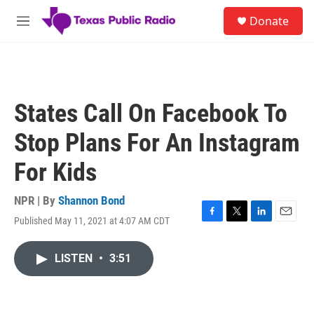
Skip to main content
S
Donate
e
M
a
e
r
n
c
u
h
u
States Call On Facebook To
e
r
Stop Plans For An Instagram
y
For Kids
NPR | By
Shannon Bond
Published May 11, 2021 at 4:07 AM CDT
F
T
L
E
a
w
i
m
c
i
n
a
LISTEN
•
3:51
e
t
k
i
b
t
e
l
o
e
d
o
r
I