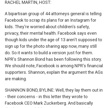
k
n
RACHEL MARTIN, HOST:
A bipartisan group of 44 attorneys general is telling
Facebook to scrap its plans for an Instagram for
kids. They're worried about children's safety,
privacy, their mental health. Facebook says even
though kids under the age of 13 aren't supposed to
sign up for the photo sharing app now, many still
do. So it wants to build a version just for them.
NPR's Shannon Bond has been following this story.
We should note, Facebook is among NPR's financial
supporters. Shannon, explain the argument the AGs
are making.
SHANNON BOND, BYLINE: Well, they lay them out in
- their concerns - in this letter they wrote to
Facebook CEO Mark Zuckerberg. And basically