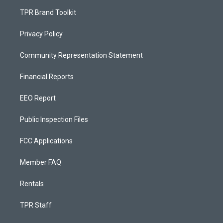
TPR Brand Toolkit
Privacy Policy
Community Representation Statement
Financial Reports
EEO Report
Public Inspection Files
FCC Applications
Member FAQ
Rentals
TPR Staff