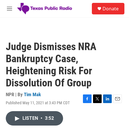
Skip to main content
S
Donate
e
M
a
e
r
n
c
u
h
u
Judge Dismisses NRA
e
r
Bankruptcy Case,
y
Heightening Risk For
Dissolution Of Group
NPR | By
Tim Mak
Published May 11, 2021 at 3:43 PM CDT
F
T
L
E
a
w
i
m
c
i
n
a
LISTEN
•
3:52
e
t
k
i
b
t
e
l