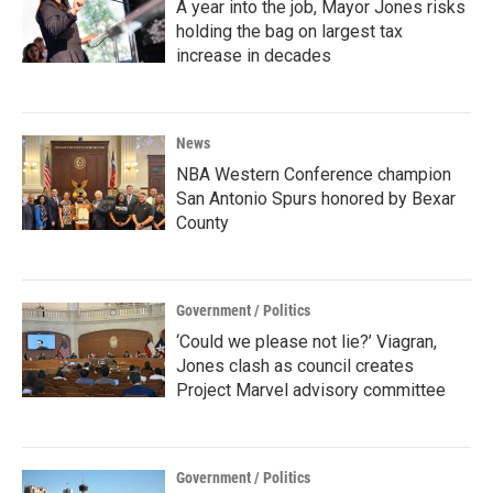
A year into the job, Mayor Jones risks
holding the bag on largest tax
increase in decades
News
NBA Western Conference champion
San Antonio Spurs honored by Bexar
County
Government / Politics
‘Could we please not lie?’ Viagran,
Jones clash as council creates
Project Marvel advisory committee
Government / Politics