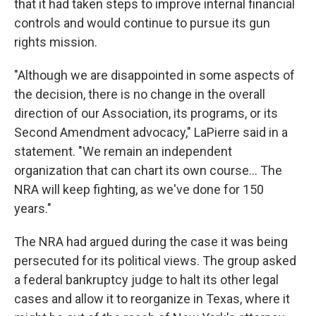
that it had taken steps to improve internal financial
controls and would continue to pursue its gun
rights mission.
"Although we are disappointed in some aspects of
the decision, there is no change in the overall
direction of our Association, its programs, or its
Second Amendment advocacy," LaPierre said in a
statement. "We remain an independent
organization that can chart its own course... The
NRA will keep fighting, as we've done for 150
years."
The NRA had argued during the case it was being
persecuted for its political views. The group asked
a federal bankruptcy judge to halt its other legal
cases and allow it to reorganize in Texas, where it