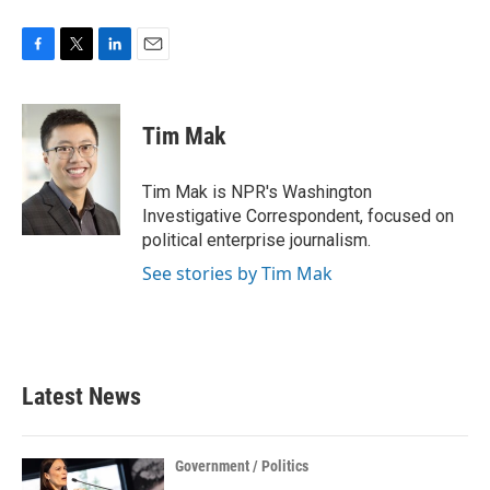
F
T
L
E
a
w
i
m
c
i
n
a
e
t
k
i
Tim Mak
b
t
e
l
o
e
d
o
r
I
Tim Mak is NPR's Washington
k
n
Investigative Correspondent, focused on
political enterprise journalism.
See stories by Tim Mak
Latest News
Government / Politics