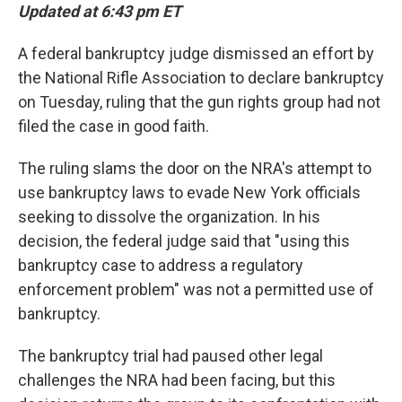
Updated at 6:43 pm ET
A federal bankruptcy judge dismissed an effort by
the National Rifle Association to declare bankruptcy
on Tuesday, ruling that the gun rights group had not
filed the case in good faith.
The ruling slams the door on the NRA's attempt to
use bankruptcy laws to evade New York officials
seeking to dissolve the organization. In his
decision, the federal judge said that "using this
bankruptcy case to address a regulatory
enforcement problem" was not a permitted use of
bankruptcy.
The bankruptcy trial had paused other legal
challenges the NRA had been facing, but this