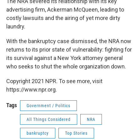
The NRA severed its relationship with its key
advertising firm, Ackerman McQueen, leading to
costly lawsuits and the airing of yet more dirty
laundry.
With the bankruptcy case dismissed, the NRA now
returns to its prior state of vulnerability: fighting for
its survival against a New York attorney general
who seeks to shut the whole organization down.
Copyright 2021 NPR. To see more, visit
https://www.npr.org.
Tags
Government / Politics
All Things Considered
NRA
bankruptcy
Top Stories