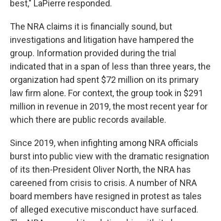
best," LaPierre responded.
The NRA claims it is financially sound, but
investigations and litigation have hampered the
group. Information provided during the trial
indicated that in a span of less than three years, the
organization had spent $72 million on its primary
law firm alone. For context, the group took in $291
million in revenue in 2019, the most recent year for
which there are public records available.
Since 2019, when infighting among NRA officials
burst into public view with the dramatic resignation
of its then-President Oliver North, the NRA has
careened from crisis to crisis. A number of NRA
board members have resigned in protest as tales
of alleged executive misconduct have surfaced.