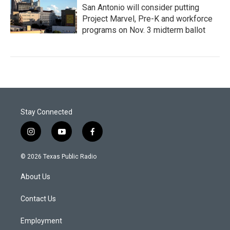
San Antonio will consider putting
Project Marvel, Pre-K and workforce
programs on Nov. 3 midterm ballot
Stay Connected
i
y
f
n
o
a
s
u
c
© 2026 Texas Public Radio
t
t
e
a
u
b
About Us
g
b
o
r
e
o
a
k
Contact Us
m
Employment