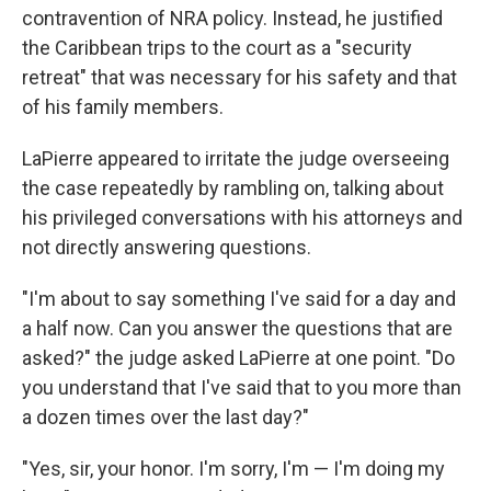
contravention of NRA policy. Instead, he justified
the Caribbean trips to the court as a "security
retreat" that was necessary for his safety and that
of his family members.
LaPierre appeared to irritate the judge overseeing
the case repeatedly by rambling on, talking about
his privileged conversations with his attorneys and
not directly answering questions.
"I'm about to say something I've said for a day and
a half now. Can you answer the questions that are
asked?" the judge asked LaPierre at one point. "Do
you understand that I've said that to you more than
a dozen times over the last day?"
"Yes, sir, your honor. I'm sorry, I'm — I'm doing my