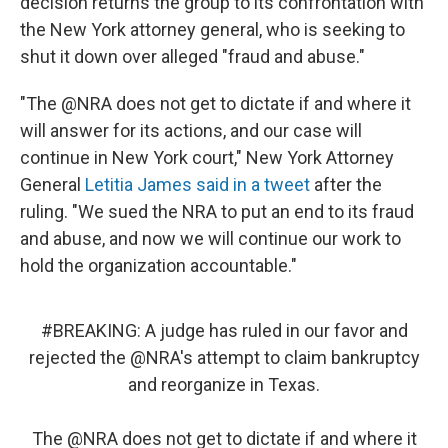
decision returns the group to its confrontation with
the New York attorney general, who is seeking to
shut it down over alleged "fraud and abuse."
"The @NRA does not get to dictate if and where it
will answer for its actions, and our case will
continue in New York court," New York Attorney
General
Letitia James said in a tweet
after the
ruling. "We sued the NRA to put an end to its fraud
and abuse, and now we will continue our work to
hold the organization accountable."
#BREAKING
: A judge has ruled in our favor and
rejected the
@NRA
's attempt to claim bankruptcy
and reorganize in Texas.
The
@NRA
does not get to dictate if and where it