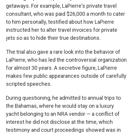
getaways. For example, LaPierre's private travel
consultant, who was paid $26,000 a month to cater
to him personally, testified about how LaPierre
instructed her to alter travel invoices for private
jets so as to hide their true destinations.
The trial also gave a rare look into the behavior of
LaPierre, who has led the controversial organization
for almost 30 years. A secretive figure, LaPierre
makes few public appearances outside of carefully
scripted speeches.
During questioning, he admitted to annual trips to
the Bahamas, where he would stay on a luxury
yacht belonging to an NRA vendor — a conflict of
interest he did not disclose at the time, which
testimony and court proceedings showed was in