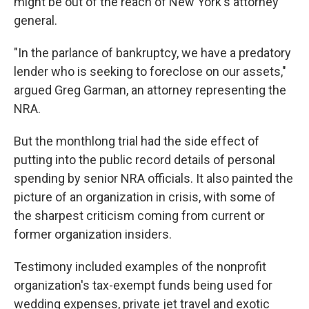
might be out of the reach of New York's attorney
general.
"In the parlance of bankruptcy, we have a predatory
lender who is seeking to foreclose on our assets,"
argued Greg Garman, an attorney representing the
NRA.
But the monthlong trial had the side effect of
putting into the public record details of personal
spending by senior NRA officials. It also painted the
picture of an organization in crisis, with some of
the sharpest criticism coming from current or
former organization insiders.
Testimony included examples of the nonprofit
organization's tax-exempt funds being used for
wedding expenses, private jet travel and exotic