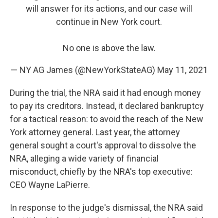
will answer for its actions, and our case will
continue in New York court.
No one is above the law.
— NY AG James (@NewYorkStateAG)
May 11, 2021
During the trial, the NRA said it had enough money
to pay its creditors. Instead, it declared bankruptcy
for a tactical reason: to avoid the reach of the New
York attorney general. Last year, the attorney
general sought a court's approval to dissolve the
NRA, alleging a wide variety of financial
misconduct, chiefly by the NRA's top executive:
CEO Wayne LaPierre.
In response to the judge's dismissal, the NRA said