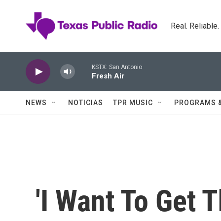
Skip to main content
Real. Reliable
KSTX: San Antonio
Fresh Air
NEWS
NOTICIAS
TPR MUSIC
PROGRAMS 
'I Want To Get 