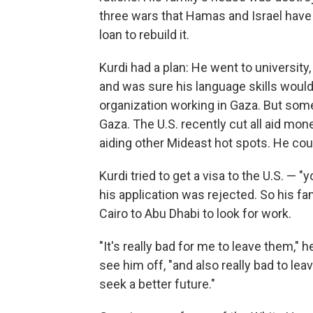
three wars that Hamas and Israel have 
loan to rebuild it.
Kurdi had a plan: He went to university
and was sure his language skills would 
organization working in Gaza. But some 
Gaza. The U.S. recently cut all aid mon
aiding other Mideast hot spots. He coul
Kurdi tried to get a visa to the U.S. — 
his application was rejected. So his f
Cairo to Abu Dhabi to look for work.
"It's really bad for me to leave them,"
see him off, "and also really bad to le
seek a better future."