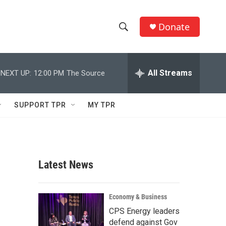
Donate
S
S
e
h
a
r
All Streams
NEXT UP:
12:00 PM
The Source
o
c
h
w
Q
SUPPORT TPR
MY TPR
u
S
e
r
e
y
a
Latest News
r
c
Economy & Business
CPS Energy leaders
h
defend against Gov