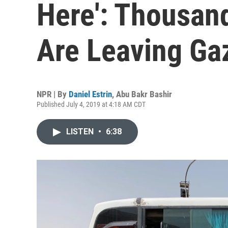
Here': Thousand
Are Leaving Ga
NPR | By
Daniel Estrin
,
Abu Bakr Bashir
Published July 4, 2019 at 4:18 AM CDT
LISTEN
•
6:38