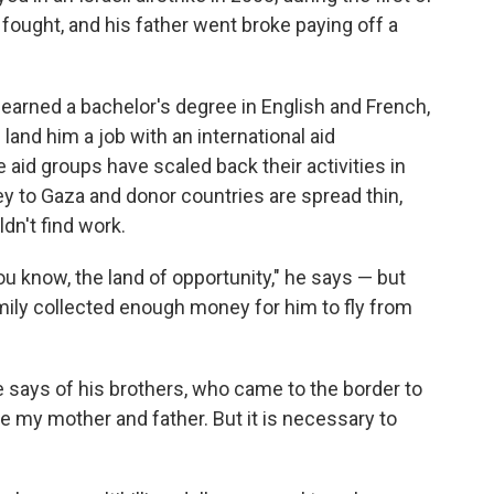
fought, and his father went broke paying off a
, earned a bachelor's degree in English and French,
land him a job with an international aid
aid groups have scaled back their activities in
ey to Gaza and donor countries are spread thin,
dn't find work.
"you know, the land of opportunity," he says — but
amily collected enough money for him to fly from
 he says of his brothers, who came to the border to
ave my mother and father. But it is necessary to