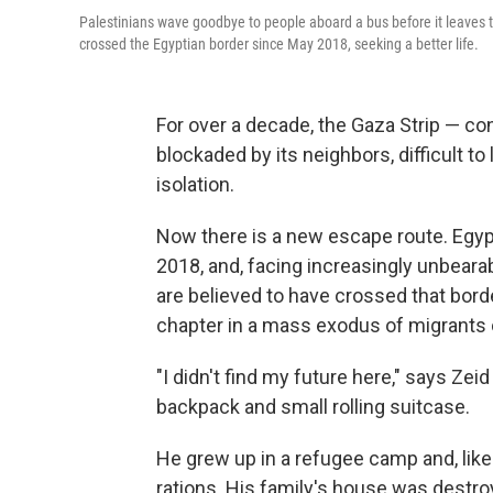
Palestinians wave goodbye to people aboard a bus before it leaves 
crossed the Egyptian border since May 2018, seeking a better life.
For over a decade, the Gaza Strip — con
blockaded by its neighbors, difficult 
isolation.
Now there is a new escape route. Egyp
2018, and, facing increasingly unbeara
are believed to have crossed that borde
chapter in a mass exodus of migrants o
"I didn't find my future here," says Zeid
backpack and small rolling suitcase.
He grew up in a refugee camp and, like
rations. His family's house was destroyed