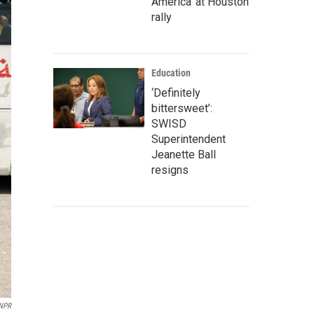
America' at Houston
rally
Education
‘Definitely
bittersweet’:
SWISD
Superintendent
Jeanette Ball
resigns
NPR