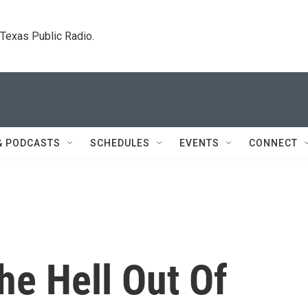
. Texas Public Radio.
& PODCASTS
SCHEDULES
EVENTS
CONNECT
The Hell Out Of