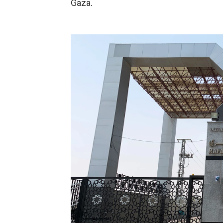
Gaza.