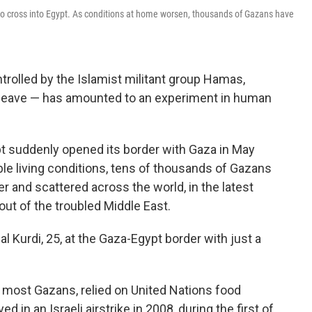
to cross into Egypt. As conditions at home worsen, thousands of Gazans have
trolled by the Islamist militant group Hamas,
to leave — has amounted to an experiment in human
t suddenly opened its border with Gaza in May
ble living conditions, tens of thousands of Gazans
r and scattered across the world, in the latest
ut of the troubled Middle East.
 al Kurdi, 25, at the Gaza-Egypt border with just a
 most Gazans, relied on United Nations food
 in an Israeli airstrike in 2008, during the first of