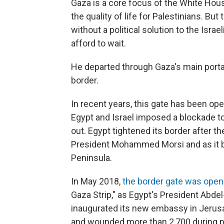
Gaza is a core focus of the White Hous
the quality of life for Palestinians. B
without a political solution to the Israe
afford to wait.
He departed through Gaza's main portal 
border.
In recent years, this gate has been op
Egypt and Israel imposed a blockade t
out. Egypt tightened its border after t
President Mohammed Morsi and as it bat
Peninsula.
In May 2018,
the border gate was ope
Gaza Strip," as Egypt's President Abdel-
inaugurated its new embassy in Jerusal
and wounded more than 2,700 during pr