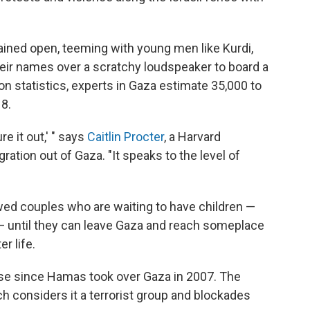
ined open, teeming with young men like Kurdi,
their names over a scratchy loudspeaker to board a
on statistics, experts in Gaza estimate 35,000 to
8.
ure it out,' " says
Caitlin Procter
, a Harvard
ration out of Gaza. "It speaks to the level of
ed couples who are waiting to have children —
 — until they can leave Gaza and reach someplace
r life.
se since Hamas took over Gaza in 2007. The
ch considers it a terrorist group and blockades