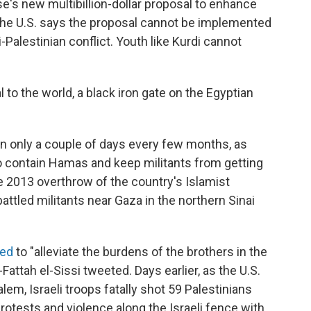
e's new multibillion-dollar proposal to enhance
ut the U.S. says the proposal cannot be implemented
li-Palestinian conflict. Youth like Kurdi cannot
to the world, a black iron gate on the Egyptian
en only a couple of days every few months, as
o contain Hamas and keep militants from getting
he 2013 overthrow of the country's Islamist
tled militants near Gaza in the northern Sinai
ned
to "alleviate the burdens of the brothers in the
Fattah el-Sissi tweeted. Days earlier, as the U.S.
em, Israeli troops fatally shot 59 Palestinians
otests and violence along the Israeli fence with