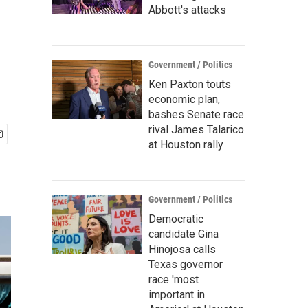
Abbott's attacks
Government / Politics
Ken Paxton touts
economic plan,
bashes Senate race
rival James Talarico
at Houston rally
Government / Politics
Democratic
candidate Gina
Hinojosa calls
Texas governor
race 'most
important in