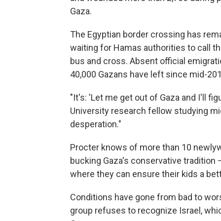
Gaza.
The Egyptian border crossing has rema
waiting for Hamas authorities to call 
bus and cross. Absent official emigrati
40,000 Gazans have left since mid-201
"It's: 'Let me get out of Gaza and I'll fig
University research fellow studying mig
desperation."
Procter knows of more than 10 newlyw
bucking Gaza's conservative tradition
where they can ensure their kids a bette
Conditions have gone from bad to wor
group refuses to recognize Israel, whi