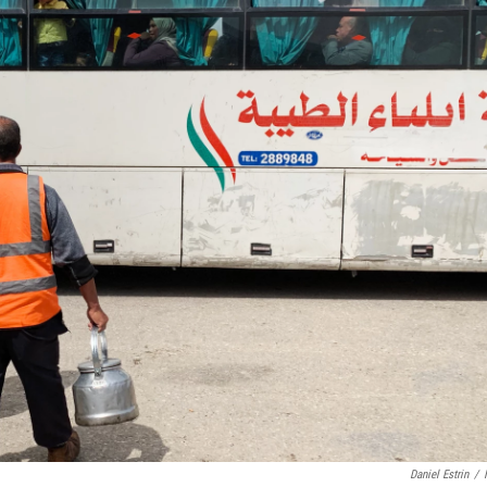
Daniel Estrin
/