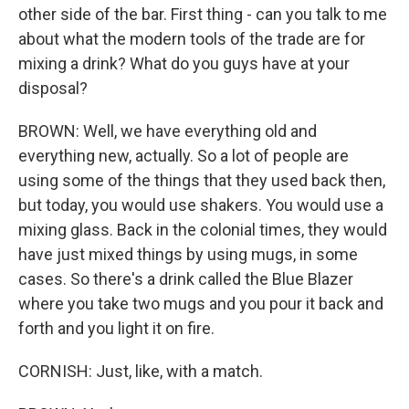
other side of the bar. First thing - can you talk to me
about what the modern tools of the trade are for
mixing a drink? What do you guys have at your
disposal?
BROWN: Well, we have everything old and
everything new, actually. So a lot of people are
using some of the things that they used back then,
but today, you would use shakers. You would use a
mixing glass. Back in the colonial times, they would
have just mixed things by using mugs, in some
cases. So there's a drink called the Blue Blazer
where you take two mugs and you pour it back and
forth and you light it on fire.
CORNISH: Just, like, with a match.