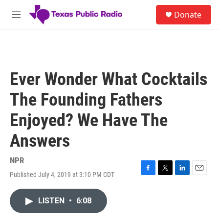
Skip to main content
S
Donate
e
M
a
e
r
n
c
u
h
u
Ever Wonder What Cocktails
e
r
The Founding Fathers
y
Enjoyed? We Have The
Answers
NPR
Published July 4, 2019 at 3:10 PM CDT
F
T
L
E
a
w
i
m
c
i
n
a
LISTEN
•
6:08
e
t
k
i
b
t
e
l