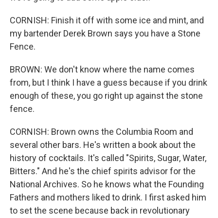
CORNISH: Finish it off with some ice and mint, and
my bartender Derek Brown says you have a Stone
Fence.
BROWN: We don't know where the name comes
from, but I think I have a guess because if you drink
enough of these, you go right up against the stone
fence.
CORNISH: Brown owns the Columbia Room and
several other bars. He's written a book about the
history of cocktails. It's called "Spirits, Sugar, Water,
Bitters." And he's the chief spirits advisor for the
National Archives. So he knows what the Founding
Fathers and mothers liked to drink. I first asked him
to set the scene because back in revolutionary