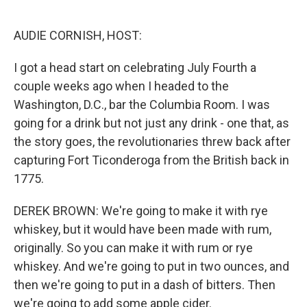
o
e
d
o
r
I
k
n
AUDIE CORNISH, HOST:
I got a head start on celebrating July Fourth a
couple weeks ago when I headed to the
Washington, D.C., bar the Columbia Room. I was
going for a drink but not just any drink - one that, as
the story goes, the revolutionaries threw back after
capturing Fort Ticonderoga from the British back in
1775.
DEREK BROWN: We're going to make it with rye
whiskey, but it would have been made with rum,
originally. So you can make it with rum or rye
whiskey. And we're going to put in two ounces, and
then we're going to put in a dash of bitters. Then
we're going to add some apple cider.