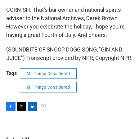
CORNISH: That's bar owner and national spirits
adviser to the National Archives, Derek Brown.
However you celebrate the holiday, I hope you're
having a great Fourth of July. And cheers.
(SOUNDBITE OF SNOOP DOGG SONG, "GIN AND
JUICE") Transcript provided by NPR, Copyright NPR.
Tags
All Things Considered
All Things Considered
F
T
L
E
a
w
i
m
c
i
n
a
e
t
k
i
b
t
e
l