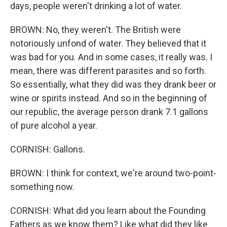
days, people weren't drinking a lot of water.
BROWN: No, they weren't. The British were
notoriously unfond of water. They believed that it
was bad for you. And in some cases, it really was. I
mean, there was different parasites and so forth.
So essentially, what they did was they drank beer or
wine or spirits instead. And so in the beginning of
our republic, the average person drank 7.1 gallons
of pure alcohol a year.
CORNISH: Gallons.
BROWN: I think for context, we're around two-point-
something now.
CORNISH: What did you learn about the Founding
Fathers as we know them? Like what did they like