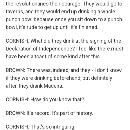
the revolutionaries their courage. They would go to
taverns, and they would end up drinking a whole
punch bowl because once you sit down to a punch
bowl, it's rude to get up until it's finished.
CORNISH: What did they drink at the signing of the
Declaration of Independence? I feel like there must
have been a toast of some kind after this.
BROWN: There was, indeed, and they - I don't know
if they were drinking beforehand, but definitely
after, they drank Madeira.
CORNISH: How do you know that?
BROWN: It's record. It's part of history.
CORNISH: That's so intriguing.