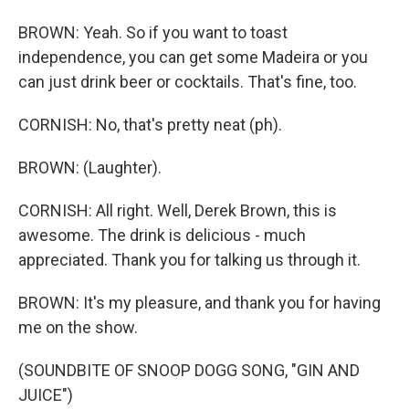
BROWN: Yeah. So if you want to toast
independence, you can get some Madeira or you
can just drink beer or cocktails. That's fine, too.
CORNISH: No, that's pretty neat (ph).
BROWN: (Laughter).
CORNISH: All right. Well, Derek Brown, this is
awesome. The drink is delicious - much
appreciated. Thank you for talking us through it.
BROWN: It's my pleasure, and thank you for having
me on the show.
(SOUNDBITE OF SNOOP DOGG SONG, "GIN AND
JUICE")