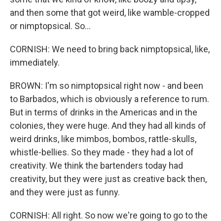
and then some that got weird, like wamble-cropped
or nimptopsical. So...
CORNISH: We need to bring back nimptopsical, like,
immediately.
BROWN: I'm so nimptopsical right now - and been
to Barbados, which is obviously a reference to rum.
But in terms of drinks in the Americas and in the
colonies, they were huge. And they had all kinds of
weird drinks, like mimbos, bombos, rattle-skulls,
whistle-bellies. So they made - they had a lot of
creativity. We think the bartenders today had
creativity, but they were just as creative back then,
and they were just as funny.
CORNISH: All right. So now we're going to go to the