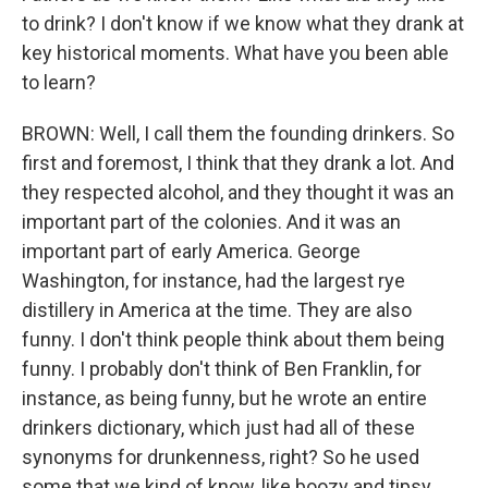
to drink? I don't know if we know what they drank at
key historical moments. What have you been able
to learn?
BROWN: Well, I call them the founding drinkers. So
first and foremost, I think that they drank a lot. And
they respected alcohol, and they thought it was an
important part of the colonies. And it was an
important part of early America. George
Washington, for instance, had the largest rye
distillery in America at the time. They are also
funny. I don't think people think about them being
funny. I probably don't think of Ben Franklin, for
instance, as being funny, but he wrote an entire
drinkers dictionary, which just had all of these
synonyms for drunkenness, right? So he used
some that we kind of know, like boozy and tipsy,