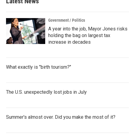
Latest News
o
e
d
o
r
I
k
n
Government / Politics
A year into the job, Mayor Jones risks
holding the bag on largest tax
increase in decades
What exactly is "birth tourism?"
The U.S. unexpectedly lost jobs in July
Summer's almost over. Did you make the most of it?