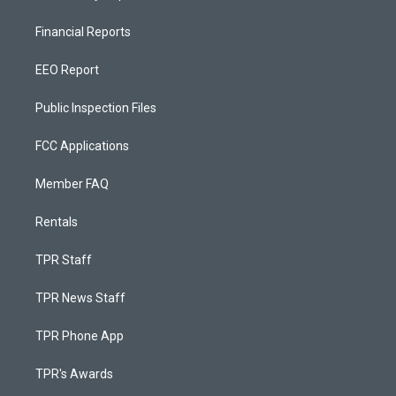
Financial Reports
EEO Report
Public Inspection Files
FCC Applications
Member FAQ
Rentals
TPR Staff
TPR News Staff
TPR Phone App
TPR's Awards