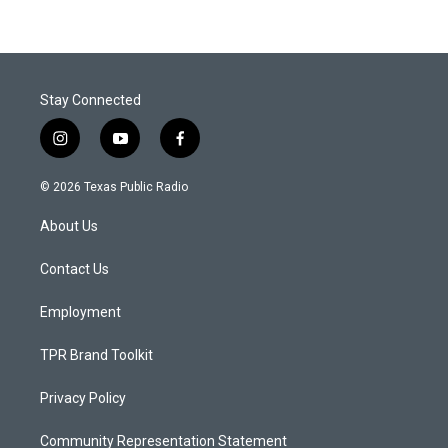
Stay Connected
i
y
f
n
o
a
s
u
c
© 2026 Texas Public Radio
t
t
e
a
u
b
About Us
g
b
o
r
e
o
a
k
Contact Us
m
Employment
TPR Brand Toolkit
Privacy Policy
Community Representation Statement