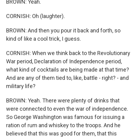
BROWN: Yeah.
CORNISH: Oh (laughter).
BROWN: And then you pour it back and forth, so
kind of like a cool trick, I guess.
CORNISH: When we think back to the Revolutionary
War period, Declaration of Independence period,
what kind of cocktails are being made at that time?
And are any of them tied to, like, battle - right? - and
military life?
BROWN: Yeah. There were plenty of drinks that
were connected to even the war of independence.
So George Washington was famous for issuing a
ration of rum and whiskey to the troops. And he
believed that this was good for them, that this