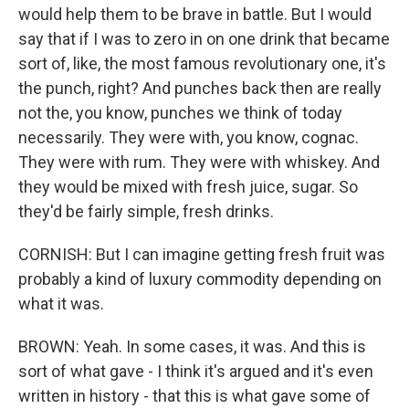
would help them to be brave in battle. But I would
say that if I was to zero in on one drink that became
sort of, like, the most famous revolutionary one, it's
the punch, right? And punches back then are really
not the, you know, punches we think of today
necessarily. They were with, you know, cognac.
They were with rum. They were with whiskey. And
they would be mixed with fresh juice, sugar. So
they'd be fairly simple, fresh drinks.
CORNISH: But I can imagine getting fresh fruit was
probably a kind of luxury commodity depending on
what it was.
BROWN: Yeah. In some cases, it was. And this is
sort of what gave - I think it's argued and it's even
written in history - that this is what gave some of