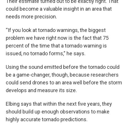
Their estimate turned out to be exactly right. That
could become a valuable insight in an area that
needs more precision.
“If you look at tornado warnings, the biggest
problem we have right now is the fact that 75
percent of the time that a tornado warning is
issued, no tornado forms,” he says.
Using the sound emitted before the tornado could
be a game-changer, though, because researchers
could send drones to an area well before the storm
develops and measure its size.
Elbing says that within the next five years, they
should build up enough observations to make
highly accurate tornado predictions.