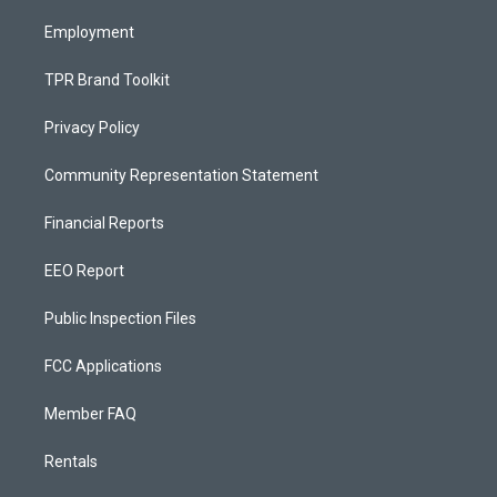
m
Employment
TPR Brand Toolkit
Privacy Policy
Community Representation Statement
Financial Reports
EEO Report
Public Inspection Files
FCC Applications
Member FAQ
Rentals