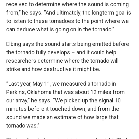
received to determine where the sound is coming
from,” he says. “And ultimately, the longterm goal is
to listen to these tornadoes to the point where we
can deduce what is going on in the tornado.”
Elbing says the sound starts being emitted before
the tornado fully develops – and it could help
researchers determine where the tornado will
strike and how destructive it might be.
“Last year, May 11, we measured a tornado in
Perkins, Oklahoma that was about 12 miles from
our array,” he says. “We picked up the signal 10
minutes before it touched down, and from the
sound we made an estimate of how large that
tornado was.”