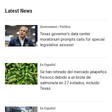
Latest News
Government / Politics
Texas governor's data center
moratorium prompts calls for special
legislative session
En Español
Se han retirado del mercado jalapeños
frescos debido a un brote de
salmonela en 27 estados, incluido
Texas.
En Español