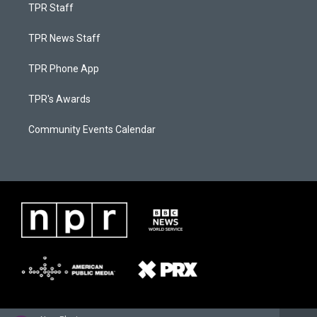
TPR Staff
TPR News Staff
TPR Phone App
TPR's Awards
Community Events Calendar