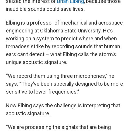
seized the interest of
Brian Elbing
, because those
inaudible sounds could save lives.
Elbing is a professor of mechanical and aerospace
engineering at Oklahoma State University. He’s
working on a system to predict where and when
tornadoes strike by recording sounds that human
ears can’t detect – what Elbing calls the storm’s
unique acoustic signature.
“We record them using three microphones,” he
says. “They’ve been specially designed to be more
sensitive to lower frequencies.”
Now Elbing says the challenge is interpreting that
acoustic signature.
“We are processing the signals that are being