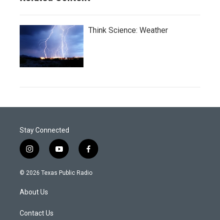
Think Science: Weather
Stay Connected
i
y
f
n
o
a
s
u
c
© 2026 Texas Public Radio
t
t
e
a
u
b
About Us
g
b
o
r
e
o
a
k
Contact Us