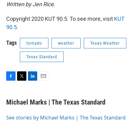
Written by Jen Rice.
Copyright 2020 KUT 90.5. To see more, visit
KUT
90.5
.
Tags
tornado
weather
Texas Weather
Texas Standard
F
T
L
E
a
w
i
m
c
i
n
a
e
t
k
i
Michael Marks | The Texas Standard
b
t
e
l
o
e
d
o
r
I
See stories by Michael Marks | The Texas Standard
k
n