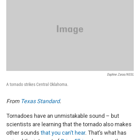
o
e
d
o
r
I
k
n
Daphne Zaras/NSSL
A tornado strikes Central Oklahoma.
From
Texas Standard
.
Tornadoes have an unmistakable sound – but
scientists are learning that the tornado also makes
other sounds
that you can’t hear
. That’s what has