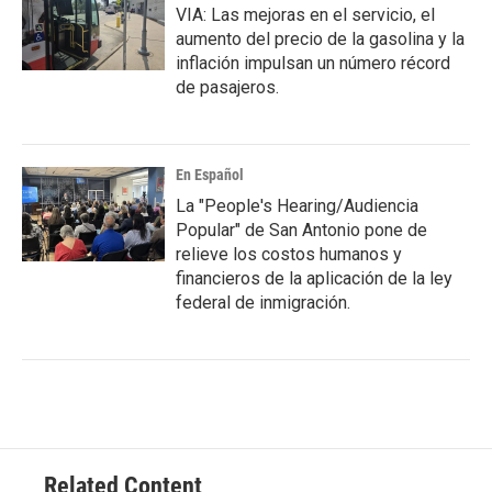
VIA: Las mejoras en el servicio, el
aumento del precio de la gasolina y la
inflación impulsan un número récord
de pasajeros.
En Español
La "People's Hearing/Audiencia
Popular" de San Antonio pone de
relieve los costos humanos y
financieros de la aplicación de la ley
federal de inmigración.
Related Content