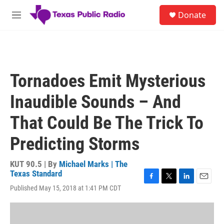
Skip to main content
S
Donate
e
M
a
e
r
n
c
u
h
u
Tornadoes Emit Mysterious
e
r
Inaudible Sounds – And
y
That Could Be The Trick To
Predicting Storms
KUT 90.5 | By
Michael Marks | The
Texas Standard
F
T
L
E
Published May 15, 2018 at 1:41 PM CDT
a
w
i
m
c
i
n
a
e
t
k
i
b
t
e
l