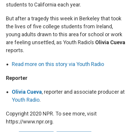
students to California each year.
But after a tragedy this week in Berkeley that took
the lives of five college students from Ireland,
young adults drawn to this area for school or work
are feeling unsettled, as Youth Radio’s
Olivia Cueva
reports.
Read more on this story via Youth Radio
Reporter
Olivia Cueva
, reporter and associate producer at
Youth Radio
.
Copyright 2020 NPR. To see more, visit
https://www.npr.org.