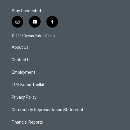
Stay Connected
i
y
f
n
o
a
s
u
c
© 2026 Texas Public Radio
t
t
e
a
u
b
About Us
g
b
o
r
e
o
a
k
Contact Us
m
Employment
TPR Brand Toolkit
Privacy Policy
Community Representation Statement
Financial Reports