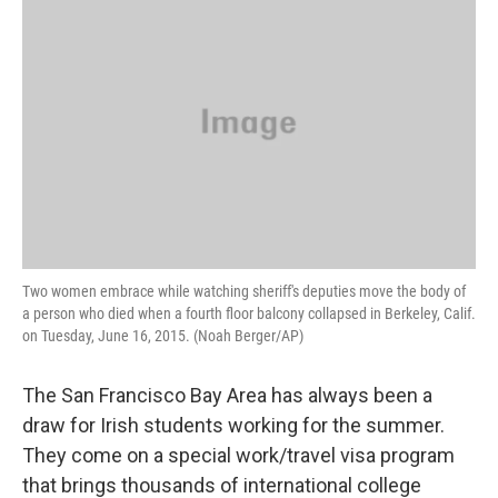
k
n
Two women embrace while watching sheriff's deputies move the body of
a person who died when a fourth floor balcony collapsed in Berkeley, Calif.
on Tuesday, June 16, 2015. (Noah Berger/AP)
The San Francisco Bay Area has always been a
draw for Irish students working for the summer.
They come on a special work/travel visa program
that brings thousands of international college