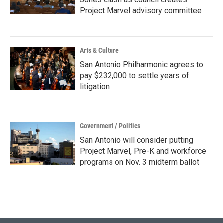
Project Marvel advisory committee
Arts & Culture
San Antonio Philharmonic agrees to
pay $232,000 to settle years of
litigation
Government / Politics
San Antonio will consider putting
Project Marvel, Pre-K and workforce
programs on Nov. 3 midterm ballot