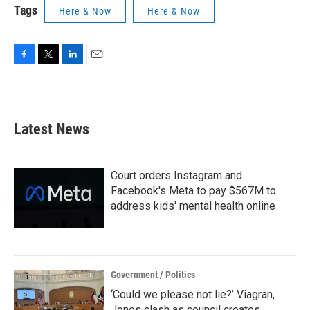
Tags
Here & Now
Here & Now
F
T
L
E
a
w
i
m
c
i
n
a
e
t
k
i
b
t
e
l
Latest News
o
e
d
o
r
I
k
n
Court orders Instagram and
Facebook's Meta to pay $567M to
address kids' mental health online
Government / Politics
‘Could we please not lie?’ Viagran,
Jones clash as council creates