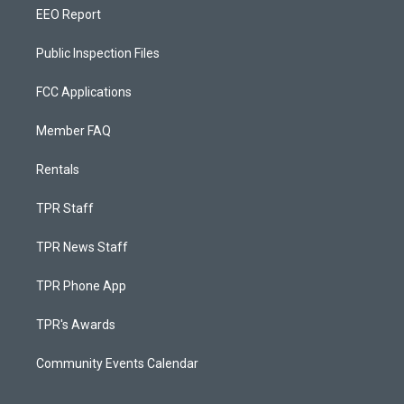
EEO Report
Public Inspection Files
FCC Applications
Member FAQ
Rentals
TPR Staff
TPR News Staff
TPR Phone App
TPR's Awards
Community Events Calendar