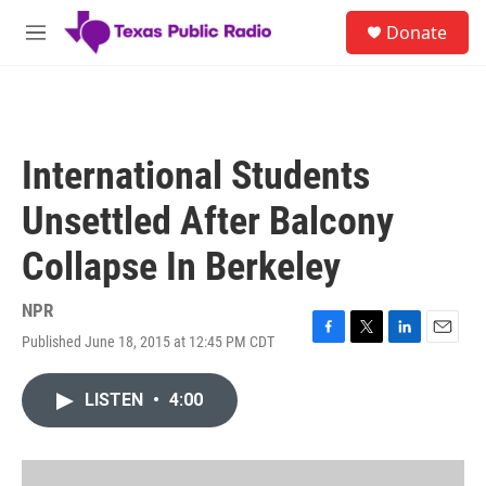
Skip to main content
S
Donate
e
M
a
e
r
n
c
u
h
u
International Students
e
r
Unsettled After Balcony
y
Collapse In Berkeley
NPR
Published June 18, 2015 at 12:45 PM CDT
F
T
L
E
a
w
i
m
c
i
n
a
LISTEN
•
4:00
e
t
k
i
b
t
e
l
o
e
d
o
r
I