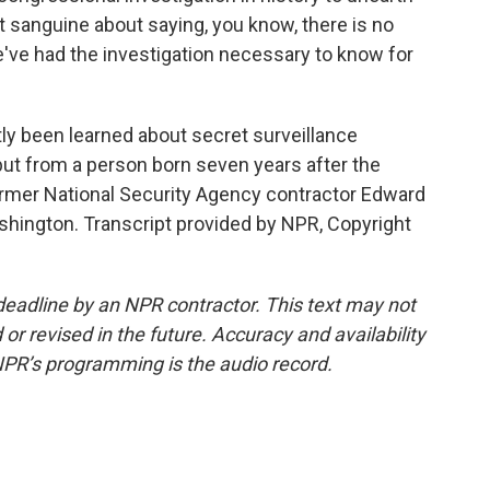
ot sanguine about saying, you know, there is no
e've had the investigation necessary to know for
y been learned about secret surveillance
t from a person born seven years after the
rmer National Security Agency contractor Edward
ington. Transcript provided by NPR, Copyright
deadline by an NPR contractor. This text may not
or revised in the future. Accuracy and availability
NPR’s programming is the audio record.