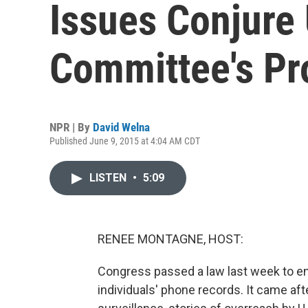
Issues Conjure
Committee's Pr
NPR | By
David Welna
Published June 9, 2015 at 4:04 AM CDT
LISTEN
•
5:09
RENEE MONTAGNE, HOST:
Congress passed a law last week to e
individuals' phone records. It came af