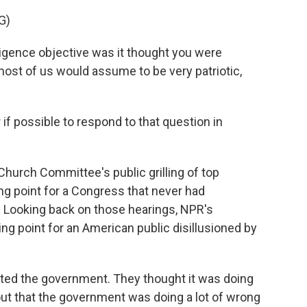
G)
gence objective was it thought you were
most of us would assume to be very patriotic,
 if possible to respond to that question in
Church Committee's public grilling of top
ning point for a Congress that never had
. Looking back on those hearings, NPR's
ng point for an American public disillusioned by
ed the government. They thought it was doing
ut that the government was doing a lot of wrong