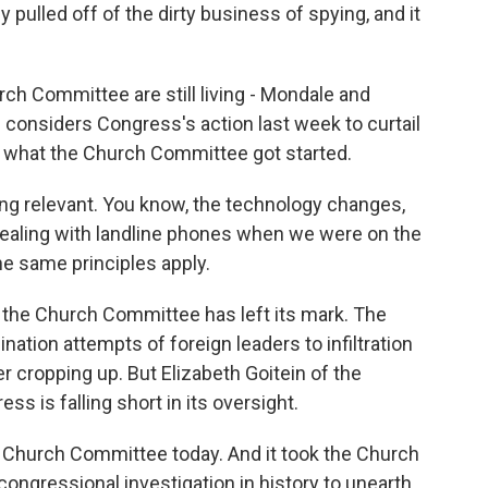
y pulled off of the dirty business of spying, and it
h Committee are still living - Mondale and
considers Congress's action last week to curtail
of what the Church Committee got started.
ng relevant. You know, the technology changes,
ealing with landline phones when we were on the
he same principles apply.
e the Church Committee has left its mark. The
ation attempts of foreign leaders to infiltration
r cropping up. But Elizabeth Goitein of the
s is falling short in its oversight.
Church Committee today. And it took the Church
congressional investigation in history to unearth