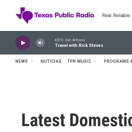
Skip to main content
Real. Reliable
KSTX: San Antonio
Travel with Rick Steves
NEWS
NOTICIAS
TPR MUSIC
PROGRAMS 
Latest Domesti