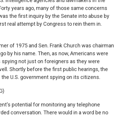
.S. intelligence agencies and lawmakers in the
. Forty years ago, many of those same concerns
as the first inquiry by the Senate into abuse by
rst real attempt by Congress to rein them in.
mer of 1975 and Sen. Frank Church was chairman
 go by his name. Then, as now, Americans were
 spying not just on foreigners as they were
l. Shortly before the first public hearings, the
 the U.S. government spying on its citizens.
G)
's potential for monitoring any telephone
rded conversation. There would in a word be no