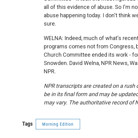
all of this evidence of abuse. So I'm n
abuse happening today. I don't think w
sure.
WELNA: Indeed, much of what's recentl
programs comes not from Congress, bu
Church Committee ended its work - fo
Snowden. David Welna, NPR News, Wash
NPR.
NPR transcripts are created on a rush 
be in its final form and may be updated 
may vary. The authoritative record of 
Tags
Morning Edition