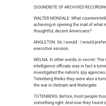
(SOUNDBITE OF ARCHIVED RECORDIN
WALTER MONDALE: What counterintelli
achieving in opening the mail of what 
thoughtful, decent Americans?
ANGLETON: Sir, I would - I would prefer
executive session.
WELNA: In other words, in secret. The 
intelligence officials was in fact a tur
investigated the nation's spy agencies
Totenberg thinks they were also a turni
the war in Vietnam and Watergate.
TOTENBERG: Before, most people trust
something right. And now they found o