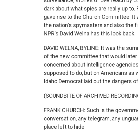
surveillance, stories of overreach by U
dark about what spies are really up to
gave rise to the Church Committee. It w
the nation's spymasters and also the fi
NPR's David Welna has this look back.
DAVID WELNA, BYLINE: It was the sum
of the new committee that would later
concerned about intelligence agencies
supposed to do, but on Americans as wel
Idaho Democrat laid out the dangers of
(SOUNDBITE OF ARCHIVED RECORDIN
FRANK CHURCH: Such is the government
conversation, any telegram, any ungua
place left to hide.