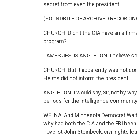
secret from even the president.
(SOUNDBITE OF ARCHIVED RECORDIN
CHURCH: Didn't the CIA have an affirma
program?
JAMES JESUS ANGLETON: I believe so 
CHURCH: But it apparently was not done
Helms did not inform the president.
ANGLETON: I would say, Sir, not by way
periods for the intelligence community
WELNA: And Minnesota Democrat Walter
why had both the CIA and the FBI been 
novelist John Steinbeck, civil rights l