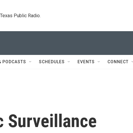
. Texas Public Radio.
& PODCASTS
SCHEDULES
EVENTS
CONNECT
c Surveillance