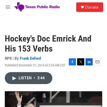
Skip to main content
S
Donate
e
M
a
e
r
n
c
u
h
u
Hockey's Doc Emrick And
e
r
His 153 Verbs
y
NPR | By
Frank Deford
Published December 31, 2014 at 2:24 AM CST
F
T
L
E
a
w
i
m
c
i
n
a
LISTEN
•
3:44
e
t
k
i
b
t
e
l
o
e
d
o
r
I
k
n