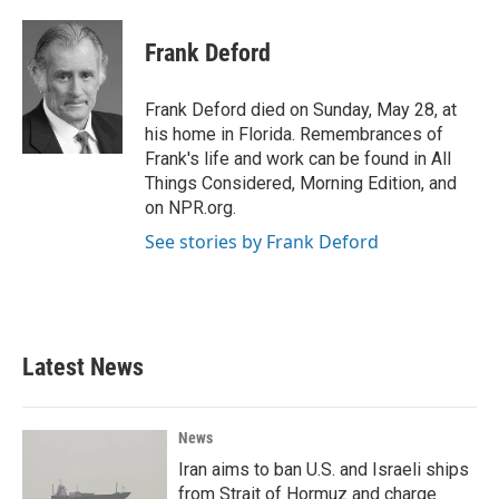
a
w
i
m
c
i
n
a
e
t
k
i
Frank Deford
b
t
e
l
o
e
d
o
r
I
Frank Deford died on Sunday, May 28, at
k
n
his home in Florida. Remembrances of
Frank's life and work can be found in All
Things Considered, Morning Edition, and
on NPR.org.
See stories by Frank Deford
Latest News
News
Iran aims to ban U.S. and Israeli ships
from Strait of Hormuz and charge