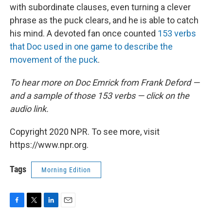
with subordinate clauses, even turning a clever
phrase as the puck clears, and he is able to catch
his mind. A devoted fan once counted
153 verbs
that Doc used in one game to describe the
movement of the puck
.
To hear more on Doc Emrick from Frank Deford —
and a sample of those 153 verbs — click on the
audio link.
Copyright 2020 NPR. To see more, visit
https://www.npr.org.
Tags
Morning Edition
F
T
L
E