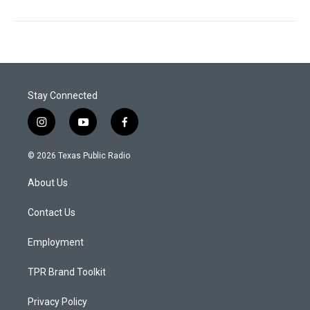
Stay Connected
i
y
f
n
o
a
s
u
c
© 2026 Texas Public Radio
t
t
e
a
u
b
About Us
g
b
o
r
e
o
a
k
Contact Us
m
Employment
TPR Brand Toolkit
Privacy Policy