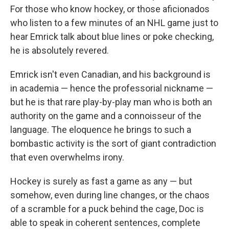
For those who know hockey, or those aficionados
who listen to a few minutes of an NHL game just to
hear Emrick talk about blue lines or poke checking,
he is absolutely revered.
Emrick isn't even Canadian, and his background is
in academia — hence the professorial nickname —
but he is that rare play-by-play man who is both an
authority on the game and a connoisseur of the
language. The eloquence he brings to such a
bombastic activity is the sort of giant contradiction
that even overwhelms irony.
Hockey is surely as fast a game as any — but
somehow, even during line changes, or the chaos
of a scramble for a puck behind the cage, Doc is
able to speak in coherent sentences, complete