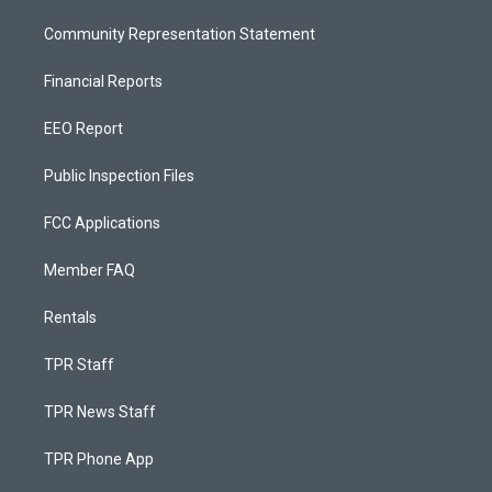
Community Representation Statement
Financial Reports
EEO Report
Public Inspection Files
FCC Applications
Member FAQ
Rentals
TPR Staff
TPR News Staff
TPR Phone App