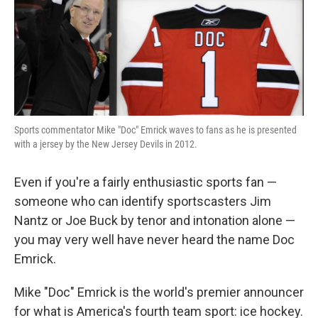
Sports commentator Mike "Doc" Emrick waves to fans as he is presented
with a jersey by the New Jersey Devils in 2012.
Even if you're a fairly enthusiastic sports fan —
someone who can identify sportscasters Jim
Nantz or Joe Buck by tenor and intonation alone —
you may very well have never heard the name Doc
Emrick.
Mike "Doc" Emrick is the world's premier announcer
for what is America's fourth team sport: ice hockey.