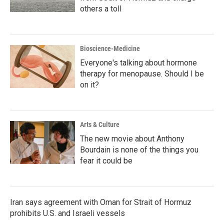
others a toll
Bioscience-Medicine
Everyone's talking about hormone
therapy for menopause. Should I be
on it?
Arts & Culture
The new movie about Anthony
Bourdain is none of the things you
fear it could be
Iran says agreement with Oman for Strait of Hormuz
prohibits U.S. and Israeli vessels