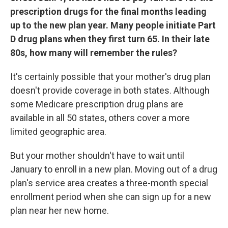
prescription drugs for the final months leading
up to the new plan year. Many people initiate Part
D drug plans when they first turn 65. In their late
80s, how many will remember the rules?
It's certainly possible that your mother's drug plan
doesn't provide coverage in both states. Although
some Medicare prescription drug plans are
available in all 50 states, others cover a more
limited geographic area.
But your mother shouldn't have to wait until
January to enroll in a new plan. Moving out of a drug
plan's service area creates a three-month special
enrollment period when she can sign up for a new
plan near her new home.