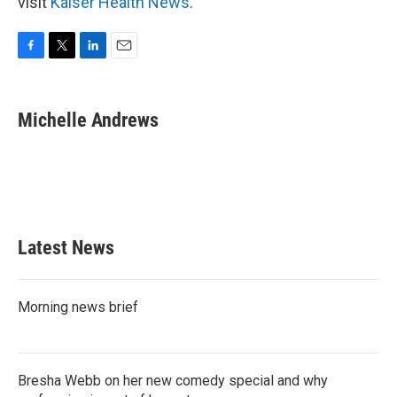
visit
Kaiser Health News
.
F
T
L
E
a
w
i
m
c
i
n
a
e
t
k
i
Michelle Andrews
b
t
e
l
o
e
d
o
r
I
k
n
Latest News
Morning news brief
Bresha Webb on her new comedy special and why