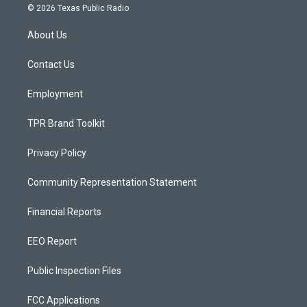
s
u
c
© 2026 Texas Public Radio
t
t
e
a
u
b
About Us
g
b
o
r
e
o
a
k
Contact Us
m
Employment
TPR Brand Toolkit
Privacy Policy
Community Representation Statement
Financial Reports
EEO Report
Public Inspection Files
FCC Applications