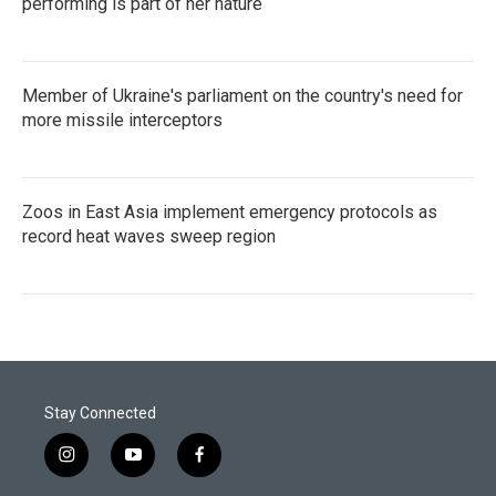
performing is part of her nature
Member of Ukraine's parliament on the country's need for
more missile interceptors
Zoos in East Asia implement emergency protocols as
record heat waves sweep region
Stay Connected
i
y
f
n
o
a