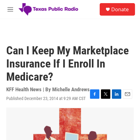
Skip to main content
S
Donate
e
M
a
e
r
n
c
u
h
u
Can I Keep My Marketplace
e
r
Insurance If I Enroll In
y
Medicare?
KFF Health News | By
Michelle Andrews
Published December 23, 2014 at 9:29 AM CST
F
T
L
E
a
w
i
m
c
i
n
a
e
t
k
i
b
t
e
l
o
e
d
o
r
I