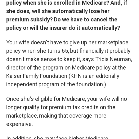
policy when she is enrolled in Medicare? And, if
she does, will she automatically lose her
premium subsidy? Do we have to cancel the
policy or will the insurer do it automatically?
Your wife doesn't have to give up her marketplace
policy when she turns 65, but financially it probably
doesn't make sense to keep it, says Tricia Neuman,
director of the program on Medicare policy at the
Kaiser Family Foundation (KHN is an editorially
independent program of the foundation.)
Once she's eligible for Medicare, your wife will no
longer qualify for premium tax credits on the
marketplace, making that coverage more
expensive.
In addition, she may face higher Medicare