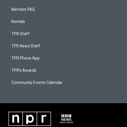
Member FAQ
Rentals
TPR Staff
TPR News Staff
TPR Phone App
TPR's Awards
Community Events Calendar