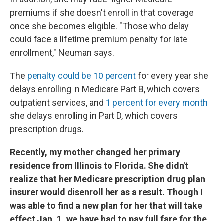
premiums if she doesn't enroll in that coverage
once she becomes eligible. "Those who delay
could face a lifetime premium penalty for late
enrollment," Neuman says.
The
penalty could be 10 percent
for every year she
delays enrolling in Medicare Part B, which covers
outpatient services, and
1 percent for every month
she delays enrolling in Part D, which covers
prescription drugs.
Recently, my mother changed her primary
residence from Illinois to Florida. She didn't
realize that her Medicare prescription drug plan
insurer would disenroll her as a result. Though I
was able to find a new plan for her that will take
effect Jan. 1, we have had to pay full fare for the