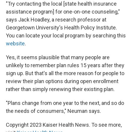
"Try contacting the local [state health insurance
assistance program] for one-on-one counseling,"
says Jack Hoadley, a research professor at
Georgetown University's Health Policy Institute.
You can locate your local program by searching this
website
.
Yes, it seems plausible that many people are
unlikely to remember plan rules 15 years after they
sign up. But that's all the more reason for people to
review their plan options during open enrollment
rather than simply renewing their existing plan.
"Plans change from one year to the next, and so do
the needs of consumers," Neuman says.
Copyright 2023 Kaiser Health News. To see more,