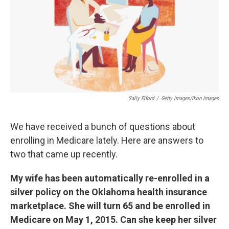
k
n
Sally Elford
/
Getty Images/Ikon Images
We have received a bunch of questions about
enrolling in Medicare lately. Here are answers to
two that came up recently.
My wife has been automatically re-enrolled in a
silver policy on the Oklahoma health insurance
marketplace. She will turn 65 and be enrolled in
Medicare on May 1, 2015. Can she keep her silver