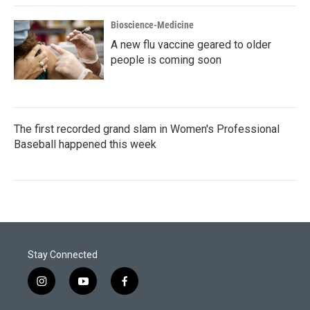
Bioscience-Medicine
A new flu vaccine geared to older
people is coming soon
The first recorded grand slam in Women's Professional
Baseball happened this week
Stay Connected
i
y
f
n
o
a