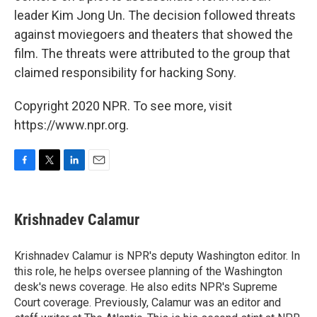
leader Kim Jong Un. The decision followed threats
against moviegoers and theaters that showed the
film. The threats were attributed to the group that
claimed responsibility for hacking Sony.
Copyright 2020 NPR. To see more, visit
https://www.npr.org.
F
T
L
E
a
w
i
m
c
i
n
a
e
t
k
i
Krishnadev Calamur
b
t
e
l
o
e
d
o
r
I
Krishnadev Calamur is NPR's deputy Washington editor. In
k
n
this role, he helps oversee planning of the Washington
desk's news coverage. He also edits NPR's Supreme
Court coverage. Previously, Calamur was an editor and