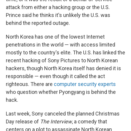
attack from either a hacking group or the U.S.
Prince said he thinks it's unlikely the U.S. was
behind the reported outage.
North Korea has one of the lowest Internet
penetrations in the world — with access limited
mostly to the country's elite. The U.S. has linked the
recent hacking of Sony Pictures to North Korean
hackers, though North Korea itself has denied it is
responsible — even though it called the act
righteous. There are
computer security experts
who question whether Pyongyang is behind the
hack.
Last week, Sony canceled the planned Christmas
Day release of
The Interview
, a comedy that
centers on a plot to assassinate North Korean