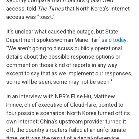
security company that monitors global Web
access, told
The Times
that North Korea's Internet
access was "toast."
It's unclear what caused the outage, but State
Department spokeswoman Marie Harf
said today
:
"We aren't going to discuss publicly operational
details about the possible response options or
comment on those kind of reports in any way
except to say that as we implement our responses,
some will be seen, some may not be seen."
In an interview with NPR's Elise Hu, Matthew
Prince, chief executive of CloudFlare, pointed to
four possible scenarios: North Korea turned off its
own Internet; China's upstream provider turned it
off; the country's routers failed at an unfortunate
time; or it was the result of a denial-of-service