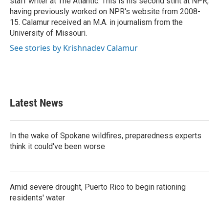
staff writer at The Atlantic. This is his second stint at NPR,
having previously worked on NPR's website from 2008-
15. Calamur received an M.A. in journalism from the
University of Missouri.
See stories by Krishnadev Calamur
Latest News
In the wake of Spokane wildfires, preparedness experts
think it could've been worse
Amid severe drought, Puerto Rico to begin rationing
residents' water