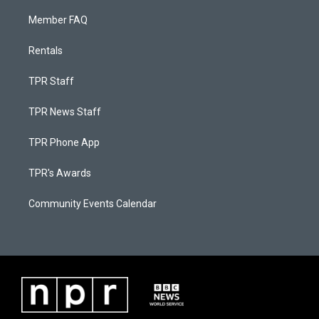
Member FAQ
Rentals
TPR Staff
TPR News Staff
TPR Phone App
TPR's Awards
Community Events Calendar