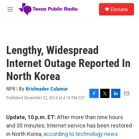
Skip to main content
S
Donate
e
M
a
e
r
n
c
u
h
u
Lengthy, Widespread
e
r
Internet Outage Reported In
y
North Korea
NPR | By
Krishnadev Calamur
Published December 22, 2014 at 4:19 PM CST
F
T
L
E
a
w
i
m
c
i
n
a
e
t
k
i
Update, 10 p.m. ET:
After more than nine hours
b
t
e
l
and 30 minutes, Internet service has been restored
o
e
d
o
r
I
in North Korea,
according to technology news