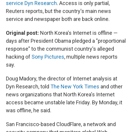
k
n
service Dyn Research
. Access is only partial,
Reuters reports, but the country's main news
service and newspaper both are back online.
Original post:
North Korea's Internet is offline —
days after President Obama pledged a "proportional
response" to the communist country's alleged
hacking of
Sony Pictures
, multiple news reports
say.
Doug Madory, the director of Internet analysis at
Dyn Research, told
The New York Times
and other
news organizations that North Korea's Internet
access became unstable late Friday. By Monday, it
was offline, he said.
San Francisco-based CloudFlare, a network and