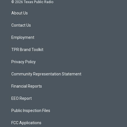
s
u
c
© 2026 Texas Public Radio
t
t
e
a
u
b
About Us
g
b
o
r
e
o
a
k
Contact Us
m
Employment
TPR Brand Toolkit
Privacy Policy
Community Representation Statement
Financial Reports
EEO Report
Public Inspection Files
FCC Applications