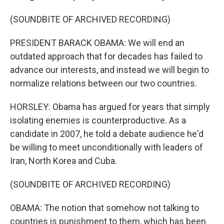
(SOUNDBITE OF ARCHIVED RECORDING)
PRESIDENT BARACK OBAMA: We will end an
outdated approach that for decades has failed to
advance our interests, and instead we will begin to
normalize relations between our two countries.
HORSLEY: Obama has argued for years that simply
isolating enemies is counterproductive. As a
candidate in 2007, he told a debate audience he'd
be willing to meet unconditionally with leaders of
Iran, North Korea and Cuba.
(SOUNDBITE OF ARCHIVED RECORDING)
OBAMA: The notion that somehow not talking to
countries is punishment to them, which has been