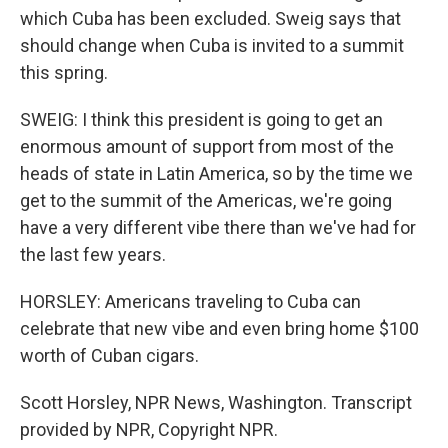
which Cuba has been excluded. Sweig says that
should change when Cuba is invited to a summit
this spring.
SWEIG: I think this president is going to get an
enormous amount of support from most of the
heads of state in Latin America, so by the time we
get to the summit of the Americas, we're going
have a very different vibe there than we've had for
the last few years.
HORSLEY: Americans traveling to Cuba can
celebrate that new vibe and even bring home $100
worth of Cuban cigars.
Scott Horsley, NPR News, Washington. Transcript
provided by NPR, Copyright NPR.