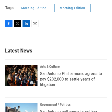
Tags
Morning Edition
Morning Edition
F
T
L
E
a
w
i
m
c
i
n
a
e
t
k
i
b
t
e
l
Latest News
o
e
d
o
r
I
k
n
Arts & Culture
San Antonio Philharmonic agrees to
pay $232,000 to settle years of
litigation
Government / Politics
San Antonio will consider putting