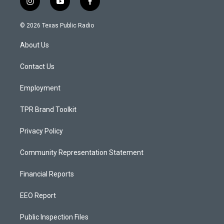
i
y
f
n
o
a
s
u
c
© 2026 Texas Public Radio
t
t
e
a
u
b
About Us
g
b
o
r
e
o
a
k
Contact Us
m
Employment
TPR Brand Toolkit
Privacy Policy
Community Representation Statement
Financial Reports
EEO Report
Public Inspection Files