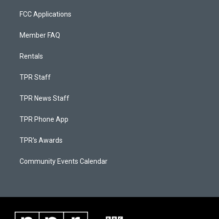
FCC Applications
Member FAQ
Rentals
TPR Staff
TPR News Staff
TPR Phone App
TPR's Awards
Community Events Calendar