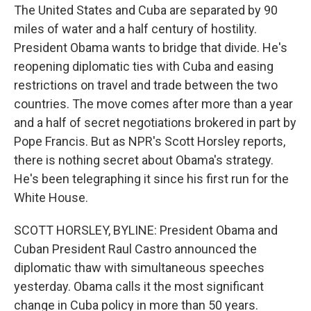
The United States and Cuba are separated by 90
miles of water and a half century of hostility.
President Obama wants to bridge that divide. He's
reopening diplomatic ties with Cuba and easing
restrictions on travel and trade between the two
countries. The move comes after more than a year
and a half of secret negotiations brokered in part by
Pope Francis. But as NPR's Scott Horsley reports,
there is nothing secret about Obama's strategy.
He's been telegraphing it since his first run for the
White House.
SCOTT HORSLEY, BYLINE: President Obama and
Cuban President Raul Castro announced the
diplomatic thaw with simultaneous speeches
yesterday. Obama calls it the most significant
change in Cuba policy in more than 50 years.