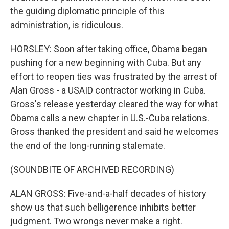
the guiding diplomatic principle of this
administration, is ridiculous.
HORSLEY: Soon after taking office, Obama began
pushing for a new beginning with Cuba. But any
effort to reopen ties was frustrated by the arrest of
Alan Gross - a USAID contractor working in Cuba.
Gross's release yesterday cleared the way for what
Obama calls a new chapter in U.S.-Cuba relations.
Gross thanked the president and said he welcomes
the end of the long-running stalemate.
(SOUNDBITE OF ARCHIVED RECORDING)
ALAN GROSS: Five-and-a-half decades of history
show us that such belligerence inhibits better
judgment. Two wrongs never make a right.