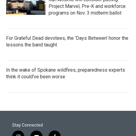
Project Marvel, Pre-K and workforce
programs on Nov. 3 midterm ballot
For Grateful Dead devotees, the 'Days Between' honor the
lessons the band taught
In the wake of Spokane wildfires, preparedness experts
think it could've been worse
Stay Connected