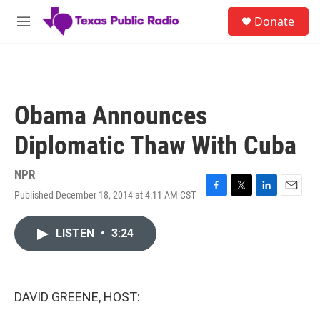
Skip to main content
S
Donate
e
M
a
e
r
n
c
u
h
u
Obama Announces
e
r
Diplomatic Thaw With Cuba
y
NPR
Published December 18, 2014 at 4:11 AM CST
F
T
L
E
a
w
i
m
c
i
n
a
LISTEN
•
3:24
e
t
k
i
b
t
e
l
o
e
d
o
r
I
k
n
DAVID GREENE, HOST: