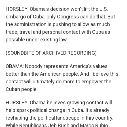
HORSLEY: Obama's decision won't lift the U.S.
embargo of Cuba, only Congress can do that. But
the administration is pushing to allow as much
trade, travel and personal contact with Cuba as
possible under existing law.
(SOUNDBITE OF ARCHIVED RECORDING)
OBAMA: Nobody represents America's values
better than the American people. And I believe this
contact will ultimately do more to empower the
Cuban people.
HORSLEY: Obama believes growing contact will
help spark political change in Cuba. It's already
reshaping the political landscape in this country.
While Republicans Jeb Bush and Marco Rubio