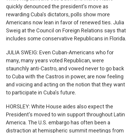
quickly denounced the president's move as
rewarding Cuba's dictators, polls show more
Americans now lean in favor of renewed ties. Julia
Sweig at the Council on Foreign Relations says that
includes some conservative Republicans in Florida.
JULIA SWEIG: Even Cuban-Americans who for
many, many years voted Republican, were
staunchly anti-Castro, and vowed never to go back
to Cuba with the Castros in power, are now feeling
and voicing and acting on the notion that they want
to participate in Cuba's future.
HORSLEY: White House aides also expect the
President's moved to win support throughout Latin
America. The U.S. embargo has often been a
distraction at hemispheric summit meetings from