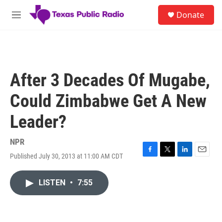
Skip to main content
S
Donate
e
M
a
e
r
n
c
u
h
u
After 3 Decades Of Mugabe,
e
r
Could Zimbabwe Get A New
y
Leader?
NPR
Published July 30, 2013 at 11:00 AM CDT
F
T
L
E
a
w
i
m
c
i
n
a
LISTEN
•
7:55
e
t
k
i
b
t
e
l
o
e
d
o
r
I