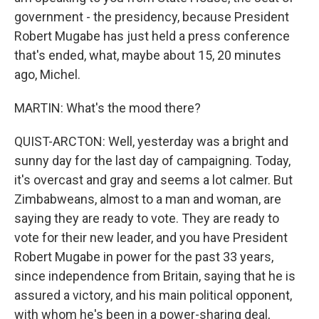
government - the presidency, because President
Robert Mugabe has just held a press conference
that's ended, what, maybe about 15, 20 minutes
ago, Michel.
MARTIN: What's the mood there?
QUIST-ARCTON: Well, yesterday was a bright and
sunny day for the last day of campaigning. Today,
it's overcast and gray and seems a lot calmer. But
Zimbabweans, almost to a man and woman, are
saying they are ready to vote. They are ready to
vote for their new leader, and you have President
Robert Mugabe in power for the past 33 years,
since independence from Britain, saying that he is
assured a victory, and his main political opponent,
with whom he's been in a power-sharing deal,