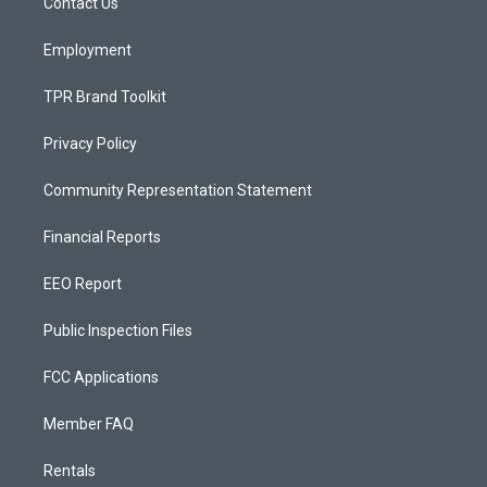
a
k
Contact Us
m
Employment
TPR Brand Toolkit
Privacy Policy
Community Representation Statement
Financial Reports
EEO Report
Public Inspection Files
FCC Applications
Member FAQ
Rentals