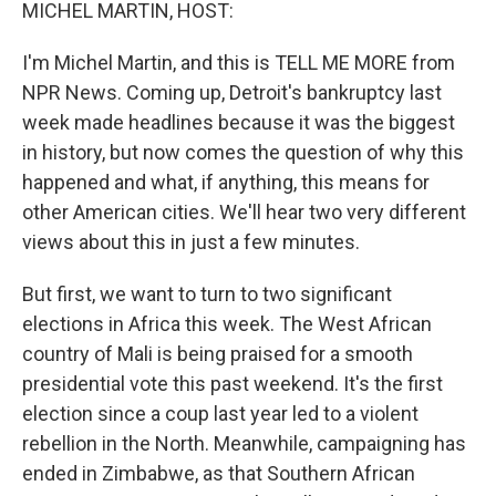
k
n
MICHEL MARTIN, HOST:
I'm Michel Martin, and this is TELL ME MORE from
NPR News. Coming up, Detroit's bankruptcy last
week made headlines because it was the biggest
in history, but now comes the question of why this
happened and what, if anything, this means for
other American cities. We'll hear two very different
views about this in just a few minutes.
But first, we want to turn to two significant
elections in Africa this week. The West African
country of Mali is being praised for a smooth
presidential vote this past weekend. It's the first
election since a coup last year led to a violent
rebellion in the North. Meanwhile, campaigning has
ended in Zimbabwe, as that Southern African