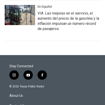
En Español
VIA: Las mejoras en el servicio, el
aumento del precio de la gasolina y la
inflación impulsan un número récord
de pasajeros.
Stay Connected
i
y
f
n
o
a
s
u
c
© 2026 Texas Public Radio
t
t
e
a
u
b
About Us
g
b
o
r
e
o