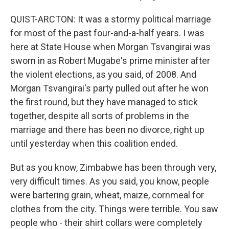
QUIST-ARCTON: It was a stormy political marriage
for most of the past four-and-a-half years. I was
here at State House when Morgan Tsvangirai was
sworn in as Robert Mugabe's prime minister after
the violent elections, as you said, of 2008. And
Morgan Tsvangirai's party pulled out after he won
the first round, but they have managed to stick
together, despite all sorts of problems in the
marriage and there has been no divorce, right up
until yesterday when this coalition ended.
But as you know, Zimbabwe has been through very,
very difficult times. As you said, you know, people
were bartering grain, wheat, maize, cornmeal for
clothes from the city. Things were terrible. You saw
people who - their shirt collars were completely