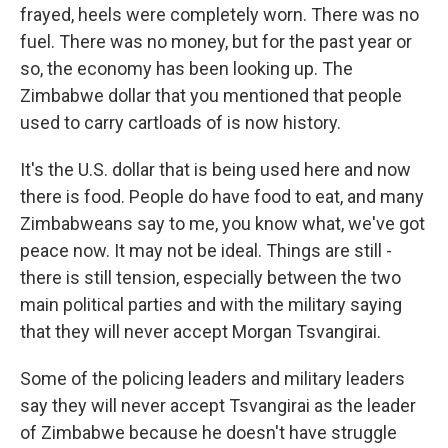
frayed, heels were completely worn. There was no
fuel. There was no money, but for the past year or
so, the economy has been looking up. The
Zimbabwe dollar that you mentioned that people
used to carry cartloads of is now history.
It's the U.S. dollar that is being used here and now
there is food. People do have food to eat, and many
Zimbabweans say to me, you know what, we've got
peace now. It may not be ideal. Things are still -
there is still tension, especially between the two
main political parties and with the military saying
that they will never accept Morgan Tsvangirai.
Some of the policing leaders and military leaders
say they will never accept Tsvangirai as the leader
of Zimbabwe because he doesn't have struggle