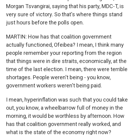
Morgan Tsvangirai, saying that his party, MDC-T, is
very sure of victory. So that's where things stand
just hours before the polls open.
MARTIN: How has that coalition government
actually functioned, Ofeibea? I mean, I think many
people remember your reporting from the region
that things were in dire straits, economically, at the
time of the last election. I mean, there were terrible
shortages. People weren't being - you know,
government workers weren't being paid.
I mean, hyperinflation was such that you could take
out, you know, a wheelbarrow full of money in the
morning, it would be worthless by afternoon. How
has that coalition government really worked, and
what is the state of the economy right now?