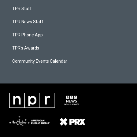
TPR Staff
TPR News Staff
TPR Phone App
TPR's Awards
Community Events Calendar