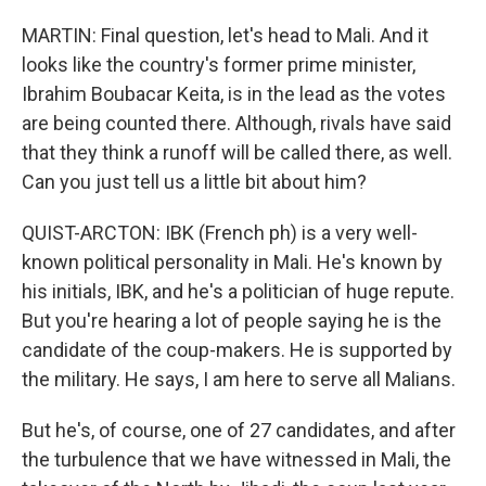
MARTIN: Final question, let's head to Mali. And it
looks like the country's former prime minister,
Ibrahim Boubacar Keita, is in the lead as the votes
are being counted there. Although, rivals have said
that they think a runoff will be called there, as well.
Can you just tell us a little bit about him?
QUIST-ARCTON: IBK (French ph) is a very well-
known political personality in Mali. He's known by
his initials, IBK, and he's a politician of huge repute.
But you're hearing a lot of people saying he is the
candidate of the coup-makers. He is supported by
the military. He says, I am here to serve all Malians.
But he's, of course, one of 27 candidates, and after
the turbulence that we have witnessed in Mali, the