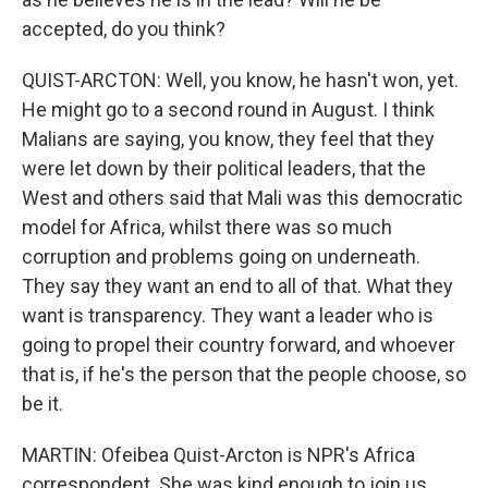
accepted, do you think?
QUIST-ARCTON: Well, you know, he hasn't won, yet.
He might go to a second round in August. I think
Malians are saying, you know, they feel that they
were let down by their political leaders, that the
West and others said that Mali was this democratic
model for Africa, whilst there was so much
corruption and problems going on underneath.
They say they want an end to all of that. What they
want is transparency. They want a leader who is
going to propel their country forward, and whoever
that is, if he's the person that the people choose, so
be it.
MARTIN: Ofeibea Quist-Arcton is NPR's Africa
correspondent. She was kind enough to join us