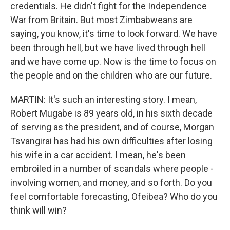
credentials. He didn't fight for the Independence
War from Britain. But most Zimbabweans are
saying, you know, it's time to look forward. We have
been through hell, but we have lived through hell
and we have come up. Now is the time to focus on
the people and on the children who are our future.
MARTIN: It's such an interesting story. I mean,
Robert Mugabe is 89 years old, in his sixth decade
of serving as the president, and of course, Morgan
Tsvangirai has had his own difficulties after losing
his wife in a car accident. I mean, he's been
embroiled in a number of scandals where people -
involving women, and money, and so forth. Do you
feel comfortable forecasting, Ofeibea? Who do you
think will win?