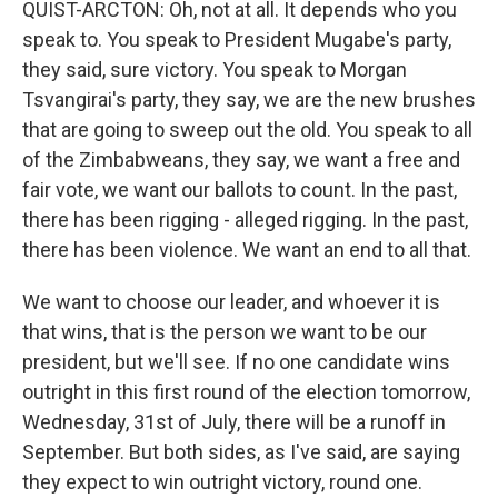
QUIST-ARCTON: Oh, not at all. It depends who you
speak to. You speak to President Mugabe's party,
they said, sure victory. You speak to Morgan
Tsvangirai's party, they say, we are the new brushes
that are going to sweep out the old. You speak to all
of the Zimbabweans, they say, we want a free and
fair vote, we want our ballots to count. In the past,
there has been rigging - alleged rigging. In the past,
there has been violence. We want an end to all that.
We want to choose our leader, and whoever it is
that wins, that is the person we want to be our
president, but we'll see. If no one candidate wins
outright in this first round of the election tomorrow,
Wednesday, 31st of July, there will be a runoff in
September. But both sides, as I've said, are saying
they expect to win outright victory, round one.