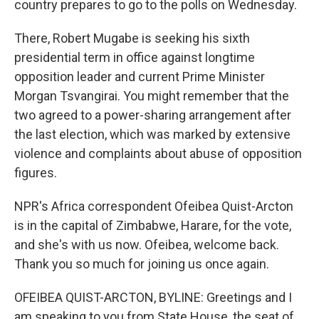
country prepares to go to the polls on Wednesday.
There, Robert Mugabe is seeking his sixth
presidential term in office against longtime
opposition leader and current Prime Minister
Morgan Tsvangirai. You might remember that the
two agreed to a power-sharing arrangement after
the last election, which was marked by extensive
violence and complaints about abuse of opposition
figures.
NPR's Africa correspondent Ofeibea Quist-Arcton
is in the capital of Zimbabwe, Harare, for the vote,
and she's with us now. Ofeibea, welcome back.
Thank you so much for joining us once again.
OFEIBEA QUIST-ARCTON, BYLINE: Greetings and I
am speaking to you from State House, the seat of