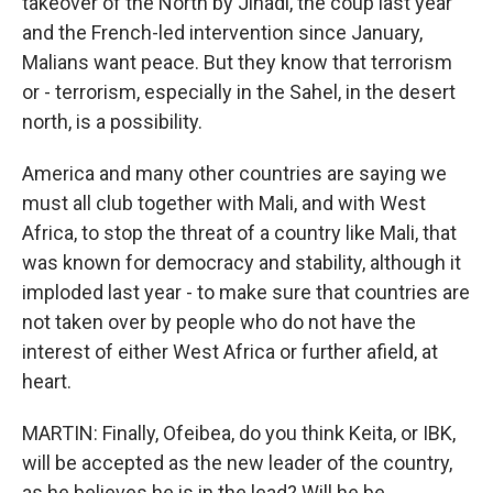
takeover of the North by Jihadi, the coup last year
and the French-led intervention since January,
Malians want peace. But they know that terrorism
or - terrorism, especially in the Sahel, in the desert
north, is a possibility.
America and many other countries are saying we
must all club together with Mali, and with West
Africa, to stop the threat of a country like Mali, that
was known for democracy and stability, although it
imploded last year - to make sure that countries are
not taken over by people who do not have the
interest of either West Africa or further afield, at
heart.
MARTIN: Finally, Ofeibea, do you think Keita, or IBK,
will be accepted as the new leader of the country,
as he believes he is in the lead? Will he be