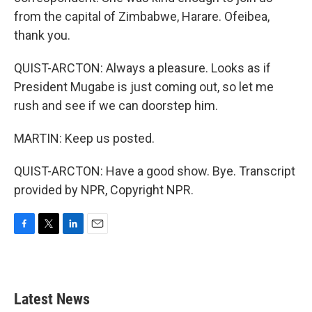
from the capital of Zimbabwe, Harare. Ofeibea,
thank you.
QUIST-ARCTON: Always a pleasure. Looks as if
President Mugabe is just coming out, so let me
rush and see if we can doorstep him.
MARTIN: Keep us posted.
QUIST-ARCTON: Have a good show. Bye. Transcript
provided by NPR, Copyright NPR.
F
T
L
E
a
w
i
m
c
i
n
a
e
t
k
i
b
t
e
l
Latest News
o
e
d