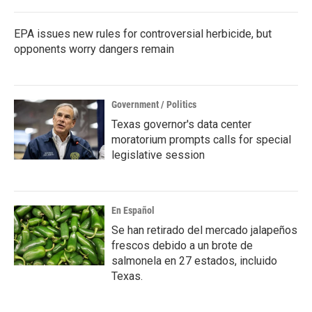
o
r
I
k
n
EPA issues new rules for controversial herbicide, but
opponents worry dangers remain
Government / Politics
Texas governor's data center
moratorium prompts calls for special
legislative session
En Español
Se han retirado del mercado jalapeños
frescos debido a un brote de
salmonela en 27 estados, incluido
Texas.