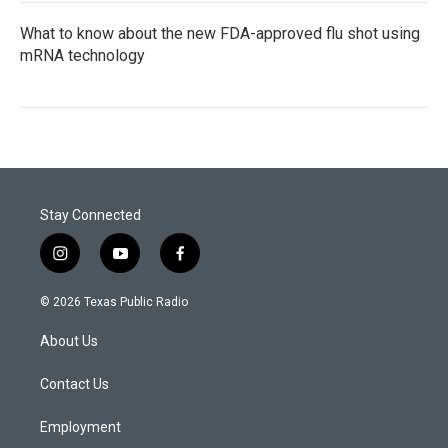
What to know about the new FDA-approved flu shot using
mRNA technology
Stay Connected
i
y
f
n
o
a
s
u
c
© 2026 Texas Public Radio
t
t
e
a
u
b
About Us
g
b
o
r
e
o
a
k
Contact Us
m
Employment