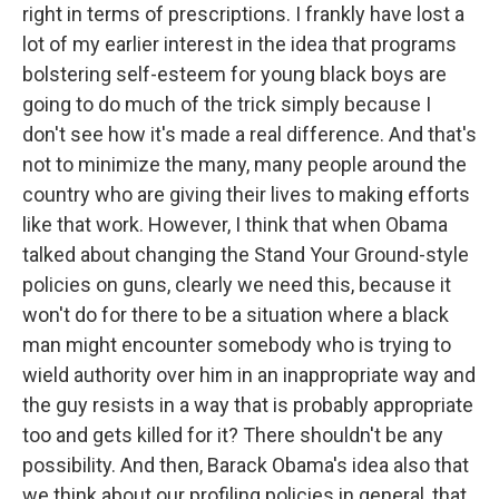
right in terms of prescriptions. I frankly have lost a
lot of my earlier interest in the idea that programs
bolstering self-esteem for young black boys are
going to do much of the trick simply because I
don't see how it's made a real difference. And that's
not to minimize the many, many people around the
country who are giving their lives to making efforts
like that work. However, I think that when Obama
talked about changing the Stand Your Ground-style
policies on guns, clearly we need this, because it
won't do for there to be a situation where a black
man might encounter somebody who is trying to
wield authority over him in an inappropriate way and
the guy resists in a way that is probably appropriate
too and gets killed for it? There shouldn't be any
possibility. And then, Barack Obama's idea also that
we think about our profiling policies in general, that