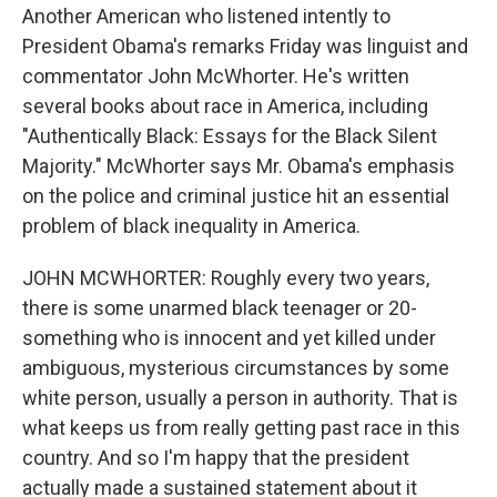
Another American who listened intently to
President Obama's remarks Friday was linguist and
commentator John McWhorter. He's written
several books about race in America, including
"Authentically Black: Essays for the Black Silent
Majority." McWhorter says Mr. Obama's emphasis
on the police and criminal justice hit an essential
problem of black inequality in America.
JOHN MCWHORTER: Roughly every two years,
there is some unarmed black teenager or 20-
something who is innocent and yet killed under
ambiguous, mysterious circumstances by some
white person, usually a person in authority. That is
what keeps us from really getting past race in this
country. And so I'm happy that the president
actually made a sustained statement about it