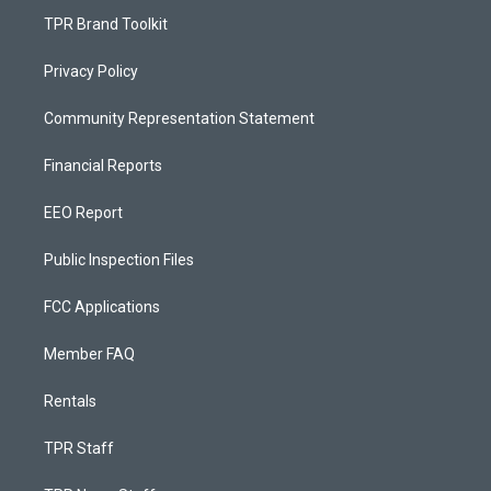
TPR Brand Toolkit
Privacy Policy
Community Representation Statement
Financial Reports
EEO Report
Public Inspection Files
FCC Applications
Member FAQ
Rentals
TPR Staff