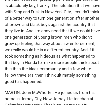
is absolutely key, frankly. The situation that we have
with Stop and Frisk in New York City, I couldn't think
of a better way to turn one generation after another
of brown and black boys against the country that
they live in. And I'm convinced that if we could have
one generation of young brown men who didn't
grow up feeling that way about law enforcement,
we really would be in a different country. And if it
took something as hideous as what happened to
that boy in Florida to make more people think about
this than the black community and a few white
fellow travelers, then I think ultimately something
good has happened.
MARTIN: John McWhorter. He joined us from his
home in Jersey City, New Jersey. He teaches at