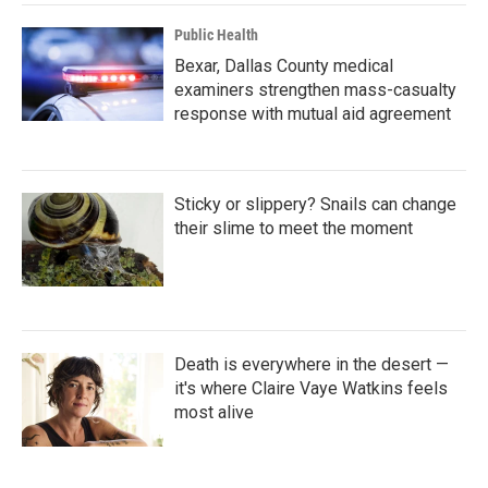
k
n
Public Health
Bexar, Dallas County medical
examiners strengthen mass-casualty
response with mutual aid agreement
Sticky or slippery? Snails can change
their slime to meet the moment
Death is everywhere in the desert —
it's where Claire Vaye Watkins feels
most alive