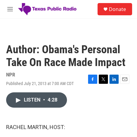
Skip to main content
S
Donate
e
M
a
e
r
n
c
u
h
u
Author: Obama's Personal
e
r
Take On Race Made Impact
y
NPR
Published July 21, 2013 at 7:00 AM CDT
F
T
L
E
a
w
i
m
c
i
n
a
LISTEN
•
4:28
e
t
k
i
b
t
e
l
o
e
d
o
r
I
k
n
RACHEL MARTIN, HOST: