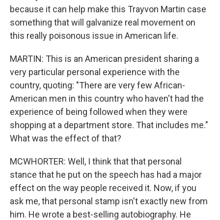
because it can help make this Trayvon Martin case
something that will galvanize real movement on
this really poisonous issue in American life.
MARTIN: This is an American president sharing a
very particular personal experience with the
country, quoting: "There are very few African-
American men in this country who haven't had the
experience of being followed when they were
shopping at a department store. That includes me."
What was the effect of that?
MCWHORTER: Well, I think that that personal
stance that he put on the speech has had a major
effect on the way people received it. Now, if you
ask me, that personal stamp isn't exactly new from
him. He wrote a best-selling autobiography. He