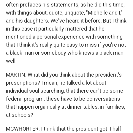
often prefaces his statements, as he did this time,
with things about, quote, unquote, "Michelle and I,"
and his daughters. We've heard it before. But I think
in this case it particularly mattered that he
mentioned a personal experience with something
that I think it's really quite easy to miss if you're not
a black man or somebody who knows a black man
well.
MARTIN: What did you think about the president's
prescriptions? I mean, he talked a lot about
individual soul searching, that there can't be some
federal program; these have to be conversations
that happen organically at dinner tables, in families,
at schools?
MCWHORTER: I think that the president got it half