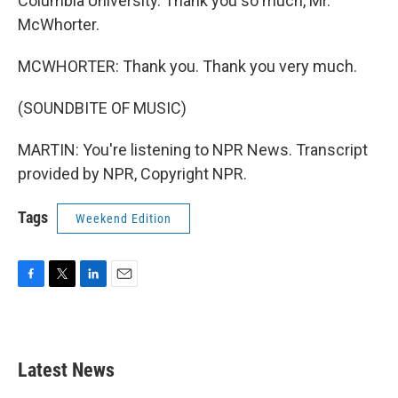
Columbia University. Thank you so much, Mr.
McWhorter.
MCWHORTER: Thank you. Thank you very much.
(SOUNDBITE OF MUSIC)
MARTIN: You're listening to NPR News. Transcript
provided by NPR, Copyright NPR.
Tags
Weekend Edition
F
T
L
E
a
w
i
m
c
i
n
a
e
t
k
i
b
t
e
l
Latest News
o
e
d
o
r
I