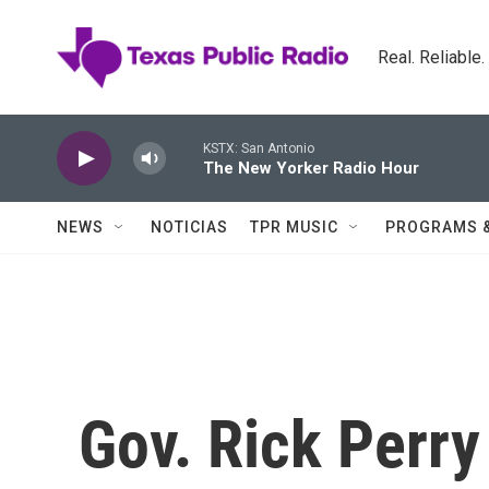
Skip to main content
Real. Reliable
KSTX: San Antonio
The New Yorker Radio Hour
NEWS
NOTICIAS
TPR MUSIC
PROGRAMS 
Gov. Rick Perry