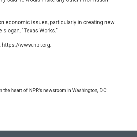
on economic issues, particularly in creating new
he slogan, "Texas Works."
 https://www.npr.org.
 in the heart of NPR's newsroom in Washington, D.C.