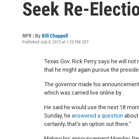
Seek Re-Electio
NPR | By
Bill Chappell
Published July 8, 2013 at 1:23 PM CDT
Texas Gov. Rick Perry says he will not 
that he might again pursue the preside
The governor made his announcement 
which was carried live online by .
He said he would use the next 18 mon
Sunday, he
answered a question
about 
certainly, that's an option out there."
Making his announcement Monday, Perr