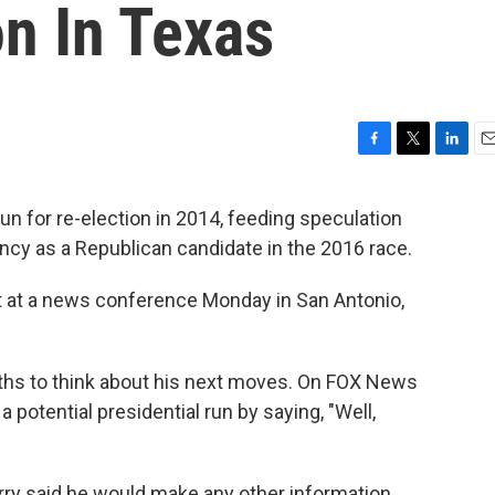
n In Texas
F
T
L
E
a
w
i
m
c
i
n
a
run for re-election in 2014, feeding speculation
e
t
k
i
ncy as a Republican candidate in the 2016 race.
b
t
e
l
o
e
d
o
r
I
at a news conference Monday in San Antonio,
k
n
ths to think about his next moves. On FOX News
a potential presidential run by saying, "Well,
y said he would make any other information