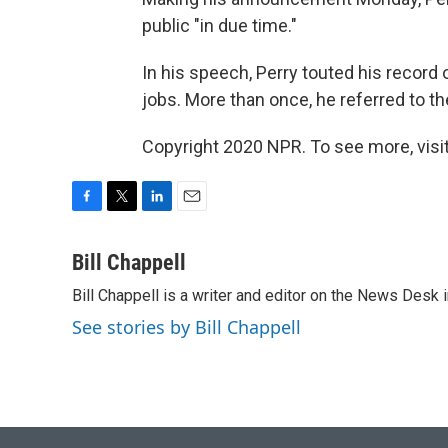
public "in due time."
In his speech, Perry touted his record 
jobs. More than once, he referred to t
Copyright 2020 NPR. To see more, visit
F
T
L
E
a
w
i
m
c
i
n
a
Bill Chappell
e
t
k
i
Bill Chappell is a writer and editor on the News Desk
b
t
e
l
o
e
d
See stories by Bill Chappell
o
r
I
k
n