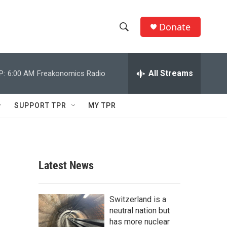
Donate
S
S
e
h
a
r
All Streams
P:
6:00 AM
Freakonomics Radio
o
c
h
w
Q
SUPPORT TPR
MY TPR
u
S
e
r
e
y
a
Latest News
r
c
Switzerland is a
neutral nation but
h
has more nuclear