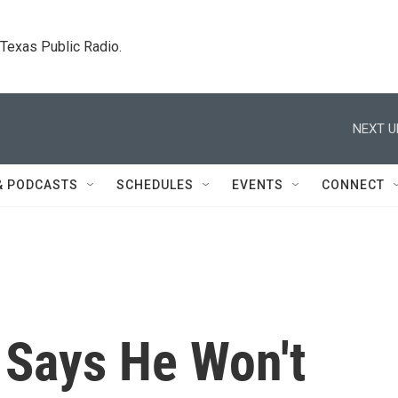
. Texas Public Radio.
NEXT U
& PODCASTS
SCHEDULES
EVENTS
CONNECT
 Says He Won't