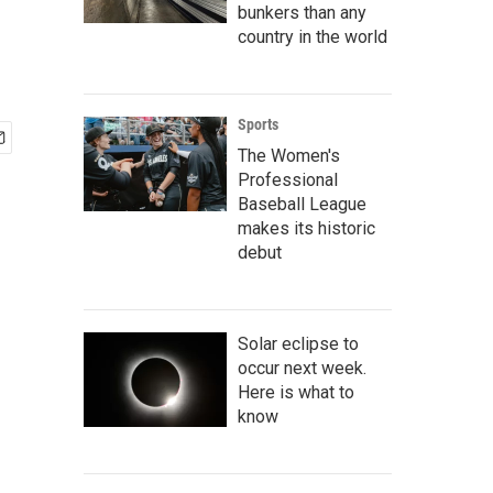
bunkers than any
country in the world
Sports
The Women's
Professional
Baseball League
makes its historic
debut
Solar eclipse to
occur next week.
Here is what to
know