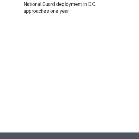
National Guard deployment in D.C.
approaches one year