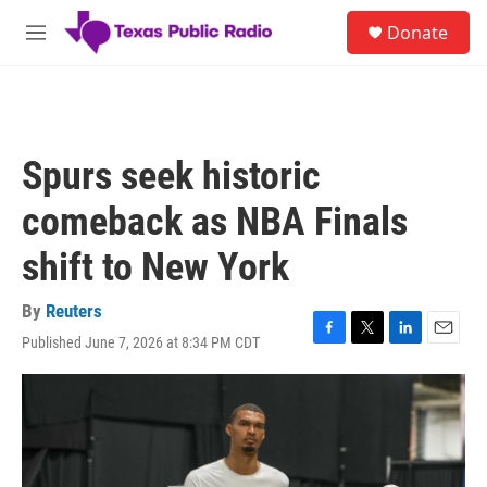
Skip to main content
S
Donate
e
M
a
e
r
n
c
u
h
u
Spurs seek historic
e
r
comeback as NBA Finals
y
shift to New York
By
Reuters
Published June 7, 2026 at 8:34 PM CDT
F
T
L
E
a
w
i
m
c
i
n
a
e
t
k
i
b
t
e
l
o
e
d
o
r
I