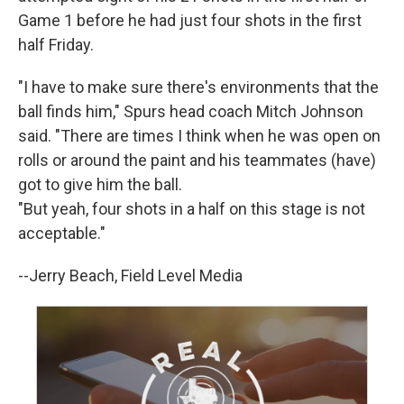
Game 1 before he had just four shots in the first
half Friday.
"I have to make sure there's environments that the
ball finds him," Spurs head coach Mitch Johnson
said. "There are times I think when he was open on
rolls or around the paint and his teammates (have)
got to give him the ball.
"But yeah, four shots in a half on this stage is not
acceptable."
--Jerry Beach, Field Level Media