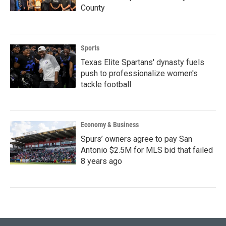
County
Sports
Texas Elite Spartans' dynasty fuels
push to professionalize women's
tackle football
Economy & Business
Spurs’ owners agree to pay San
Antonio $2.5M for MLS bid that failed
8 years ago