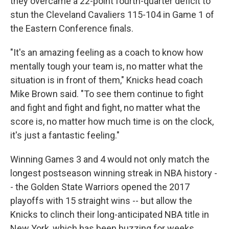
they overcame a 22-point fourth-quarter deficit to
stun the Cleveland Cavaliers 115-104 in Game 1 of
the Eastern Conference finals.
"It's an amazing feeling as a coach to know how
mentally tough your team is, no matter what the
situation ⁠is in front of them," Knicks head coach
Mike Brown said. "To see them continue to fight
and fight and fight and fight, no matter what the
score is, no matter how much time is on the clock,
it's just a fantastic feeling."
Winning Games 3 and 4 would not only match the
longest postseason winning streak in NBA history -
- the Golden State Warriors opened the 2017
playoffs with 15 straight wins -- but allow the
Knicks to clinch their long-anticipated NBA title in
New York, which has been buzzing for weeks.