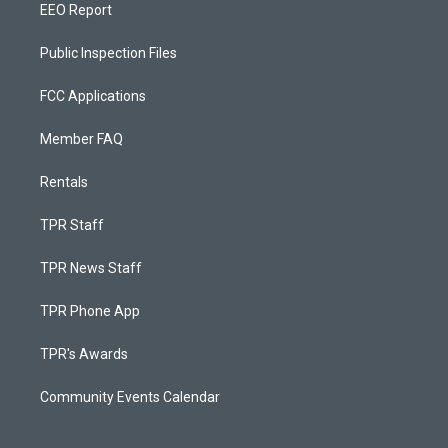
EEO Report
Public Inspection Files
FCC Applications
Member FAQ
Rentals
TPR Staff
TPR News Staff
TPR Phone App
TPR's Awards
Community Events Calendar