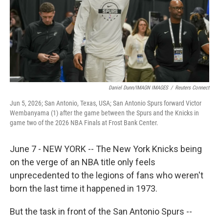
k
n
Daniel Dunn/IMAGN IMAGES
/
Reuters Connect
Jun 5, 2026; San Antonio, Texas, USA; San Antonio Spurs forward Victor
Wembanyama (1) after the game between the Spurs and the Knicks in
game two of the 2026 NBA Finals at Frost Bank Center.
June 7 - NEW YORK -- The New York Knicks being
on the verge of an NBA title only feels
unprecedented to the legions of fans who weren't
born the last time it happened in 1973.
But the task in front of the San Antonio Spurs --