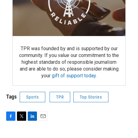
TPR was founded by and is supported by our
community. If you value our commitment to the
highest standards of responsible journalism
and are able to do so, please consider making
your
gift of support today
.
Tags
Sports
TPR
Top Stories
F
T
L
E
a
w
i
m
c
i
n
a