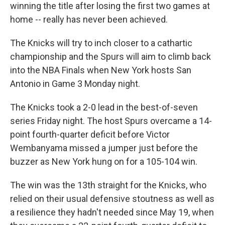
winning the title after losing the first two games at
home -- really has never been achieved.
The Knicks will try to inch closer to a cathartic
championship and the Spurs will aim to climb back
into the NBA Finals ‌when New York hosts San
Antonio in Game 3 Monday night.
The Knicks took a 2-0 lead in the best-of-seven
series Friday night. The host Spurs overcame a 14-
point fourth-quarter deficit before Victor
Wembanyama missed a jumper just before the
buzzer as New York hung on for a 105-104 win.
The win was the 13th straight for the Knicks, who
relied on their usual defensive stoutness as well as
a resilience they hadn't needed since May 19, when