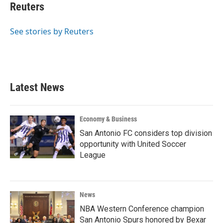
e
t
k
i
Reuters
b
t
e
l
o
e
d
o
r
I
See stories by Reuters
k
n
Latest News
Economy & Business
San Antonio FC considers top division
opportunity with United Soccer
League
News
NBA Western Conference champion
San Antonio Spurs honored by Bexar