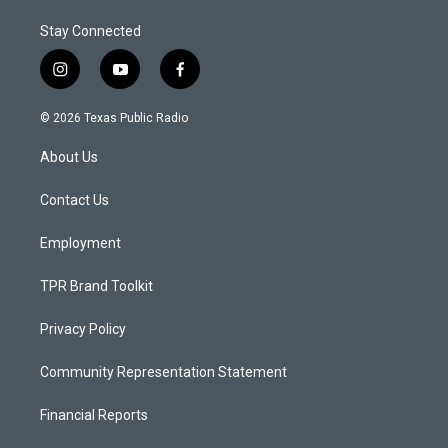
Stay Connected
i
y
f
n
o
a
s
u
c
© 2026 Texas Public Radio
t
t
e
a
u
b
About Us
g
b
o
r
e
o
a
k
Contact Us
m
Employment
TPR Brand Toolkit
Privacy Policy
Community Representation Statement
Financial Reports