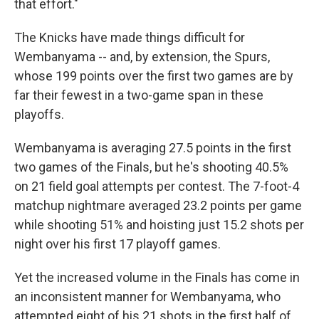
that effort."
The Knicks have made things difficult for
Wembanyama -- and, by extension, the Spurs,
whose 199 points over the first two games are by
far their fewest in a two-game span ⁠in these
playoffs.
Wembanyama is averaging 27.5 points in the first
two games of the Finals, but he's shooting 40.5%
on 21 field goal attempts per contest. The 7-foot-4
matchup nightmare averaged 23.2 points per game
while shooting 51% and hoisting just 15.2 shots per
night over his first 17 playoff games.
Yet the increased volume in the Finals has come in
an ⁠inconsistent manner for Wembanyama, who
attempted eight of his 21 shots in the first half of