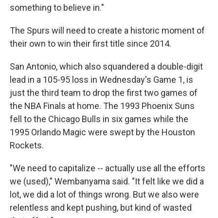
something to believe in."
The Spurs will need to create a historic moment of
their own to win their first title since 2014.
San Antonio, which also squandered a double-digit
lead in a 105-95 loss in Wednesday's Game 1, is
just the third team to drop the first two games of
the NBA Finals at home. The 1993 Phoenix Suns
fell to the Chicago Bulls in six games while the
1995 Orlando Magic were swept by the ⁠Houston
Rockets.
"We need to capitalize -- actually use all the efforts
we (used)," Wembanyama said. "It felt like we did a
lot, we did a lot of things wrong. But we also were
relentless and kept pushing, but kind of wasted