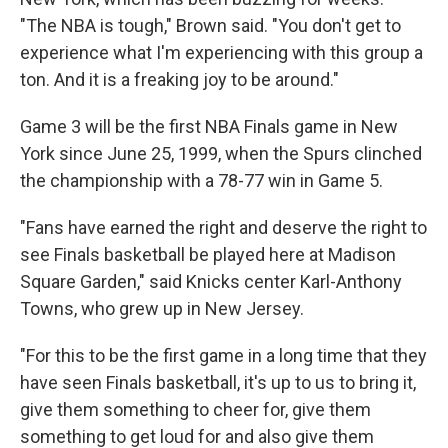
"The NBA is tough," Brown said. "You don't get to
experience what I'm experiencing with this group a
ton. And it is a freaking joy to be around."
Game 3 will be the first NBA Finals game in New
York since June 25, 1999, when the Spurs clinched
the championship with a 78-77 win in Game 5.
"Fans have earned the right and deserve the right to
see Finals basketball be played here at Madison
Square Garden," said Knicks center Karl-Anthony
Towns, who grew up in New Jersey.
"For this to be the first game in a long time that ‌they
have seen ⁠Finals basketball, it's up to us to bring it,
give them something to cheer for, give them
something to get loud for and also give them