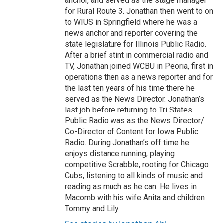
anchor, and served as the stage manager
for Rural Route 3. Jonathan then went to on
to WIUS in Springfield where he was a
news anchor and reporter covering the
state legislature for Illinois Public Radio.
After a brief stint in commercial radio and
TV, Jonathan joined WCBU in Peoria, first in
operations then as a news reporter and for
the last ten years of his time there he
served as the News Director. Jonathan’s
last job before returning to Tri States
Public Radio was as the News Director/
Co-Director of Content for Iowa Public
Radio. During Jonathan’s off time he
enjoys distance running, playing
competitive Scrabble, rooting for Chicago
Cubs, listening to all kinds of music and
reading as much as he can. He lives in
Macomb with his wife Anita and children
Tommy and Lily.