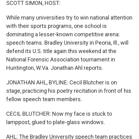
k
n
SCOTT SIMON, HOST:
While many universities try to win national attention
with their sports programs, one school is
dominating a lesser-known competitive arena:
speech teams. Bradley University in Peoria, Ill., will
defend its U.S. title again this weekend at the
National Forensic Association tournament in
Huntington, W.Va. Jonathan Ahl reports.
JONATHAN AHL, BYLINE: Cecil Blutcher is on
stage, practicing his poetry recitation in front of his
fellow speech team members.
CECIL BLUTCHER: Now my face is stuck to
lamppost, glued to plate-glass windows.
AHL: The Bradley University speech team practices