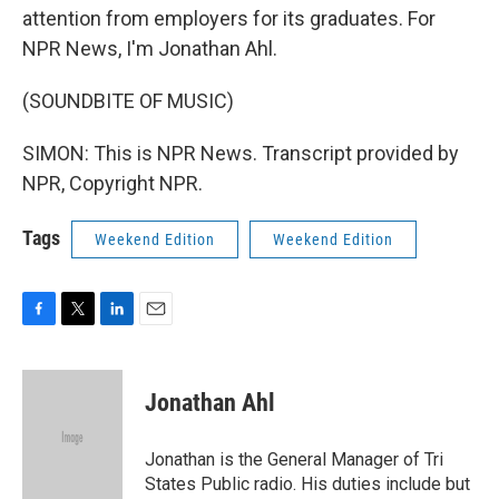
attention from employers for its graduates. For
NPR News, I'm Jonathan Ahl.
(SOUNDBITE OF MUSIC)
SIMON: This is NPR News. Transcript provided by
NPR, Copyright NPR.
Tags
Weekend Edition
Weekend Edition
F
T
L
E
a
w
i
m
c
i
n
a
e
t
k
i
Jonathan Ahl
b
t
e
l
o
e
d
o
r
I
Jonathan is the General Manager of Tri
k
n
States Public radio. His duties include but