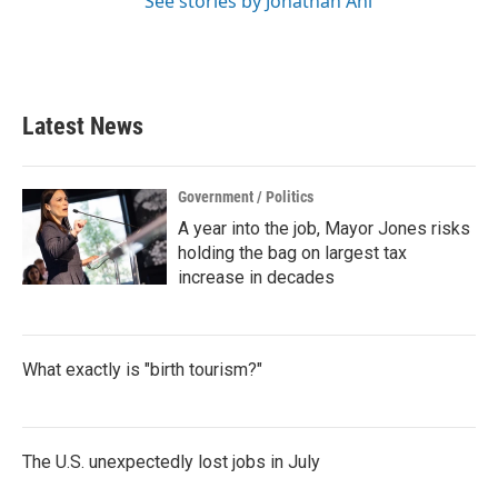
See stories by Jonathan Ahl
Latest News
Government / Politics
A year into the job, Mayor Jones risks
holding the bag on largest tax
increase in decades
What exactly is "birth tourism?"
The U.S. unexpectedly lost jobs in July