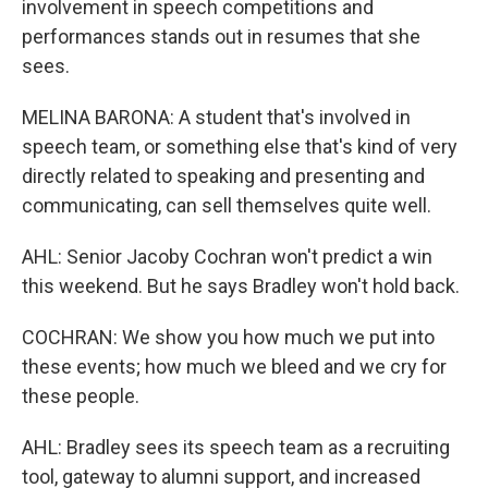
involvement in speech competitions and
performances stands out in resumes that she
sees.
MELINA BARONA: A student that's involved in
speech team, or something else that's kind of very
directly related to speaking and presenting and
communicating, can sell themselves quite well.
AHL: Senior Jacoby Cochran won't predict a win
this weekend. But he says Bradley won't hold back.
COCHRAN: We show you how much we put into
these events; how much we bleed and we cry for
these people.
AHL: Bradley sees its speech team as a recruiting
tool, gateway to alumni support, and increased