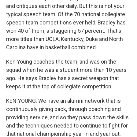
and critiques each other daily. But this is not your
typical speech team. Of the 70 national collegiate
speech team competitions ever held, Bradley has
won 40 of them, a staggering 57 percent. That's
more titles than UCLA, Kentucky, Duke and North
Carolina have in basketball combined.
Ken Young coaches the team, and was on the
squad when he was a student more than 10 years
ago. He says Bradley has a secret weapon that
keeps it at the top of collegiate competition.
KEN YOUNG: We have an alumni network that is
continuously giving back, through coaching and
providing service, and so they pass down the skills
and the techniques needed to continue to fight for
that national championship year in and year out.