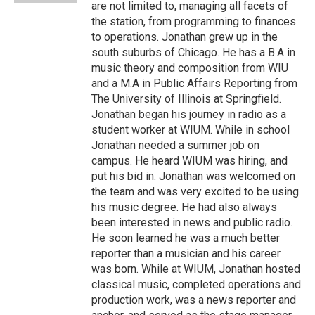
are not limited to, managing all facets of
the station, from programming to finances
to operations. Jonathan grew up in the
south suburbs of Chicago. He has a B.A in
music theory and composition from WIU
and a M.A in Public Affairs Reporting from
The University of Illinois at Springfield.
Jonathan began his journey in radio as a
student worker at WIUM. While in school
Jonathan needed a summer job on
campus. He heard WIUM was hiring, and
put his bid in. Jonathan was welcomed on
the team and was very excited to be using
his music degree. He had also always
been interested in news and public radio.
He soon learned he was a much better
reporter than a musician and his career
was born. While at WIUM, Jonathan hosted
classical music, completed operations and
production work, was a news reporter and