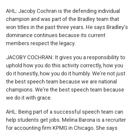
AHL: Jacoby Cochran is the defending individual
champion and was part of the Bradley team that
won titles in the past three years. He says Bradley's
dominance continues because its current
members respect the legacy.
JACOBY COCHRAN: It gives you a responsibility to
uphold how you do this activity correctly, how you
do it honestly, how you do it humbly. We're not just
the best speech team because we are national
champions. We're the best speech team because
we do it with grace.
AHL: Being part of a successful speech team can
help students get jobs. Melina Barona is a recruiter
for accounting firm KPMG in Chicago. She says