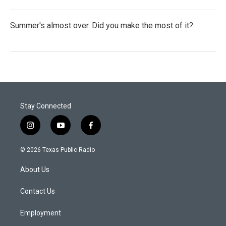
Summer's almost over. Did you make the most of it?
Stay Connected
i
y
f
n
o
a
s
u
c
© 2026 Texas Public Radio
t
t
e
a
u
b
About Us
g
b
o
r
e
o
a
k
Contact Us
m
Employment