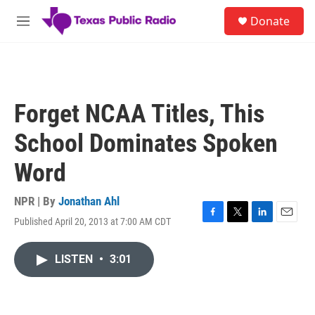
Skip to main content
S
Donate
e
M
a
e
r
n
c
u
h
u
Forget NCAA Titles, This
e
r
School Dominates Spoken
y
Word
NPR | By
Jonathan Ahl
Published April 20, 2013 at 7:00 AM CDT
F
T
L
E
a
w
i
m
c
i
n
a
LISTEN
•
3:01
e
t
k
i
b
t
e
l
o
e
d
o
r
I