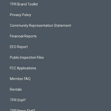
TPR Brand Toolkit
Privacy Policy
Community Representation Statement
Financial Reports
EEO Report
Public Inspection Files
FCC Applications
Member FAQ
Rentals
TPR Staff
TPR News Staff