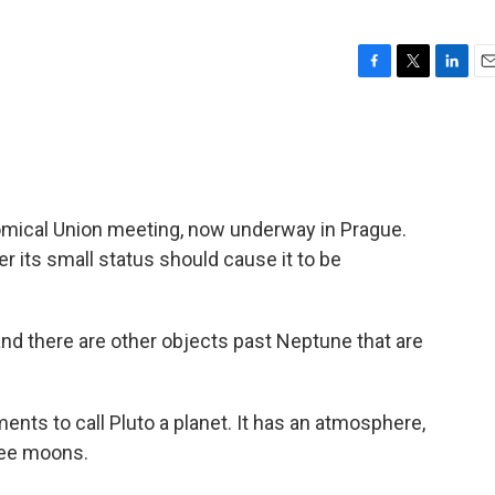
F
T
L
E
a
w
i
m
c
i
n
a
e
t
k
i
b
t
e
l
o
e
d
o
r
I
onomical Union meeting, now underway in Prague.
k
n
 its small status should cause it to be
and there are other objects past Neptune that are
ments to call Pluto a planet. It has an atmosphere,
ree moons.