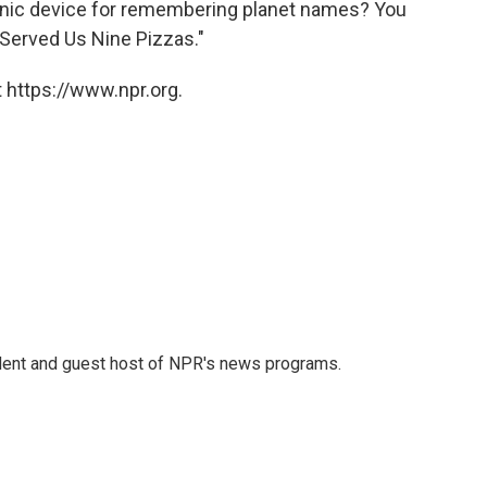
ic device for remembering planet names? You
Served Us Nine Pizzas."
 https://www.npr.org.
dent and guest host of NPR's news programs.