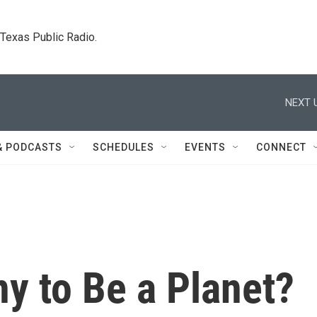
. Texas Public Radio.
NEXT 
& PODCASTS
SCHEDULES
EVENTS
CONNECT
ny to Be a Planet?