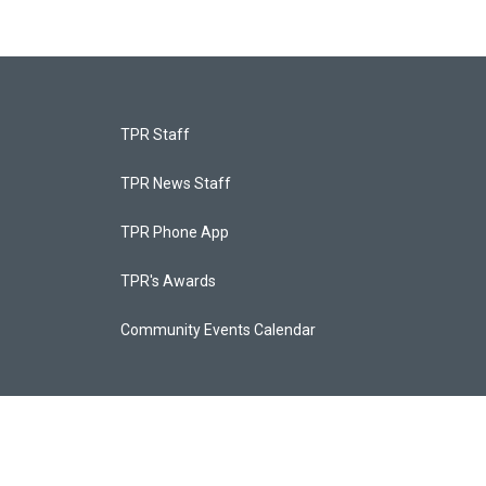
TPR Staff
TPR News Staff
TPR Phone App
TPR's Awards
Community Events Calendar