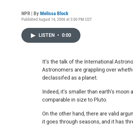
NPR | By
Melissa Block
Published August 14, 2006 at 3:00 PM CDT
LISTEN
•
0:00
It's the talk of the International Astr
Astronomers are grappling over whether
declassifed as a planet.
Indeed, it's smaller than earth's moon 
comparable in size to Pluto.
On the other hand, there are valid argu
it goes through seasons, and it has th