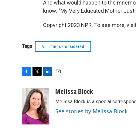
And what would happen to the mnemon
know: "My Very Educated Mother Just 
Copyright 2023 NPR. To see more, visit
Tags
All Things Considered
F
T
L
E
a
w
i
m
c
i
n
a
Melissa Block
e
t
k
i
Melissa Block is a special correspon
b
t
e
l
o
e
d
See stories by Melissa Block
o
r
I
k
n