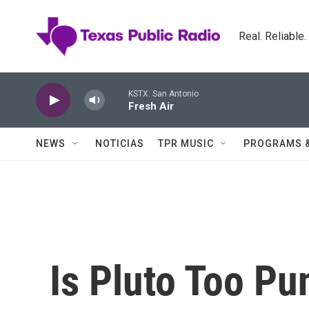
Skip to main content
Real. Reliable
KSTX: San Antonio
Fresh Air
NEWS
NOTICIAS
TPR MUSIC
PROGRAMS 
Is Pluto Too Pu