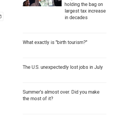
holding the bag on
largest tax increase
in decades
What exactly is "birth tourism?"
The U.S. unexpectedly lost jobs in July
Summer's almost over. Did you make
the most of it?