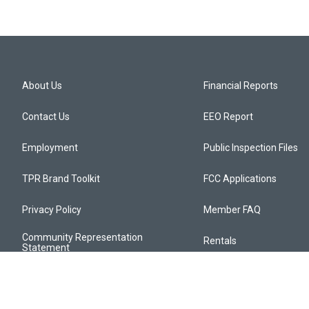
About Us
Financial Reports
Contact Us
EEO Report
Employment
Public Inspection Files
TPR Brand Toolkit
FCC Applications
Privacy Policy
Member FAQ
Community Representation
Rentals
Statement