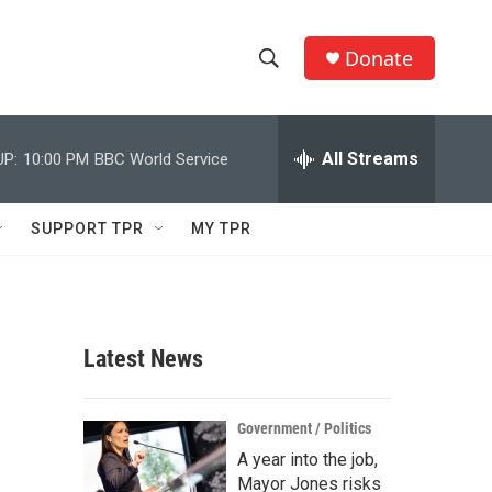
Donate
S
S
e
h
a
r
All Streams
UP:
10:00 PM
BBC World Service
o
c
h
w
Q
SUPPORT TPR
MY TPR
u
S
e
r
e
y
a
Latest News
r
c
Government / Politics
A year into the job,
h
Mayor Jones risks