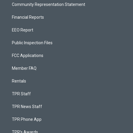
Community Representation Statement
Financial Reports
EEO Report
Public Inspection Files
FCC Applications
Member FAQ
Rentals
TPR Staff
TPR News Staff
TPR Phone App
TPR's Awards