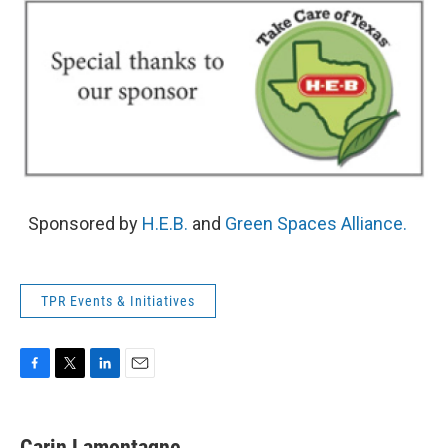
Sponsored by
H.E.B.
and
Green Spaces Alliance.
TPR Events & Initiatives
F
T
L
E
a
w
i
m
c
i
n
a
e
t
k
i
Carin Lamontagne