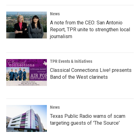
News
A note from the CEO: San Antonio
Report, TPR unite to strengthen local
journalism
TPR Events & Initiatives
Classical Connections Live! presents
Band of the West clarinets
News
Texas Public Radio warns of scam
targeting guests of 'The Source'