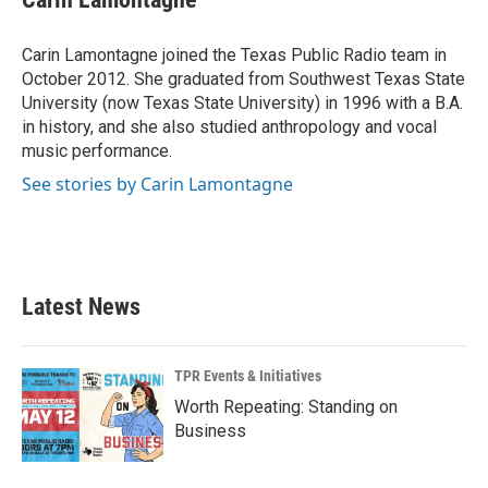
b
t
e
l
o
e
d
o
r
I
Carin Lamontagne joined the Texas Public Radio team in
k
n
October 2012. She graduated from Southwest Texas State
University (now Texas State University) in 1996 with a B.A.
in history, and she also studied anthropology and vocal
music performance.
See stories by Carin Lamontagne
Latest News
TPR Events & Initiatives
Worth Repeating: Standing on
Business