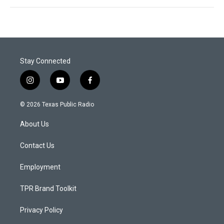
Stay Connected
i
y
f
n
o
a
s
u
c
© 2026 Texas Public Radio
t
t
e
a
u
b
About Us
g
b
o
r
e
o
a
k
Contact Us
m
Employment
TPR Brand Toolkit
Privacy Policy