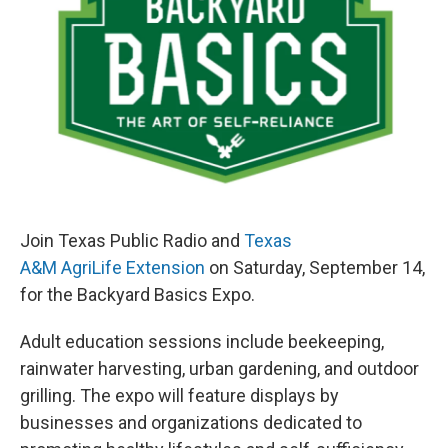
k
n
Join Texas Public Radio and
Texas
A&M AgriLife Extension
on Saturday, September 14,
for the Backyard Basics Expo.
Adult education sessions include beekeeping,
rainwater harvesting, urban gardening, and outdoor
grilling. The expo will feature displays by
businesses and organizations dedicated to