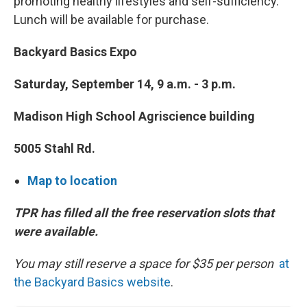
promoting healthy lifestyles and self-sufficiency.
Lunch will be available for purchase.
Backyard Basics Expo
Saturday, September 14, 9 a.m. - 3 p.m.
Madison High School Agriscience building
5005 Stahl Rd.
Map to location
TPR has filled all the free reservation slots that
were available.
You may still reserve a space for $35 per person
at
the Backyard Basics website
.