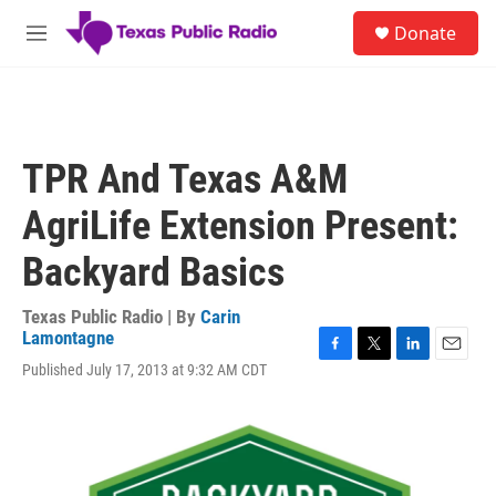
Skip to main content
S
Donate
e
M
a
e
r
n
c
u
h
u
TPR And Texas A&M
e
r
AgriLife Extension Present:
y
Backyard Basics
Texas Public Radio | By
Carin
Lamontagne
F
T
L
E
Published July 17, 2013 at 9:32 AM CDT
a
w
i
m
c
i
n
a
e
t
k
i
b
t
e
l
o
e
d
o
r
I