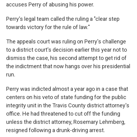
accuses Perry of abusing his power.
Perry's legal team called the ruling a "clear step
towards victory for the rule of law."
The appeals court was ruling on Perry's challenge
to a district court's decision earlier this year not to
dismiss the case, his second attempt to get rid of
the indictment that now hangs over his presidential
run.
Perry was indicted almost a year ago in a case that
centers on his veto of state funding for the public
integrity unit in the Travis County district attorney's
office. He had threatened to cut off the funding
unless the district attorney, Rosemary Lehmberg,
resigned following a drunk-driving arrest.