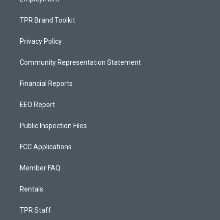
TPR Brand Toolkit
Privacy Policy
Community Representation Statement
Financial Reports
EEO Report
Public Inspection Files
FCC Applications
Member FAQ
Rentals
TPR Staff