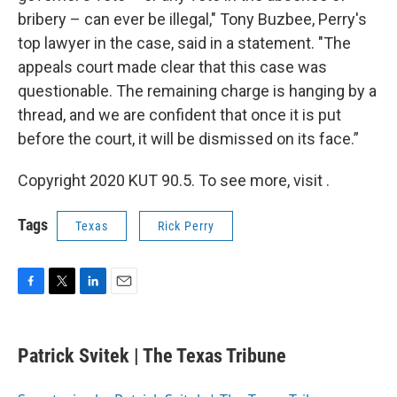
bribery – can ever be illegal," Tony Buzbee, Perry's
top lawyer in the case, said in a statement. "The
appeals court made clear that this case was
questionable. The remaining charge is hanging by a
thread, and we are confident that once it is put
before the court, it will be dismissed on its face.”
Copyright 2020 KUT 90.5. To see more, visit .
Tags
Texas
Rick Perry
F
T
L
E
a
w
i
m
c
i
n
a
e
t
k
i
Patrick Svitek | The Texas Tribune
b
t
e
l
o
e
d