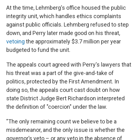
At the time, Lehmberg's office housed the public
integrity unit, which handles ethics complaints
against public officials. Lehmberg refused to step
down, and Perry later made good on his threat,
vetoing
the approximately $3.7 million per year
budgeted to fund the unit.
The appeals court agreed with Perry's lawyers that
his threat was a part of the give-and-take of
politics, protected by the First Amendment. In
doing so, the appeals court cast doubt on how
state District Judge Bert Richardson interpreted
the definition of "coercion" under the law.
"The only remaining count we believe to be a
misdemeanor, and the only issue is whether the
governor’s veto – or any veto in the absence of