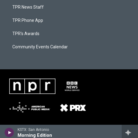
TPR News Staff
TPR Phone App
TPR's Awards
Community Events Calendar
KSTX: San Antonio
Morning Edition