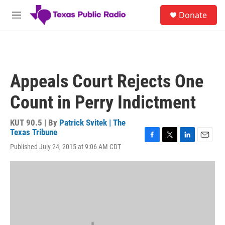
Skip to main content
S
Donate
e
M
a
e
r
n
c
u
h
u
Appeals Court Rejects One
e
r
Count in Perry Indictment
y
KUT 90.5 | By
Patrick Svitek | The
Texas Tribune
F
T
L
E
Published July 24, 2015 at 9:06 AM CDT
a
w
i
m
c
i
n
a
e
t
k
i
b
t
e
l
o
e
d
o
r
I
k
n