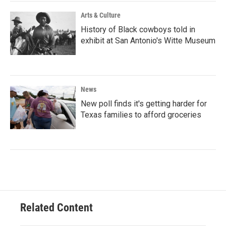
Arts & Culture
History of Black cowboys told in
exhibit at San Antonio's Witte Museum
News
New poll finds it's getting harder for
Texas families to afford groceries
Related Content