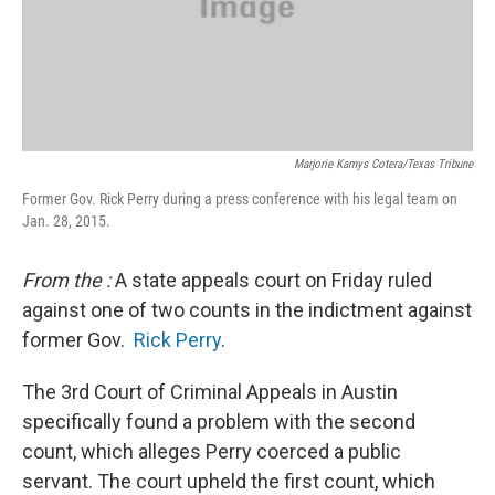
Marjorie Kamys Cotera/Texas Tribune
Former Gov. Rick Perry during a press conference with his legal team on
Jan. 28, 2015.
From the
:
A state appeals court on Friday ruled
against one of two counts in the indictment against
former Gov.
Rick Perry
.
The 3rd Court of Criminal Appeals in Austin
specifically found a problem with the second
count, which alleges Perry coerced a public
servant. The court upheld the first count, which