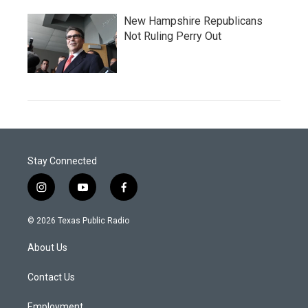
New Hampshire Republicans
Not Ruling Perry Out
Stay Connected
i
y
f
n
o
a
s
u
c
© 2026 Texas Public Radio
t
t
e
a
u
b
About Us
g
b
o
r
e
o
a
k
Contact Us
m
Employment