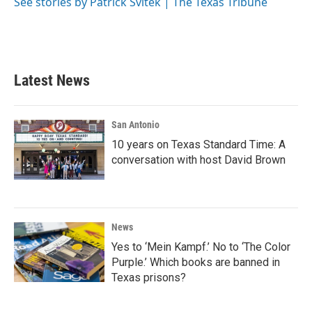
o
r
I
See stories by Patrick Svitek | The Texas Tribune
k
n
Latest News
San Antonio
10 years on Texas Standard Time: A
conversation with host David Brown
News
Yes to ‘Mein Kampf.’ No to ‘The Color
Purple.’ Which books are banned in
Texas prisons?