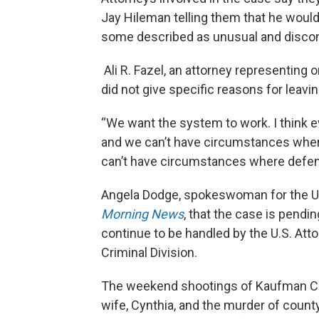
Jay Hileman telling them that he would 
some described as unusual and discon
Ali R. Fazel, an attorney representing
did not give specific reasons for leavi
“We want the system to work. I think e
and we can’t have circumstances where 
can’t have circumstances where defense
Angela Dodge, spokeswoman for the U.S
Morning News
, that the case is pendi
continue to be handled by the U.S. Att
Criminal Division.
The weekend shootings of Kaufman Cou
wife, Cynthia, and the murder of count