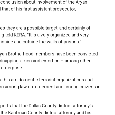
y conclusion about involvement of the Aryan
hat of his first assistant prosecutor,
 they are a possible target, and certainly of
wig told KERA. “It is a very organized and very
 inside and outside the walls of prisons.”
Aryan Brotherhood members have been convicted
kidnapping, arson and extortion – among other
l enterprise.
this are domestic terrorist organizations and
cern among law enforcement and among citizens in
ports that the Dallas County district attorney’s
r the Kaufman County district attorney and his