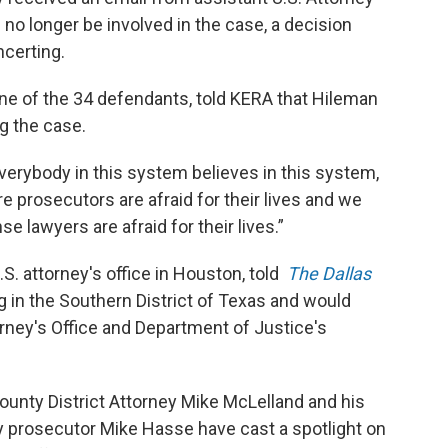
no longer be involved in the case, a decision
certing.
 one of the 34 defendants, told KERA that Hileman
ng the case.
verybody in this system believes in this system,
prosecutors are afraid for their lives and we
 lawyers are afraid for their lives.”
. attorney's office in Houston, told
The Dallas
ng in the Southern District of Texas and would
orney's Office and Department of Justice's
nty District Attorney Mike McLelland and his
y prosecutor Mike Hasse have cast a spotlight on