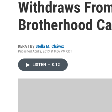
Withdraws Fro
Brotherhood Ca
KERA | By
Stella M. Chávez
Published April 2, 2013 at 8:06 PM CDT
LISTEN
•
0:12