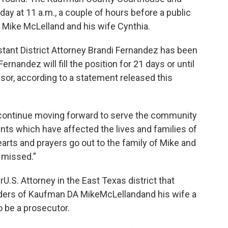
day at 11 a.m., a couple of hours before a public
Mike McLelland and his wife Cynthia.
istant District Attorney Brandi Fernandez has been
nandez will fill the position for 21 days or until
sor, according to a statement released this
ll continue moving forward to serve the community
nts which have affected the lives and families of
hearts and prayers go out to the family of Mike and
 missed.”
rU.S. Attorney in the East Texas district that
ders of Kaufman DA MikeMcLellandand his wife a
o be a prosecutor.