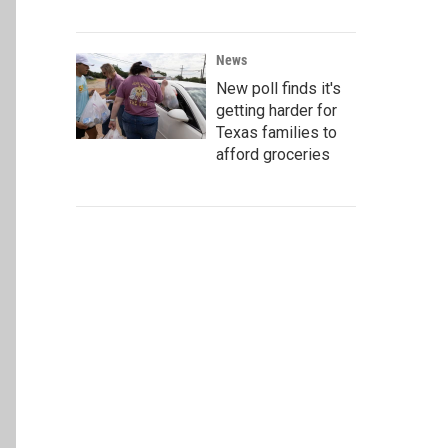
News
New poll finds it's
getting harder for
Texas families to
afford groceries