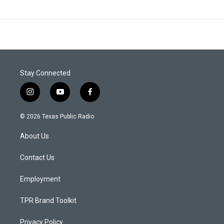
Stay Connected
i
y
f
n
o
a
s
u
c
© 2026 Texas Public Radio
t
t
e
a
u
b
About Us
g
b
o
r
e
o
a
k
Contact Us
m
Employment
TPR Brand Toolkit
Privacy Policy