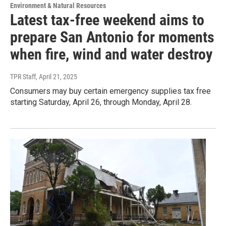
Environment & Natural Resources
Latest tax-free weekend aims to
prepare San Antonio for moments
when fire, wind and water destroy
TPR Staff
, April 21, 2025
Consumers may buy certain emergency supplies tax free
starting Saturday, April 26, through Monday, April 28.