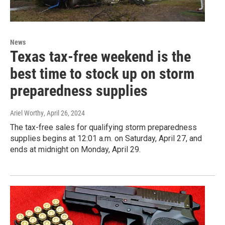
News
Texas tax-free weekend is the
best time to stock up on storm
preparedness supplies
Ariel Worthy
, April 26, 2024
The tax-free sales for qualifying storm preparedness
supplies begins at 12:01 a.m. on Saturday, April 27, and
ends at midnight on Monday, April 29.