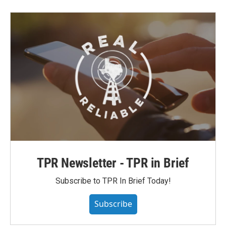
TPR Newsletter - TPR in Brief
Subscribe to TPR In Brief Today!
Subscribe