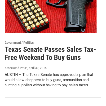
Government / Politics
Texas Senate Passes Sales Tax-
Free Weekend To Buy Guns
Associated Press
, April 30, 2015
AUSTIN — The Texas Senate has approved a plan that
would allow shoppers to buy guns, ammunition and
hunting supplies without having to pay sales taxes…