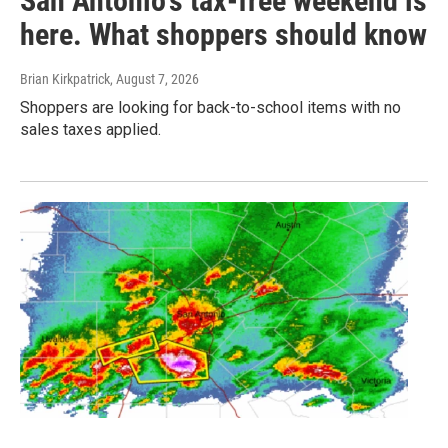
San Antonio's tax-free weekend is
here. What shoppers should know
Brian Kirkpatrick
, August 7, 2026
Shoppers are looking for back-to-school items with no
sales taxes applied.