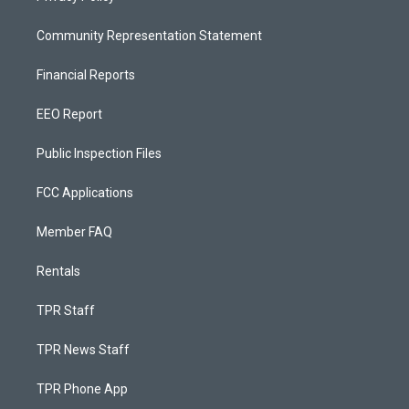
Community Representation Statement
Financial Reports
EEO Report
Public Inspection Files
FCC Applications
Member FAQ
Rentals
TPR Staff
TPR News Staff
TPR Phone App