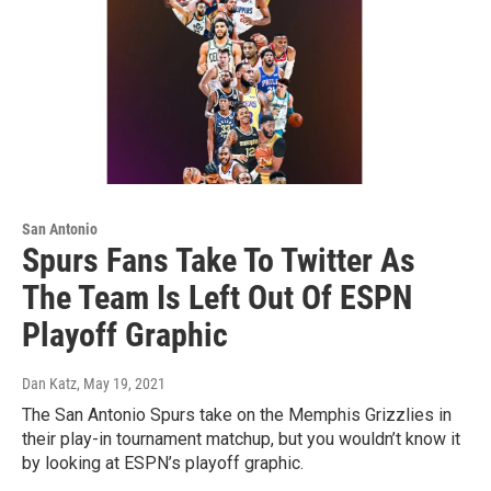
San Antonio
Spurs Fans Take To Twitter As
The Team Is Left Out Of ESPN
Playoff Graphic
Dan Katz
, May 19, 2021
The San Antonio Spurs take on the Memphis Grizzlies in
their play-in tournament matchup, but you wouldn’t know it
by looking at ESPN’s playoff graphic.