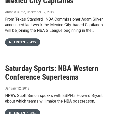
Mexico City Capitanes
Antonio Cueto
, December 17, 2019
From Texas Standard : NBA Commissioner Adam Silver
announced last week the Mexico City-based Capitanes
will be joining the NBA G League beginning in the...
LISTEN
•
4:22
Saturday Sports: NBA Western
Conference Superteams
January 12, 2019
NPR's Scott Simon speaks with ESPN's Howard Bryant
about which teams will make the NBA postseason.
LISTEN
•
3:40