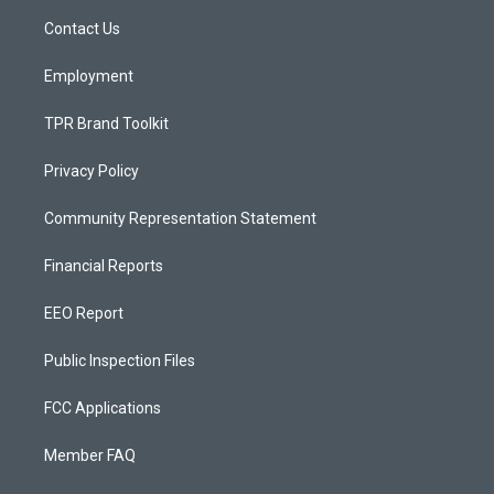
r
e
o
a
k
Contact Us
m
Employment
TPR Brand Toolkit
Privacy Policy
Community Representation Statement
Financial Reports
EEO Report
Public Inspection Files
FCC Applications
Member FAQ