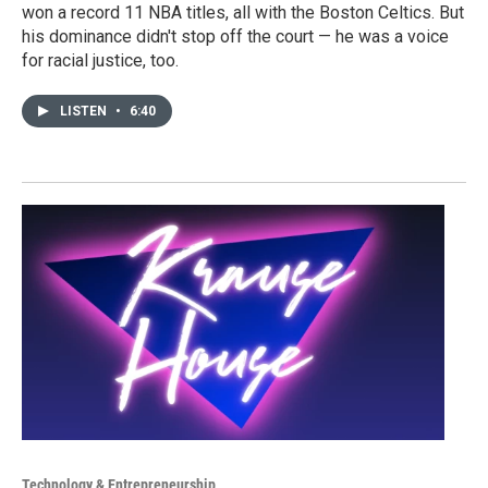
won a record 11 NBA titles, all with the Boston Celtics. But
his dominance didn't stop off the court — he was a voice
for racial justice, too.
LISTEN
•
6:40
Technology & Entrepreneurship