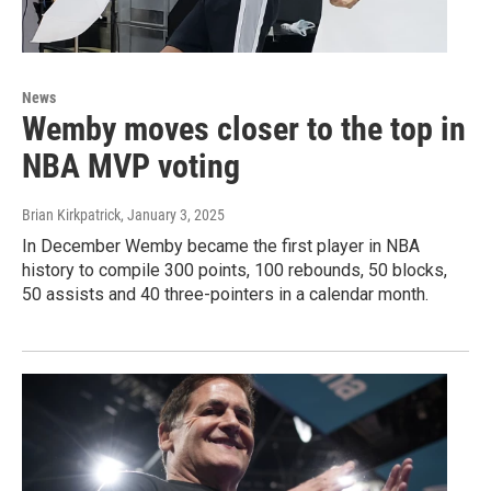
News
Wemby moves closer to the top in
NBA MVP voting
Brian Kirkpatrick
, January 3, 2025
In December Wemby became the first player in NBA
history to compile 300 points, 100 rebounds, 50 blocks,
50 assists and 40 three-pointers in a calendar month.