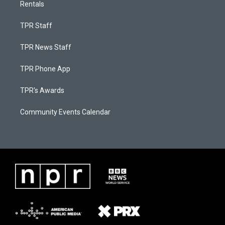
Rentals
TPR Staff
TPR News Staff
TPR Phone App
TPR's Awards
Community Events Calendar