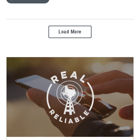
Load More