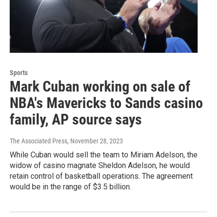
Sports
Mark Cuban working on sale of
NBA's Mavericks to Sands casino
family, AP source says
The Associated Press
, November 28, 2023
While Cuban would sell the team to Miriam Adelson, the
widow of casino magnate Sheldon Adelson, he would
retain control of basketball operations. The agreement
would be in the range of $3.5 billion.