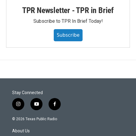
TPR Newsletter - TPR in Brief
Subscribe to TPR In Brief Today!
Subscribe
Stay Connected
i
y
f
n
o
a
s
u
c
© 2026 Texas Public Radio
t
t
e
a
u
b
About Us
g
b
o