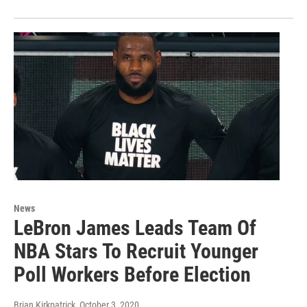
News
LeBron James Leads Team Of
NBA Stars To Recruit Younger
Poll Workers Before Election
Brian Kirkpatrick
, October 3, 2020