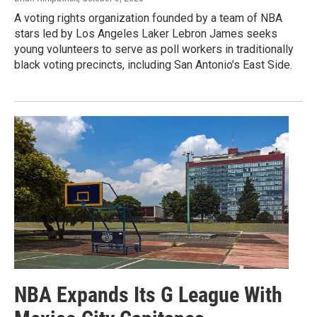
A voting rights organization founded by a team of NBA
stars led by Los Angeles Laker Lebron James seeks
young volunteers to serve as poll workers in traditionally
black voting precincts, including San Antonio’s East Side.
NBA Expands Its G League With