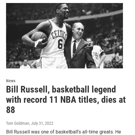
News
Bill Russell, basketball legend
with record 11 NBA titles, dies at
88
Tom Goldman
, July 31, 2022
Bill Russell was one of basketball's all-time greats. He