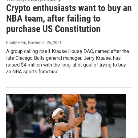
Crypto enthusiasts want to buy an
NBA team, after failing to
purchase US Constitution
Bobby Allyn
, November 26, 2021
A group calling itself Krause House DAO, named after the
late Chicago Bulls general manager, Jerry Krause, has
raised $4 million with the long-shot goal of trying to buy
an NBA sports franchise.