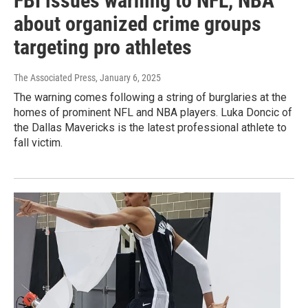
FBI issues warning to NFL, NBA
about organized crime groups
targeting pro athletes
The Associated Press
, January 6, 2025
The warning comes following a string of burglaries at the
homes of prominent NFL and NBA players. Luka Doncic of
the Dallas Mavericks is the latest professional athlete to
fall victim.