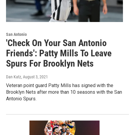
San Antonio
'Check On Your San Antonio
Friends': Patty Mills To Leave
Spurs For Brooklyn Nets
Dan Katz
, August 3, 2021
Veteran point guard Patty Mills has signed with the
Brooklyn Nets after more than 10 seasons with the San
Antonio Spurs.