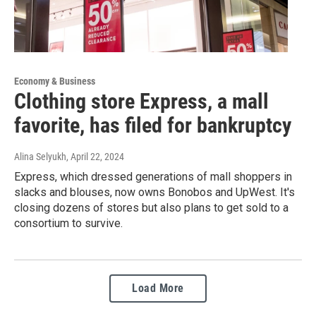
Economy & Business
Clothing store Express, a mall
favorite, has filed for bankruptcy
Alina Selyukh
, April 22, 2024
Express, which dressed generations of mall shoppers in
slacks and blouses, now owns Bonobos and UpWest. It's
closing dozens of stores but also plans to get sold to a
consortium to survive.
Load More