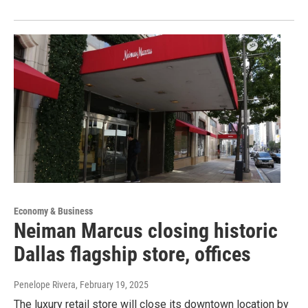
Economy & Business
Neiman Marcus closing historic
Dallas flagship store, offices
Penelope Rivera
, February 19, 2025
The luxury retail store will close its downtown location by