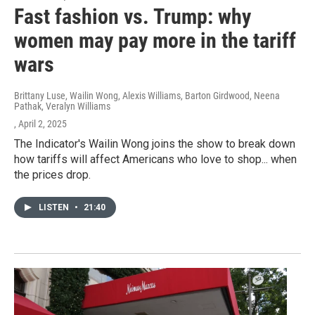
Fast fashion vs. Trump: why
women may pay more in the tariff
wars
Brittany Luse, Wailin Wong, Alexis Williams, Barton Girdwood, Neena
Pathak, Veralyn Williams
, April 2, 2025
The Indicator's Wailin Wong joins the show to break down
how tariffs will affect Americans who love to shop... when
the prices drop.
LISTEN
•
21:40