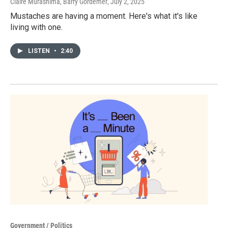
Claire Murashima, Barry Gordemer
, July 2, 2025
Mustaches are having a moment. Here's what it's like
living with one.
LISTEN
•
2:40
Government / Politics