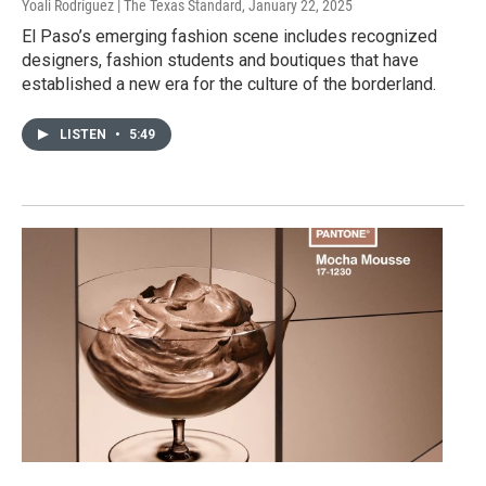
Yoali Rodríguez | The Texas Standard
, January 22, 2025
El Paso’s emerging fashion scene includes recognized
designers, fashion students and boutiques that have
established a new era for the culture of the borderland.
LISTEN
•
5:49