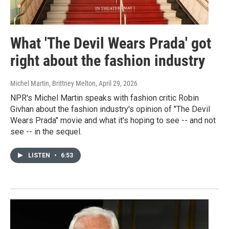
What 'The Devil Wears Prada' got
right about the fashion industry
Michel Martin, Brittney Melton
, April 29, 2026
NPR's Michel Martin speaks with fashion critic Robin
Givhan about the fashion industry's opinion of "The Devil
Wears Prada" movie and what it's hoping to see -- and not
see -- in the sequel.
LISTEN
•
6:53