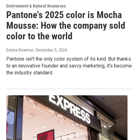
Environment & Natural Resources
Pantone's 2025 color is Mocha
Mousse: How the company sold
color to the world
Emma Bowman
, December 5, 2024
Pantone isn't the only color system of its kind. But thanks
to an innovative founder and savvy marketing, it's become
the industry standard.