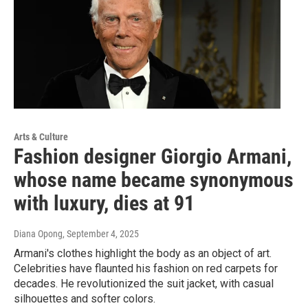
Arts & Culture
Fashion designer Giorgio Armani,
whose name became synonymous
with luxury, dies at 91
Diana Opong
, September 4, 2025
Armani's clothes highlight the body as an object of art.
Celebrities have flaunted his fashion on red carpets for
decades. He revolutionized the suit jacket, with casual
silhouettes and softer colors.