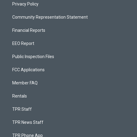
Privacy Policy
Community Representation Statement
Financial Reports
EEO Report
Public Inspection Files
FCC Applications
Member FAQ
Rentals
TPR Staff
TPR News Staff
TPR Phone App