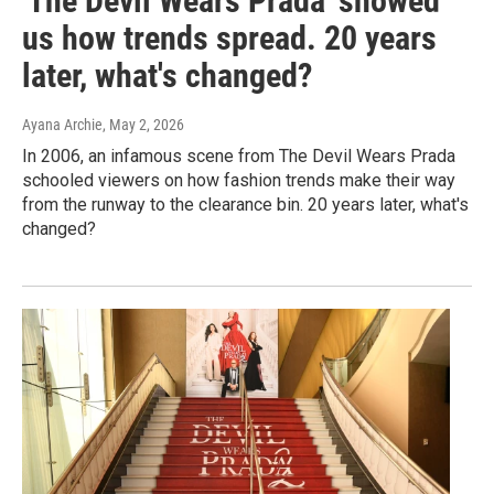
'The Devil Wears Prada' showed
us how trends spread. 20 years
later, what's changed?
Ayana Archie
, May 2, 2026
In 2006, an infamous scene from The Devil Wears Prada
schooled viewers on how fashion trends make their way
from the runway to the clearance bin. 20 years later, what's
changed?