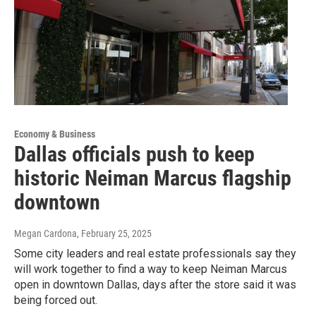
Economy & Business
Dallas officials push to keep
historic Neiman Marcus flagship
downtown
Megan Cardona
, February 25, 2025
Some city leaders and real estate professionals say they
will work together to find a way to keep Neiman Marcus
open in downtown Dallas, days after the store said it was
being forced out.