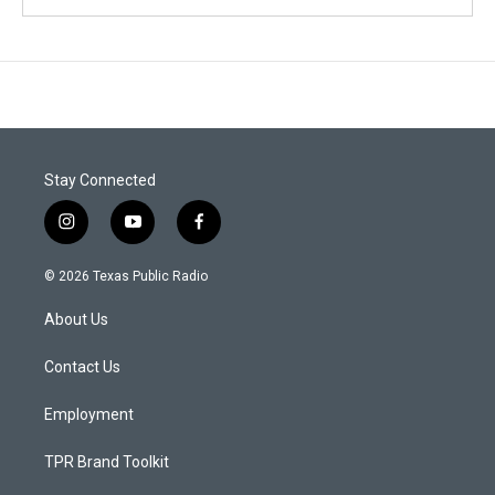
Stay Connected
i
y
f
n
o
a
s
u
c
© 2026 Texas Public Radio
t
t
e
a
u
b
About Us
g
b
o
r
e
o
a
k
Contact Us
m
Employment
TPR Brand Toolkit