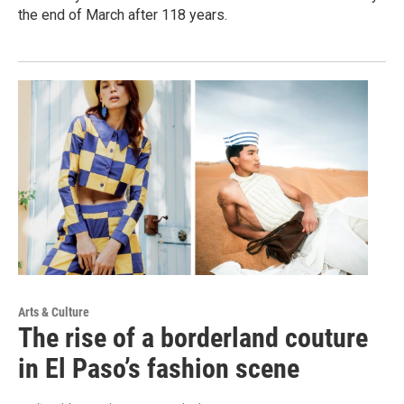
the end of March after 118 years.
Arts & Culture
The rise of a borderland couture
in El Paso’s fashion scene