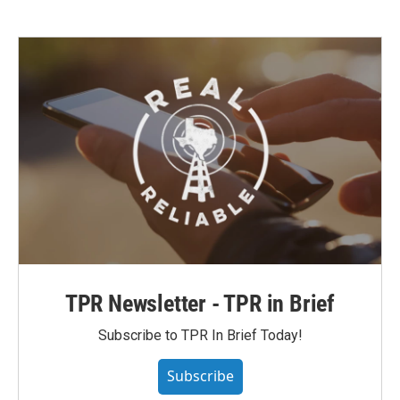
TPR Newsletter - TPR in Brief
Subscribe to TPR In Brief Today!
Subscribe