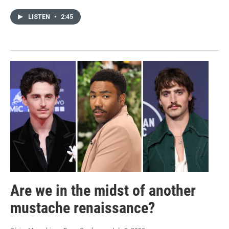
LISTEN
•
2:45
Are we in the midst of another
mustache renaissance?