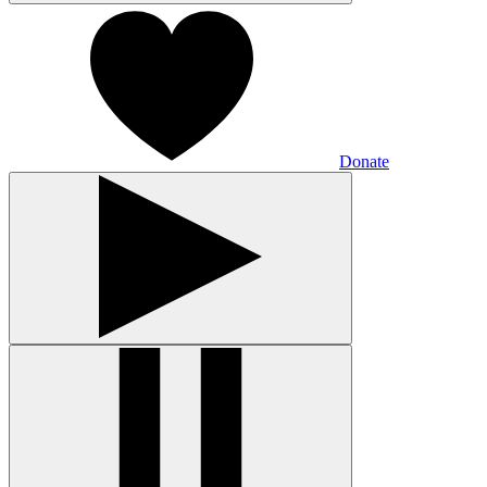
Donate