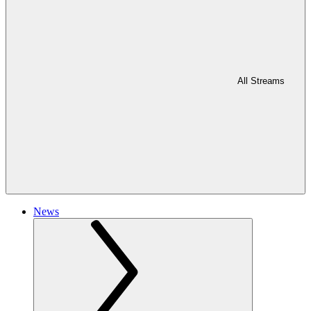
All Streams
News