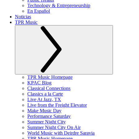
Technology & Entrepreneurship
En Español
Noticias
TPR Music
TPR Music Homepage
KPAC Blog
Classical Connections
Classics a la Carte
Live At Jazz, TX
Live from the Freight Elevator
Make Music Day
Performance Saturday
Summer Night City
Summer Night City On Air
World Music with Deirdre Saravia
TPR Music Homepage