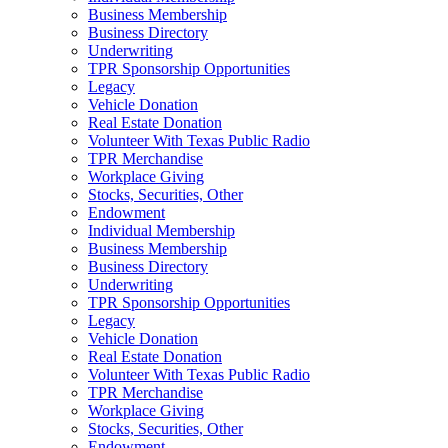
Business Membership
Business Directory
Underwriting
TPR Sponsorship Opportunities
Legacy
Vehicle Donation
Real Estate Donation
Volunteer With Texas Public Radio
TPR Merchandise
Workplace Giving
Stocks, Securities, Other
Endowment
Individual Membership
Business Membership
Business Directory
Underwriting
TPR Sponsorship Opportunities
Legacy
Vehicle Donation
Real Estate Donation
Volunteer With Texas Public Radio
TPR Merchandise
Workplace Giving
Stocks, Securities, Other
Endowment