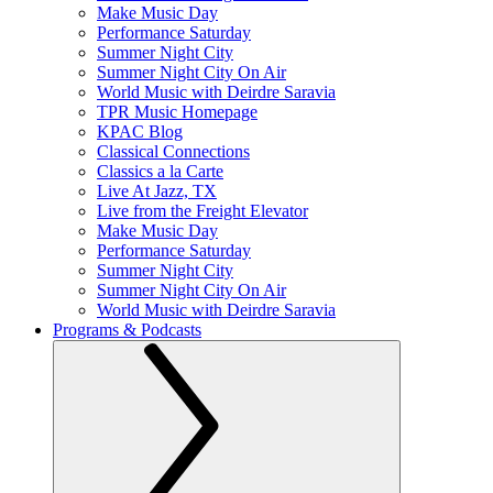
Make Music Day
Performance Saturday
Summer Night City
Summer Night City On Air
World Music with Deirdre Saravia
TPR Music Homepage
KPAC Blog
Classical Connections
Classics a la Carte
Live At Jazz, TX
Live from the Freight Elevator
Make Music Day
Performance Saturday
Summer Night City
Summer Night City On Air
World Music with Deirdre Saravia
Programs & Podcasts