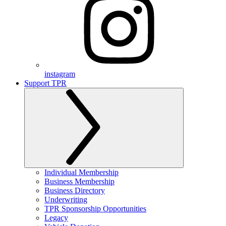
instagram
Support TPR
Individual Membership
Business Membership
Business Directory
Underwriting
TPR Sponsorship Opportunities
Legacy