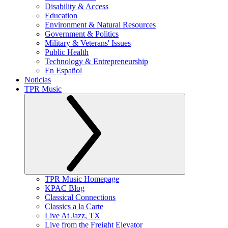
Disability & Access
Education
Environment & Natural Resources
Government & Politics
Military & Veterans' Issues
Public Health
Technology & Entrepreneurship
En Español
Noticias
TPR Music
TPR Music Homepage
KPAC Blog
Classical Connections
Classics a la Carte
Live At Jazz, TX
Live from the Freight Elevator