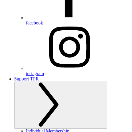
facebook
instagram
Support TPR
Individual Membership