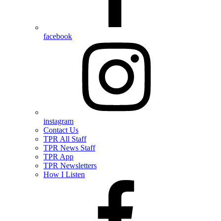
facebook
instagram
Contact Us
TPR All Staff
TPR News Staff
TPR App
TPR Newsletters
How I Listen