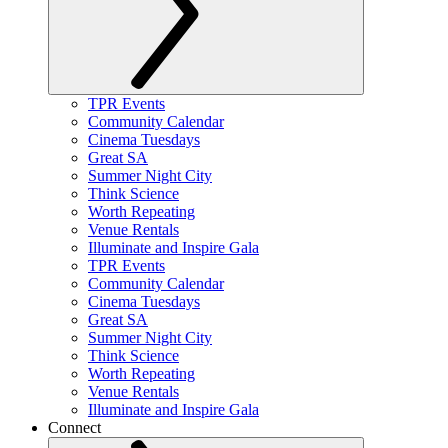
TPR Events
Community Calendar
Cinema Tuesdays
Great SA
Summer Night City
Think Science
Worth Repeating
Venue Rentals
Illuminate and Inspire Gala
TPR Events
Community Calendar
Cinema Tuesdays
Great SA
Summer Night City
Think Science
Worth Repeating
Venue Rentals
Illuminate and Inspire Gala
Connect