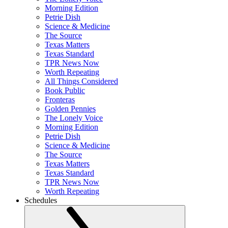
Morning Edition
Petrie Dish
Science & Medicine
The Source
Texas Matters
Texas Standard
TPR News Now
Worth Repeating
All Things Considered
Book Public
Fronteras
Golden Pennies
The Lonely Voice
Morning Edition
Petrie Dish
Science & Medicine
The Source
Texas Matters
Texas Standard
TPR News Now
Worth Repeating
Schedules