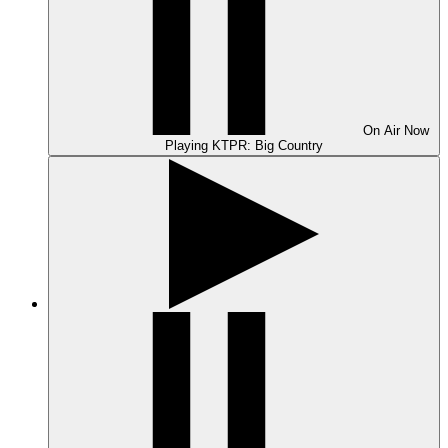
On Air
Now
Playing
KTPR: Big Country