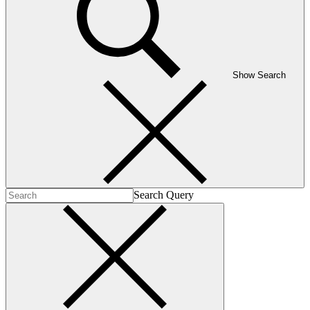
Show Search
Search Query