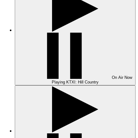
On Air
Now
Playing
KTXI: Hill Country