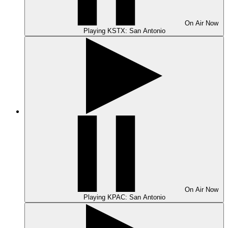
On Air
Now
Playing
KSTX: San Antonio
On Air
Now
Playing
KPAC: San Antonio