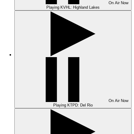
On Air
Now
Playing
KVHL: Highland Lakes
On Air
Now
Playing
KTPD: Del Rio