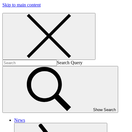
Skip to main content
Search Query
Show Search
News