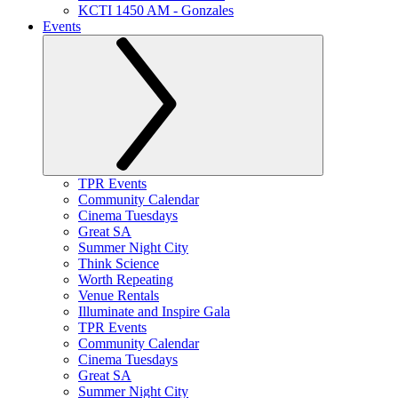
KCTI 1450 AM - Gonzales
Events
TPR Events
Community Calendar
Cinema Tuesdays
Great SA
Summer Night City
Think Science
Worth Repeating
Venue Rentals
Illuminate and Inspire Gala
TPR Events
Community Calendar
Cinema Tuesdays
Great SA
Summer Night City