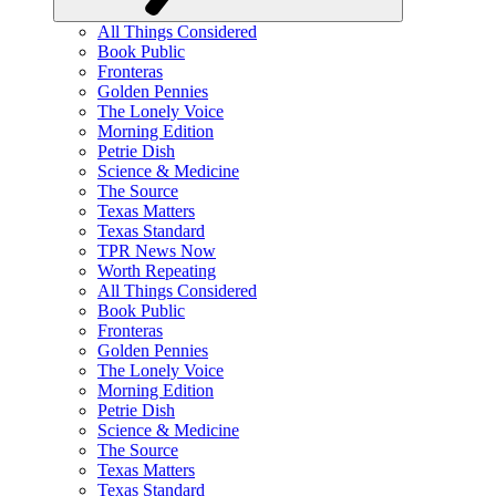
All Things Considered
Book Public
Fronteras
Golden Pennies
The Lonely Voice
Morning Edition
Petrie Dish
Science & Medicine
The Source
Texas Matters
Texas Standard
TPR News Now
Worth Repeating
All Things Considered
Book Public
Fronteras
Golden Pennies
The Lonely Voice
Morning Edition
Petrie Dish
Science & Medicine
The Source
Texas Matters
Texas Standard