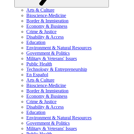
Arts & Culture
Bioscience-Medicine
Border & Immigration
Economy & Business
Crime & Justice
Disability & Access
Education
Environment & Natural Resources
Government & Politics
Military & Veterans' Issues
Public Health
Technology & Entrepreneurship
En Español
Arts & Culture
Bioscience-Medicine
Border & Immigration
Economy & Business
Crime & Justice
Disability & Access
Education
Environment & Natural Resources
Government & Politics
Military & Veterans' Issues
Public Health