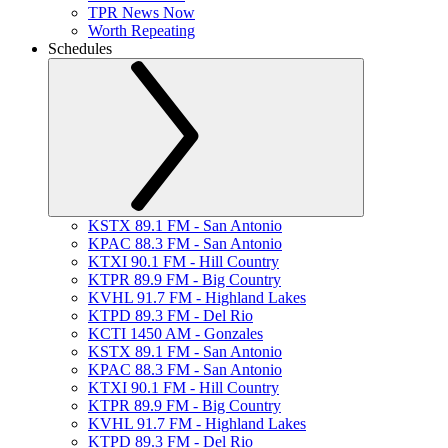
TPR News Now
Worth Repeating
Schedules
KSTX 89.1 FM - San Antonio
KPAC 88.3 FM - San Antonio
KTXI 90.1 FM - Hill Country
KTPR 89.9 FM - Big Country
KVHL 91.7 FM - Highland Lakes
KTPD 89.3 FM - Del Rio
KCTI 1450 AM - Gonzales
KSTX 89.1 FM - San Antonio
KPAC 88.3 FM - San Antonio
KTXI 90.1 FM - Hill Country
KTPR 89.9 FM - Big Country
KVHL 91.7 FM - Highland Lakes
KTPD 89.3 FM - Del Rio