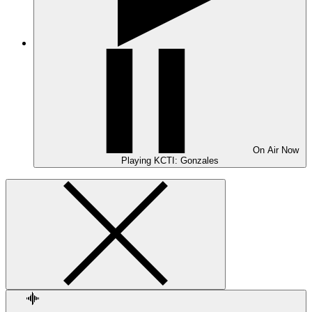
On Air
Now
Playing
KCTI: Gonzales