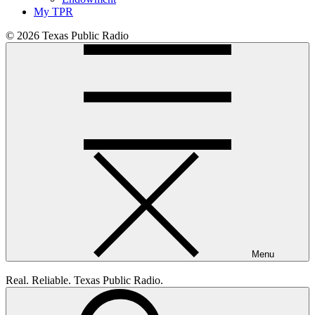
My TPR
© 2026 Texas Public Radio
Menu
Real. Reliable. Texas Public Radio.