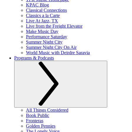
KPAC Blog
Classical Connections
Classics a la Carte
Live At Jazz, TX
Live from the Freight Elevator
Make Music Day
Performance Saturday
Summer Night City
Summer Night City On Air
World Music with Deirdre Saravia
Programs & Podcasts
All Things Considered
Book Public
Fronteras
Golden Pennies
The Lonely Voice