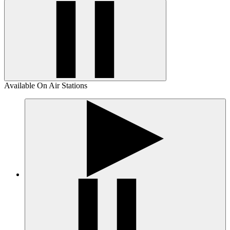
Available On Air Stations