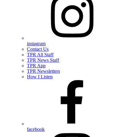
instagram
Contact Us
TPR All Staff
TPR News Staff
TPR App
TPR Newsletters
How I Listen
facebook