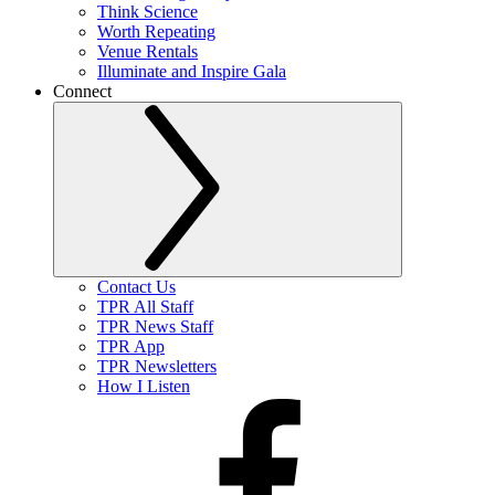
Think Science
Worth Repeating
Venue Rentals
Illuminate and Inspire Gala
Connect
Contact Us
TPR All Staff
TPR News Staff
TPR App
TPR Newsletters
How I Listen