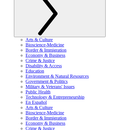
Arts & Culture
Bioscience-Medicine
Border & Immigration
Economy & Business
Crime & Justice
Disability & Access
Education
Environment & Natural Resources
Government & Politics
Military & Veterans' Issues
Public Health
Technology & Entrepreneurship
En Español
Arts & Culture
Bioscience-Medicine
Border & Immigration
Economy & Business
Crime & Justice