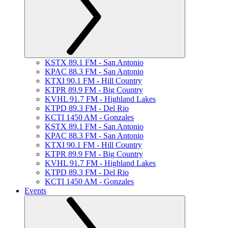
KSTX 89.1 FM - San Antonio
KPAC 88.3 FM - San Antonio
KTXI 90.1 FM - Hill Country
KTPR 89.9 FM - Big Country
KVHL 91.7 FM - Highland Lakes
KTPD 89.3 FM - Del Rio
KCTI 1450 AM - Gonzales
KSTX 89.1 FM - San Antonio
KPAC 88.3 FM - San Antonio
KTXI 90.1 FM - Hill Country
KTPR 89.9 FM - Big Country
KVHL 91.7 FM - Highland Lakes
KTPD 89.3 FM - Del Rio
KCTI 1450 AM - Gonzales
Events