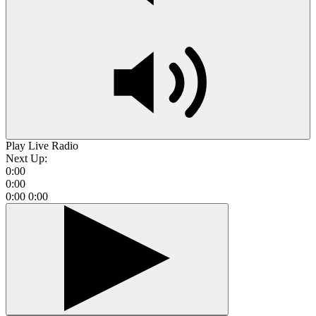
Play Live Radio
Next Up:
0:00
0:00
0:00
0:00