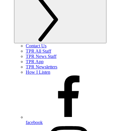
Contact Us
TPR All Staff
TPR News Staff
TPR App
TPR Newsletters
How I Listen
facebook