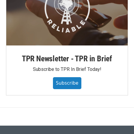
TPR Newsletter - TPR in Brief
Subscribe to TPR In Brief Today!
Subscribe