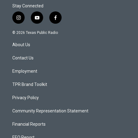
Stay Connected
i
y
f
n
o
a
s
u
c
© 2026 Texas Public Radio
t
t
e
a
u
b
About Us
g
b
o
r
e
o
a
k
Contact Us
m
Employment
TPR Brand Toolkit
Privacy Policy
Community Representation Statement
Financial Reports
EEO Report