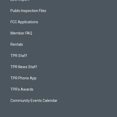
Public Inspection Files
FCC Applications
Member FAQ
Rentals
TPR Staff
TPR News Staff
TPR Phone App
TPR's Awards
Community Events Calendar