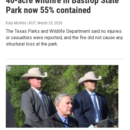
46-acre wildfire in Bastrop State
Park now 55% contained
Katy McAfee | KUT
, March 23, 2026
The Texas Parks and Wildlife Department said no injuries
or casualties were reported, and the fire did not cause any
structural loss at the park.