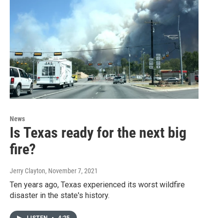
News
Is Texas ready for the next big
fire?
Jerry Clayton
, November 7, 2021
Ten years ago, Texas experienced its worst wildfire
disaster in the state's history.