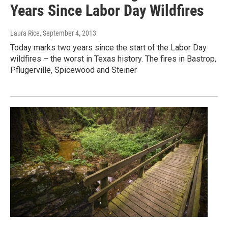
Years Since Labor Day Wildfires
Laura Rice
, September 4, 2013
Today marks two years since the start of the Labor Day
wildfires – the worst in Texas history. The fires in Bastrop,
Pflugerville, Spicewood and Steiner