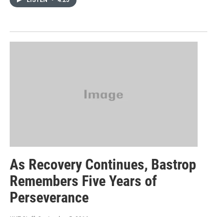
LISTEN
•
4:25
As Recovery Continues, Bastrop
Remembers Five Years of
Perseverance