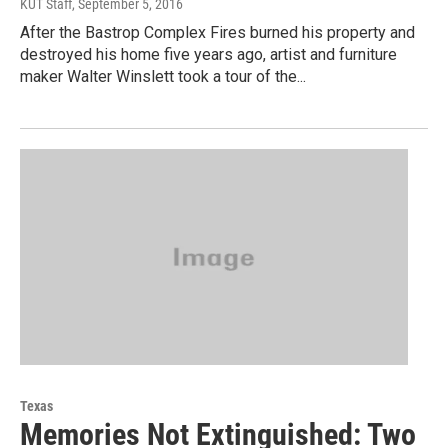
KUT Staff
, September 5, 2016
After the Bastrop Complex Fires burned his property and
destroyed his home five years ago, artist and furniture
maker Walter Winslett took a tour of the...
Texas
Memories Not Extinguished: Two