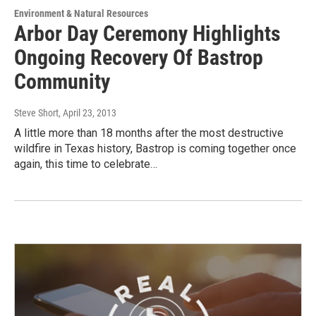
Environment & Natural Resources
Arbor Day Ceremony Highlights
Ongoing Recovery Of Bastrop
Community
Steve Short
, April 23, 2013
A little more than 18 months after the most destructive
wildfire in Texas history, Bastrop is coming together once
again, this time to celebrate…