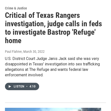
Crime & Justice
Critical of Texas Rangers
investigation, judge calls in feds
to investigate Bastrop 'Refuge'
home
Paul Flahive
, March 30, 2022
U.S. District Court Judge Janis Jack said she was very
disappointed in Texas' investigation into sex trafficking
allegations at The Refuge and wants federal law
enforcement involved.
LISTEN
•
4:10