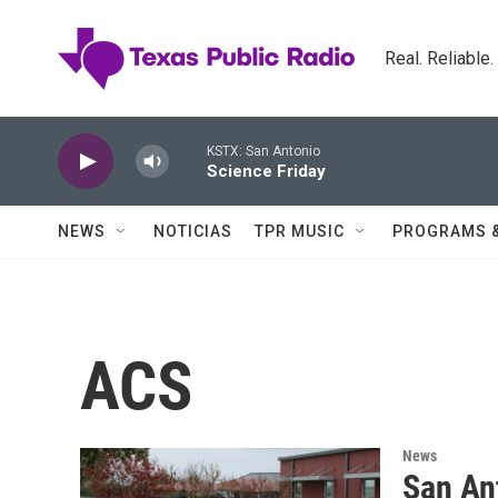
Skip to main content
Real. Reliable
KSTX: San Antonio
Science Friday
NEWS
NOTICIAS
TPR MUSIC
PROGRAMS 
ACS
News
San An