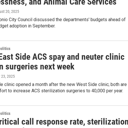
ssness, and Animal Care Services
ust 20, 2025
onio City Council discussed the departments' budgets ahead of
dget adoption in September.
olitics
East Side ACS spay and neuter clinic
in surgeries next week
 23, 2025
e clinic opened a month after the new West Side clinic; both are
ffort to increase ACS sterilization surgeries to 40,000 per year.
olitics
itical call response rate, sterilizatio