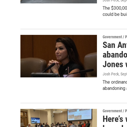
Josh Peck
, Se
The $300,000
could be bui
Government / P
San An
abando
Jones 
Josh Peck
, Se
The ordinan
abandoning a
Government / P
Here’s 