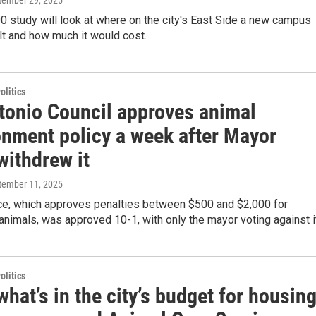
ptember 29, 2025
 study will look at where on the city's East Side a new campus
lt and how much it would cost.
olitics
tonio Council approves animal
nment policy a week after Mayor
withdrew it
ptember 11, 2025
ce, which approves penalties between $500 and $2,000 for
nimals, was approved 10-1, with only the mayor voting against it
olitics
what’s in the city’s budget for housing