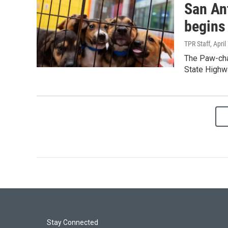
San Ant
begins 
TPR Staff
, April
The Paw-chan
State Highw
Stay Connected