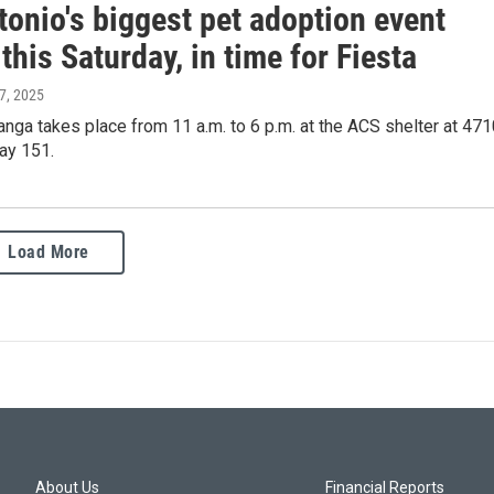
onio's biggest pet adoption event
this Saturday, in time for Fiesta
 7, 2025
ga takes place from 11 a.m. to 6 p.m. at the ACS shelter at 471
ay 151.
Load More
About Us
Financial Reports