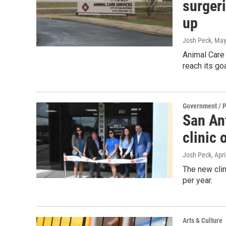
surgeri
up
Josh Peck
, May
Animal Care 
reach its go
Government / P
San An
clinic 
Josh Peck
, Apr
The new clin
per year.
Arts & Culture