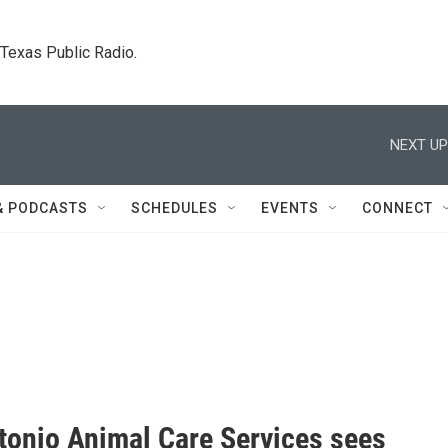
. Texas Public Radio.
NEXT UP
& PODCASTS
SCHEDULES
EVENTS
CONNECT
tonio Animal Care Services sees