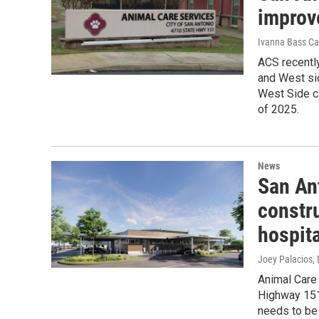
improv
Ivanna Bass Ca
ACS recently
and West sid
West Side cl
of 2025.
News
San An
constru
hospita
Joey Palacios
,
Animal Care 
Highway 151 
needs to be