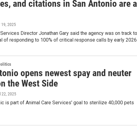
es, and citations in San Antonio are a
 19, 2025
Services Director Jonathan Gary said the agency was on track t
al of responding to 100% of critical response calls by early 2026
olitics
tonio opens newest spay and neuter
on the West Side
il 22, 2025
ic is part of Animal Care Services' goal to sterilize 40,000 pets