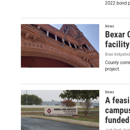
2022 bond p
News
Bexar 
facilit
Brian Kirkpatric
County comm
project.
News
A feasi
campus 
funded