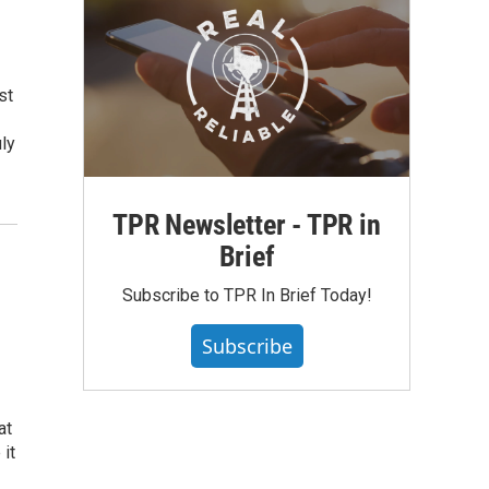
st
ly
TPR Newsletter - TPR in
Brief
Subscribe to TPR In Brief Today!
Subscribe
at
 it