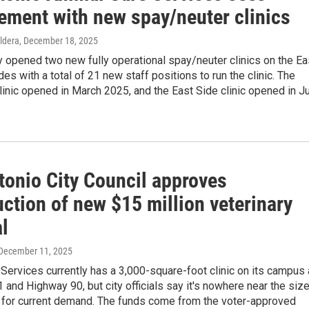
ement with new spay/neuter clinics
ldera
, December 18, 2025
 opened two new fully operational spay/neuter clinics on the Ea
es with a total of 21 new staff positions to run the clinic. The
inic opened in March 2025, and the East Side clinic opened in Ju
tonio City Council approves
ction of new $15 million veterinary
l
 December 11, 2025
Services currently has a 3,000-square-foot clinic on its campus 
and Highway 90, but city officials say it's nowhere near the size
 for current demand. The funds come from the voter-approved