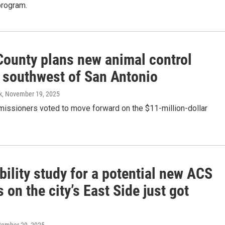
rogram.
County plans new animal control
y southwest of San Antonio
k
, November 19, 2025
issioners voted to move forward on the $11-million-dollar
bility study for a potential new ACS
on the city’s East Side just got