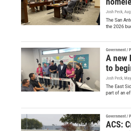
homele
Josh Peck
, Aug
The San Ant
the 2026 bu
Government / P
A new 
to beg
Josh Peck
, May
The East Sid
part of an e
Government / P
ACS: Cr