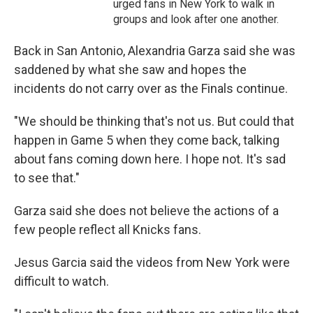
urged fans in New York to walk in
groups and look after one another.
Back in San Antonio, Alexandria Garza said she was
saddened by what she saw and hopes the
incidents do not carry over as the Finals continue.
"We should be thinking that's not us. But could that
happen in Game 5 when they come back, talking
about fans coming down here. I hope not. It's sad
to see that."
Garza said she does not believe the actions of a
few people reflect all Knicks fans.
Jesus Garcia said the videos from New York were
difficult to watch.