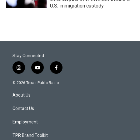
U.S. immigration custody
Stay Connected
i
y
f
n
o
a
s
u
c
© 2026 Texas Public Radio
t
t
e
a
u
b
About Us
g
b
o
r
e
o
a
k
Contact Us
m
Employment
TPR Brand Toolkit