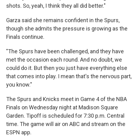
shots. So, yeah, I think they all did better."
Garza said she remains confident in the Spurs,
though she admits the pressure is growing as the
Finals continue.
"The Spurs have been challenged, and they have
met the occasion each round. And no doubt, we
could do it. But then you just have everything else
that comes into play. I mean that's the nervous part,
you know."
The Spurs and Knicks meet in Game 4 of the NBA
Finals on Wednesday night at Madison Square
Garden. Tipoff is scheduled for 7:30 p.m. Central
time. The game will air on ABC and stream on the
ESPN app.