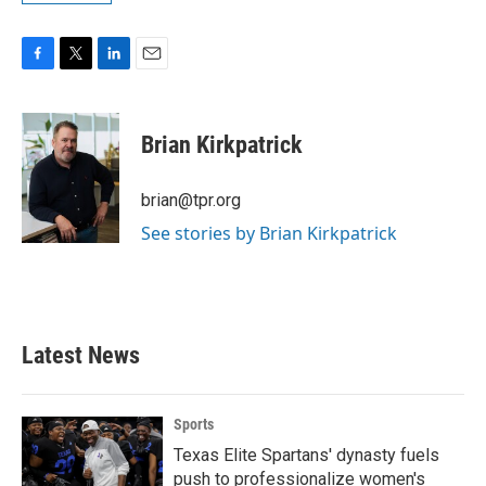
F
T
L
E
a
w
i
m
c
i
n
a
e
t
k
i
Brian Kirkpatrick
b
t
e
l
o
e
d
o
r
I
brian@tpr.org
k
n
See stories by Brian Kirkpatrick
Latest News
Sports
Texas Elite Spartans' dynasty fuels
push to professionalize women's