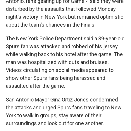
Antonio, fans gearing up for Game 4 said they were
disturbed by the assaults that followed Monday
night's victory in New York but remained optimistic
about the team's chances in the Finals.
The New York Police Department said a 39-year-old
Spurs fan was attacked and robbed of his jersey
while walking back to his hotel after the game. The
man was hospitalized with cuts and bruises.
Videos circulating on social media appeared to
show other Spurs fans being harassed and
assaulted after the game.
San Antonio Mayor Gina Ortiz Jones condemned
the attacks and urged Spurs fans traveling to New
York to walk in groups, stay aware of their
surroundings and look out for one another.