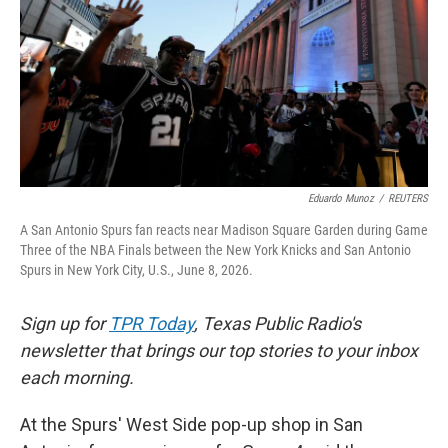
k
n
Eduardo Munoz
/
REUTERS
A San Antonio Spurs fan reacts near Madison Square Garden during Game
Three of the NBA Finals between the New York Knicks and San Antonio
Spurs in New York City, U.S., June 8, 2026.
Sign up for
TPR Today
, Texas Public Radio's
newsletter that brings our top stories to your inbox
each morning.
At the Spurs' West Side pop-up shop in San