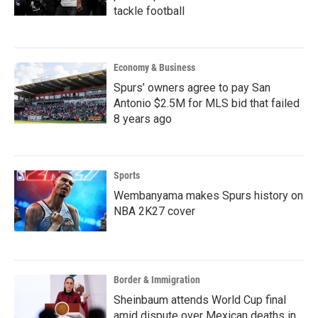
tackle football
Economy & Business
Spurs’ owners agree to pay San
Antonio $2.5M for MLS bid that failed
8 years ago
Sports
Wembanyama makes Spurs history on
NBA 2K27 cover
Border & Immigration
Sheinbaum attends World Cup final
amid dispute over Mexican deaths in