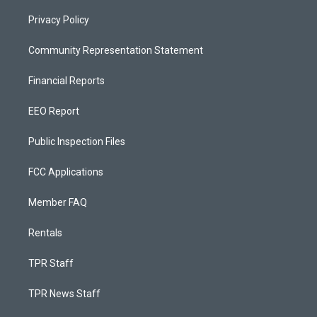
Privacy Policy
Community Representation Statement
Financial Reports
EEO Report
Public Inspection Files
FCC Applications
Member FAQ
Rentals
TPR Staff
TPR News Staff