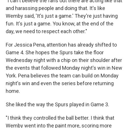
"I can't believe the fans out there are acting like that
and harassing people and doing that. It's like
Wemby said, 'It's just a game.' They're just having
fun. It's just a game. You know, at the end of the
day, we need to respect each other."
For Jessica Pena, attention has already shifted to
Game 4. She hopes the Spurs take the floor
Wednesday night with a chip on their shoulder after
the events that followed Monday night's win in New
York. Pena believes the team can build on Monday
night's win and even the series before returning
home.
She liked the way the Spurs played in Game 3.
"I think they controlled the ball better. I think that
Wemby went into the paint more, scoring more