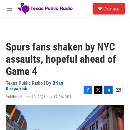
Skip to main content
S
Donate
e
M
a
e
r
n
c
u
h
u
Spurs fans shaken by NYC
e
r
assaults, hopeful ahead of
y
Game 4
Texas Public Radio | By
Brian
Kirkpatrick
F
T
L
E
Published June 10, 2026 at 4:17 PM CDT
a
w
i
m
c
i
n
a
e
t
k
i
b
t
e
l
o
e
d
o
r
I