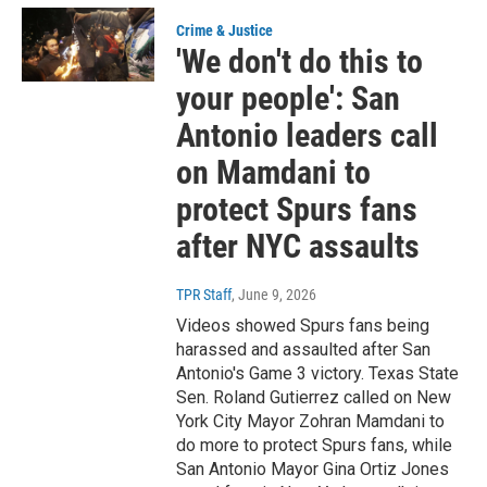
Crime & Justice
'We don't do this to
your people': San
Antonio leaders call
on Mamdani to
protect Spurs fans
after NYC assaults
TPR Staff
, June 9, 2026
Videos showed Spurs fans being
harassed and assaulted after San
Antonio's Game 3 victory. Texas State
Sen. Roland Gutierrez called on New
York City Mayor Zohran Mamdani to
do more to protect Spurs fans, while
San Antonio Mayor Gina Ortiz Jones