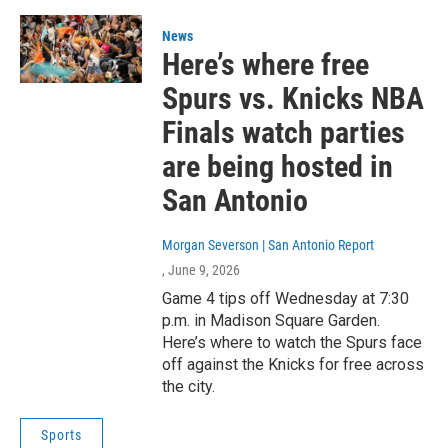
News
Here’s where free
Spurs vs. Knicks NBA
Finals watch parties
are being hosted in
San Antonio
Morgan Severson | San Antonio Report
, June 9, 2026
Game 4 tips off Wednesday at 7:30
p.m. in Madison Square Garden.
Here’s where to watch the Spurs face
off against the Knicks for free across
the city.
Sports