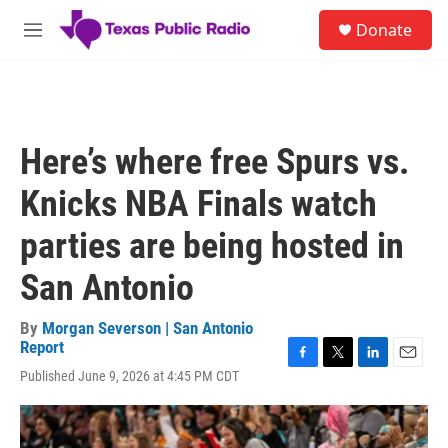
Skip to main content
S
Donate
e
M
a
e
r
n
c
u
h
u
Here’s where free Spurs vs.
e
r
Knicks NBA Finals watch
y
parties are being hosted in
San Antonio
By
Morgan Severson | San Antonio
Report
F
T
L
E
Published June 9, 2026 at 4:45 PM CDT
a
w
i
m
c
i
n
a
e
t
k
i
b
t
e
l