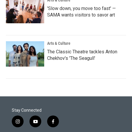
Arts & Culture
'Slow down, you move too fast' —
SAMA wants visitors to savor art
Arts & Culture
The Classic Theatre tackles Anton
Chekhov's 'The Seagull'
Stay Connected
i
y
f
n
o
a