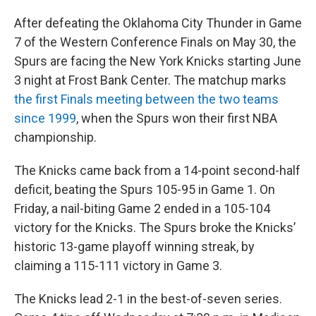
After defeating the Oklahoma City Thunder in Game
7 of the Western Conference Finals on May 30, the
Spurs are facing the New York Knicks starting June
3 night at Frost Bank Center. The matchup marks
the first Finals meeting between the two teams
since 1999
, when the Spurs won their first NBA
championship.
The Knicks came back from a 14-point second-half
deficit, beating the Spurs 105-95 in Game 1. On
Friday, a nail-biting Game 2 ended in a 105-104
victory for the Knicks. The Spurs broke the Knicks’
historic 13-game playoff winning streak, by
claiming a 115-111 victory in Game 3.
The Knicks lead 2-1 in the best-of-seven series.