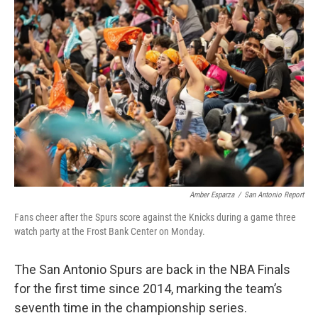
o
e
d
o
r
I
k
n
Amber Esparza
/
San Antonio Report
Fans cheer after the Spurs score against the Knicks during a game three
watch party at the Frost Bank Center on Monday.
The San Antonio Spurs are back in the NBA Finals
for the first time since 2014, marking the team’s
seventh time in the championship series.