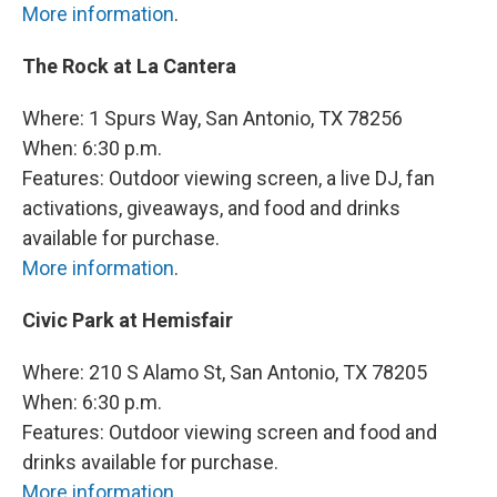
More information
.
The Rock at La Cantera
Where: 1 Spurs Way, San Antonio, TX 78256
When: 6:30 p.m.
Features: Outdoor viewing screen, a live DJ, fan
activations, giveaways, and food and drinks
available for purchase.
More information
.
Civic Park at Hemisfair
Where: 210 S Alamo St, San Antonio, TX 78205
When: 6:30 p.m.
Features: Outdoor viewing screen and food and
drinks available for purchase.
More information
.