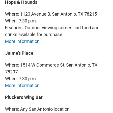
Hops & Hounds
Where: 1123 Avenue B, San Antonio, TX 78215
When: 7:30 p.m.
Features: Outdoor viewing screen and food and
drinks available for purchase.
More information
.
Jaime’s Place
Where: 1514 W Commerce St, San Antonio, TX
78207
When: 7:30 p.m.
More information
.
Pluckers Wing Bar
Where: Any San Antonio location