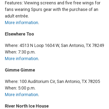
Features: Viewing screens and five free wings for
fans wearing Spurs gear with the purchase of an
adult entrée.
More information
.
Elsewhere Too
Where: 4513 N Loop 1604 W, San Antonio, TX 78249
When: 7:30 p.m.
More information
.
Gimme Gimme
Where: 100 Auditorium Cir, San Antonio, TX 78205
When: 5:00 p.m.
More information
.
River North Ice House