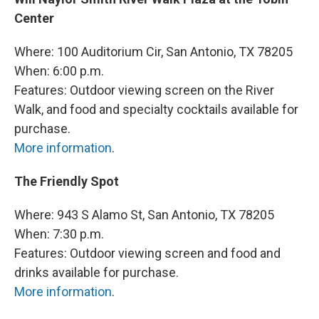
Center
Where: 100 Auditorium Cir, San Antonio, TX 78205
When: 6:00 p.m.
Features: Outdoor viewing screen on the River
Walk, and food and specialty cocktails available for
purchase.
More information
.
The Friendly Spot
Where: 943 S Alamo St, San Antonio, TX 78205
When: 7:30 p.m.
Features: Outdoor viewing screen and food and
drinks available for purchase.
More information
.