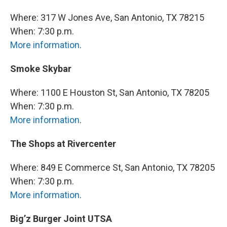
Where: 317 W Jones Ave, San Antonio, TX 78215
When: 7:30 p.m.
More information
.
Smoke Skybar
Where: 1100 E Houston St, San Antonio, TX 78205
When: 7:30 p.m.
More information
.
The Shops at Rivercenter
Where: 849 E Commerce St, San Antonio, TX 78205
When: 7:30 p.m.
More information
.
Big’z Burger Joint UTSA