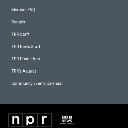
Member FAQ
Rentals
TPR Staff
TPR News Staff
TPR Phone App
TPR's Awards
Community Events Calendar