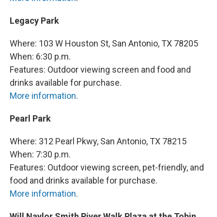
Legacy Park
Where: 103 W Houston St, San Antonio, TX 78205
When: 6:30 p.m.
Features: Outdoor viewing screen and food and
drinks available for purchase.
More information
.
Pearl Park
Where: 312 Pearl Pkwy, San Antonio, TX 78215
When: 7:30 p.m.
Features: Outdoor viewing screen, pet-friendly, and
food and drinks available for purchase.
More information
.
Will Naylor Smith River Walk Plaza at the Tobin