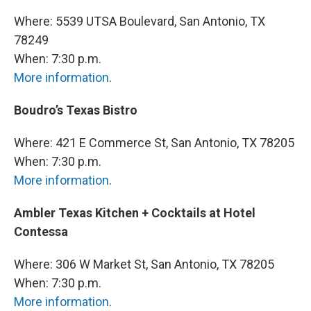
Where: 5539 UTSA Boulevard, San Antonio, TX
78249
When: 7:30 p.m.
More information
.
Boudro’s Texas Bistro
Where: 421 E Commerce St, San Antonio, TX 78205
When: 7:30 p.m.
More information
.
Ambler Texas Kitchen + Cocktails at Hotel
Contessa
Where: 306 W Market St, San Antonio, TX 78205
When: 7:30 p.m.
More information
.