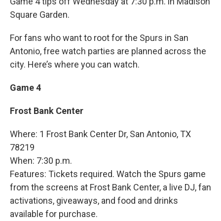
Game 4 tips off Wednesday at 7:30 p.m. in Madison
Square Garden.
For fans who want to root for the Spurs in San
Antonio, free watch parties are planned across the
city. Here’s where you can watch.
Game 4
Frost Bank Center
Where: 1 Frost Bank Center Dr, San Antonio, TX
78219
When: 7:30 p.m.
Features: Tickets required. Watch the Spurs game
from the screens at Frost Bank Center, a live DJ, fan
activations, giveaways, and food and drinks
available for purchase.