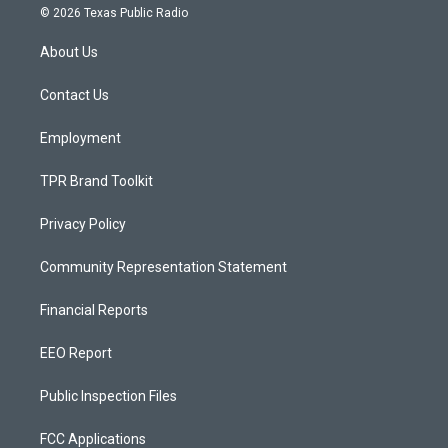
s
u
c
© 2026 Texas Public Radio
t
t
e
a
u
b
About Us
g
b
o
r
e
o
a
k
Contact Us
m
Employment
TPR Brand Toolkit
Privacy Policy
Community Representation Statement
Financial Reports
EEO Report
Public Inspection Files
FCC Applications