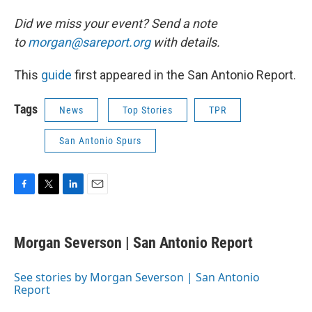
Did we miss your event? Send a note
to
morgan@sareport.org
with details.
This
guide
first appeared in the San Antonio Report.
Tags
News
Top Stories
TPR
San Antonio Spurs
F
T
L
E
a
w
i
m
c
i
n
a
e
t
k
i
Morgan Severson | San Antonio Report
b
t
e
l
o
e
d
o
r
I
See stories by Morgan Severson | San Antonio
k
n
Report