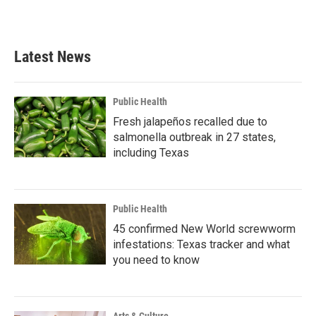
Latest News
Public Health
Fresh jalapeños recalled due to
salmonella outbreak in 27 states,
including Texas
Public Health
45 confirmed New World screwworm
infestations: Texas tracker and what
you need to know